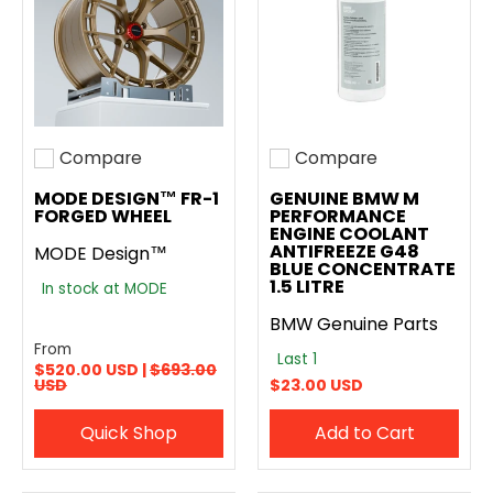
Compare
Compare
Add to compare
Add to compare
MODE DESIGN™ FR-1
GENUINE BMW M
FORGED WHEEL
PERFORMANCE
ENGINE COOLANT
ANTIFREEZE G48
MODE Design™
BLUE CONCENTRATE
1.5 LITRE
In stock at MODE
BMW Genuine Parts
From
Last 1
$520.00 USD |
$693.00
USD
$23.00 USD
Quick Shop
Add to Cart