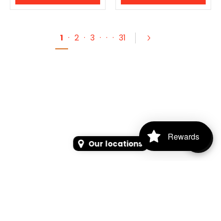
1
·
2
·
3
·
·
·
31
Rewards
Our locations