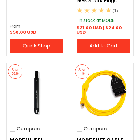
NGK Spark Plugs
(1)
In stock at MODE
From
$21.00 USD |
$24.00
$50.00 USD
USD
Quick Shop
Add to Cart
Save
Save
32%
4%
Compare
Compare
Add to compare
Add to compare