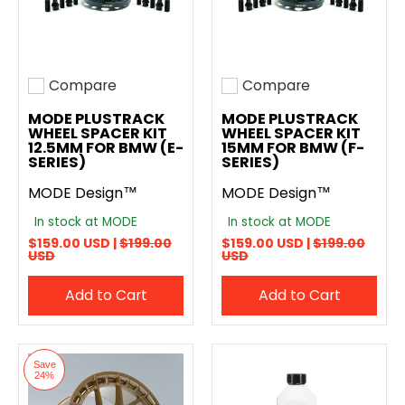
Compare
Compare
Add to compare
Add to compare
MODE PLUSTRACK
MODE PLUSTRACK
WHEEL SPACER KIT
WHEEL SPACER KIT
12.5MM FOR BMW (E-
15MM FOR BMW (F-
SERIES)
SERIES)
MODE Design™
MODE Design™
In stock at MODE
In stock at MODE
$159.00 USD |
$199.00
$159.00 USD |
$199.00
USD
USD
Add to Cart
Add to Cart
Save
24%