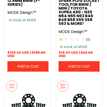
12.5MM BMW (F-
SPARK PLUG SOCKET
SERIES)
TOOL FOR BMW /
MINI / TOYOTA
SUPRA A90 - N20
MODE Design™
N54 N55 N63 B46
B48 B58 S55 S58
In stock at MODE
S63 & MORE!
MODE Design™
(0)
In stock at MODE
$159.00 USD |
$199.00
$19.00 USD |
$22.00
USD
USD
Add to Cart
Add to Cart
Save
Save
20%
20%