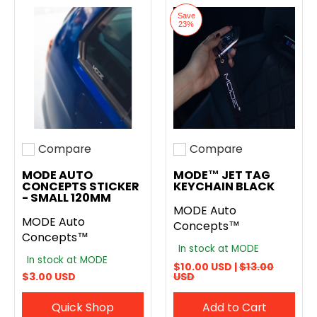
Save
23%
Compare
Compare
Add to compare
Add to compare
MODE AUTO
MODE™ JET TAG
CONCEPTS STICKER
KEYCHAIN BLACK
- SMALL 120MM
MODE Auto
MODE Auto
Concepts™
Concepts™
In stock at MODE
In stock at MODE
$10.00 USD |
$13.00
$3.00 USD
USD
Quick Shop
Add to Cart