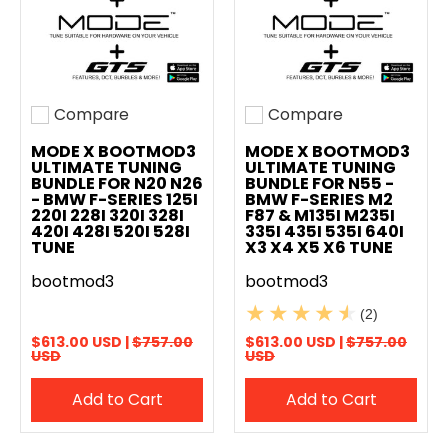
Compare
Compare
Add to compare
Add to compare
MODE X BOOTMOD3
MODE X BOOTMOD3
ULTIMATE TUNING
ULTIMATE TUNING
BUNDLE FOR N20 N26
BUNDLE FOR N55 -
- BMW F-SERIES 125I
BMW F-SERIES M2
220I 228I 320I 328I
F87 & M135I M235I
420I 428I 520I 528I
335I 435I 535I 640I
TUNE
X3 X4 X5 X6 TUNE
bootmod3
bootmod3
(2)
$613.00 USD |
$757.00
$613.00 USD |
$757.00
USD
USD
Add to Cart
Add to Cart