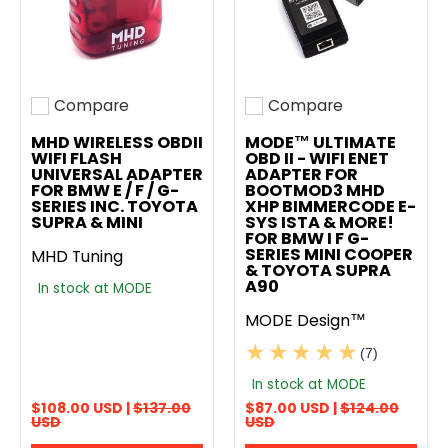
Compare
Compare
Add to compare
Add to compare
MHD WIRELESS OBDII
MODE™ ULTIMATE
WIFI FLASH
OBD II - WIFI ENET
UNIVERSAL ADAPTER
ADAPTER FOR
FOR BMW E / F / G-
BOOTMOD3 MHD
SERIES INC. TOYOTA
XHP BIMMERCODE E-
SUPRA & MINI
SYS ISTA & MORE!
FOR BMW I F G-
SERIES MINI COOPER
MHD Tuning
& TOYOTA SUPRA
A90
In stock at MODE
MODE Design™
(7)
In stock at MODE
$108.00 USD |
$137.00
$87.00 USD |
$124.00
USD
USD