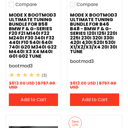
Compare
Compare
Add to compare
Add to compare
MODE X BOOTMOD3
MODE X BOOTMOD3
ULTIMATE TUNING
ULTIMATE TUNING
BUNDLE FOR B58
BUNDLE FOR B46
BMW F & G-SERIES
B48 - BMW F & G-
F20 F21 M140I F22
SERIES 120I 125I 220I
M240I F30 340I F32
225I 230I 320I 330I
440I F10 540I 640I
420I 430I 520I 530I
740I G20 M340I G22
X1/X2/X3/X4 20I 30I
M440I X3 X4 M40I
TUNE
G01 G02 TUNE
bootmod3
bootmod3
(3)
$613.00 USD |
$757.00
$613.00 USD |
$757.00
USD
USD
Add to Cart
Add to Cart
Save
12%