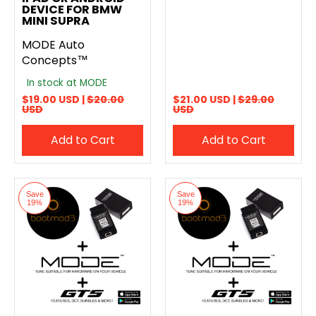
DEVICE FOR BMW
MINI SUPRA
MODE Auto
Concepts™
In stock at MODE
$19.00 USD |
$20.00
$21.00 USD |
$29.00
USD
USD
Add to Cart
Add to Cart
Save
Save
19%
19%