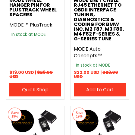
MODE WHEEL
MODE ENET CABLE
HANGER PIN FOR
RJ45 ETHERNET TO
PLUSTRACK WHEEL
OBDII INTERFACE
SPACERS
TUNING,
DIAGNOSTICS &
CODING FOR BMW
MODE™ PlusTrack
INC. M2 F87, M3 F80,
M4 F82 F-SERIES &
In stock at MODE
G-SERIES TUNE
MODE Auto
Concepts™
In stock at MODE
$19.00 USD |
$28.00
$22.00 USD |
$23.00
USD
USD
Quick Shop
Add to Cart
Save
Save
19%
19%