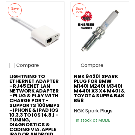
Save
Save
5%
27%
Compare
Compare
Add to compare
Add to compare
LIGHTNING TO
NGK 94201 SPARK
ETHERNET ADAPTER
PLUG FOR BMW
- RJ45 ENET LAN
M140I M240I M340I
NETWORK ADAPTER
M440I X3 X4 M40I &
- PLUG & PLAY WITH
TOYOTA SUPRA B48
CHARGE PORT -
B58
SUPPORTS 100MBPS
- IPHONE & IPAD IOS
NGK Spark Plugs
10.3.3 TO IOS 14.8.1 -
TUNING,
In stock at MODE
DIAGNOSTICS &
CODING VIA. APPLE
IPAD OR ANDROID