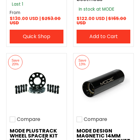
Last 1
In stock at MODE
From
$130.00 USD |
$253.00
$122.00 USD |
$165.00
USD
USD
Quick Shop
Add to Cart
Save
Save
20%
13%
Compare
Compare
Add to compare
Add to compare
MODE PLUSTRACK
MODE DESIGN
WHEEL SPACER KIT
MAGNETIC 14MM