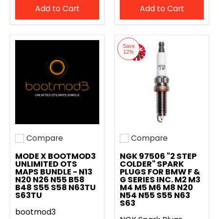
Add to Cart
Add to Cart
Save
12%
Compare
Compare
Add to compare
Add to compare
MODE X BOOTMOD3
NGK 97506 "2 STEP
UNLIMITED OTS
COLDER" SPARK
MAPS BUNDLE - N13
PLUGS FOR BMW F &
N20 N26 N55 B58
G SERIES INC. M2 M3
B48 S55 S58 N63TU
M4 M5 M6 M8 N20
S63TU
N54 N55 S55 N63
S63
bootmod3