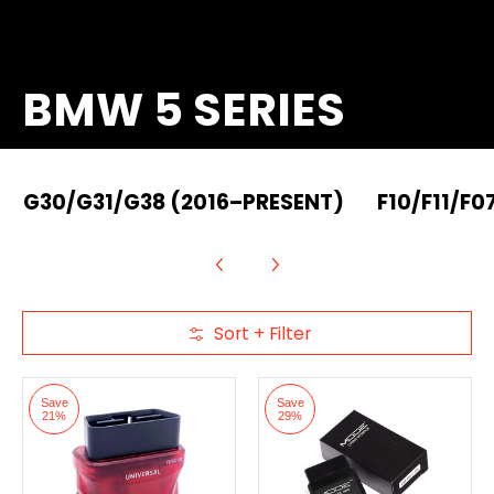
BMW 5 SERIES
G30/G31/G38 (2016–PRESENT)
F10/F11/F0
Sort + Filter
Skip to Main Content
Save
Save
21%
29%