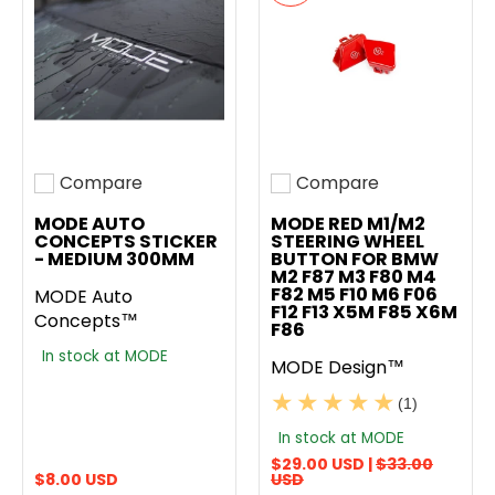
Compare
Compare
Add to compare
Add to compare
MODE AUTO
MODE RED M1/M2
CONCEPTS STICKER
STEERING WHEEL
- MEDIUM 300MM
BUTTON FOR BMW
M2 F87 M3 F80 M4
F82 M5 F10 M6 F06
MODE Auto
F12 F13 X5M F85 X6M
Concepts™
F86
In stock at MODE
MODE Design™
(1)
In stock at MODE
$29.00 USD |
$33.00
$8.00 USD
USD