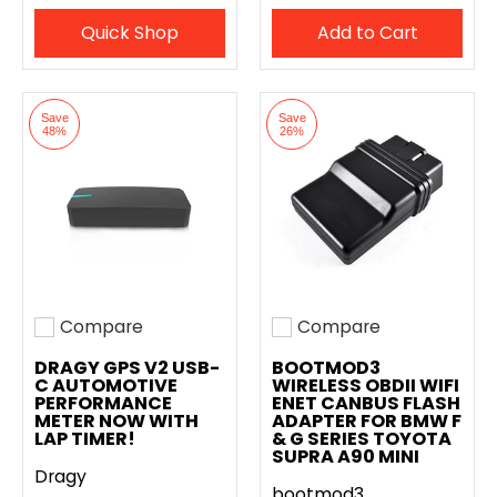
Quick Shop
Add to Cart
Save
Save
48%
26%
Compare
Compare
Add to compare
Add to compare
DRAGY GPS V2 USB-
BOOTMOD3
C AUTOMOTIVE
WIRELESS OBDII WIFI
PERFORMANCE
ENET CANBUS FLASH
METER NOW WITH
ADAPTER FOR BMW F
LAP TIMER!
& G SERIES TOYOTA
SUPRA A90 MINI
Dragy
bootmod3