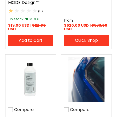
MODE Design™
(0)
In stock at MODE
From
$19.00 USD |
$22.00
$520.00 USD |
$693.00
USD
USD
Add to Cart
Quick Shop
Compare
Compare
Add to compare
Add to compare