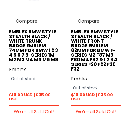
Compare
Compare
Add to compare
Add to compare
EMBLEX BMW STYLE
EMBLEX BMW STYLE
STEALTH BLACK /
STEALTH BLACK /
WHITE TRUNK
WHITE FRONT
BADGE EMBLEM
BADGE EMBLEM
74MM FOR BMW 1 2 3
82MM FOR BMW F-
4 5 6 7 8-SERIES 1M
SERIES M2 F87 M3
M2 M3 M4 M5 M6 M8
F80 M4 F82 & 1 2 3 4
SERIES F20 F22 F30
F32
Emblex
Emblex
Out of stock
Out of stock
$18.00 USD |
$35.00
$18.00 USD |
$35.00
USD
USD
We′re all Sold Out!
We′re all Sold Out!