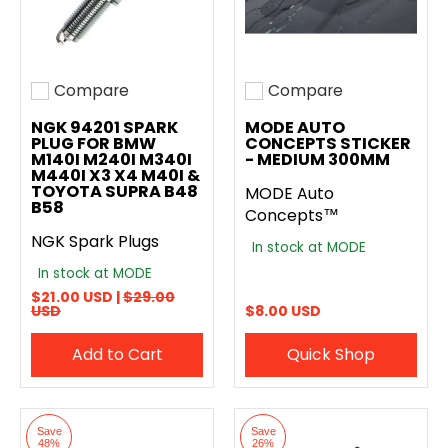
Compare
Compare
Add to compare
Add to compare
NGK 94201 SPARK
MODE AUTO
PLUG FOR BMW
CONCEPTS STICKER
M140I M240I M340I
- MEDIUM 300MM
M440I X3 X4 M40I &
TOYOTA SUPRA B48
MODE Auto
B58
Concepts™
NGK Spark Plugs
In stock at MODE
In stock at MODE
$21.00 USD |
$29.00
USD
$8.00 USD
Add to Cart
Quick Shop
Save
Save
48%
26%