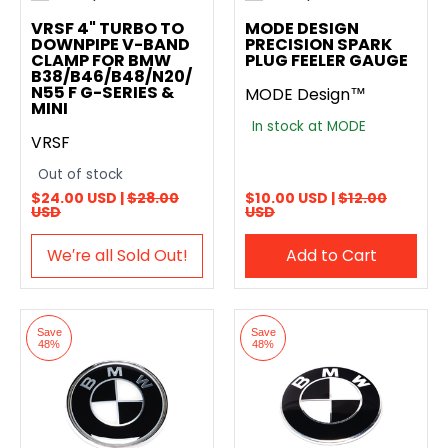
Add to compare
Add to compare
VRSF 4" TURBO TO
MODE DESIGN
DOWNPIPE V-BAND
PRECISION SPARK
CLAMP FOR BMW
PLUG FEELER GAUGE
B38/B46/B48/N20/
N55 F G-SERIES &
MODE Design™
MINI
In stock at MODE
VRSF
Out of stock
$24.00 USD |
$28.00
$10.00 USD |
$12.00
USD
USD
We′re all Sold Out!
Add to Cart
Save
Save
48%
48%