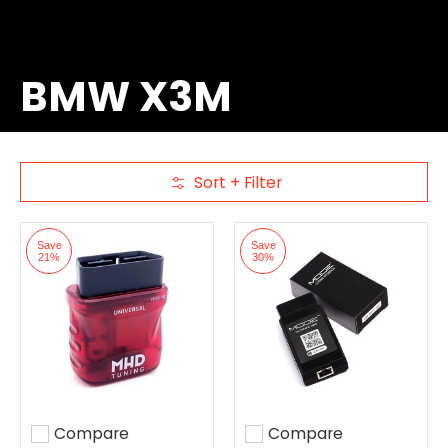
BMW X3M
Sort + Filter
Skip to Main Content
Save
Save
21%
30%
Compare
Compare
Add to compare
Add to compare