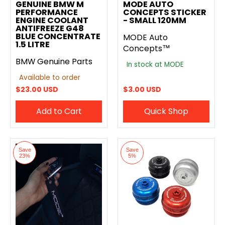
GENUINE BMW M
MODE AUTO
PERFORMANCE
CONCEPTS STICKER
ENGINE COOLANT
- SMALL 120MM
ANTIFREEZE G48
BLUE CONCENTRATE
MODE Auto
1.5 LITRE
Concepts™
BMW Genuine Parts
In stock at MODE
Available to order
$23.00 USD
$3.00 USD
Add to Cart
Quick Shop
Save
Save
23%
5%