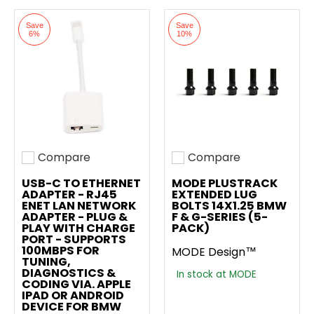
Save
Save
6%
10%
Compare
Compare
Add to compare
Add to compare
USB-C TO ETHERNET
MODE PLUSTRACK
ADAPTER - RJ45
EXTENDED LUG
ENET LAN NETWORK
BOLTS 14X1.25 BMW
ADAPTER - PLUG &
F & G-SERIES (5-
PLAY WITH CHARGE
PACK)
PORT - SUPPORTS
100MBPS FOR
MODE Design™
TUNING,
DIAGNOSTICS &
In stock at MODE
CODING VIA. APPLE
IPAD OR ANDROID
DEVICE FOR BMW