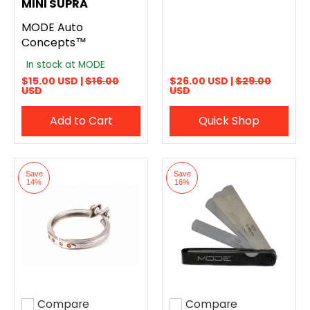
MINI SUPRA
MODE Auto
Concepts™
In stock at MODE
$15.00 USD |
$16.00
$26.00 USD |
$29.00
USD
USD
Add to Cart
Quick Shop
Save
Save
14%
16%
Compare
Compare