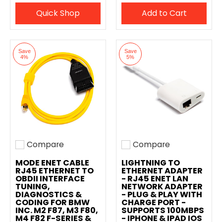
Quick Shop
Add to Cart
Save
Save
4%
5%
Compare
Compare
Add to compare
Add to compare
MODE ENET CABLE
LIGHTNING TO
RJ45 ETHERNET TO
ETHERNET ADAPTER
OBDII INTERFACE
- RJ45 ENET LAN
TUNING,
NETWORK ADAPTER
DIAGNOSTICS &
- PLUG & PLAY WITH
CODING FOR BMW
CHARGE PORT -
INC. M2 F87, M3 F80,
SUPPORTS 100MBPS
M4 F82 F-SERIES &
- IPHONE & IPAD IOS