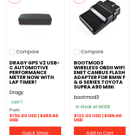
Compare
Compare
Add to compare
Add to compare
DRAGY GPS V2 USB-
BOOTMOD3
C AUTOMOTIVE
WIRELESS OBDII WIFI
PERFORMANCE
ENET CANBUS FLASH
METER NOW WITH
ADAPTER FOR BMW F
LAP TIMER!
& G SERIES TOYOTA
SUPRA A90 MINI
Dragy
bootmod3
Last 1
In stock at MODE
From
$130.00 USD |
$253.00
$122.00 USD |
$165.00
USD
USD
Quick Shop
Add to Cart