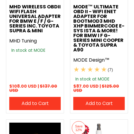
MHD WIRELESS OBDII
MODE™ ULTIMATE
WIFI FLASH
OBD II - WIFI ENET
UNIVERSAL ADAPTER
ADAPTER FOR
FOR BMW E / F / G-
BOOTMOD3 MHD
SERIES INC. TOYOTA
XHP BIMMERCODE E-
SUPRA & MINI
SYS ISTA & MORE!
FOR BMW I F G-
SERIES MINI COOPER
MHD Tuning
& TOYOTA SUPRA
A90
In stock at MODE
MODE Design™
(7)
In stock at MODE
$108.00 USD |
$137.00
$87.00 USD |
$125.00
USD
USD
Add to Cart
Add to Cart
Save
12%