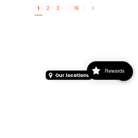
1
·
2
·
3
·
·
·
19
Rewards
Our locations