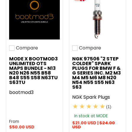
Compare
Compare
Add to compare
Add to compare
MODE X BOOTMOD3
NGK 97506 "2 STEP
UNLIMITED OTS
COLDER" SPARK
MAPS BUNDLE - N13
PLUGS FOR BMW F &
N20 N26 N55 B58
G SERIES INC. M2 M3
B48 S55 S58 N63TU
M4 M5 M6 M8 N20
S63TU
N54 N55 S55 N63
S63
bootmod3
NGK Spark Plugs
(1)
In stock at MODE
From
$21.00 USD |
$24.00
$50.00 USD
USD