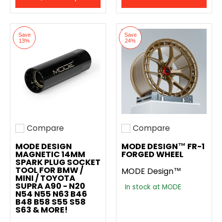
Save
Save
13%
24%
Compare
Compare
Add to compare
Add to compare
MODE DESIGN
MODE DESIGN™ FR-1
MAGNETIC 14MM
FORGED WHEEL
SPARK PLUG SOCKET
TOOL FOR BMW /
MODE Design™
MINI / TOYOTA
SUPRA A90 - N20
In stock at MODE
N54 N55 N63 B46
B48 B58 S55 S58
S63 & MORE!