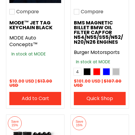
Compare
Compare
Add to compare
Add to compare
MODE™ JET TAG
BMS MAGNETIC
KEYCHAIN BLACK
BILLET BMW OIL
FILTER CAP FOR
N54/N55/S55/N52/
MODE Auto
N20/N26 ENGINES
Concepts™
Burger Motorsports
In stock at MODE
In stock at MODE
Anodized Black
Anodized Red
Anodized Blue
Anodized Si
Color
4
$10.00 USD |
$13.00
$101.00 USD |
$107.00
USD
USD
Add to Cart
Quick Shop
Save
Save
15%
15%