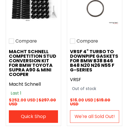
Compare
Compare
Add to compare
Add to compare
MACHT SCHNELL
VRSF 4" TURBO TO
COMPETITION STUD
DOWNPIPE GASKETS
CONVERSION KIT
FOR BMW B38 B46
FOR BMW TOYOTA
B48 N20 N26 N55 F
SUPRA A90 & MINI
G-SERIES
COOPER
VRSF
Macht Schnell
Out of stock
Last 1
$252.00 USD |
$297.00
$16.00 USD |
$19.00
USD
USD
Quick Shop
We′re all Sold Out!