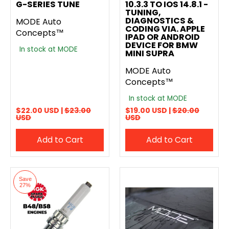
G-SERIES TUNE
10.3.3 TO IOS 14.8.1 -
TUNING,
DIAGNOSTICS &
MODE Auto
CODING VIA. APPLE
Concepts™
IPAD OR ANDROID
DEVICE FOR BMW
In stock at MODE
MINI SUPRA
MODE Auto
Concepts™
In stock at MODE
$22.00 USD |
$23.00
$19.00 USD |
$20.00
USD
USD
Add to Cart
Add to Cart
Save
27%