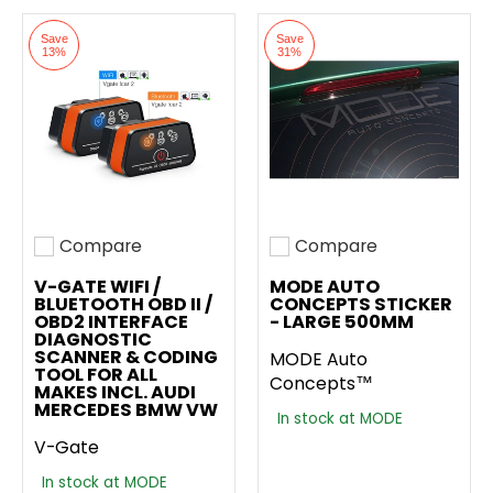
Save
Save
13%
31%
Compare
Compare
Add to compare
Add to compare
V-GATE WIFI /
MODE AUTO
BLUETOOTH OBD II /
CONCEPTS STICKER
OBD2 INTERFACE
- LARGE 500MM
DIAGNOSTIC
SCANNER & CODING
MODE Auto
TOOL FOR ALL
Concepts™
MAKES INCL. AUDI
MERCEDES BMW VW
In stock at MODE
V-Gate
In stock at MODE