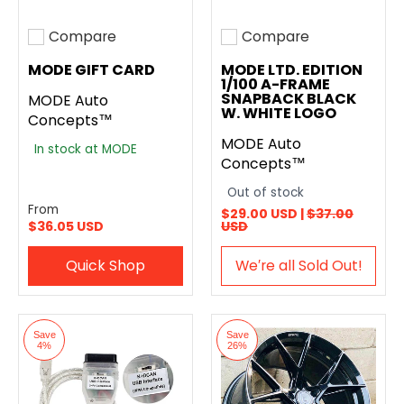
Compare
Compare
Add to compare
Add to compare
MODE GIFT CARD
MODE LTD. EDITION
1/100 A-FRAME
SNAPBACK BLACK
MODE Auto
W. WHITE LOGO
Concepts™
MODE Auto
In stock at MODE
Concepts™
Out of stock
From
$29.00 USD |
$37.00
$36.05 USD
USD
Quick Shop
We′re all Sold Out!
Save
Save
4%
26%