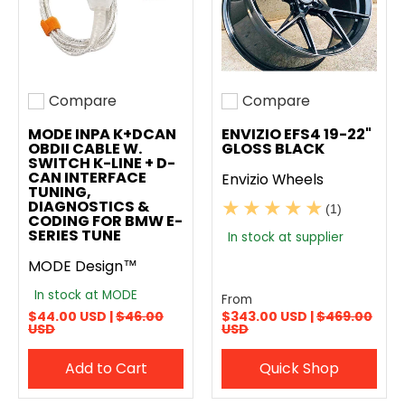
Compare
Compare
Add to compare
Add to compare
MODE INPA K+DCAN
ENVIZIO EFS4 19-22"
OBDII CABLE W.
GLOSS BLACK
SWITCH K-LINE + D-
CAN INTERFACE
Envizio Wheels
TUNING,
DIAGNOSTICS &
(1)
CODING FOR BMW E-
SERIES TUNE
In stock at supplier
MODE Design™
In stock at MODE
From
$44.00 USD |
$46.00
$343.00 USD |
$469.00
USD
USD
Add to Cart
Quick Shop