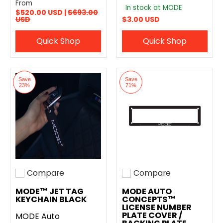
From
In stock at MODE
$520.00 USD |
$693.00
USD
$3.00 USD
Quick Shop
Quick Shop
Save
Save
23%
71%
Compare
Compare
Add to compare
Add to compare
MODE™ JET TAG
MODE AUTO
KEYCHAIN BLACK
CONCEPTS™
LICENSE NUMBER
PLATE COVER /
MODE Auto