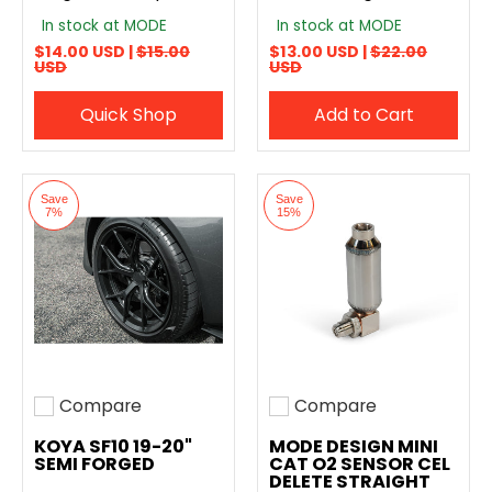
In stock at MODE
In stock at MODE
$14.00 USD |
$15.00
$13.00 USD |
$22.00
USD
USD
Quick Shop
Add to Cart
Save
Save
7%
15%
Compare
Compare
Add to compare
Add to compare
KOYA SF10 19-20"
MODE DESIGN MINI
SEMI FORGED
CAT O2 SENSOR CEL
DELETE STRAIGHT