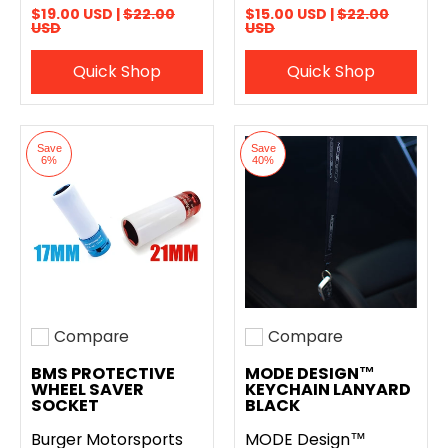
$19.00 USD |
$22.00
$15.00 USD |
$22.00
USD
USD
Quick Shop
Quick Shop
Save
Save
6%
40%
Compare
Compare
Add to compare
Add to compare
BMS PROTECTIVE
MODE DESIGN™
WHEEL SAVER
KEYCHAIN LANYARD
SOCKET
BLACK
Burger Motorsports
MODE Design™