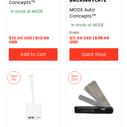
BACKING PLATE
Concepts™
MODE Auto
In stock at MODE
Concepts™
In stock at MODE
From
$10.00 USD |
$13.00
$11.00 USD |
$39.00
USD
USD
Add to Cart
Quick Shop
Save
Save
6%
25%