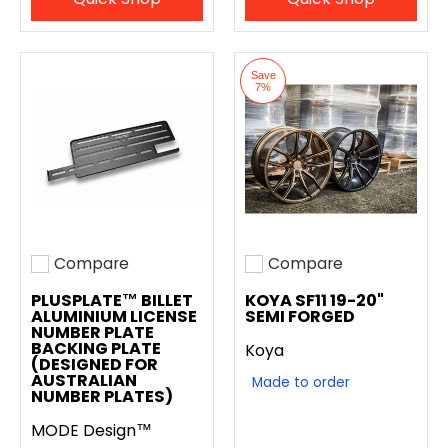
Save
7%
Compare
Compare
Add to compare
Add to compare
PLUSPLATE™ BILLET
KOYA SF11 19-20"
ALUMINIUM LICENSE
SEMI FORGED
NUMBER PLATE
BACKING PLATE
Koya
(DESIGNED FOR
AUSTRALIAN
Made to order
NUMBER PLATES)
MODE Design™