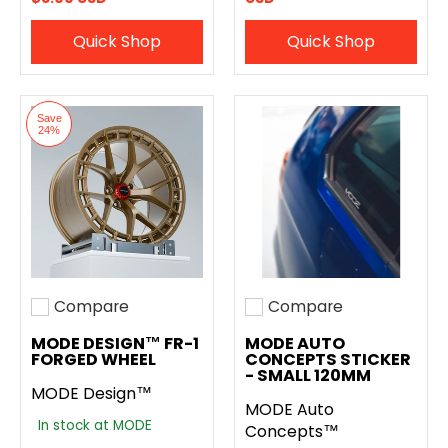
Quick Shop
Quick Shop
Save
24%
Compare
Compare
Add to compare
Add to compare
MODE DESIGN™ FR-1
MODE AUTO
FORGED WHEEL
CONCEPTS STICKER
- SMALL 120MM
MODE Design™
MODE Auto
In stock at MODE
Concepts™