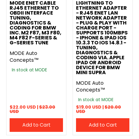
MODE ENET CABLE
LIGHTNING TO
RJ45 ETHERNET TO
ETHERNET ADAPTER
OBDII INTERFACE
- RJ45 ENET LAN
TUNING,
NETWORK ADAPTER
DIAGNOSTICS &
- PLUG & PLAY WITH
CODING FOR BMW
CHARGE PORT -
INC. M2 F87, M3 F80,
SUPPORTS 100MBPS
M4 F82 F-SERIES &
- IPHONE & IPAD IOS
G-SERIES TUNE
10.3.3 TO IOS 14.8.1 -
TUNING,
DIAGNOSTICS &
MODE Auto
CODING VIA. APPLE
Concepts™
IPAD OR ANDROID
DEVICE FOR BMW
In stock at MODE
MINI SUPRA
MODE Auto
Concepts™
In stock at MODE
$22.00 USD |
$23.00
$19.00 USD |
$20.00
USD
USD
Add to Cart
Add to Cart