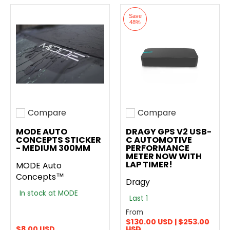
Save
48%
Compare
Compare
Add to compare
Add to compare
MODE AUTO
DRAGY GPS V2 USB-
CONCEPTS STICKER
C AUTOMOTIVE
- MEDIUM 300MM
PERFORMANCE
METER NOW WITH
LAP TIMER!
MODE Auto
Concepts™
Dragy
In stock at MODE
Last 1
From
$130.00 USD |
$253.00
$8.00 USD
USD