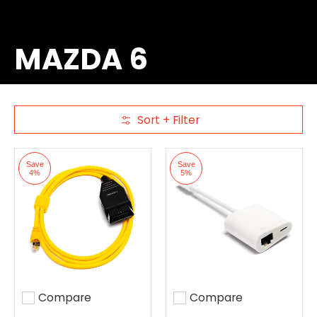
MAZDA 6
Sort + Filter
Skip to Main Content
Save
Save
4%
5%
Compare
Compare
Add to compare
Add to compare