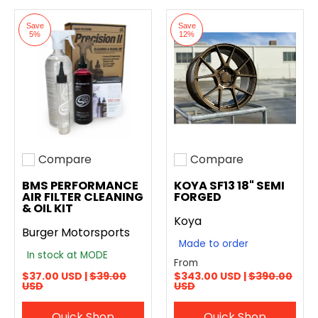
Save
Save
5%
12%
Compare
Compare
Add to compare
Add to compare
BMS PERFORMANCE
KOYA SF13 18" SEMI
AIR FILTER CLEANING
FORGED
& OIL KIT
Koya
Burger Motorsports
Made to order
In stock at MODE
From
$37.00 USD |
$39.00
$343.00 USD |
$390.00
USD
USD
Quick Shop
Quick Shop