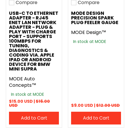
Compare
Compare
Add to compare
Add to compare
USB-C TO ETHERNET
MODE DESIGN
ADAPTER - RJ45
PRECISION SPARK
ENET LAN NETWORK
PLUG FEELER GAUGE
ADAPTER - PLUG &
PLAY WITH CHARGE
MODE Design™
PORT - SUPPORTS
100MBPS FOR
In stock at MODE
TUNING,
DIAGNOSTICS &
CODING VIA. APPLE
IPAD OR ANDROID
DEVICE FOR BMW
MINI SUPRA
MODE Auto
Concepts™
In stock at MODE
$15.00 USD |
$16.00
USD
$9.00 USD |
$12.00 USD
Add to Cart
Add to Cart