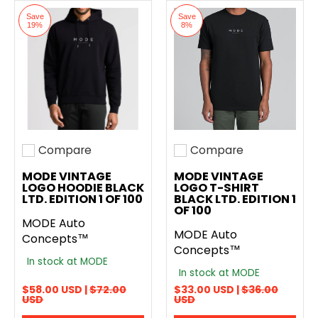
Save
Save
19%
8%
Compare
Compare
Add to compare
Add to compare
MODE VINTAGE
MODE VINTAGE
LOGO HOODIE BLACK
LOGO T-SHIRT
LTD. EDITION 1 OF 100
BLACK LTD. EDITION 1
OF 100
MODE Auto
MODE Auto
Concepts™
Concepts™
In stock at MODE
In stock at MODE
$58.00 USD |
$72.00
$33.00 USD |
$36.00
USD
USD