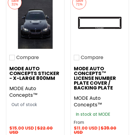
Save
Save
31%
71%
Compare
Compare
Add to compare
Add to compare
MODE AUTO
MODE AUTO
CONCEPTS STICKER
CONCEPTS™
- X-LARGE 800MM
LICENSE NUMBER
PLATE COVER /
BACKING PLATE
MODE Auto
Concepts™
MODE Auto
Concepts™
Out of stock
In stock at MODE
From
$15.00 USD |
$22.00
$11.00 USD |
$39.00
USD
USD