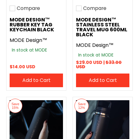
Compare
Compare
Add to compare
Add to compare
MODE DESIGN™
MODE DESIGN™
RUBBER KEY TAG
STAINLESS STEEL
KEYCHAIN BLACK
TRAVEL MUG 600ML
BLACK
MODE Design™
MODE Design™
In stock at MODE
In stock at MODE
$29.00 USD |
$33.00
$14.00 USD
USD
Add to Cart
Add to Cart
Save
Save
15%
12%