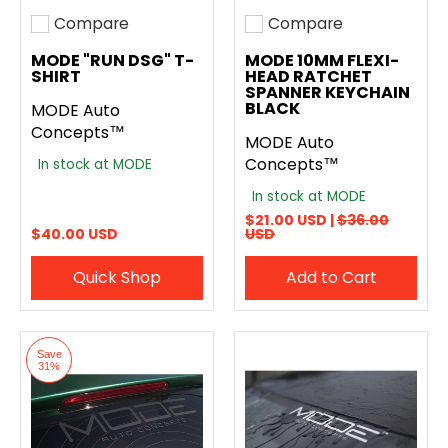
Compare
Compare
Add to compare
Add to compare
MODE "RUN DSG" T-
MODE 10MM FLEXI-
SHIRT
HEAD RATCHET
SPANNER KEYCHAIN
BLACK
MODE Auto
Concepts™
MODE Auto
Concepts™
In stock at MODE
In stock at MODE
$21.00 USD |
$36.00
$40.00 USD
USD
Quick Shop
Add to Cart
Save
31%