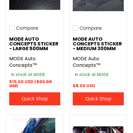
Compare
Compare
Add to compare
Add to compare
MODE AUTO
MODE AUTO
CONCEPTS STICKER
CONCEPTS STICKER
- LARGE 500MM
- MEDIUM 300MM
MODE Auto
MODE Auto
Concepts™
Concepts™
In stock at MODE
In stock at MODE
$15.00 USD |
$22.00
USD
$8.00 USD
Quick Shop
Quick Shop