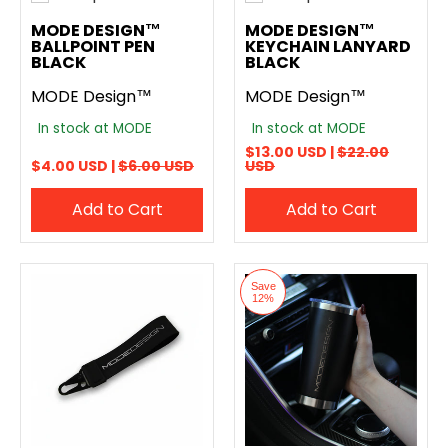
Add to compare
Add to compare
MODE DESIGN™
MODE DESIGN™
BALLPOINT PEN
KEYCHAIN LANYARD
BLACK
BLACK
MODE Design™
MODE Design™
In stock at MODE
In stock at MODE
$13.00 USD |
$22.00
$4.00 USD |
$6.00 USD
USD
Add to Cart
Add to Cart
Save
12%