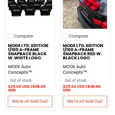
Compare
Compare
Add to compare
Add to compare
MODE LTD. EDITION
MODE LTD. EDITION
1/100 A-FRAME
1/100 A-FRAME
SNAPBACK BLACK
SNAPBACK RED W.
W. WHITE LOGO
BLACK LOGO
MODE Auto
MODE Auto
Concepts™
Concepts™
Out of stock
Out of stock
$29.00 USD |
$36.00
$29.00 USD |
$36.00
USD
USD
We′re all Sold Out!
We′re all Sold Out!