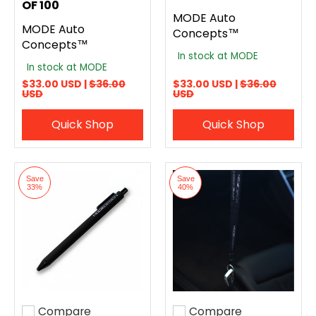
OF 100
MODE Auto
MODE Auto
Concepts™
Concepts™
In stock at MODE
In stock at MODE
$33.00 USD |
$36.00
$33.00 USD |
$36.00
USD
USD
Quick Shop
Quick Shop
Save
Save
33%
40%
Compare
Compare