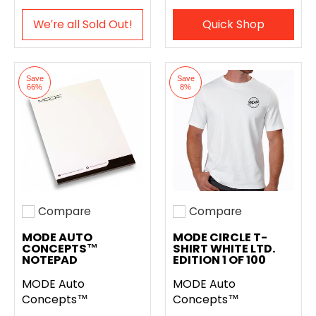
We′re all Sold Out!
Quick Shop
Save
Save
66%
8%
Compare
Compare
Add to compare
Add to compare
MODE AUTO
MODE CIRCLE T-
CONCEPTS™
SHIRT WHITE LTD.
NOTEPAD
EDITION 1 OF 100
MODE Auto
MODE Auto
Concepts™
Concepts™