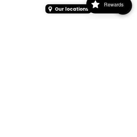
Rewards
Our locations
SEARCH
SEARCH FOR PRODUCTS, PAGES, OR NEWS
Search Keyword, Vehicle, brand or Part No.