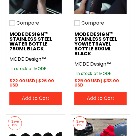
Compare
Compare
Add to compare
Add to compare
MODE DESIGN™
MODE DESIGN™
STAINLESS STEEL
STAINLESS STEEL
WATER BOTTLE
YOWIE TRAVEL
750ML BLACK
BOTTLE 800ML
BLACK
MODE Design™
MODE Design™
In stock at MODE
In stock at MODE
$22.00 USD |
$26.00
$29.00 USD |
$33.00
USD
USD
Add to Cart
Add to Cart
Save
Save
19%
19%