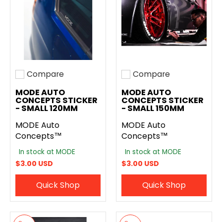
Compare
Compare
Add to compare
Add to compare
MODE AUTO
MODE AUTO
CONCEPTS STICKER
CONCEPTS STICKER
- SMALL 120MM
- SMALL 150MM
MODE Auto
MODE Auto
Concepts™
Concepts™
In stock at MODE
In stock at MODE
$3.00 USD
$3.00 USD
Quick Shop
Quick Shop