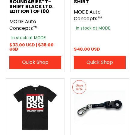
BOUNDARIES" T-
SHIRT
SHIRT BLACK LTD.
EDITION 1 OF 100
MODE Auto
Concepts™
MODE Auto
Concepts™
In stock at MODE
In stock at MODE
$33.00 USD |
$36.00
USD
$40.00 USD
Quick Shop
Quick Shop
Save
41%