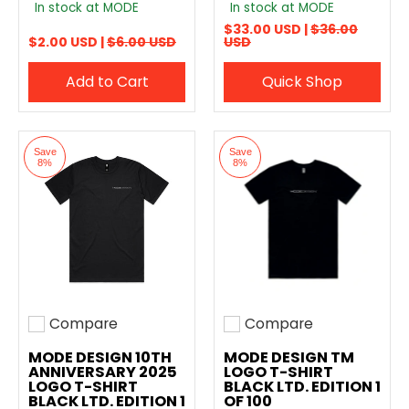
In stock at MODE
In stock at MODE
$33.00 USD |
$36.00
$2.00 USD |
$6.00 USD
USD
Add to Cart
Quick Shop
Save
Save
8%
8%
Compare
Compare
Add to compare
Add to compare
MODE DESIGN 10TH
MODE DESIGN TM
ANNIVERSARY 2025
LOGO T-SHIRT
LOGO T-SHIRT
BLACK LTD. EDITION 1
BLACK LTD. EDITION 1
OF 100