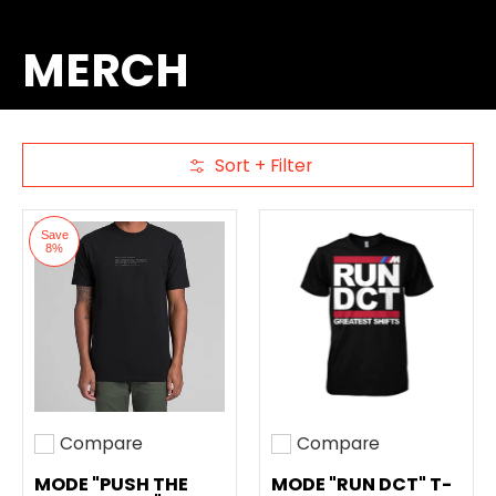
MERCH
Sort + Filter
Skip to Main Content
Save
8%
Compare
Compare
Add to compare
Add to compare
MODE "PUSH THE
MODE "RUN DCT" T-