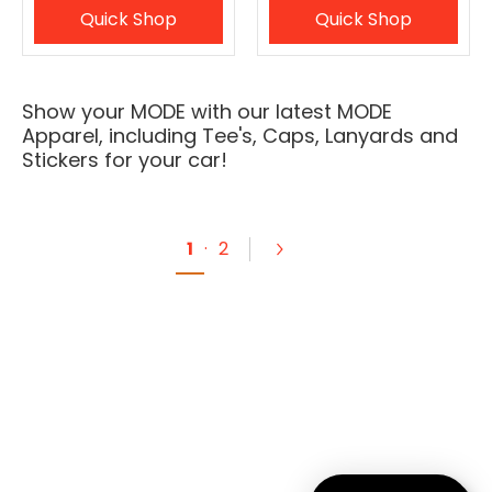
Quick Shop
Quick Shop
Show your MODE with our latest MODE
Apparel, including Tee's, Caps, Lanyards and
Stickers for your car!
1
·
2