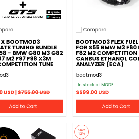
pare
Compare
o compare
Add to compare
 X BOOTMOD3
BOOTMOD3 FLEX FUEL 
ATE TUNING BUNDLE
FOR S55 BMW M3 F80
58 - BMW G80 M3 G82
F82 M2 COMPETITION 
7 M2 F97 F98 X3M
CANBUS ETHANOL CO
COMPETITION TUNE
ANALYZER (ECA)
od3
bootmod3
In stock at MODE
0 USD |
$755.00 USD
$599.00 USD
Add to Cart
Add to Cart
Save
13%