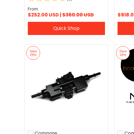
From
$252.00 USD |
$360.00 USD
$918.0
Quick Shop
Save
Save
29%
18%
Compare
Com