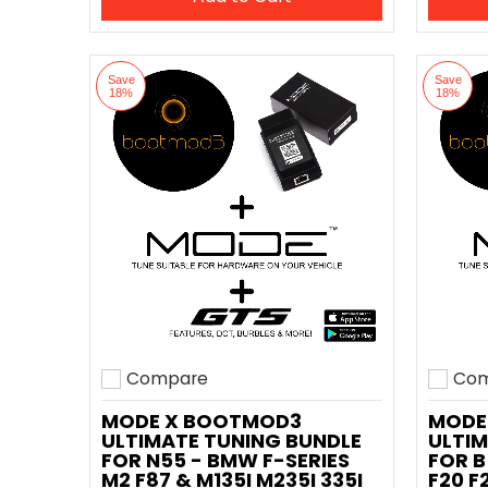
Save
Save
18%
18%
Compare
Com
Add to compare
Add t
MODE X BOOTMOD3
MODE
ULTIMATE TUNING BUNDLE
ULTIM
FOR N55 - BMW F-SERIES
FOR B
M2 F87 & M135I M235I 335I
F20 F