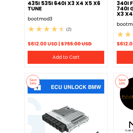
435I 535I 640I X3 X4 X5 X6
340I 
TUNE
740I 
X3 X4
bootmod3
bootm
(2)
$612.00 USD |
$755.00 USD
$612.0
Add to Cart
Save
Save
54%
18%