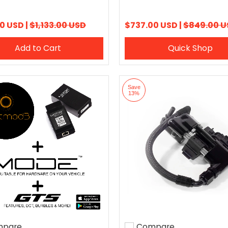
0 USD |
$1,133.00 USD
$737.00 USD |
$849.00 U
Add to Cart
Quick Shop
Save
13%
pare
Compare