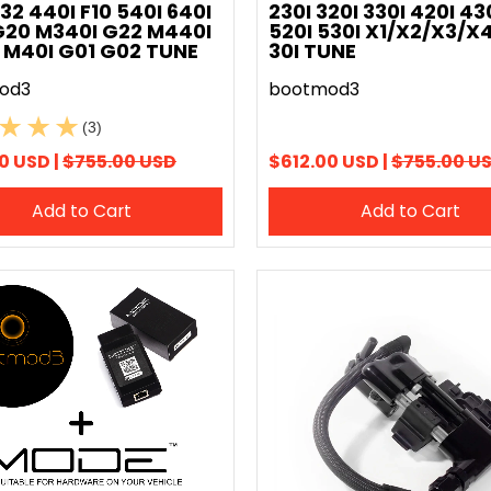
F32 440I F10 540I 640I
230I 320I 330I 420I 43
G20 M340I G22 M440I
520I 530I X1/X2/X3/X4
 M40I G01 G02 TUNE
30I TUNE
od3
bootmod3
(3)
0 USD |
$755.00 USD
$612.00 USD |
$755.00 U
Add to Cart
Add to Cart