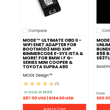
Compare
Com
Add to compare
Add t
MODE™ ULTIMATE OBD II -
MODE
WIFI ENET ADAPTER FOR
UNLIM
BOOTMOD3 MHD XHP
BUNDL
BIMMERCODE E-SYS ISTA &
B58 B
MORE! FOR BMW I F G-
S63T
SERIES MINI COOPER &
TOYOTA SUPRA A90
bootm
MODE Design™
(7)
In stock at MODE
From
$87.00 USD |
$124.00 USD
$50.0
Add to Cart