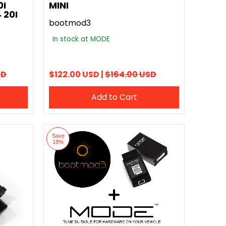
0I
MINI
 20I
bootmod3
In stock at MODE
SD
$122.00 USD |
$164.00 USD
Add to Cart
Save
18%