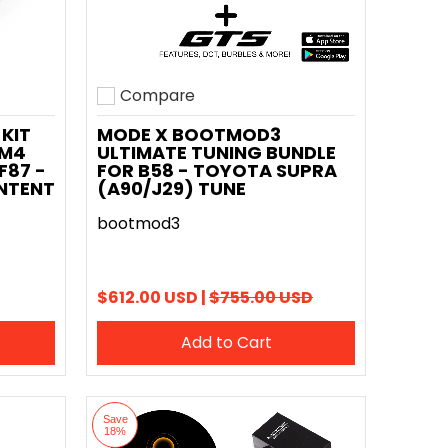
Compare
Add to compare
KIT
MODE X BOOTMOD3
 M4
ULTIMATE TUNING BUNDLE
F87 -
FOR B58 - TOYOTA SUPRA
NTENT
(A90/J29) TUNE
bootmod3
$612.00 USD |
$755.00 USD
Add to Cart
Save
18%