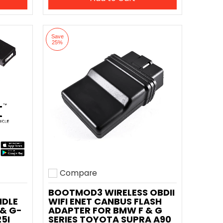
Save
25%
Compare
Add to compare
BOOTMOD3 WIRELESS OBDII
NDLE
WIFI ENET CANBUS FLASH
 & G-
ADAPTER FOR BMW F & G
25I
SERIES TOYOTA SUPRA A90