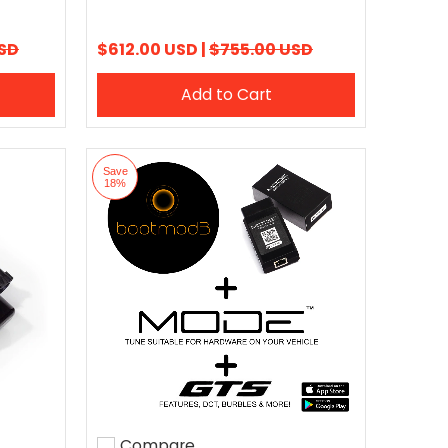
SD
$612.00 USD |
$755.00 USD
Add to Cart
Save
18%
Compare