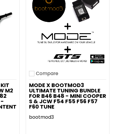
Compare
Add to compare
KIT
MODE X BOOTMOD3
MW M2
ULTIMATE TUNING BUNDLE
G82
FOR B46 B48 - MINI COOPER
 -
S & JCW F54 F55 F56 F57
NTENT
F60 TUNE
bootmod3