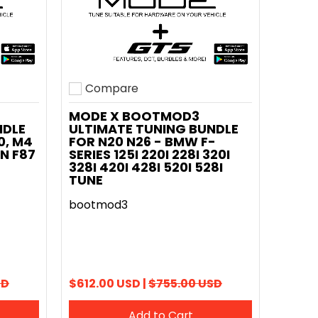
Compare
Add to compare
MODE X BOOTMOD3
NDLE
ULTIMATE TUNING BUNDLE
0, M4
FOR N20 N26 - BMW F-
N F87
SERIES 125I 220I 228I 320I
328I 420I 428I 520I 528I
TUNE
bootmod3
SD
$612.00 USD |
$755.00 USD
Add to Cart