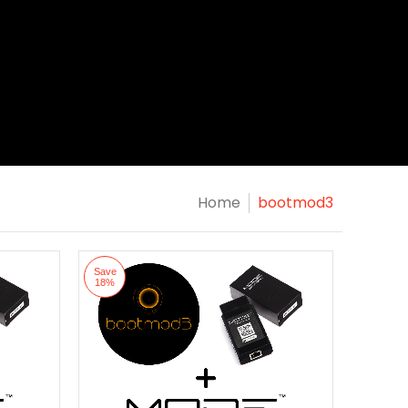
Home
bootmod3
Save
18%