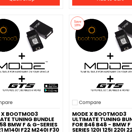
Save
18%
pare
Compare
o compare
Add to compare
 X BOOTMOD3
MODE X BOOTMOD3
ATE TUNING BUNDLE
ULTIMATE TUNING BU
58 BMW F & G-SERIES
FOR B46 B48 - BMW F
21 M140I F22 M240I F30
SERIES 120I 125I 220I 2