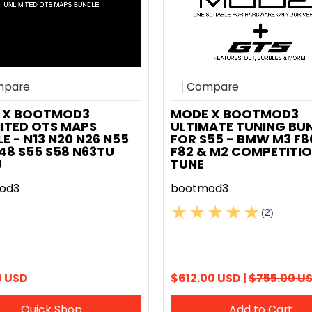
pare
Compare
o compare
Add to compare
 X BOOTMOD3
MODE X BOOTMOD3
ITED OTS MAPS
ULTIMATE TUNING BU
E - N13 N20 N26 N55
FOR S55 - BMW M3 F8
48 S55 S58 N63TU
F82 & M2 COMPETITIO
U
TUNE
od3
bootmod3
(2)
0 USD
$612.00 USD |
$755.00 U
Quick Shop
Add to Cart