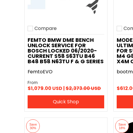
Compare
Com
Add to compare
Add t
FEMTO BMW DME BENCH
MODE
UNLOCK SERVICE FOR
ULTIM
BOSCH LOCKED 06/2020-
FOR S
CURRENT S58 S63TU B46
M4 G8
B48 B58 N63TU F & G SERIES
X4M 
FemtoEVO
bootm
From
$1,079.00 USD |
$2,373.00 USD
$612.0
Quick Shop
Save
Save
30%
18%