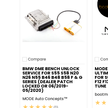
Compare
Com
Add to compare
Add t
BMW DME BENCH UNLOCK
MODE
SERVICE FOR S55 S58 N20
ULTIM
N26 N55 B46 B48 B58 F & G
FOR S
SERIES (DEALER PATCH
F12 F
LOCKED OR 06/2019-
TUNE
05/2020)
bootm
MODE Auto Concepts™
(1)