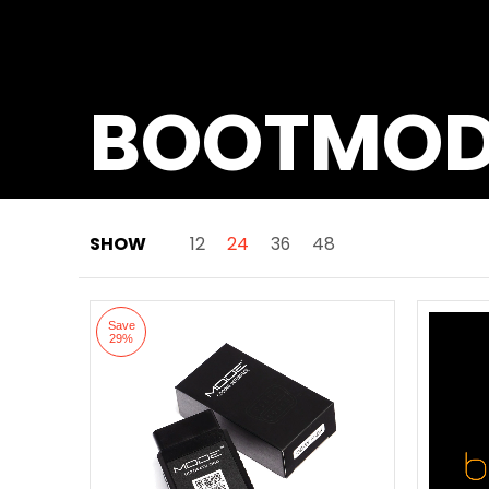
BOOTMO
SHOW
12
24
36
48
Skip to Main Content
Save
29%