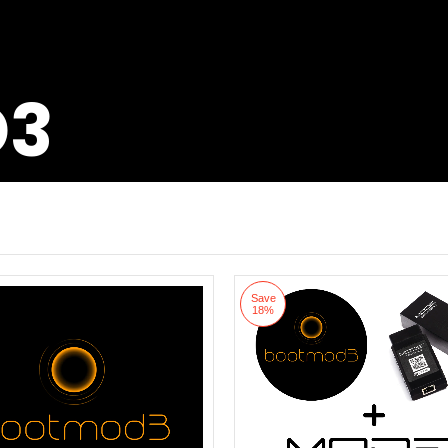
D3
Save
18%