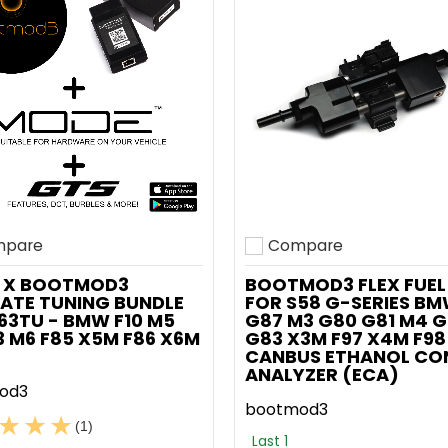
pare
Compare
o compare
Add to compare
 X BOOTMOD3
BOOTMOD3 FLEX FUEL 
ATE TUNING BUNDLE
FOR S58 G-SERIES B
63TU - BMW F10 M5
G87 M3 G80 G81 M4 
13 M6 F85 X5M F86 X6M
G83 X3M F97 X4M F98
CANBUS ETHANOL CO
ANALYZER (ECA)
od3
bootmod3
(1)
Last 1