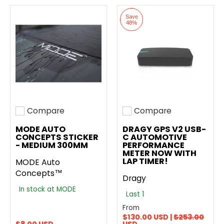
Save
48%
Compare
Compare
Add to compare
Add to compare
MODE AUTO
DRAGY GPS V2 USB-
CONCEPTS STICKER
C AUTOMOTIVE
- MEDIUM 300MM
PERFORMANCE
METER NOW WITH
LAP TIMER!
MODE Auto
Concepts™
Dragy
In stock at MODE
Last 1
From
$130.00 USD |
$253.00