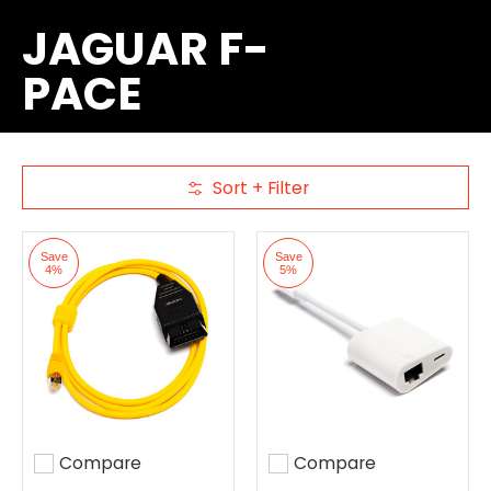
JAGUAR F-
PACE
Sort + Filter
Skip to Main Content
Save
Save
4%
5%
Compare
Compare
Add to compare
Add to compare