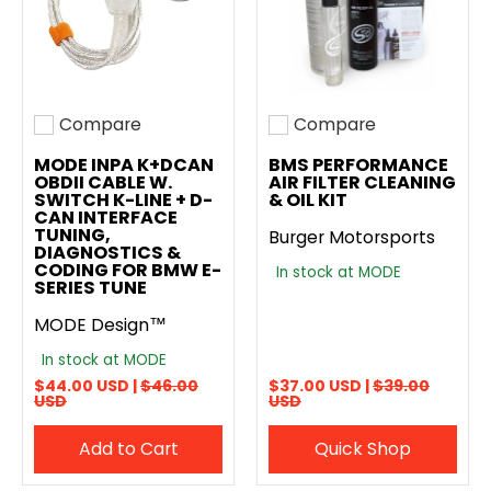
Compare
Compare
Add to compare
Add to compare
MODE INPA K+DCAN
BMS PERFORMANCE
OBDII CABLE W.
AIR FILTER CLEANING
SWITCH K-LINE + D-
& OIL KIT
CAN INTERFACE
TUNING,
Burger Motorsports
DIAGNOSTICS &
CODING FOR BMW E-
In stock at MODE
SERIES TUNE
MODE Design™
In stock at MODE
$44.00 USD |
$46.00
$37.00 USD |
$39.00
USD
USD
Add to Cart
Quick Shop