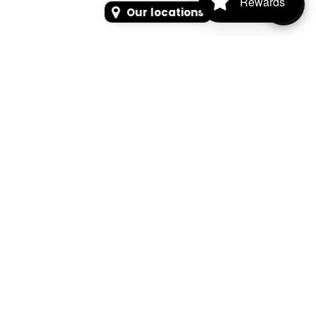
Rewards
Our locations
SEARCH
SEARCH FOR PRODUCTS, PAGES, OR NEWS
Search Keyword, Vehicle, brand or Part No.