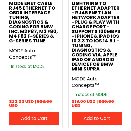
MODE ENET CABLE
LIGHTNING TO
RJ45 ETHERNET TO
ETHERNET ADAPTER
OBDII INTERFACE
- RJ45 ENET LAN
TUNING,
NETWORK ADAPTER
DIAGNOSTICS &
- PLUG & PLAY WITH
CODING FOR BMW
CHARGE PORT -
INC. M2 F87, M3 F80,
SUPPORTS 100MBPS
M4 F82 F-SERIES &
- IPHONE & IPAD IOS
G-SERIES TUNE
10.3.3 TO IOS 14.8.1 -
TUNING,
DIAGNOSTICS &
MODE Auto
CODING VIA. APPLE
Concepts™
IPAD OR ANDROID
DEVICE FOR BMW
In stock at MODE
MINI SUPRA
MODE Auto
Concepts™
In stock at MODE
$22.00 USD |
$23.00
$19.00 USD |
$20.00
USD
USD
Add to Cart
Add to Cart