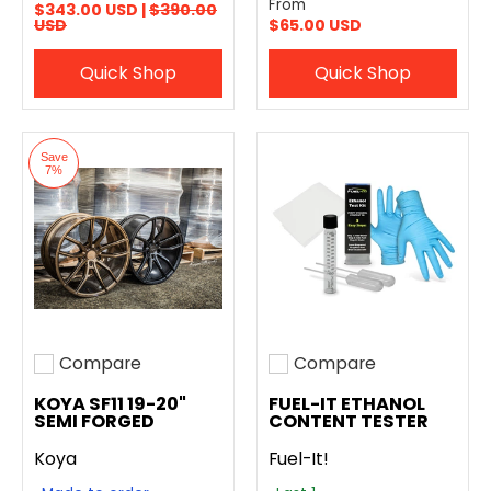
From
$343.00 USD |
$390.00
USD
$65.00 USD
Quick Shop
Quick Shop
Save
7%
Compare
Compare
Add to compare
Add to compare
KOYA SF11 19-20"
FUEL-IT ETHANOL
SEMI FORGED
CONTENT TESTER
Koya
Fuel-It!