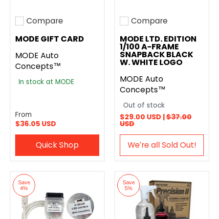
Compare
Compare
Add to compare
Add to compare
MODE GIFT CARD
MODE LTD. EDITION
1/100 A-FRAME
SNAPBACK BLACK
MODE Auto
W. WHITE LOGO
Concepts™
MODE Auto
In stock at MODE
Concepts™
Out of stock
From
$29.00 USD |
$37.00
$36.05 USD
USD
Quick Shop
We′re all Sold Out!
Save
Save
4%
5%