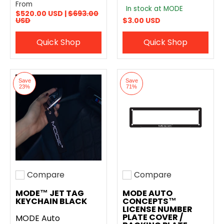
From
In stock at MODE
$520.00 USD |
$693.00
USD
$3.00 USD
Quick Shop
Quick Shop
Save
Save
23%
71%
Compare
Compare
Add to compare
Add to compare
MODE™ JET TAG
MODE AUTO
KEYCHAIN BLACK
CONCEPTS™
LICENSE NUMBER
PLATE COVER /
MODE Auto