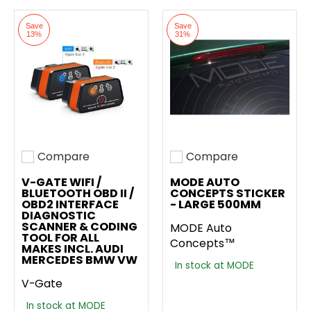
Save
Save
13%
31%
Compare
Compare
Add to compare
Add to compare
V-GATE WIFI /
MODE AUTO
BLUETOOTH OBD II /
CONCEPTS STICKER
OBD2 INTERFACE
- LARGE 500MM
DIAGNOSTIC
SCANNER & CODING
MODE Auto
TOOL FOR ALL
Concepts™
MAKES INCL. AUDI
MERCEDES BMW VW
In stock at MODE
V-Gate
In stock at MODE