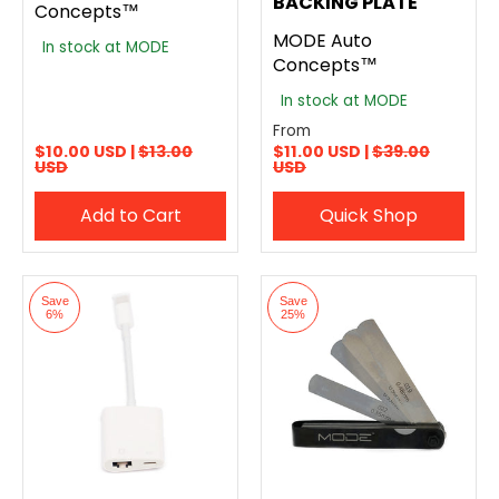
BACKING PLATE
Concepts™
MODE Auto
In stock at MODE
Concepts™
In stock at MODE
From
$10.00 USD |
$13.00
$11.00 USD |
$39.00
USD
USD
Add to Cart
Quick Shop
Save
Save
6%
25%