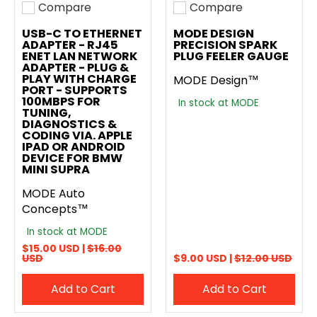
Compare
Compare
Add to compare
Add to compare
USB-C TO ETHERNET
MODE DESIGN
ADAPTER - RJ45
PRECISION SPARK
ENET LAN NETWORK
PLUG FEELER GAUGE
ADAPTER - PLUG &
PLAY WITH CHARGE
MODE Design™
PORT - SUPPORTS
100MBPS FOR
In stock at MODE
TUNING,
DIAGNOSTICS &
CODING VIA. APPLE
IPAD OR ANDROID
DEVICE FOR BMW
MINI SUPRA
MODE Auto
Concepts™
In stock at MODE
$15.00 USD |
$16.00
USD
$9.00 USD |
$12.00 USD
Add to Cart
Add to Cart