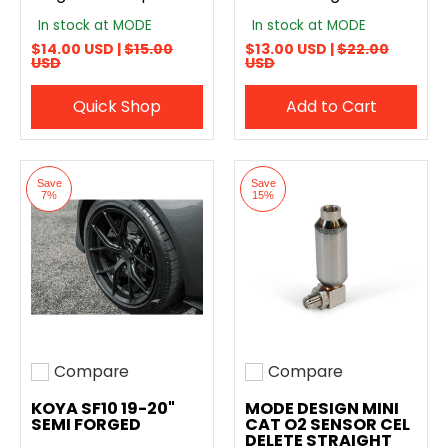
In stock at MODE
In stock at MODE
$14.00 USD |
$15.00
$13.00 USD |
$22.00
USD
USD
Quick Shop
Add to Cart
Save
Save
7%
15%
Compare
Compare
Add to compare
Add to compare
KOYA SF10 19-20"
MODE DESIGN MINI
SEMI FORGED
CAT O2 SENSOR CEL
DELETE STRAIGHT