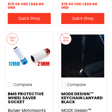
$19.00 USD |
$22.00
$15.00 USD |
$22.00
USD
USD
Quick Shop
Quick Shop
Save
Save
6%
40%
Compare
Compare
Add to compare
Add to compare
BMS PROTECTIVE
MODE DESIGN™
WHEEL SAVER
KEYCHAIN LANYARD
SOCKET
BLACK
Burger Motorsports
MODE Design™