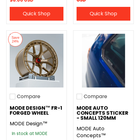
$8.00 USD
USD
Quick Shop
Quick Shop
Save
24%
Compare
Compare
Add to compare
Add to compare
MODE DESIGN™ FR-1
MODE AUTO
FORGED WHEEL
CONCEPTS STICKER
- SMALL 120MM
MODE Design™
MODE Auto
In stock at MODE
Concepts™