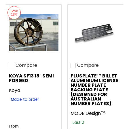
Save
12%
Compare
Compare
Add to compare
Add to compare
KOYA SF13 18" SEMI
PLUSPLATE™ BILLET
FORGED
ALUMINIUM LICENSE
NUMBER PLATE
BACKING PLATE
Koya
(DESIGNED FOR
AUSTRALIAN
Made to order
NUMBER PLATES)
MODE Design™
Last 2
From