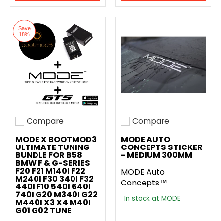
Save
18%
Compare
Compare
Add to compare
Add to compare
MODE X BOOTMOD3
MODE AUTO
ULTIMATE TUNING
CONCEPTS STICKER
BUNDLE FOR B58
- MEDIUM 300MM
BMW F & G-SERIES
F20 F21 M140I F22
MODE Auto
M240I F30 340I F32
Concepts™
440I F10 540I 640I
740I G20 M340I G22
In stock at MODE
M440I X3 X4 M40I
G01 G02 TUNE