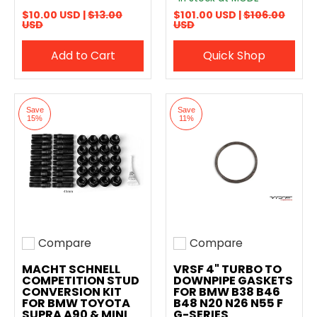
$10.00 USD |
$13.00
$101.00 USD |
$106.00
USD
USD
Add to Cart
Quick Shop
Save
Save
15%
11%
Compare
Compare
Add to compare
Add to compare
MACHT SCHNELL
VRSF 4" TURBO TO
COMPETITION STUD
DOWNPIPE GASKETS
CONVERSION KIT
FOR BMW B38 B46
FOR BMW TOYOTA
B48 N20 N26 N55 F
SUPRA A90 & MINI
G-SERIES