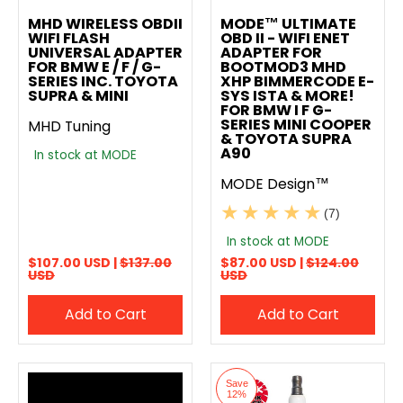
Add to compare
Add to compare
MHD WIRELESS OBDII
MODE™ ULTIMATE
WIFI FLASH
OBD II - WIFI ENET
UNIVERSAL ADAPTER
ADAPTER FOR
FOR BMW E / F / G-
BOOTMOD3 MHD
SERIES INC. TOYOTA
XHP BIMMERCODE E-
SUPRA & MINI
SYS ISTA & MORE!
FOR BMW I F G-
SERIES MINI COOPER
MHD Tuning
& TOYOTA SUPRA
A90
In stock at MODE
MODE Design™
(7)
In stock at MODE
$107.00 USD |
$137.00
$87.00 USD |
$124.00
USD
USD
Add to Cart
Add to Cart
Save
12%