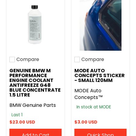
Compare
Compare
Add to compare
Add to compare
GENUINE BMW M
MODE AUTO
PERFORMANCE
CONCEPTS STICKER
ENGINE COOLANT
- SMALL 120MM
ANTIFREEZE G48
BLUE CONCENTRATE
MODE Auto
1.5 LITRE
Concepts™
BMW Genuine Parts
In stock at MODE
Last 1
$23.00 USD
$3.00 USD
Add to Cart
Quick Shop