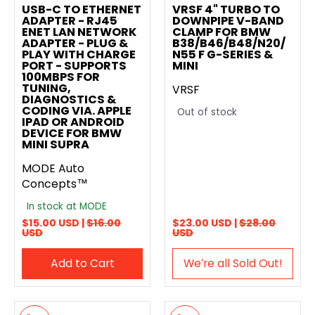
USB-C TO ETHERNET
VRSF 4" TURBO TO
ADAPTER - RJ45
DOWNPIPE V-BAND
ENET LAN NETWORK
CLAMP FOR BMW
ADAPTER - PLUG &
B38/B46/B48/N20/
PLAY WITH CHARGE
N55 F G-SERIES &
PORT - SUPPORTS
MINI
100MBPS FOR
TUNING,
VRSF
DIAGNOSTICS &
CODING VIA. APPLE
Out of stock
IPAD OR ANDROID
DEVICE FOR BMW
MINI SUPRA
MODE Auto
Concepts™
In stock at MODE
$15.00 USD |
$16.00
$23.00 USD |
$28.00
USD
USD
Add to Cart
We′re all Sold Out!