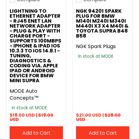
Add to compare
Add to compare
LIGHTNING TO
NGK 94201 SPARK
ETHERNET ADAPTER
PLUG FOR BMW
- RJ45 ENET LAN
M140I M240I M340I
NETWORK ADAPTER
M440I X3 X4 M40I &
- PLUG & PLAY WITH
TOYOTA SUPRA B48
CHARGE PORT -
B58
SUPPORTS 100MBPS
- IPHONE & IPAD IOS
NGK Spark Plugs
10.3.3 TO IOS 14.8.1 -
TUNING,
In stock at MODE
DIAGNOSTICS &
CODING VIA. APPLE
IPAD OR ANDROID
DEVICE FOR BMW
MINI SUPRA
MODE Auto
Concepts™
In stock at MODE
$18.00 USD |
$19.00
$21.00 USD |
$28.00
USD
USD
Add to Cart
Add to Cart