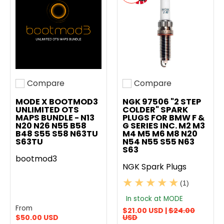
Compare
Compare
Add to compare
Add to compare
MODE X BOOTMOD3
NGK 97506 "2 STEP
UNLIMITED OTS
COLDER" SPARK
MAPS BUNDLE - N13
PLUGS FOR BMW F &
N20 N26 N55 B58
G SERIES INC. M2 M3
B48 S55 S58 N63TU
M4 M5 M6 M8 N20
S63TU
N54 N55 S55 N63
S63
bootmod3
NGK Spark Plugs
(1)
In stock at MODE
From
$21.00 USD |
$24.00
$50.00 USD
USD