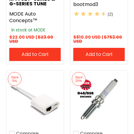
G-SERIES TUNE
bootmod3
MODE Auto
(2)
Concepts™
In stock at MODE
$22.00 USD |
$23.00
$610.00 USD |
$753.00
USD
USD
Add to Cart
Add to Cart
Save
Save
5%
25%
Compare
Compare