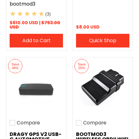
bootmod3
(3)
$610.00 USD |
$753.00
USD
$8.00 USD
Add to Cart
Quick Shop
Save
Save
48%
25%
Compare
Compare
Add to compare
Add to compare
DRAGY GPS V2 USB-
BOOTMOD3