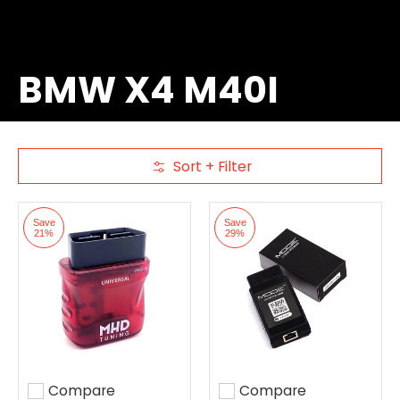
BMW X4 M40I
Sort + Filter
Skip to Main Content
Save
Save
21%
29%
Compare
Compare