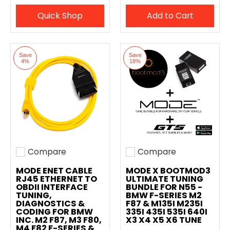
Quick Shop
Add to Cart
Save
Save
4%
18%
Compare
Compare
Add to compare
Add to compare
MODE ENET CABLE
MODE X BOOTMOD3
RJ45 ETHERNET TO
ULTIMATE TUNING
OBDII INTERFACE
BUNDLE FOR N55 -
TUNING,
BMW F-SERIES M2
DIAGNOSTICS &
F87 & M135I M235I
CODING FOR BMW
335I 435I 535I 640I
INC. M2 F87, M3 F80,
X3 X4 X5 X6 TUNE
M4 F82 F-SERIES &