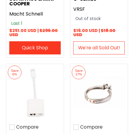
COOPER
VRSF
Macht Schnell
Out of stock
Last 1
$251.00 USD |
$296.00
$16.00 USD |
$18.00
USD
USD
Quick Shop
We′re all Sold Out!
Save
Save
6%
17%
Compare
Compare
Add to compare
Add to compare