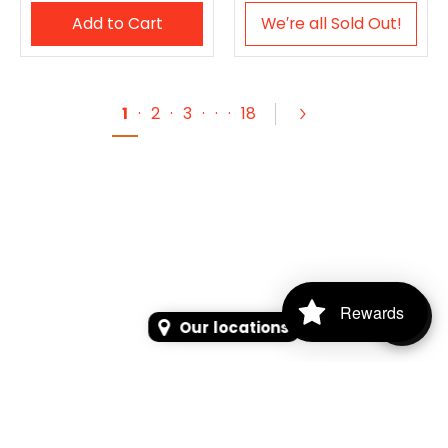
Add to Cart
We′re all Sold Out!
1
·
2
·
3
·
·
·
18
Rewards
Our locations