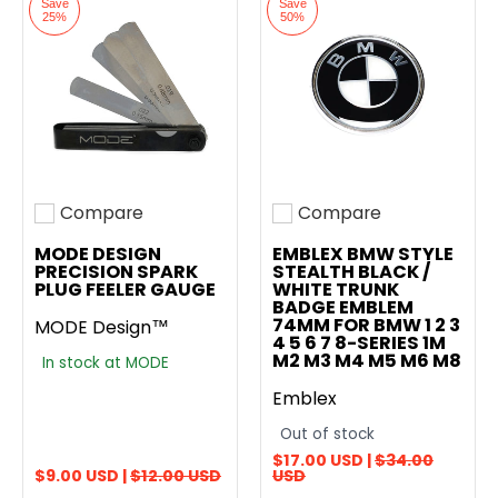
Save
Save
25%
50%
Compare
Compare
Add to compare
Add to compare
MODE DESIGN
EMBLEX BMW STYLE
PRECISION SPARK
STEALTH BLACK /
PLUG FEELER GAUGE
WHITE TRUNK
BADGE EMBLEM
74MM FOR BMW 1 2 3
MODE Design™
4 5 6 7 8-SERIES 1M
M2 M3 M4 M5 M6 M8
In stock at MODE
Emblex
Out of stock
$17.00 USD |
$34.00
$9.00 USD |
$12.00 USD
USD