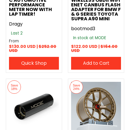
C AUTOMOTIVE
WIRELESS OBDII WIFI
PERFORMANCE
ENET CANBUS FLASH
METER NOW WITH
ADAPTER FOR BMW F
LAP TIMER!
& G SERIES TOYOTA
SUPRA A90 MINI
Dragy
bootmod3
Last 2
In stock at MODE
From
$130.00 USD |
$252.00
$122.00 USD |
$164.00
USD
USD
Quick Shop
Add to Cart
Save
Save
18%
24%