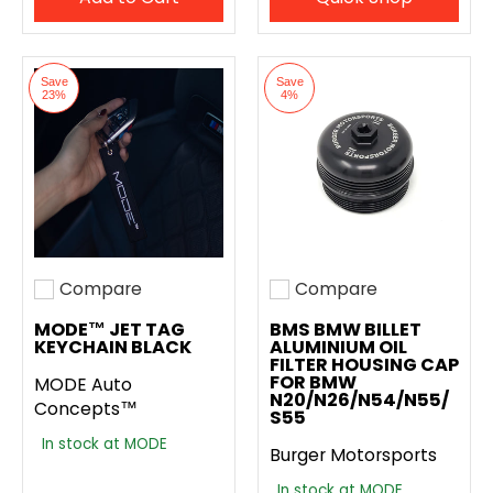
Save
Save
23%
4%
Compare
Compare
Add to compare
Add to compare
MODE™ JET TAG
BMS BMW BILLET
KEYCHAIN BLACK
ALUMINIUM OIL
FILTER HOUSING CAP
FOR BMW
MODE Auto
N20/N26/N54/N55/
Concepts™
S55
In stock at MODE
Burger Motorsports
In stock at MODE