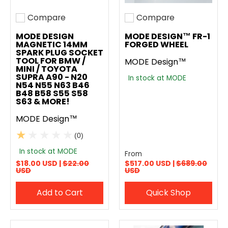
Compare
Compare
Add to compare
Add to compare
MODE DESIGN
MODE DESIGN™ FR-1
MAGNETIC 14MM
FORGED WHEEL
SPARK PLUG SOCKET
TOOL FOR BMW /
MODE Design™
MINI / TOYOTA
SUPRA A90 - N20
In stock at MODE
N54 N55 N63 B46
B48 B58 S55 S58
S63 & MORE!
MODE Design™
(0)
In stock at MODE
From
$18.00 USD |
$22.00
$517.00 USD |
$689.00
USD
USD
Add to Cart
Quick Shop