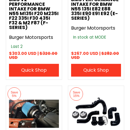
PERFORMANCE
INTAKE FOR BMW
INTAKE FOR BMW
N55 135I E82 E88
N55 M135I F20 M235I
335I E90 E91 E92 (E-
F22 335I F30 435I
SERIES)
F32 & M2 F87 (F-
SERIES)
Burger Motorsports
Burger Motorsports
In stock at MODE
Last 2
$303.00 USD |
$320.00
$267.00 USD |
$282.00
USD
USD
Quick Shop
Quick Shop
Save
Save
5%
15%