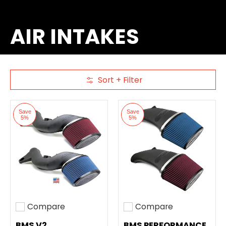
AIR INTAKES
Sort + Filter
Skip to Main Content
Save
Save
5%
5%
Compare
Compare
Add to compare
Add to compare
BMS V2
BMS PERFORMANCE