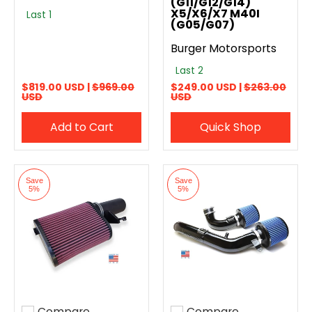
(G11/G12/G14)
X5/X6/X7 M40I
Last 1
(G05/G07)
Burger Motorsports
Last 2
$819.00 USD |
$969.00
$249.00 USD |
$263.00
USD
USD
Add to Cart
Quick Shop
Save
Save
5%
5%
Compare
Compare