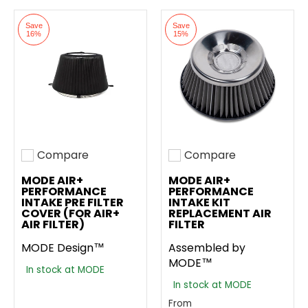
Save
Save
16%
15%
Compare
Compare
Add to compare
Add to compare
MODE AIR+
MODE AIR+
PERFORMANCE
PERFORMANCE
INTAKE PRE FILTER
INTAKE KIT
COVER (FOR AIR+
REPLACEMENT AIR
AIR FILTER)
FILTER
MODE Design™
Assembled by
MODE™
In stock at MODE
In stock at MODE
From