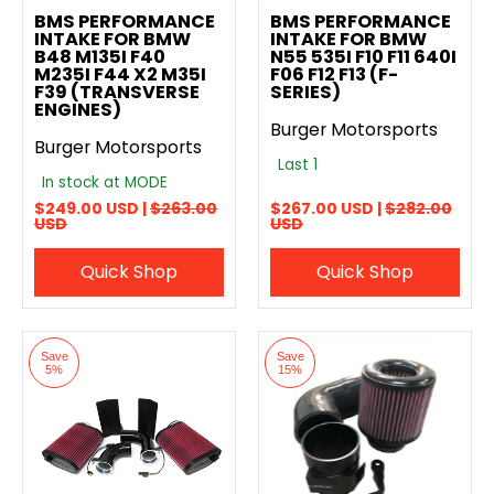
BMS PERFORMANCE
BMS PERFORMANCE
INTAKE FOR BMW
INTAKE FOR BMW
B48 M135I F40
N55 535I F10 F11 640I
M235I F44 X2 M35I
F06 F12 F13 (F-
F39 (TRANSVERSE
SERIES)
ENGINES)
Burger Motorsports
Burger Motorsports
Last 1
In stock at MODE
$249.00 USD |
$263.00
$267.00 USD |
$282.00
USD
USD
Quick Shop
Quick Shop
Save
Save
5%
15%