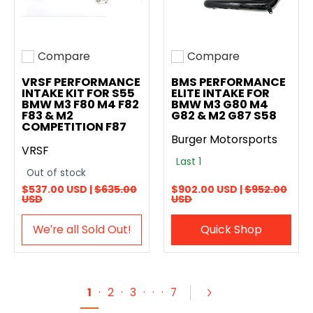
Compare
Compare
Add to compare
Add to compare
VRSF PERFORMANCE
BMS PERFORMANCE
INTAKE KIT FOR S55
ELITE INTAKE FOR
BMW M3 F80 M4 F82
BMW M3 G80 M4
F83 & M2
G82 & M2 G87 S58
COMPETITION F87
Burger Motorsports
VRSF
Last 1
Out of stock
$537.00 USD |
$635.00
$902.00 USD |
$952.00
USD
USD
We′re all Sold Out!
Quick Shop
1
·
2
·
3
·
·
·
7