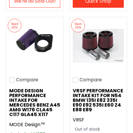
We′re all Sold Out!
Quick Shop
Save
Save
15%
15%
Compare
Compare
Add to compare
Add to compare
MODE DESIGN
VRSF PERFORMANCE
PERFORMANCE
INTAKE KIT FOR N54
INTAKE FOR
BMW 135I E82 335I
MERCEDES BENZ A45
E90 E92 535I E60 Z4
AMG W176 CLA45
E88 E89
C117 GLA45 X117
VRSF
MODE Design™
Out of stock