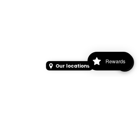
Rewards
Our locations
SEARCH
SEARCH FOR PRODUCTS, PAGES, OR NEWS