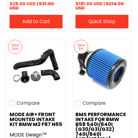
$26.00 USD |
$31.00
$181.00 USD |
$214.00
USD
USD
Add to Cart
Quick Shop
Save
Save
15%
5%
Compare
Compare
Add to compare
Add to compare
MODE AIR+ FRONT
BMS PERFORMANCE
MOUNTED INTAKE
INTAKE FOR BMW
KIT BMW M2 F87 N55
B58 540I/640I
(G30/G31/G32)
740I/840I
MODE Design™