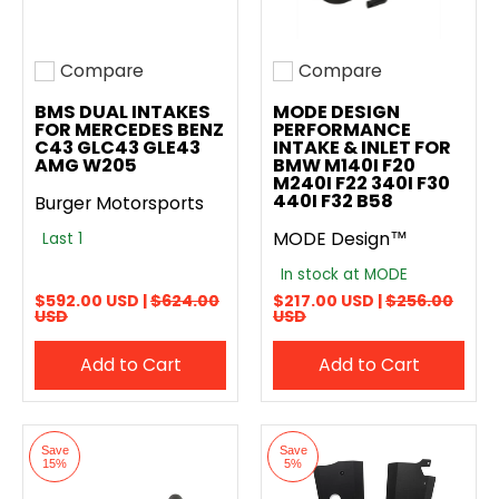
Compare
Compare
Add to compare
Add to compare
BMS DUAL INTAKES
MODE DESIGN
FOR MERCEDES BENZ
PERFORMANCE
C43 GLC43 GLE43
INTAKE & INLET FOR
AMG W205
BMW M140I F20
M240I F22 340I F30
440I F32 B58
Burger Motorsports
MODE Design™
Last 1
In stock at MODE
$592.00 USD |
$624.00
$217.00 USD |
$256.00
USD
USD
Add to Cart
Add to Cart
Save
Save
15%
5%