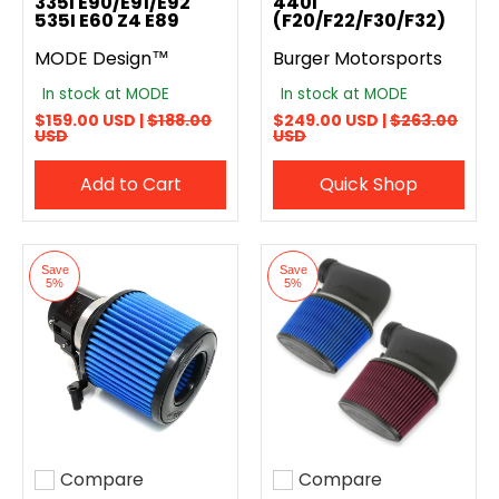
335I E90/E91/E92
440I
535I E60 Z4 E89
(F20/F22/F30/F32)
MODE Design™
Burger Motorsports
In stock at MODE
In stock at MODE
$159.00 USD |
$188.00
$249.00 USD |
$263.00
USD
USD
Add to Cart
Quick Shop
Save
Save
5%
5%
Compare
Compare
Add to compare
Add to compare