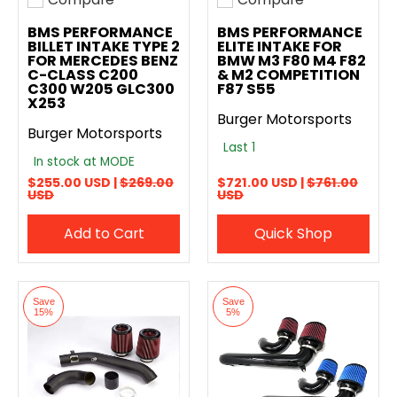
Add to compare
Add to compare
BMS PERFORMANCE
BMS PERFORMANCE
BILLET INTAKE TYPE 2
ELITE INTAKE FOR
FOR MERCEDES BENZ
BMW M3 F80 M4 F82
C-CLASS C200
& M2 COMPETITION
C300 W205 GLC300
F87 S55
X253
Burger Motorsports
Burger Motorsports
Last 1
In stock at MODE
$255.00 USD |
$269.00
$721.00 USD |
$761.00
USD
USD
Add to Cart
Quick Shop
Save
Save
15%
5%