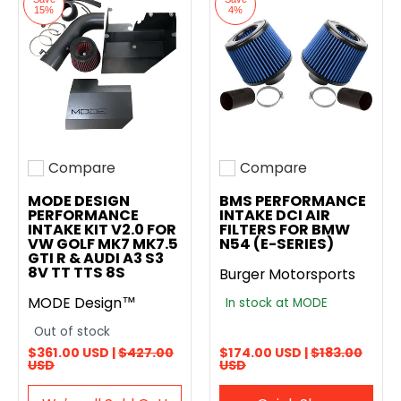
15%
4%
Compare
Compare
Add to compare
Add to compare
MODE DESIGN
BMS PERFORMANCE
PERFORMANCE
INTAKE DCI AIR
INTAKE KIT V2.0 FOR
FILTERS FOR BMW
VW GOLF MK7 MK7.5
N54 (E-SERIES)
GTI R & AUDI A3 S3
8V TT TTS 8S
Burger Motorsports
MODE Design™
In stock at MODE
Out of stock
$361.00 USD |
$427.00
$174.00 USD |
$183.00
USD
USD