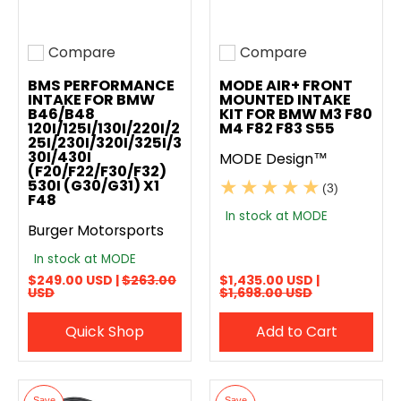
Compare
Compare
Add to compare
Add to compare
BMS PERFORMANCE
MODE AIR+ FRONT
INTAKE FOR BMW
MOUNTED INTAKE
B46/B48
KIT FOR BMW M3 F80
120I/125I/130I/220I/2
M4 F82 F83 S55
25I/230I/320I/325I/3
30I/430I
MODE Design™
(F20/F22/F30/F32)
530I (G30/G31) X1
(3)
F48
In stock at MODE
Burger Motorsports
In stock at MODE
$249.00 USD |
$263.00
$1,435.00 USD |
USD
$1,698.00 USD
Quick Shop
Add to Cart
Save
Save