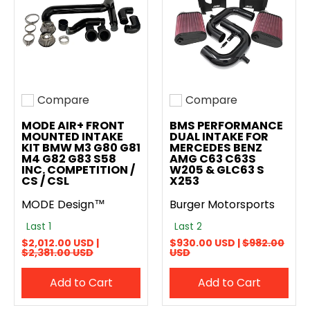
Compare
Compare
Add to compare
Add to compare
MODE AIR+ FRONT
BMS PERFORMANCE
MOUNTED INTAKE
DUAL INTAKE FOR
KIT BMW M3 G80 G81
MERCEDES BENZ
M4 G82 G83 S58
AMG C63 C63S
INC. COMPETITION /
W205 & GLC63 S
CS / CSL
X253
MODE Design™
Burger Motorsports
Last 1
Last 2
$2,012.00 USD |
$930.00 USD |
$982.00
$2,381.00 USD
USD
Add to Cart
Add to Cart