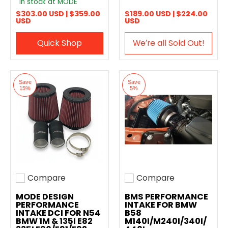
In stock at MODE
$303.00 USD |
$359.00
$189.00 USD |
$224.00
USD
USD
Quick Shop
We′re all Sold Out!
Save
Save
15%
5%
Compare
Compare
Add to compare
Add to compare
MODE DESIGN
BMS PERFORMANCE
PERFORMANCE
INTAKE FOR BMW
INTAKE DCI FOR N54
B58
BMW 1M & 135I E82
M140I/M240I/340I/