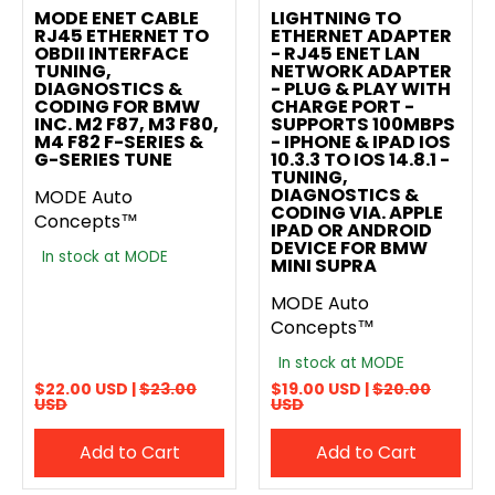
MODE ENET CABLE
LIGHTNING TO
RJ45 ETHERNET TO
ETHERNET ADAPTER
OBDII INTERFACE
- RJ45 ENET LAN
TUNING,
NETWORK ADAPTER
DIAGNOSTICS &
- PLUG & PLAY WITH
CODING FOR BMW
CHARGE PORT -
INC. M2 F87, M3 F80,
SUPPORTS 100MBPS
M4 F82 F-SERIES &
- IPHONE & IPAD IOS
G-SERIES TUNE
10.3.3 TO IOS 14.8.1 -
TUNING,
DIAGNOSTICS &
MODE Auto
CODING VIA. APPLE
Concepts™
IPAD OR ANDROID
DEVICE FOR BMW
In stock at MODE
MINI SUPRA
MODE Auto
Concepts™
In stock at MODE
$22.00 USD |
$23.00
$19.00 USD |
$20.00
USD
USD
Add to Cart
Add to Cart