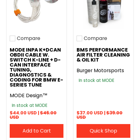
Compare
Compare
Add to compare
Add to compare
MODE INPA K+DCAN
BMS PERFORMANCE
OBDII CABLE W.
AIR FILTER CLEANING
SWITCH K-LINE + D-
& OIL KIT
CAN INTERFACE
TUNING,
Burger Motorsports
DIAGNOSTICS &
CODING FOR BMW E-
In stock at MODE
SERIES TUNE
MODE Design™
In stock at MODE
$44.00 USD |
$46.00
$37.00 USD |
$39.00
USD
USD
Add to Cart
Quick Shop