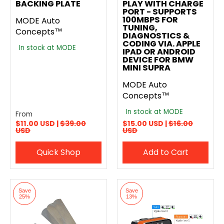
BACKING PLATE
PLAY WITH CHARGE
PORT - SUPPORTS
100MBPS FOR
MODE Auto
TUNING,
Concepts™
DIAGNOSTICS &
CODING VIA. APPLE
In stock at MODE
IPAD OR ANDROID
DEVICE FOR BMW
MINI SUPRA
MODE Auto
Concepts™
In stock at MODE
From
$11.00 USD |
$39.00
$15.00 USD |
$16.00
USD
USD
Quick Shop
Add to Cart
Save
Save
25%
13%