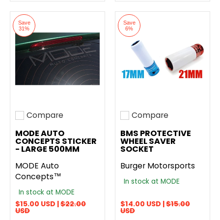
Save
Save
31%
6%
Compare
Compare
Add to compare
Add to compare
MODE AUTO
BMS PROTECTIVE
CONCEPTS STICKER
WHEEL SAVER
- LARGE 500MM
SOCKET
MODE Auto
Burger Motorsports
Concepts™
In stock at MODE
In stock at MODE
$15.00 USD |
$22.00
$14.00 USD |
$15.00
USD
USD