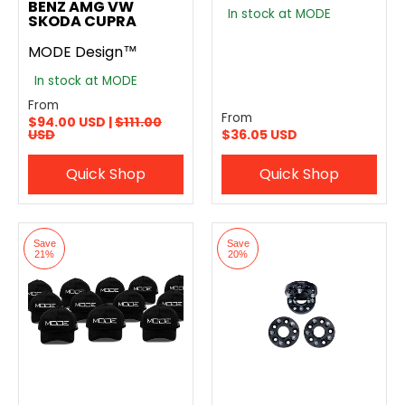
BENZ AMG VW
In stock at MODE
SKODA CUPRA
MODE Design™
In stock at MODE
From
From
$94.00 USD |
$111.00
USD
$36.05 USD
Quick Shop
Quick Shop
Save
Save
21%
20%