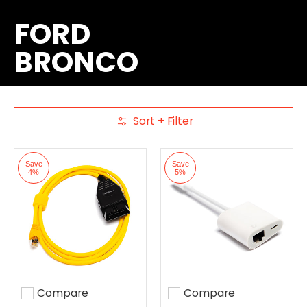
FORD
BRONCO
Sort + Filter
Skip to Main Content
Save
Save
4%
5%
Compare
Compare
Add to compare
Add to compare