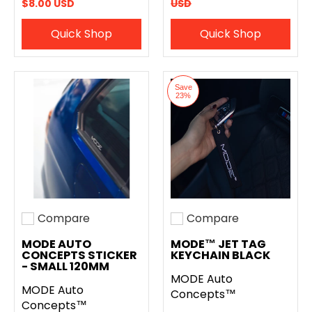
$8.00 USD
USD
Quick Shop
Quick Shop
Save
23%
Compare
Compare
Add to compare
Add to compare
MODE AUTO
MODE™ JET TAG
CONCEPTS STICKER
KEYCHAIN BLACK
- SMALL 120MM
MODE Auto
MODE Auto
Concepts™
Concepts™