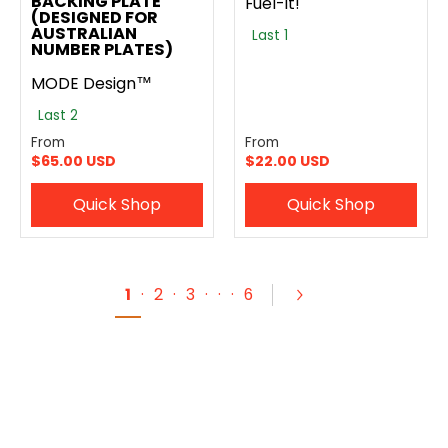
BACKING PLATE
Fuel-It!
(DESIGNED FOR
AUSTRALIAN
Last 1
NUMBER PLATES)
MODE Design™
Last 2
From
From
$65.00 USD
$22.00 USD
Quick Shop
Quick Shop
1
·
2
·
3
·
·
·
6