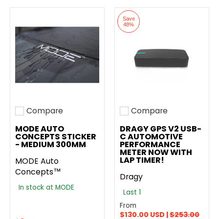
Save
48%
Compare
Compare
Add to compare
Add to compare
MODE AUTO
DRAGY GPS V2 USB-
CONCEPTS STICKER
C AUTOMOTIVE
- MEDIUM 300MM
PERFORMANCE
METER NOW WITH
LAP TIMER!
MODE Auto
Concepts™
Dragy
In stock at MODE
Last 1
From
$130.00 USD |
$253.00