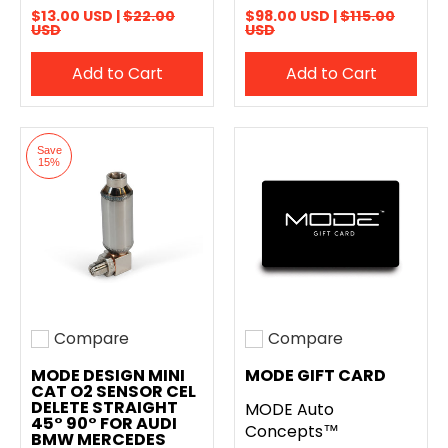
$13.00 USD |
$22.00
$98.00 USD |
$115.00
USD
USD
Add to Cart
Add to Cart
Save
15%
Compare
Compare
Add to compare
Add to compare
MODE DESIGN MINI
MODE GIFT CARD
CAT O2 SENSOR CEL
DELETE STRAIGHT
MODE Auto
45° 90° FOR AUDI
Concepts™
BMW MERCEDES