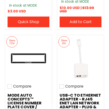
In stock at MODE
In stock at MODE
$10.00 USD |
$13.00
$3.00 USD
USD
Quick Shop
Add to Cart
Save
Save
71%
6%
Compare
Compare
Add to compare
Add to compare
MODE AUTO
USB-C TO ETHERNET
CONCEPTS™
ADAPTER - RJ45
LICENSE NUMBER
ENET LAN NETWORK
PLATE COVER /
ADAPTER - PLUG &