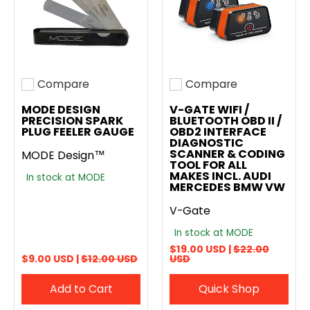
Compare
Compare
Add to compare
Add to compare
MODE DESIGN
V-GATE WIFI /
PRECISION SPARK
BLUETOOTH OBD II /
PLUG FEELER GAUGE
OBD2 INTERFACE
DIAGNOSTIC
SCANNER & CODING
MODE Design™
TOOL FOR ALL
MAKES INCL. AUDI
In stock at MODE
MERCEDES BMW VW
V-Gate
In stock at MODE
$19.00 USD |
$22.00
$9.00 USD |
$12.00 USD
USD
Add to Cart
Quick Shop