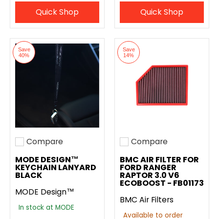
Quick Shop
Quick Shop
Save
Save
40%
14%
Compare
Compare
Add to compare
Add to compare
MODE DESIGN™
BMC AIR FILTER FOR
KEYCHAIN LANYARD
FORD RANGER
BLACK
RAPTOR 3.0 V6
ECOBOOST - FB01173
MODE Design™
BMC Air Filters
In stock at MODE
Available to order