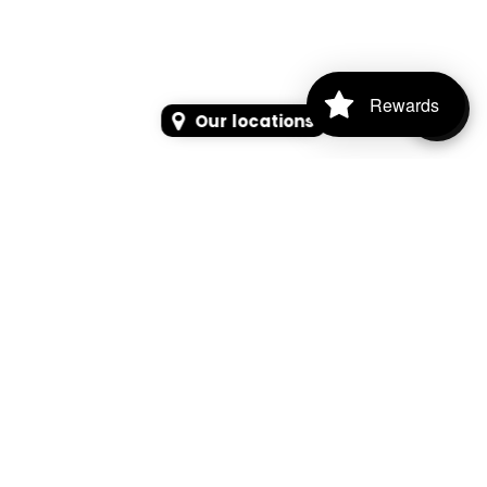
Rewards
Our locations
SEARCH
SEARCH FOR PRODUCTS, PAGES, OR NEWS
Search Keyword, Vehicle, brand or Part No.