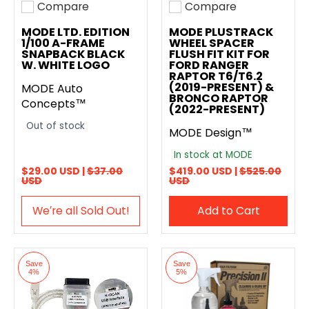
Compare
Compare
Add to compare
Add to compare
MODE LTD. EDITION
MODE PLUSTRACK
1/100 A-FRAME
WHEEL SPACER
SNAPBACK BLACK
FLUSH FIT KIT FOR
W. WHITE LOGO
FORD RANGER
RAPTOR T6/T6.2
(2019-PRESENT) &
MODE Auto
BRONCO RAPTOR
Concepts™
(2022-PRESENT)
Out of stock
MODE Design™
In stock at MODE
$29.00 USD |
$37.00
$419.00 USD |
$525.00
USD
USD
We′re all Sold Out!
Add to Cart
Save
Save
4%
5%