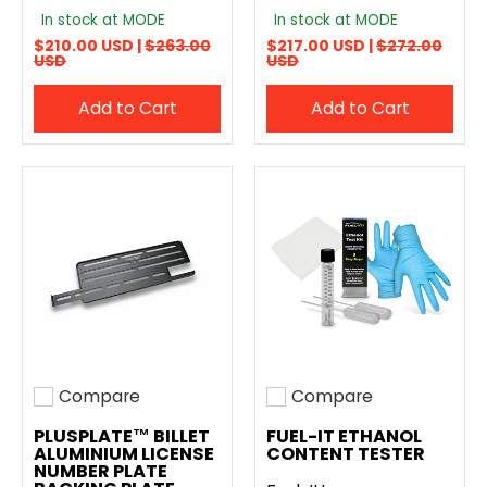
In stock at MODE
In stock at MODE
$210.00 USD |
$263.00
$217.00 USD |
$272.00
USD
USD
Add to Cart
Add to Cart
Compare
Compare
Add to compare
Add to compare
PLUSPLATE™ BILLET
FUEL-IT ETHANOL
ALUMINIUM LICENSE
CONTENT TESTER
NUMBER PLATE