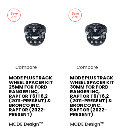
Save
Save
20%
20%
Compare
Compare
Add to compare
Add to compare
MODE PLUSTRACK
MODE PLUSTRACK
WHEEL SPACER KIT
WHEEL SPACER KIT
25MM FOR FORD
30MM FOR FORD
RANGER INC.
RANGER INC.
RAPTOR T6/T6.2
RAPTOR T6/T6.2
(2011-PRESENT) &
(2011-PRESENT) &
BRONCO INC.
BRONCO INC.
RAPTOR (2022-
RAPTOR (2022-
PRESENT)
PRESENT)
MODE Design™
MODE Design™