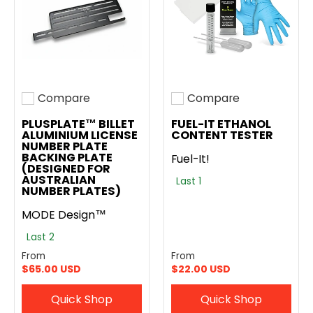
Compare
Compare
Add to compare
Add to compare
PLUSPLATE™ BILLET
FUEL-IT ETHANOL
ALUMINIUM LICENSE
CONTENT TESTER
NUMBER PLATE
BACKING PLATE
Fuel-It!
(DESIGNED FOR
AUSTRALIAN
Last 1
NUMBER PLATES)
MODE Design™
Last 2
From
From
$65.00 USD
$22.00 USD
Quick Shop
Quick Shop