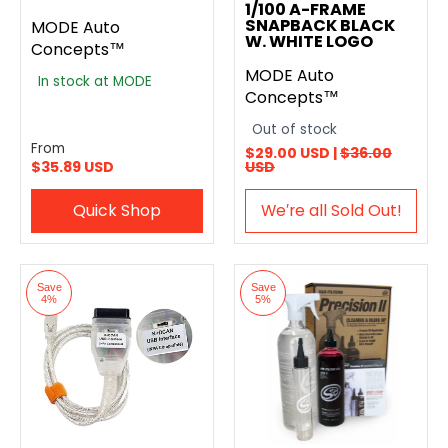
1/100 A-FRAME
SNAPBACK BLACK
MODE Auto
W. WHITE LOGO
Concepts™
MODE Auto
In stock at MODE
Concepts™
Out of stock
From
$29.00 USD |
$36.00
$35.89 USD
USD
Quick Shop
We′re all Sold Out!
Save
Save
4%
5%