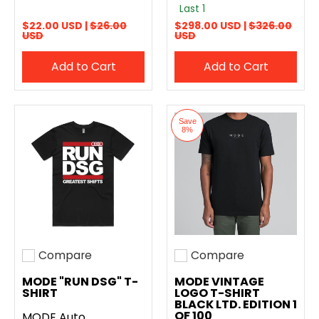
Last 1
$22.00 USD |
$26.00
$298.00 USD |
$326.00
USD
USD
Add to Cart
Add to Cart
Save
8%
Compare
Compare
Add to compare
Add to compare
MODE "RUN DSG" T-
MODE VINTAGE
SHIRT
LOGO T-SHIRT
BLACK LTD. EDITION 1
OF 100
MODE Auto