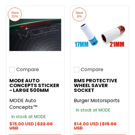
Save
Save
31%
6%
Compare
Compare
Add to compare
Add to compare
MODE AUTO
BMS PROTECTIVE
CONCEPTS STICKER
WHEEL SAVER
- LARGE 500MM
SOCKET
MODE Auto
Burger Motorsports
Concepts™
In stock at MODE
In stock at MODE
$15.00 USD |
$22.00
$14.00 USD |
$15.00
USD
USD