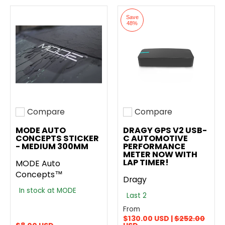
Save
48%
Compare
Compare
Add to compare
Add to compare
MODE AUTO
DRAGY GPS V2 USB-
CONCEPTS STICKER
C AUTOMOTIVE
- MEDIUM 300MM
PERFORMANCE
METER NOW WITH
LAP TIMER!
MODE Auto
Concepts™
Dragy
In stock at MODE
Last 2
From
$130.00 USD |
$252.00