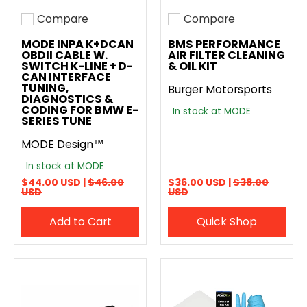
Compare
Compare
Add to compare
Add to compare
MODE INPA K+DCAN
BMS PERFORMANCE
OBDII CABLE W.
AIR FILTER CLEANING
SWITCH K-LINE + D-
& OIL KIT
CAN INTERFACE
TUNING,
Burger Motorsports
DIAGNOSTICS &
CODING FOR BMW E-
In stock at MODE
SERIES TUNE
MODE Design™
In stock at MODE
$44.00 USD |
$46.00
$36.00 USD |
$38.00
USD
USD
Add to Cart
Quick Shop