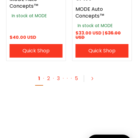
Concepts™
MODE Auto
Concepts™
In stock at MODE
In stock at MODE
$33.00 USD |
$36.00
$40.00 USD
USD
Quick Shop
Quick Shop
1
·
2
·
3
·
·
·
5