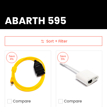
ABARTH 595
Sort + Filter
Skip to Main Content
Save
Save
4%
5%
Compare
Compare
Add to compare
Add to compare