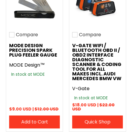
Compare
Compare
Add to compare
Add to compare
MODE DESIGN
V-GATE WIFI /
PRECISION SPARK
BLUETOOTH OBD II /
PLUG FEELER GAUGE
OBD2 INTERFACE
DIAGNOSTIC
SCANNER & CODING
MODE Design™
TOOL FOR ALL
MAKES INCL. AUDI
In stock at MODE
MERCEDES BMW VW
V-Gate
In stock at MODE
$18.00 USD |
$22.00
$9.00 USD |
$12.00 USD
USD
Add to Cart
Quick Shop