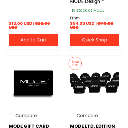
MODE Design™
In stock at MODE
From
$13.00 USD |
$22.00
$94.00 USD |
$110.00
USD
USD
Add to Cart
Quick Shop
Save
19%
Compare
Compare
Add to compare
Add to compare
MODE GIFT CARD
MODE LTD. EDITION