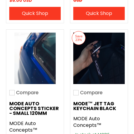
$8.00 USD
USD
Quick Shop
Quick Shop
Save
23%
Compare
Compare
Add to compare
Add to compare
MODE AUTO
MODE™ JET TAG
CONCEPTS STICKER
KEYCHAIN BLACK
- SMALL 120MM
MODE Auto
MODE Auto
Concepts™
Concepts™