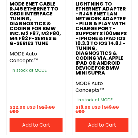
MODE ENET CABLE
LIGHTNING TO
RJ45 ETHERNET TO
ETHERNET ADAPTER
OBDII INTERFACE
- RJ45 ENET LAN
TUNING,
NETWORK ADAPTER
DIAGNOSTICS &
- PLUG & PLAY WITH
CODING FOR BMW
CHARGE PORT -
INC. M2 F87, M3 F80,
SUPPORTS 100MBPS
M4 F82 F-SERIES &
- IPHONE & IPAD IOS
G-SERIES TUNE
10.3.3 TO IOS 14.8.1 -
TUNING,
DIAGNOSTICS &
MODE Auto
CODING VIA. APPLE
Concepts™
IPAD OR ANDROID
DEVICE FOR BMW
In stock at MODE
MINI SUPRA
MODE Auto
Concepts™
In stock at MODE
$22.00 USD |
$23.00
$18.00 USD |
$19.00
USD
USD
Add to Cart
Add to Cart