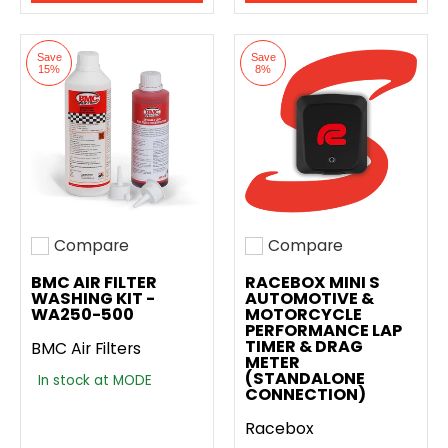
Save
Save
15%
8%
Compare
Compare
Add to compare
Add to compare
BMC AIR FILTER
RACEBOX MINI S
WASHING KIT -
AUTOMOTIVE &
WA250-500
MOTORCYCLE
PERFORMANCE LAP
TIMER & DRAG
BMC Air Filters
METER
(STANDALONE
In stock at MODE
CONNECTION)
Racebox