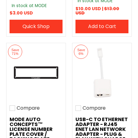
In stock at MODE
In stock at MODE
$10.00 USD |
$13.00
$3.00 USD
USD
Quick Shop
Add to Cart
Save
Save
71%
6%
Compare
Compare
Add to compare
Add to compare
MODE AUTO
USB-C TO ETHERNET
CONCEPTS™
ADAPTER - RJ45
LICENSE NUMBER
ENET LAN NETWORK
PLATE COVER /
ADAPTER - PLUG &