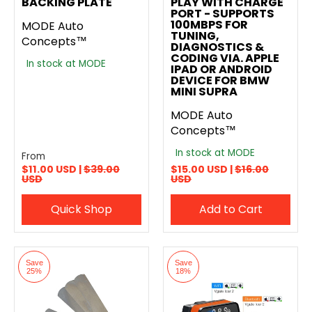
BACKING PLATE
PLAY WITH CHARGE
PORT - SUPPORTS
100MBPS FOR
MODE Auto
TUNING,
Concepts™
DIAGNOSTICS &
CODING VIA. APPLE
In stock at MODE
IPAD OR ANDROID
DEVICE FOR BMW
MINI SUPRA
MODE Auto
Concepts™
In stock at MODE
From
$11.00 USD |
$39.00
$15.00 USD |
$16.00
USD
USD
Quick Shop
Add to Cart
Save
Save
25%
18%