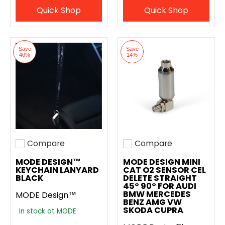
Quick Shop
Quick Shop
Save
Save
40%
14%
Compare
Compare
Add to compare
Add to compare
MODE DESIGN™
MODE DESIGN MINI
KEYCHAIN LANYARD
CAT O2 SENSOR CEL
BLACK
DELETE STRAIGHT
45° 90° FOR AUDI
BMW MERCEDES
MODE Design™
BENZ AMG VW
SKODA CUPRA
In stock at MODE