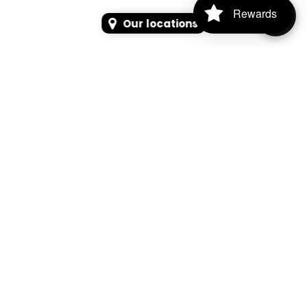
Rewards
Our locations
SEARCH
SEARCH FOR PRODUCTS, PAGES, OR NEWS
Search Keyword, Vehicle, brand or Part No.