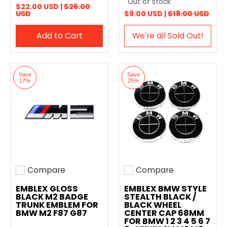
Out of stock
$22.00 USD |
$26.00
USD
$9.00 USD |
$18.00 USD
Add to Cart
We′re all Sold Out!
Save
Save
17%
25%
Compare
Compare
Add to compare
Add to compare
EMBLEX GLOSS
EMBLEX BMW STYLE
BLACK M2 BADGE
STEALTH BLACK /
TRUNK EMBLEM FOR
BLACK WHEEL
BMW M2 F87 G87
CENTER CAP 68MM
FOR BMW 1 2 3 4 5 6 7