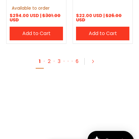
Available to order
$294.00 USD |
$301.00
$22.00 USD |
$26.00
USD
USD
Add to Cart
Add to Cart
1
·
2
·
3
·
·
·
6