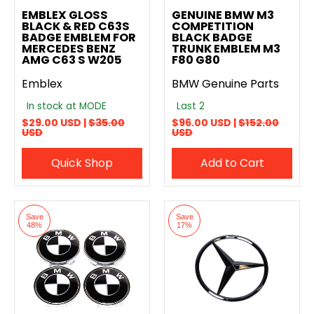
EMBLEX GLOSS
GENUINE BMW M3
BLACK & RED C63S
COMPETITION
BADGE EMBLEM FOR
BLACK BADGE
MERCEDES BENZ
TRUNK EMBLEM M3
AMG C63 S W205
F80 G80
Emblex
BMW Genuine Parts
In stock at MODE
Last 2
$29.00 USD |
$35.00
$96.00 USD |
$152.00
USD
USD
Quick Shop
Add to Cart
Save
Save
48%
17%