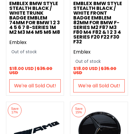
EMBLEX BMW STYLE
EMBLEX BMW STYLE
STEALTH BLACK /
STEALTH BLACK /
WHITE TRUNK
WHITE FRONT
BADGE EMBLEM
BADGE EMBLEM
74MM FOR BMW 1 2 3
82MM FOR BMW F-
4 5 6 7 8-SERIES 1M
SERIES M2 F87 M3
M2 M3 M4 M5 M6 M8
F80 M4 F82 & 1 2 3 4
SERIES F20 F22 F30
F32
Emblex
Emblex
Out of stock
Out of stock
$18.00 USD |
$35.00
$18.00 USD |
$35.00
USD
USD
We′re all Sold Out!
We′re all Sold Out!
Save
Save
17%
15%