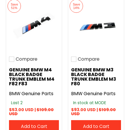
Save
Save
51%
14%
Compare
Compare
Add to compare
Add to compare
GENUINE BMW M4
GENUINE BMW M3
BLACK BADGE
BLACK BADGE
TRUNK EMBLEM M4
TRUNK EMBLEM M3
F82 F83
F80
BMW Genuine Parts
BMW Genuine Parts
Last 2
In stock at MODE
$53.00 USD |
$109.00
$93.00 USD |
$109.00
USD
USD
Add to Cart
Add to Cart