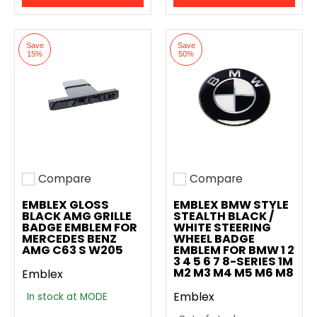
Save
Save
15%
50%
Compare
Compare
Add to compare
Add to compare
EMBLEX GLOSS
EMBLEX BMW STYLE
BLACK AMG GRILLE
STEALTH BLACK /
BADGE EMBLEM FOR
WHITE STEERING
MERCEDES BENZ
WHEEL BADGE
AMG C63 S W205
EMBLEM FOR BMW 1 2
3 4 5 6 7 8-SERIES 1M
M2 M3 M4 M5 M6 M8
Emblex
Emblex
In stock at MODE