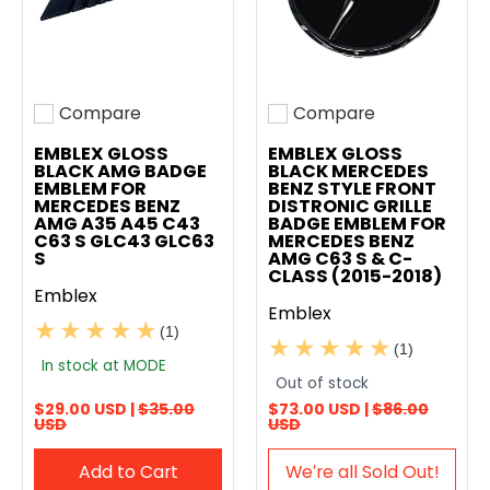
Compare
Compare
Add to compare
Add to compare
EMBLEX GLOSS
EMBLEX GLOSS
BLACK AMG BADGE
BLACK MERCEDES
EMBLEM FOR
BENZ STYLE FRONT
MERCEDES BENZ
DISTRONIC GRILLE
AMG A35 A45 C43
BADGE EMBLEM FOR
C63 S GLC43 GLC63
MERCEDES BENZ
S
AMG C63 S & C-
CLASS (2015-2018)
Emblex
Emblex
(1)
(1)
In stock at MODE
Out of stock
$29.00 USD |
$35.00
$73.00 USD |
$86.00
USD
USD
Add to Cart
We′re all Sold Out!