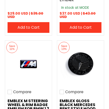
In stock at MODE
$29.00 USD |
$35.00
$37.00 USD |
$43.00
USD
USD
Add to Cart
Add to Cart
Save
Save
11%
13%
Compare
Compare
Add to compare
Add to compare
EMBLEX M STEERING
EMBLEX GLOSS
WHEEL & RIM BADGE
BLACK MERCEDES
EMBLEM FOR BMW 1 2
BENZ STYLE HOOD