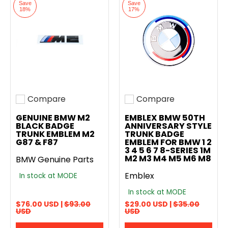
Save
Save
18%
17%
Compare
Compare
Add to compare
Add to compare
GENUINE BMW M2
EMBLEX BMW 50TH
BLACK BADGE
ANNIVERSARY STYLE
TRUNK EMBLEM M2
TRUNK BADGE
G87 & F87
EMBLEM FOR BMW 1 2
3 4 5 6 7 8-SERIES 1M
M2 M3 M4 M5 M6 M8
BMW Genuine Parts
Emblex
In stock at MODE
In stock at MODE
$76.00 USD |
$93.00
$29.00 USD |
$35.00
USD
USD