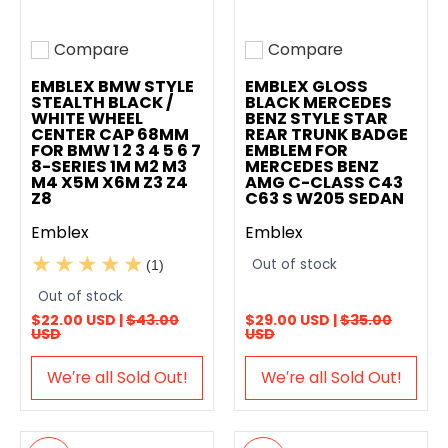
Compare
Compare
Add to compare
Add to compare
EMBLEX BMW STYLE
EMBLEX GLOSS
STEALTH BLACK /
BLACK MERCEDES
WHITE WHEEL
BENZ STYLE STAR
CENTER CAP 68MM
REAR TRUNK BADGE
FOR BMW 1 2 3 4 5 6 7
EMBLEM FOR
8-SERIES 1M M2 M3
MERCEDES BENZ
M4 X5M X6M Z3 Z4
AMG C-CLASS C43
Z8
C63 S W205 SEDAN
Emblex
Emblex
Out of stock
(1)
Out of stock
$22.00 USD |
$43.00
$29.00 USD |
$35.00
USD
USD
We′re all Sold Out!
We′re all Sold Out!