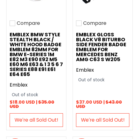
Compare
Compare
Add to compare
Add to compare
EMBLEX BMW STYLE
EMBLEX GLOSS
STEALTH BLACK /
BLACK V8 BITURBO
WHITE HOOD BADGE
SIDE FENDER BADGE
EMBLEM 82MM FOR
EMBLEM FOR
BMW E-SERIES 1M
MERCEDES BENZ
E82 M3 E90 E92 M5
AMG C63 S W205
E60 M6 E63 & 1 3 5 6 7
SERIES E88 E91 E61
Emblex
E64 E65
Out of stock
Emblex
Out of stock
$18.00 USD |
$35.00
$37.00 USD |
$43.00
USD
USD
We′re all Sold Out!
We′re all Sold Out!