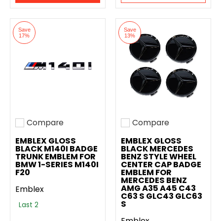
Save
Save
17%
13%
Compare
Compare
Add to compare
Add to compare
EMBLEX GLOSS
EMBLEX GLOSS
BLACK M140I BADGE
BLACK MERCEDES
TRUNK EMBLEM FOR
BENZ STYLE WHEEL
BMW 1-SERIES M140I
CENTER CAP BADGE
F20
EMBLEM FOR
MERCEDES BENZ
AMG A35 A45 C43
Emblex
C63 S GLC43 GLC63
S
Last 2
Emblex