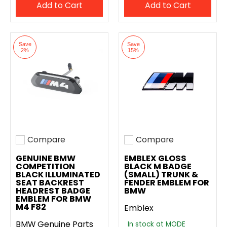
Add to Cart
Add to Cart
Save
Save
2%
15%
Compare
Compare
Add to compare
Add to compare
GENUINE BMW
EMBLEX GLOSS
COMPETITION
BLACK M BADGE
BLACK ILLUMINATED
(SMALL) TRUNK &
SEAT BACKREST
FENDER EMBLEM FOR
HEADREST BADGE
BMW
EMBLEM FOR BMW
M4 F82
Emblex
BMW Genuine Parts
In stock at MODE