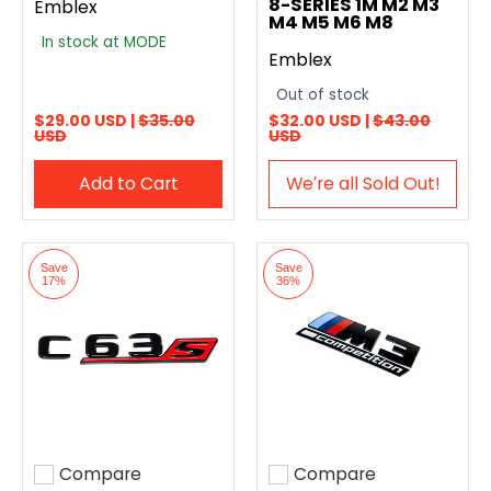
8-SERIES 1M M2 M3
Emblex
M4 M5 M6 M8
In stock at MODE
Emblex
Out of stock
$29.00 USD |
$35.00
$32.00 USD |
$43.00
USD
USD
Add to Cart
We′re all Sold Out!
Save
Save
17%
36%
Compare
Compare
Add to compare
Add to compare