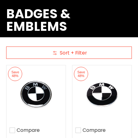
BADGES &
EMBLEMS
Sort + Filter
Skip to Main Content
Save
Save
48%
48%
Compare
Compare
Add to compare
Add to compare