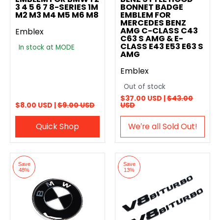
3 4 5 6 7 8-SERIES 1M
BONNET BADGE
M2 M3 M4 M5 M6 M8
EMBLEM FOR
MERCEDES BENZ
AMG C-CLASS C43
Emblex
C63 S AMG & E-
CLASS E43 E53 E63 S
In stock at MODE
AMG
Emblex
Out of stock
$37.00 USD |
$43.00
$8.00 USD |
$9.00 USD
USD
Quick Shop
We′re all Sold Out!
Save
Save
48%
13%