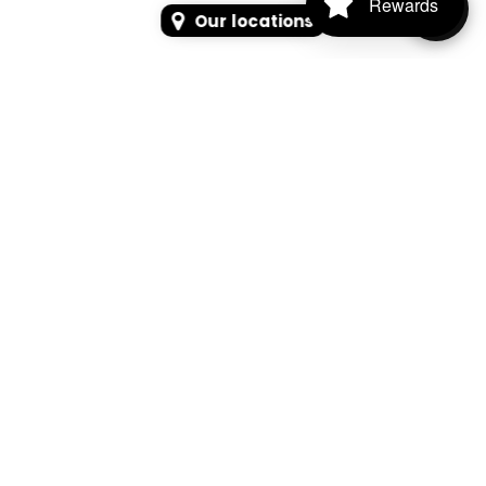
Rewards
Our locations
SEARCH
SEARCH FOR PRODUCTS, PAGES, OR NEWS
Search Keyword, Vehicle, brand or Part No.