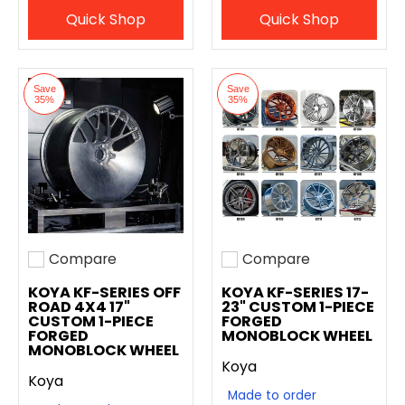
Quick Shop
Quick Shop
Save
Save
35%
35%
Compare
Compare
Add to compare
Add to compare
KOYA KF-SERIES OFF
KOYA KF-SERIES 17-
ROAD 4X4 17"
23" CUSTOM 1-PIECE
CUSTOM 1-PIECE
FORGED
FORGED
MONOBLOCK WHEEL
MONOBLOCK WHEEL
Koya
Koya
Made to order