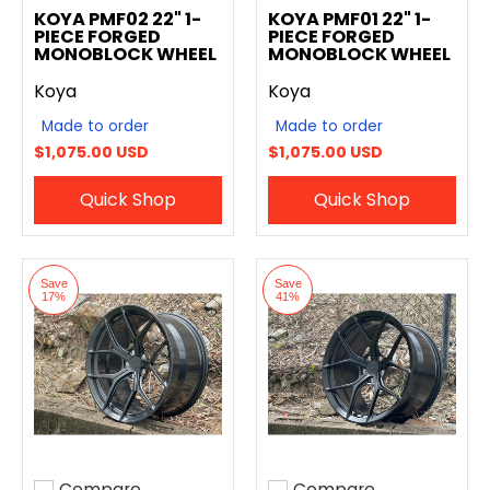
KOYA PMF02 22" 1-
KOYA PMF01 22" 1-
PIECE FORGED
PIECE FORGED
MONOBLOCK WHEEL
MONOBLOCK WHEEL
Koya
Koya
Made to order
Made to order
$1,075.00 USD
$1,075.00 USD
Quick Shop
Quick Shop
Save
Save
17%
41%
Compare
Compare