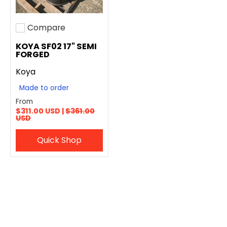
Compare
Add to compare
KOYA SF02 17" SEMI
FORGED
Koya
Made to order
From
$311.00 USD |
$361.00
USD
Quick Shop