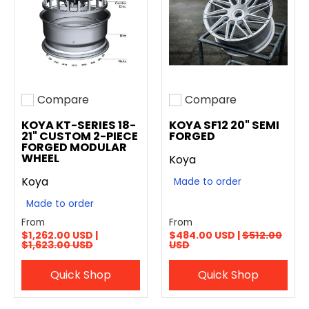
Compare
Compare
Add to compare
Add to compare
KOYA KT-SERIES 18-
KOYA SF12 20" SEMI
21" CUSTOM 2-PIECE
FORGED
FORGED MODULAR
WHEEL
Koya
Koya
Made to order
Made to order
From
From
$1,262.00 USD |
$484.00 USD |
$512.00
$1,623.00 USD
USD
Quick Shop
Quick Shop