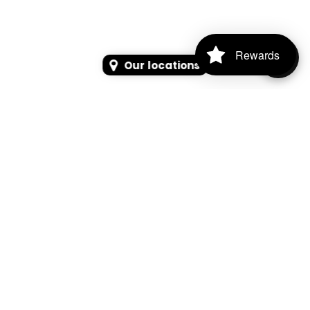
Rewards
Our locations
SEARCH
SEARCH FOR PRODUCTS, PAGES, OR NEWS
Search Keyword, Vehicle, brand or Part No.