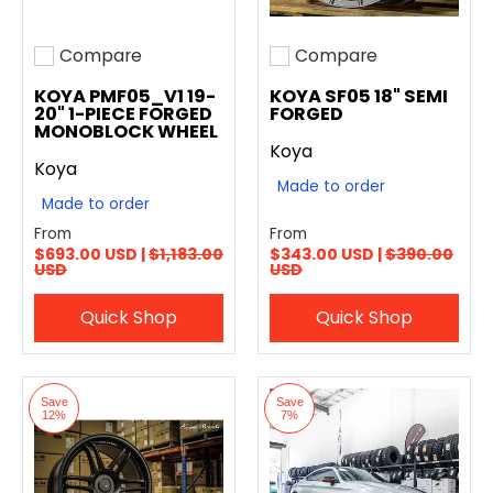
Compare
Compare
Add to compare
Add to compare
KOYA PMF05_V1 19-
KOYA SF05 18" SEMI
20" 1-PIECE FORGED
FORGED
MONOBLOCK WHEEL
Koya
Koya
Made to order
Made to order
From
From
$693.00 USD |
$1,183.00
$343.00 USD |
$390.00
USD
USD
Quick Shop
Quick Shop
Save
Save
12%
7%