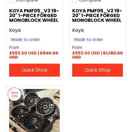
Add to compare
Add to compare
KOYA PMF05_V3 19-
KOYA PMF05_V2 19-
20" 1-PIECE FORGED
20" 1-PIECE FORGED
MONOBLOCK WHEEL
MONOBLOCK WHEEL
Koya
Koya
Made to order
Made to order
From
From
$693.00 USD |
$840.00
$693.00 USD |
$1,183.00
USD
USD
Quick Shop
Quick Shop
Save
13%