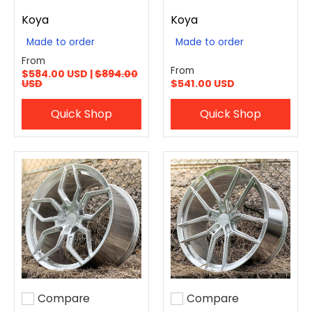
Koya
Koya
Made to order
Made to order
From
From
$584.00 USD |
$894.00
USD
$541.00 USD
Quick Shop
Quick Shop
Compare
Compare
Add to compare
Add to compare