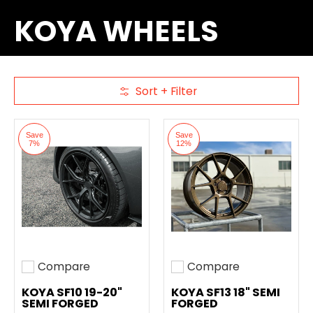
KOYA WHEELS
Sort + Filter
Skip to Main Content
Save
Save
7%
12%
Compare
Compare
Add to compare
Add to compare
KOYA SF10 19-20"
KOYA SF13 18" SEMI
SEMI FORGED
FORGED