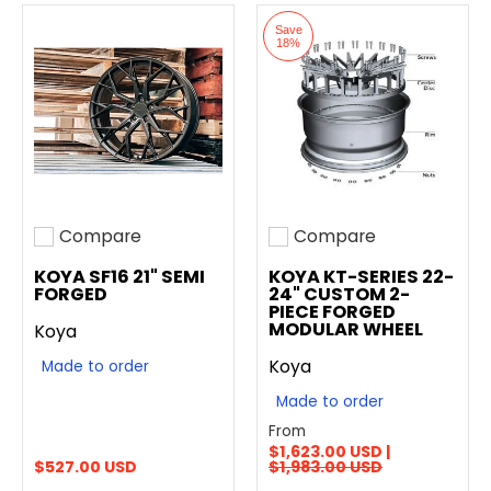
Save
18%
Compare
Compare
Add to compare
Add to compare
KOYA SF16 21" SEMI
KOYA KT-SERIES 22-
FORGED
24" CUSTOM 2-
PIECE FORGED
MODULAR WHEEL
Koya
Koya
Made to order
Made to order
From
$1,623.00 USD |
$527.00 USD
$1,983.00 USD