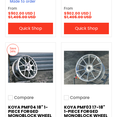
Made to order
From
From
$902.00 USD |
$902.00 USD |
$1,406.00 USD
$1,406.00 USD
Quick Shop
Quick Shop
Save
34%
Compare
Compare
Add to compare
Add to compare
KOYA PMF04 18" 1-
KOYA PMF03 17-18"
PIECE FORGED
1-PIECE FORGED
MONOBLOCK WHEEL
MONOBLOCK WHEEL