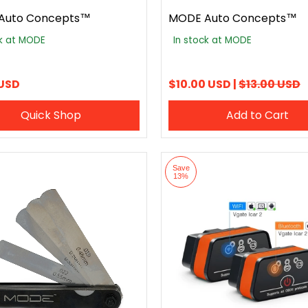
Auto Concepts™
MODE Auto Concepts™
ck at MODE
In stock at MODE
 USD
$10.00 USD |
$13.00 USD
Quick Shop
Add to Cart
Save
13%