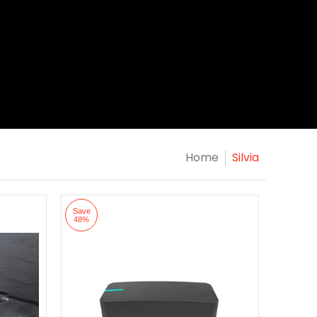
Home
Silvia
Save
48%