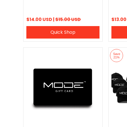
$14.00 USD |
$15.00 USD
$13.00
Quick Shop
Save
21%