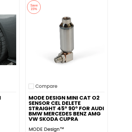
Save
15%
Compare
Add to compare
I
MODE DESIGN MINI CAT O2
SENSOR CEL DELETE
STRAIGHT 45° 90° FOR AUDI
BMW MERCEDES BENZ AMG
VW SKODA CUPRA
MODE Design™