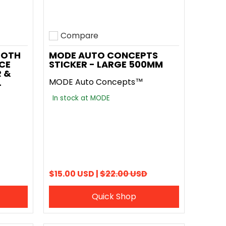
Compare
Add to compare
OOTH
MODE AUTO CONCEPTS
ACE
STICKER - LARGE 500MM
 &
L
MODE Auto Concepts™
In stock at MODE
$15.00 USD |
$22.00 USD
Quick Shop