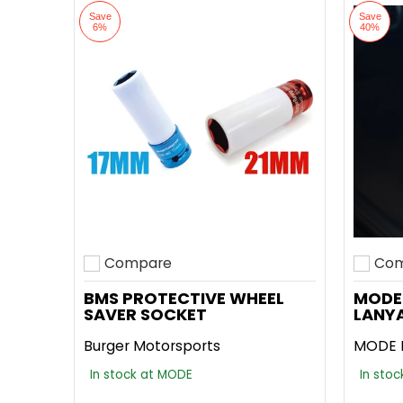
Save
Save
6%
40%
Compare
Com
Add to compare
Add t
BMS PROTECTIVE WHEEL
MODE
SAVER SOCKET
LANY
Burger Motorsports
MODE 
In stock at MODE
In sto