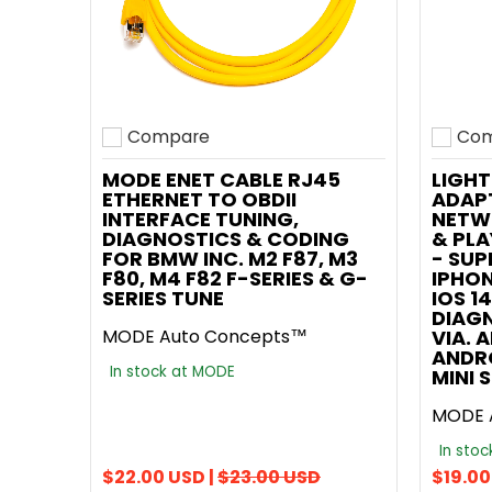
Compare
Com
Add to compare
Add t
MODE ENET CABLE RJ45
LIGHT
ETHERNET TO OBDII
ADAPT
INTERFACE TUNING,
NETW
DIAGNOSTICS & CODING
& PL
FOR BMW INC. M2 F87, M3
- SUP
F80, M4 F82 F-SERIES & G-
IPHON
SERIES TUNE
IOS 14
DIAG
MODE Auto Concepts™
VIA. 
ANDR
In stock at MODE
MINI 
MODE 
In sto
$22.00 USD |
$23.00 USD
$19.00