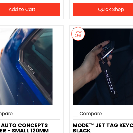
Add to Cart
Quick Shop
Save
23%
pare
Compare
o compare
Add to compare
 AUTO CONCEPTS
MODE™ JET TAG KEY
ER - SMALL 120MM
BLACK