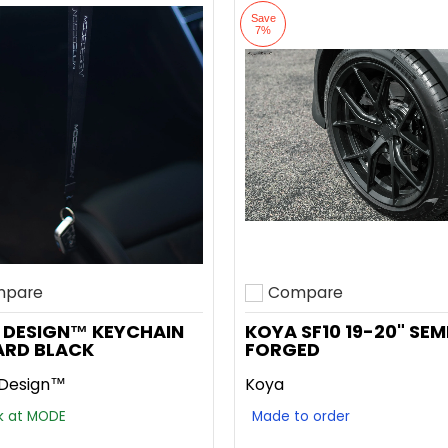
Save
7%
pare
Compare
o compare
Add to compare
 DESIGN™ KEYCHAIN
KOYA SF10 19-20" SEM
ARD BLACK
FORGED
Design™
Koya
ck at MODE
Made to order