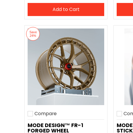
Add to Cart
Save
24%
Compare
Com
Add to compare
Add t
MODE DESIGN™ FR-1
MODE
FORGED WHEEL
STICK