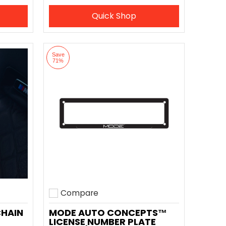
Quick Shop
Save
71%
Compare
Add to compare
CHAIN
MODE AUTO CONCEPTS™
LICENSE NUMBER PLATE