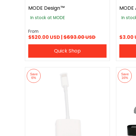
MODE Design™
MODE 
In stock at MODE
In sto
From
$520.00 USD |
$693.00 USD
$3.00
Quick Shop
Save
Save
6%
16%