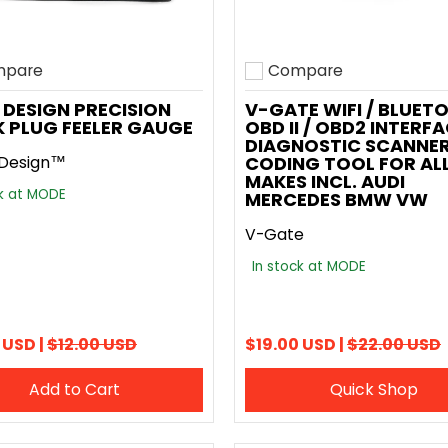
pare
Compare
o compare
Add to compare
DESIGN PRECISION
V-GATE WIFI / BLUET
 PLUG FEELER GAUGE
OBD II / OBD2 INTERF
DIAGNOSTIC SCANNER
Design™
CODING TOOL FOR AL
MAKES INCL. AUDI
ck at MODE
MERCEDES BMW VW
V-Gate
In stock at MODE
 USD |
$12.00 USD
$19.00 USD |
$22.00 USD
Add to Cart
Quick Shop