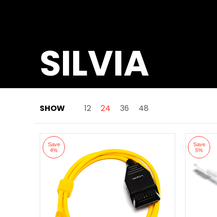
SILVIA
SHOW
12
24
36
48
Skip to Main Content
Save
Save
4%
5%