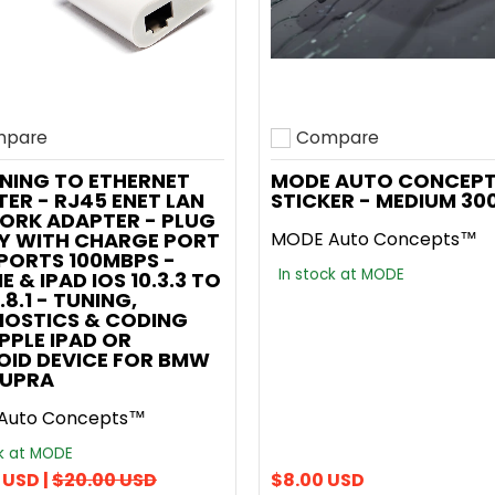
pare
Compare
o compare
Add to compare
NING TO ETHERNET
MODE AUTO CONCEP
ER - RJ45 ENET LAN
STICKER - MEDIUM 3
ORK ADAPTER - PLUG
AY WITH CHARGE PORT
MODE Auto Concepts™
PORTS 100MBPS -
In stock at MODE
E & IPAD IOS 10.3.3 TO
.8.1 - TUNING,
NOSTICS & CODING
APPLE IPAD OR
OID DEVICE FOR BMW
SUPRA
Auto Concepts™
ck at MODE
 USD |
$20.00 USD
$8.00 USD