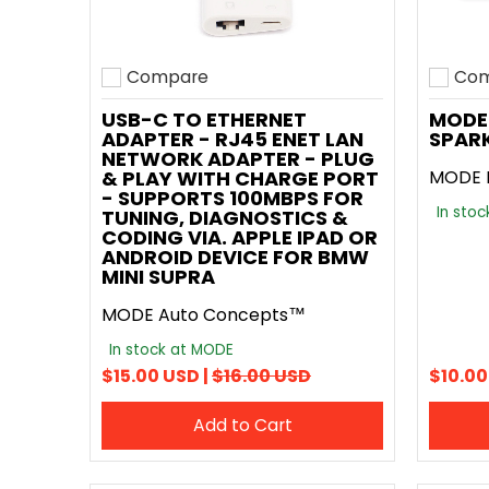
Compare
Com
Add to compare
Add t
USB-C TO ETHERNET
MODE 
ADAPTER - RJ45 ENET LAN
SPARK
NETWORK ADAPTER - PLUG
& PLAY WITH CHARGE PORT
MODE 
- SUPPORTS 100MBPS FOR
In sto
TUNING, DIAGNOSTICS &
CODING VIA. APPLE IPAD OR
ANDROID DEVICE FOR BMW
MINI SUPRA
MODE Auto Concepts™
In stock at MODE
$15.00 USD |
$16.00 USD
$10.00
Add to Cart