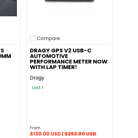
Compare
Add to compare
TS
DRAGY GPS V2 USB-C
00MM
AUTOMOTIVE
PERFORMANCE METER NOW
WITH LAP TIMER!
Dragy
Last 1
From
$130.00 USD |
$253.00 USD