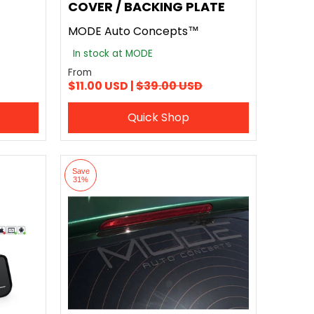
COVER / BACKING PLATE
MODE Auto Concepts™
In stock at MODE
From
$11.00 USD |
$39.00 USD
Quick Shop
Save
31%