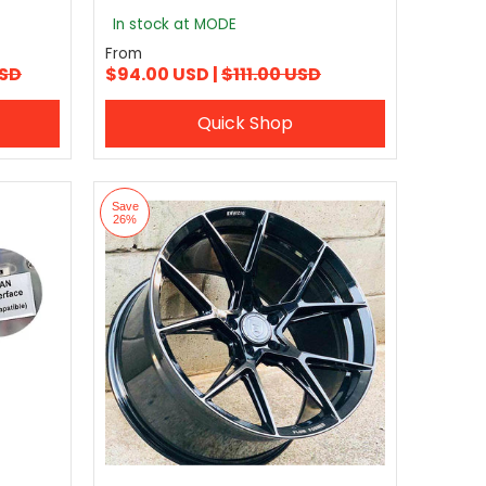
In stock at MODE
From
USD
$94.00 USD |
$111.00 USD
Quick Shop
Save
26%