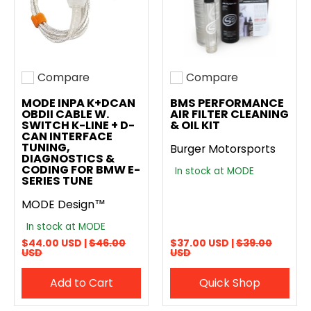
Compare
Compare
Add to compare
Add to compare
MODE INPA K+DCAN
BMS PERFORMANCE
OBDII CABLE W.
AIR FILTER CLEANING
SWITCH K-LINE + D-
& OIL KIT
CAN INTERFACE
TUNING,
Burger Motorsports
DIAGNOSTICS &
CODING FOR BMW E-
In stock at MODE
SERIES TUNE
MODE Design™
In stock at MODE
$44.00 USD |
$46.00
$37.00 USD |
$39.00
USD
USD
Add to Cart
Quick Shop