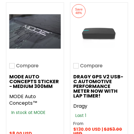
Save
48%
Compare
Compare
Add to compare
Add to compare
MODE AUTO
DRAGY GPS V2 USB-
CONCEPTS STICKER
C AUTOMOTIVE
- MEDIUM 300MM
PERFORMANCE
METER NOW WITH
LAP TIMER!
MODE Auto
Concepts™
Dragy
In stock at MODE
Last 1
From
$130.00 USD |
$253.00
$8.00 USD
USD