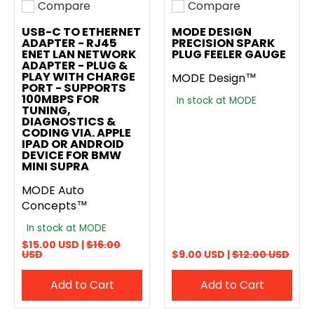
Compare
Compare
Add to compare
Add to compare
USB-C TO ETHERNET
MODE DESIGN
ADAPTER - RJ45
PRECISION SPARK
ENET LAN NETWORK
PLUG FEELER GAUGE
ADAPTER - PLUG &
PLAY WITH CHARGE
MODE Design™
PORT - SUPPORTS
100MBPS FOR
In stock at MODE
TUNING,
DIAGNOSTICS &
CODING VIA. APPLE
IPAD OR ANDROID
DEVICE FOR BMW
MINI SUPRA
MODE Auto
Concepts™
In stock at MODE
$15.00 USD |
$16.00
USD
$9.00 USD |
$12.00 USD
Add to Cart
Add to Cart