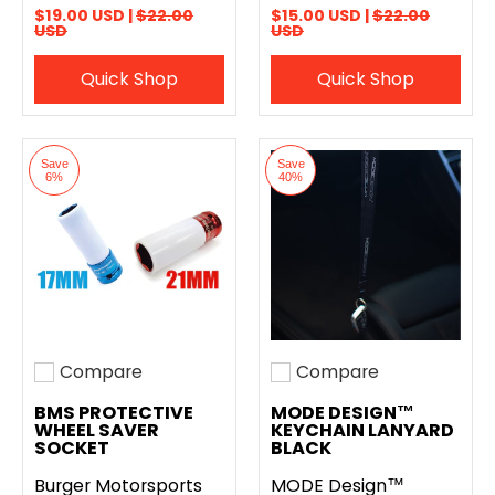
$19.00 USD |
$22.00
$15.00 USD |
$22.00
USD
USD
Quick Shop
Quick Shop
Save
Save
6%
40%
Compare
Compare
Add to compare
Add to compare
BMS PROTECTIVE
MODE DESIGN™
WHEEL SAVER
KEYCHAIN LANYARD
SOCKET
BLACK
Burger Motorsports
MODE Design™