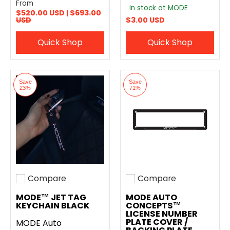
From
In stock at MODE
$520.00 USD |
$693.00
USD
$3.00 USD
Quick Shop
Quick Shop
Save
Save
23%
71%
Compare
Compare
Add to compare
Add to compare
MODE™ JET TAG
MODE AUTO
KEYCHAIN BLACK
CONCEPTS™
LICENSE NUMBER
PLATE COVER /
MODE Auto