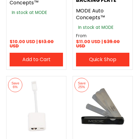
BACKING PLATE
Concepts™
MODE Auto
In stock at MODE
Concepts™
In stock at MODE
From
$10.00 USD |
$13.00
$11.00 USD |
$39.00
USD
USD
Add to Cart
Quick Shop
Save
Save
6%
25%