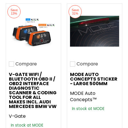
Save
Save
13%
31%
Compare
Compare
Add to compare
Add to compare
V-GATE WIFI /
MODE AUTO
BLUETOOTH OBD II /
CONCEPTS STICKER
OBD2 INTERFACE
- LARGE 500MM
DIAGNOSTIC
SCANNER & CODING
MODE Auto
TOOL FOR ALL
Concepts™
MAKES INCL. AUDI
MERCEDES BMW VW
In stock at MODE
V-Gate
In stock at MODE