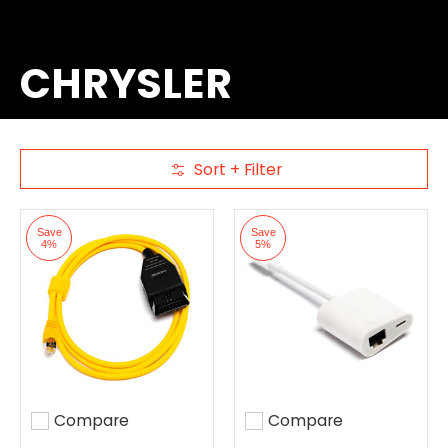
CHRYSLER
Sort + Filter
Skip to Main Content
Save
Save
4%
5%
Compare
Compare
Add to compare
Add to compare