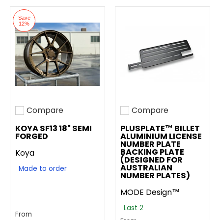
Save
12%
Compare
Compare
Add to compare
Add to compare
KOYA SF13 18" SEMI
PLUSPLATE™ BILLET
FORGED
ALUMINIUM LICENSE
NUMBER PLATE
BACKING PLATE
Koya
(DESIGNED FOR
AUSTRALIAN
Made to order
NUMBER PLATES)
MODE Design™
Last 2
From