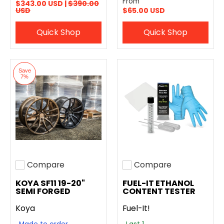
From
$343.00 USD |
$390.00
USD
$65.00 USD
Quick Shop
Quick Shop
Save
7%
Compare
Compare
Add to compare
Add to compare
KOYA SF11 19-20"
FUEL-IT ETHANOL
SEMI FORGED
CONTENT TESTER
Koya
Fuel-It!