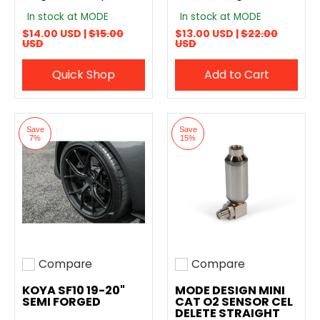
In stock at MODE
In stock at MODE
$14.00 USD |
$15.00
$13.00 USD |
$22.00
USD
USD
Quick Shop
Add to Cart
Save
Save
7%
15%
Compare
Compare
Add to compare
Add to compare
KOYA SF10 19-20"
MODE DESIGN MINI
SEMI FORGED
CAT O2 SENSOR CEL
DELETE STRAIGHT