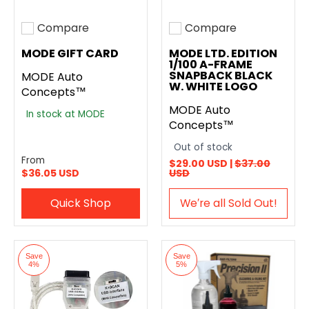
Compare
Compare
Add to compare
Add to compare
MODE GIFT CARD
MODE LTD. EDITION
1/100 A-FRAME
SNAPBACK BLACK
MODE Auto
W. WHITE LOGO
Concepts™
MODE Auto
In stock at MODE
Concepts™
Out of stock
From
$29.00 USD |
$37.00
$36.05 USD
USD
Quick Shop
We′re all Sold Out!
Save
Save
4%
5%