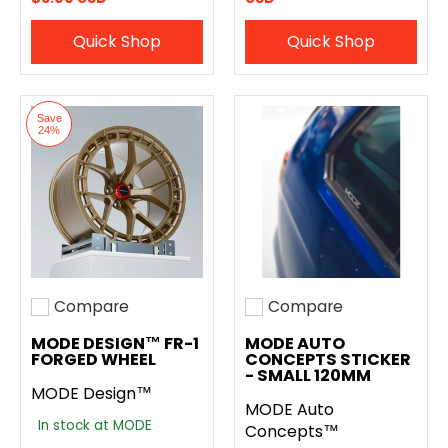
Quick Shop
Quick Shop
Save
24%
Compare
Compare
Add to compare
Add to compare
MODE DESIGN™ FR-1
MODE AUTO
FORGED WHEEL
CONCEPTS STICKER
- SMALL 120MM
MODE Design™
MODE Auto
In stock at MODE
Concepts™