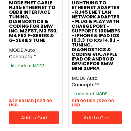
MODE ENET CABLE
LIGHTNING TO
RJ45 ETHERNET TO
ETHERNET ADAPTER
OBDII INTERFACE
- RJ45 ENET LAN
TUNING,
NETWORK ADAPTER
DIAGNOSTICS &
- PLUG & PLAY WITH
CODING FOR BMW
CHARGE PORT -
INC. M2 F87, M3 F80,
SUPPORTS 100MBPS
M4 F82 F-SERIES &
- IPHONE & IPAD IOS
G-SERIES TUNE
10.3.3 TO IOS 14.8.1 -
TUNING,
DIAGNOSTICS &
MODE Auto
CODING VIA. APPLE
Concepts™
IPAD OR ANDROID
DEVICE FOR BMW
In stock at MODE
MINI SUPRA
MODE Auto
Concepts™
In stock at MODE
$22.00 USD |
$23.00
$19.00 USD |
$20.00
USD
USD
Add to Cart
Add to Cart