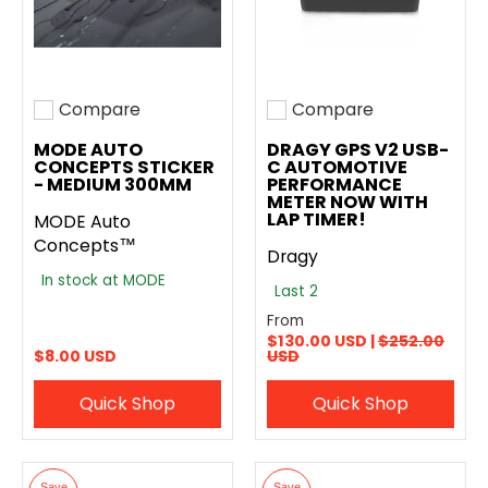
Compare
Compare
Add to compare
Add to compare
MODE AUTO
DRAGY GPS V2 USB-
CONCEPTS STICKER
C AUTOMOTIVE
- MEDIUM 300MM
PERFORMANCE
METER NOW WITH
LAP TIMER!
MODE Auto
Concepts™
Dragy
In stock at MODE
Last 2
From
$130.00 USD |
$252.00
$8.00 USD
USD
Quick Shop
Quick Shop
Save
Save