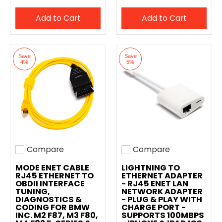
Add to Cart
Add to Cart
Save
Save
4%
5%
Compare
Compare
Add to compare
Add to compare
MODE ENET CABLE
LIGHTNING TO
RJ45 ETHERNET TO
ETHERNET ADAPTER
OBDII INTERFACE
- RJ45 ENET LAN
TUNING,
NETWORK ADAPTER
DIAGNOSTICS &
- PLUG & PLAY WITH
CODING FOR BMW
CHARGE PORT -
INC. M2 F87, M3 F80,
SUPPORTS 100MBPS