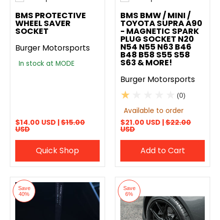
Add to compare
Add to compare
BMS PROTECTIVE
BMS BMW / MINI /
WHEEL SAVER
TOYOTA SUPRA A90
SOCKET
- MAGNETIC SPARK
PLUG SOCKET N20
N54 N55 N63 B46
Burger Motorsports
B48 B58 S55 S58
S63 & MORE!
In stock at MODE
Burger Motorsports
(0)
Available to order
$14.00 USD |
$15.00
$21.00 USD |
$22.00
USD
USD
Quick Shop
Add to Cart
Save
Save
40%
6%