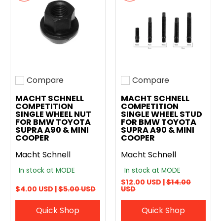
Compare
Compare
Add to compare
Add to compare
MACHT SCHNELL
MACHT SCHNELL
COMPETITION
COMPETITION
SINGLE WHEEL NUT
SINGLE WHEEL STUD
FOR BMW TOYOTA
FOR BMW TOYOTA
SUPRA A90 & MINI
SUPRA A90 & MINI
COOPER
COOPER
Macht Schnell
Macht Schnell
In stock at MODE
In stock at MODE
$12.00 USD |
$14.00
$4.00 USD |
$5.00 USD
USD
Quick Shop
Quick Shop