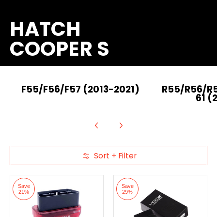
HATCH
COOPER S
F55/F56/F57 (2013-2021)
R55/R56/R
61 (
Sort + Filter
Skip to Main Content
Save
Save
21%
29%