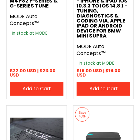
M4 F82 F-SERIES &
- IPHONE & IPAD IOS
G-SERIES TUNE
10.3.3 TO IOS 14.8.1 -
TUNING,
DIAGNOSTICS &
MODE Auto
CODING VIA. APPLE
Concepts™
IPAD OR ANDROID
DEVICE FOR BMW
In stock at MODE
MINI SUPRA
MODE Auto
Concepts™
In stock at MODE
$22.00 USD |
$23.00
$18.00 USD |
$19.00
USD
USD
Add to Cart
Add to Cart
Save
48%