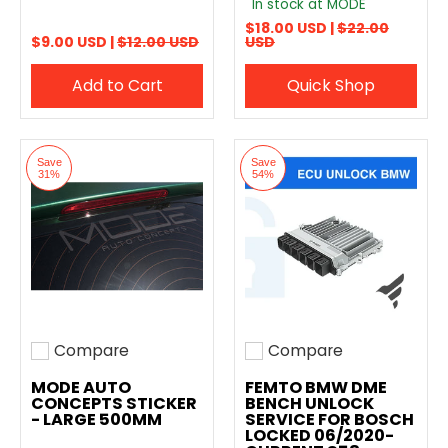
In stock at MODE
$18.00 USD |
$22.00
$9.00 USD |
$12.00 USD
USD
Add to Cart
Quick Shop
Save
Save
31%
54%
Compare
Compare
Add to compare
Add to compare
MODE AUTO
FEMTO BMW DME
CONCEPTS STICKER
BENCH UNLOCK
- LARGE 500MM
SERVICE FOR BOSCH
LOCKED 06/2020-