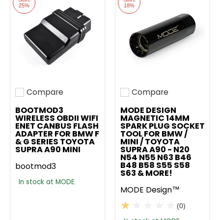
25%
18%
Compare
Compare
Add to compare
Add to compare
BOOTMOD3
MODE DESIGN
WIRELESS OBDII WIFI
MAGNETIC 14MM
ENET CANBUS FLASH
SPARK PLUG SOCKET
ADAPTER FOR BMW F
TOOL FOR BMW /
& G SERIES TOYOTA
MINI / TOYOTA
SUPRA A90 MINI
SUPRA A90 - N20
N54 N55 N63 B46
B48 B58 S55 S58
bootmod3
S63 & MORE!
In stock at MODE
MODE Design™
(0)