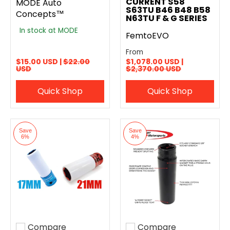
CURRENT S58
MODE Auto
S63TU B46 B48 B58
Concepts™
N63TU F & G SERIES
In stock at MODE
FemtoEVO
From
$15.00 USD |
$22.00
$1,078.00 USD |
USD
$2,370.00 USD
Quick Shop
Quick Shop
Save
Save
6%
4%
Compare
Compare