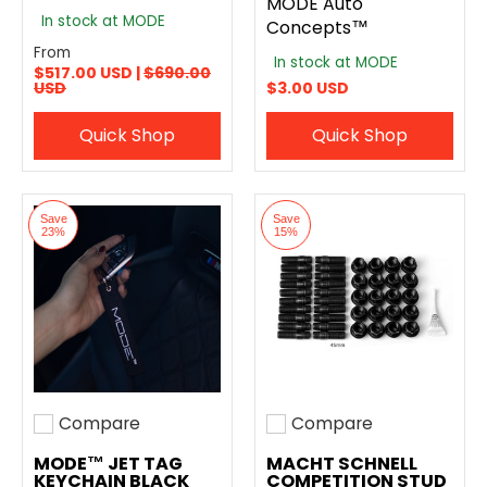
MODE Auto
In stock at MODE
Concepts™
From
In stock at MODE
$517.00 USD |
$690.00
USD
$3.00 USD
Quick Shop
Quick Shop
Save
Save
23%
15%
Compare
Compare
Add to compare
Add to compare
MODE™ JET TAG
MACHT SCHNELL
KEYCHAIN BLACK
COMPETITION STUD