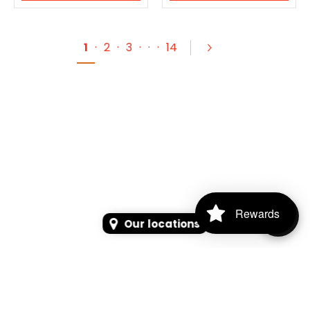
1
·
2
·
3
·
·
·
14
Rewards
Our locations