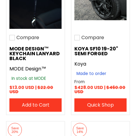
Compare
Compare
Add to compare
Add to compare
MODE DESIGN™
KOYA SF10 19-20"
KEYCHAIN LANYARD
SEMI FORGED
BLACK
Koya
MODE Design™
Made to order
In stock at MODE
From
$13.00 USD |
$22.00
$428.00 USD |
$460.00
USD
USD
Add to Cart
Quick Shop
Save
Save
20%
14%