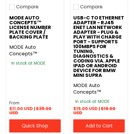
Compare
Compare
Add to compare
Add to compare
MODE AUTO
USB-C TO ETHERNET
CONCEPTS™
ADAPTER - RJ45
LICENSE NUMBER
ENET LAN NETWORK
PLATE COVER /
ADAPTER - PLUG &
BACKING PLATE
PLAY WITH CHARGE
PORT - SUPPORTS
100MBPS FOR
MODE Auto
TUNING,
Concepts™
DIAGNOSTICS &
CODING VIA. APPLE
In stock at MODE
IPAD OR ANDROID
DEVICE FOR BMW
MINI SUPRA
MODE Auto
Concepts™
In stock at MODE
From
$11.00 USD |
$39.00
$15.00 USD |
$16.00
USD
USD
Quick Shop
Add to Cart