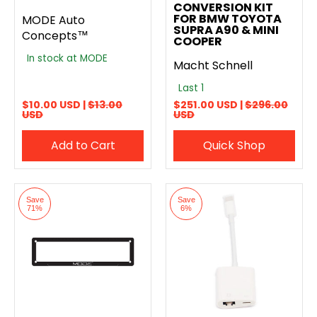
CONVERSION KIT
FOR BMW TOYOTA
MODE Auto
SUPRA A90 & MINI
Concepts™
COOPER
In stock at MODE
Macht Schnell
Last 1
$10.00 USD |
$13.00
$251.00 USD |
$296.00
USD
USD
Add to Cart
Quick Shop
Save
Save
71%
6%