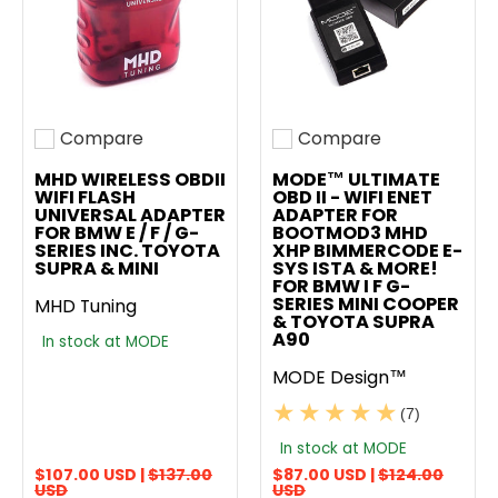
Compare
Compare
Add to compare
Add to compare
MHD WIRELESS OBDII
MODE™ ULTIMATE
WIFI FLASH
OBD II - WIFI ENET
UNIVERSAL ADAPTER
ADAPTER FOR
FOR BMW E / F / G-
BOOTMOD3 MHD
SERIES INC. TOYOTA
XHP BIMMERCODE E-
SUPRA & MINI
SYS ISTA & MORE!
FOR BMW I F G-
SERIES MINI COOPER
MHD Tuning
& TOYOTA SUPRA
A90
In stock at MODE
MODE Design™
(7)
In stock at MODE
$107.00 USD |
$137.00
$87.00 USD |
$124.00
USD
USD