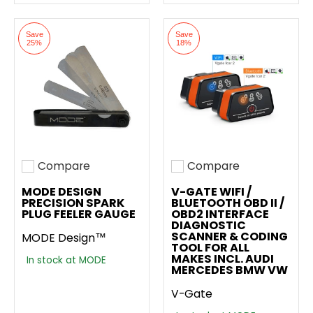
Save
Save
25%
18%
Compare
Compare
Add to compare
Add to compare
MODE DESIGN
V-GATE WIFI /
PRECISION SPARK
BLUETOOTH OBD II /
PLUG FEELER GAUGE
OBD2 INTERFACE
DIAGNOSTIC
SCANNER & CODING
MODE Design™
TOOL FOR ALL
MAKES INCL. AUDI
In stock at MODE
MERCEDES BMW VW
V-Gate