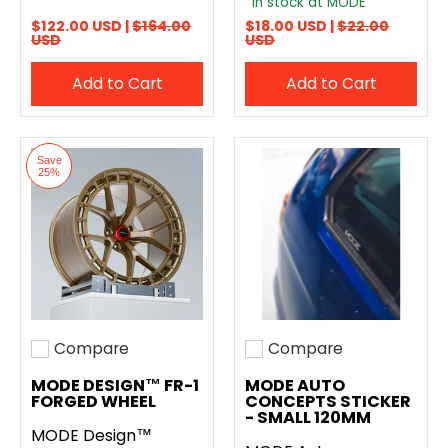
In stock at MODE
$122.00 USD |
$164.00
$18.00 USD |
$22.00
USD
USD
Add to Cart
Add to Cart
Save
25%
Compare
Compare
Add to compare
Add to compare
MODE DESIGN™ FR-1
MODE AUTO
FORGED WHEEL
CONCEPTS STICKER
- SMALL 120MM
MODE Design™