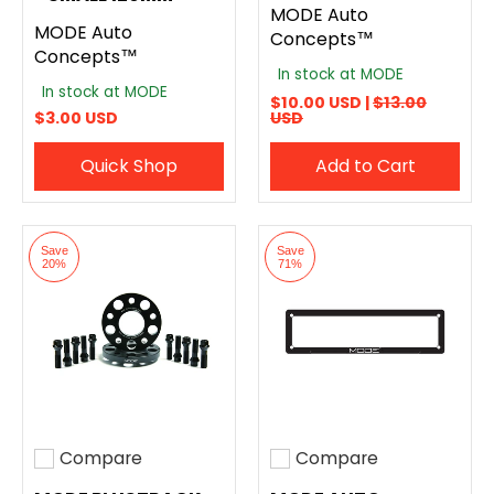
MODE Auto
MODE Auto
Concepts™
Concepts™
In stock at MODE
In stock at MODE
$10.00 USD |
$13.00
$3.00 USD
USD
Quick Shop
Add to Cart
Save
Save
20%
71%
Compare
Compare
Add to compare
Add to compare