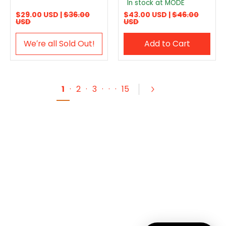
In stock at MODE
$29.00 USD |
$36.00
$43.00 USD |
$46.00
USD
USD
We′re all Sold Out!
Add to Cart
1
·
2
·
3
·
·
·
15