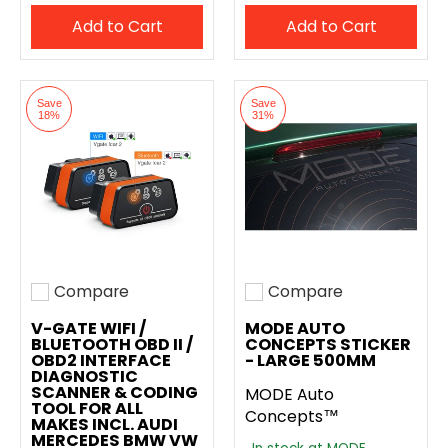
Add to Cart
Add to Cart
Save
Save
18%
31%
Compare
Compare
Add to compare
Add to compare
V-GATE WIFI /
MODE AUTO
BLUETOOTH OBD II /
CONCEPTS STICKER
OBD2 INTERFACE
- LARGE 500MM
DIAGNOSTIC
SCANNER & CODING
MODE Auto
TOOL FOR ALL
Concepts™
MAKES INCL. AUDI
MERCEDES BMW VW