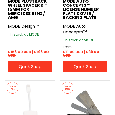
MODE PLUSTRACK
MODE AUTO
WHEEL SPACER KIT
CONCEPTS™
15MM FOR
LICENSE NUMBER
MERCEDES BENZ /
PLATE COVER /
AMG
BACKING PLATE
MODE Design™
MODE Auto
Concepts™
In stock at MODE
In stock at MODE
From
$158.00 USD |
$198.00
$11.00 USD |
$39.00
USD
USD
Quick Shop
Quick Shop
Save
Save
6%
25%