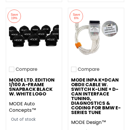
Save
Save
19%
6%
Compare
Compare
Add to compare
Add to compare
MODE LTD. EDITION
MODE INPA K+DCAN
1/100 A-FRAME
OBDII CABLE W.
SNAPBACK BLACK
SWITCH K-LINE + D-
W. WHITE LOGO
CAN INTERFACE
TUNING,
DIAGNOSTICS &
MODE Auto
CODING FOR BMW E-
Concepts™
SERIES TUNE
Out of stock
MODE Design™