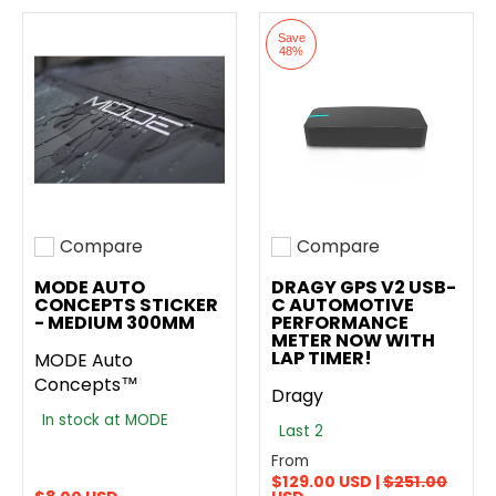
Save
48%
Compare
Compare
Add to compare
Add to compare
MODE AUTO
DRAGY GPS V2 USB-
CONCEPTS STICKER
C AUTOMOTIVE
- MEDIUM 300MM
PERFORMANCE
METER NOW WITH
LAP TIMER!
MODE Auto
Concepts™
Dragy
In stock at MODE
Last 2
From
$129.00 USD |
$251.00