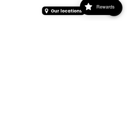
Rewards
Our locations
SEARCH
SEARCH FOR PRODUCTS, PAGES, OR NEWS
Search Keyword, Vehicle, brand or Part No.