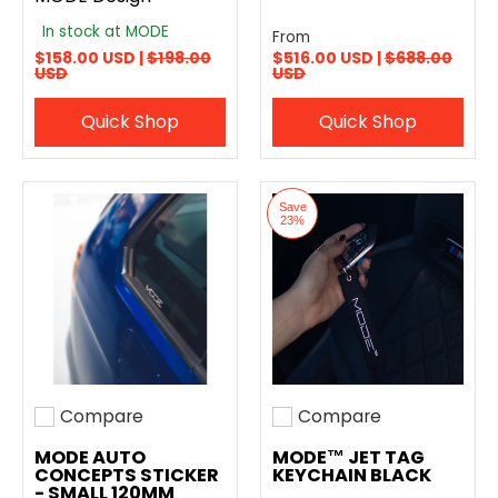
In stock at MODE
From
$158.00 USD |
$198.00
$516.00 USD |
$688.00
USD
USD
Quick Shop
Quick Shop
Save
23%
Compare
Compare
Add to compare
Add to compare
MODE AUTO
MODE™ JET TAG
CONCEPTS STICKER
KEYCHAIN BLACK
- SMALL 120MM