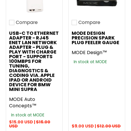
Compare
Compare
Add to compare
Add to compare
USB-C TO ETHERNET
MODE DESIGN
ADAPTER - RJ45
PRECISION SPARK
ENET LAN NETWORK
PLUG FEELER GAUGE
ADAPTER - PLUG &
PLAY WITH CHARGE
MODE Design™
PORT - SUPPORTS
100MBPS FOR
In stock at MODE
TUNING,
DIAGNOSTICS &
CODING VIA. APPLE
IPAD OR ANDROID
DEVICE FOR BMW
MINI SUPRA
MODE Auto
Concepts™
In stock at MODE
$15.00 USD |
$16.00
USD
$9.00 USD |
$12.00 USD