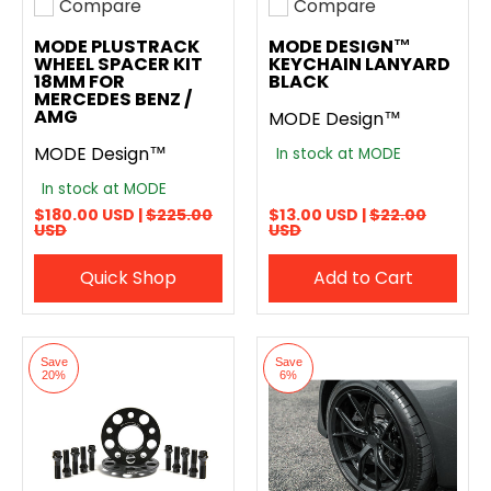
Compare
Compare
Add to compare
Add to compare
MODE PLUSTRACK
MODE DESIGN™
WHEEL SPACER KIT
KEYCHAIN LANYARD
18MM FOR
BLACK
MERCEDES BENZ /
AMG
MODE Design™
MODE Design™
In stock at MODE
In stock at MODE
$180.00 USD |
$225.00
$13.00 USD |
$22.00
USD
USD
Quick Shop
Add to Cart
Save
Save
20%
6%