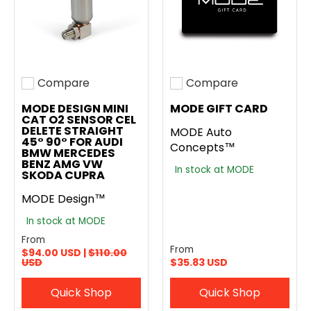
Compare
Compare
Add to compare
Add to compare
MODE DESIGN MINI
MODE GIFT CARD
CAT O2 SENSOR CEL
DELETE STRAIGHT
MODE Auto
45° 90° FOR AUDI
Concepts™
BMW MERCEDES
BENZ AMG VW
In stock at MODE
SKODA CUPRA
MODE Design™
In stock at MODE
From
From
$94.00 USD |
$110.00
USD
$35.83 USD
Quick Shop
Quick Shop