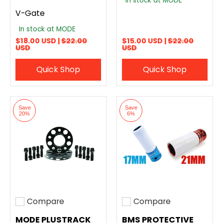
In stock at MODE
V-Gate
In stock at MODE
$18.00 USD |
$22.00
$15.00 USD |
$22.00
USD
USD
Quick Shop
Quick Shop
Save
Save
20%
6%
Compare
Compare
Add to compare
Add to compare
MODE PLUSTRACK
BMS PROTECTIVE