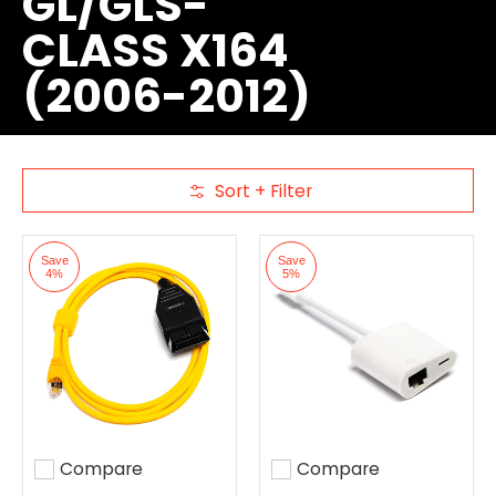
GL/GLS-
CLASS X164
(2006-2012)
Sort + Filter
Skip to Main Content
Save
Save
4%
5%
Compare
Compare
Add to compare
Add to compare