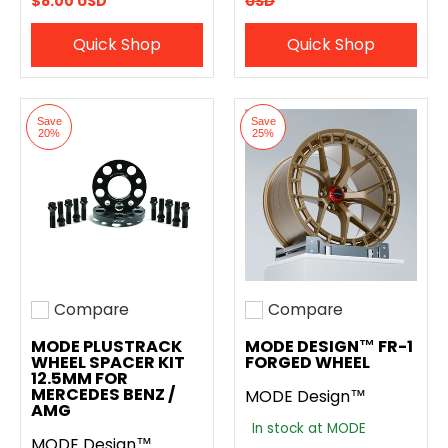
$8.00 USD
USD
Quick Shop
Quick Shop
Save
Save
20%
25%
Compare
Compare
Add to compare
Add to compare
MODE PLUSTRACK
MODE DESIGN™ FR-1
WHEEL SPACER KIT
FORGED WHEEL
12.5MM FOR
MERCEDES BENZ /
MODE Design™
AMG
In stock at MODE
MODE Design™