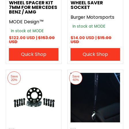
WHEEL SPACER KIT
WHEEL SAVER
7MM FOR MERCEDES
SOCKET
BENZ / AMG
Burger Motorsports
MODE Design™
In stock at MODE
In stock at MODE
$122.00 USD |
$153.00
$14.00 USD |
$15.00
USD
USD
Quick Shop
Quick Shop
Save
Save
20%
40%