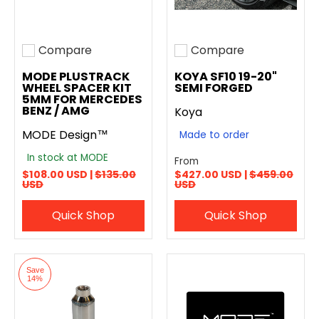
Compare
Compare
Add to compare
Add to compare
MODE PLUSTRACK
KOYA SF10 19-20"
WHEEL SPACER KIT
SEMI FORGED
5MM FOR MERCEDES
BENZ / AMG
Koya
MODE Design™
Made to order
In stock at MODE
From
$108.00 USD |
$135.00
$427.00 USD |
$459.00
USD
USD
Quick Shop
Quick Shop
Save
14%