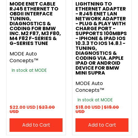
MODE ENET CABLE
LIGHTNING TO
RJ45 ETHERNET TO
ETHERNET ADAPTER
OBDII INTERFACE
- RJ45 ENET LAN
TUNING,
NETWORK ADAPTER
DIAGNOSTICS &
- PLUG & PLAY WITH
CODING FOR BMW
CHARGE PORT -
INC. M2 F87, M3 F80,
SUPPORTS 100MBPS
M4 F82 F-SERIES &
- IPHONE & IPAD IOS
G-SERIES TUNE
10.3.3 TO IOS 14.8.1 -
TUNING,
DIAGNOSTICS &
MODE Auto
CODING VIA. APPLE
Concepts™
IPAD OR ANDROID
DEVICE FOR BMW
In stock at MODE
MINI SUPRA
MODE Auto
Concepts™
In stock at MODE
$22.00 USD |
$23.00
$18.00 USD |
$19.00
USD
USD
Add to Cart
Add to Cart