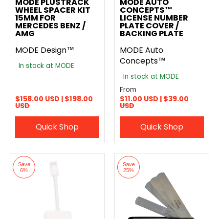
MODE PLUSTRACK
MODE AUTO
WHEEL SPACER KIT
CONCEPTS™
15MM FOR
LICENSE NUMBER
MERCEDES BENZ /
PLATE COVER /
AMG
BACKING PLATE
MODE Design™
MODE Auto
Concepts™
In stock at MODE
In stock at MODE
From
$158.00 USD |
$198.00
$11.00 USD |
$39.00
USD
USD
Quick Shop
Quick Shop
Save
Save
6%
25%