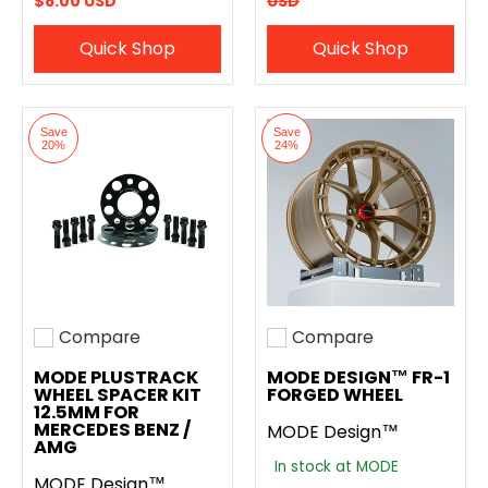
$8.00 USD
USD
Quick Shop
Quick Shop
Save
Save
20%
24%
Compare
Compare
Add to compare
Add to compare
MODE PLUSTRACK
MODE DESIGN™ FR-1
WHEEL SPACER KIT
FORGED WHEEL
12.5MM FOR
MERCEDES BENZ /
MODE Design™
AMG
In stock at MODE
MODE Design™