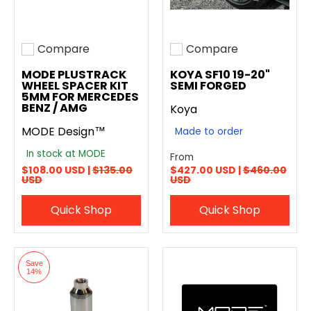
Compare
Compare
Add to compare
Add to compare
MODE PLUSTRACK
KOYA SF10 19-20"
WHEEL SPACER KIT
SEMI FORGED
5MM FOR MERCEDES
BENZ / AMG
Koya
MODE Design™
Made to order
In stock at MODE
From
$108.00 USD |
$135.00
$427.00 USD |
$460.00
USD
USD
Quick Shop
Quick Shop
Save
14%