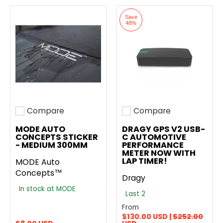
Save
48%
Compare
Compare
Add to compare
Add to compare
MODE AUTO
DRAGY GPS V2 USB-
CONCEPTS STICKER
C AUTOMOTIVE
- MEDIUM 300MM
PERFORMANCE
METER NOW WITH
LAP TIMER!
MODE Auto
Concepts™
Dragy
In stock at MODE
Last 2
From
$130.00 USD |
$252.00