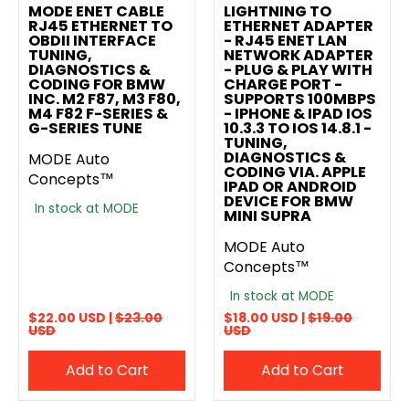
MODE ENET CABLE
LIGHTNING TO
RJ45 ETHERNET TO
ETHERNET ADAPTER
OBDII INTERFACE
- RJ45 ENET LAN
TUNING,
NETWORK ADAPTER
DIAGNOSTICS &
- PLUG & PLAY WITH
CODING FOR BMW
CHARGE PORT -
INC. M2 F87, M3 F80,
SUPPORTS 100MBPS
M4 F82 F-SERIES &
- IPHONE & IPAD IOS
G-SERIES TUNE
10.3.3 TO IOS 14.8.1 -
TUNING,
DIAGNOSTICS &
MODE Auto
CODING VIA. APPLE
Concepts™
IPAD OR ANDROID
DEVICE FOR BMW
In stock at MODE
MINI SUPRA
MODE Auto
Concepts™
In stock at MODE
$22.00 USD |
$23.00
$18.00 USD |
$19.00
USD
USD
Add to Cart
Add to Cart