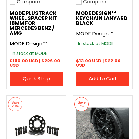
Compare
Compare
Add to compare
Add to compare
MODE PLUSTRACK
MODE DESIGN™
WHEEL SPACER KIT
KEYCHAIN LANYARD
18MM FOR
BLACK
MERCEDES BENZ /
AMG
MODE Design™
MODE Design™
In stock at MODE
In stock at MODE
$180.00 USD |
$226.00
$13.00 USD |
$22.00
USD
USD
Quick Shop
Add to Cart
Save
Save
20%
7%