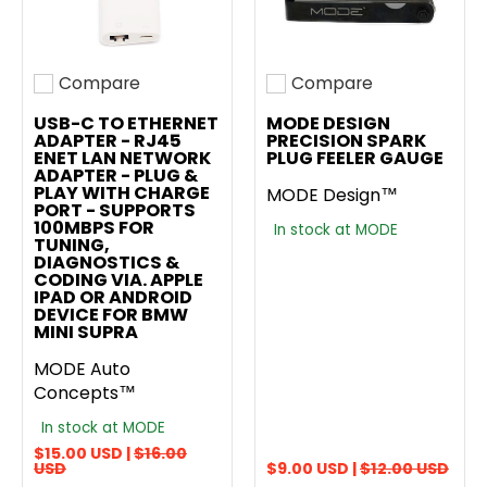
Compare
Compare
Add to compare
Add to compare
USB-C TO ETHERNET
MODE DESIGN
ADAPTER - RJ45
PRECISION SPARK
ENET LAN NETWORK
PLUG FEELER GAUGE
ADAPTER - PLUG &
PLAY WITH CHARGE
MODE Design™
PORT - SUPPORTS
100MBPS FOR
In stock at MODE
TUNING,
DIAGNOSTICS &
CODING VIA. APPLE
IPAD OR ANDROID
DEVICE FOR BMW
MINI SUPRA
MODE Auto
Concepts™
In stock at MODE
$15.00 USD |
$16.00
USD
$9.00 USD |
$12.00 USD