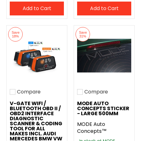
Add to Cart
Add to Cart
Save
Save
18%
31%
Compare
Compare
Add to compare
Add to compare
V-GATE WIFI /
MODE AUTO
BLUETOOTH OBD II /
CONCEPTS STICKER
OBD2 INTERFACE
- LARGE 500MM
DIAGNOSTIC
SCANNER & CODING
MODE Auto
TOOL FOR ALL
Concepts™
MAKES INCL. AUDI
MERCEDES BMW VW