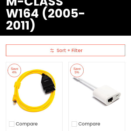
M-CLASS
W164 (2005-
2011)
Sort + Filter
Skip to Main Content
Save
Save
4%
5%
Compare
Compare
Add to compare
Add to compare