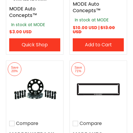
MODE Auto
MODE Auto
Concepts™
Concepts™
In stock at MODE
In stock at MODE
$10.00 USD |
$13.00
$3.00 USD
USD
Quick Shop
Add to Cart
Save
Save
20%
71%
Compare
Compare
Add to compare
Add to compare