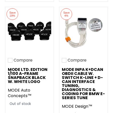
Save
Save
19%
4%
Compare
Compare
Add to compare
Add to compare
MODE LTD. EDITION
MODE INPA K+DCAN
1/100 A-FRAME
OBDII CABLE W.
SNAPBACK BLACK
SWITCH K-LINE + D-
W. WHITE LOGO
CAN INTERFACE
TUNING,
DIAGNOSTICS &
MODE Auto
CODING FOR BMW E-
Concepts™
SERIES TUNE
Out of stock
MODE Design™