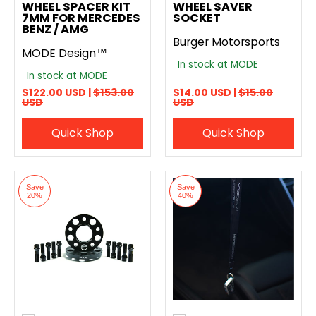
WHEEL SPACER KIT
WHEEL SAVER
7MM FOR MERCEDES
SOCKET
BENZ / AMG
Burger Motorsports
MODE Design™
In stock at MODE
In stock at MODE
$122.00 USD |
$153.00
$14.00 USD |
$15.00
USD
USD
Quick Shop
Quick Shop
Save
Save
20%
40%