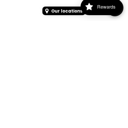
Rewards
Our locations
SEARCH
SEARCH FOR PRODUCTS, PAGES, OR NEWS
Search Keyword, Vehicle, brand or Part No.