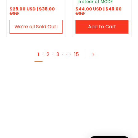
In stock at MODE
$29.00 USD |
$36.00
$44.00 USD |
$46.00
USD
USD
We′re all Sold Out!
Add to Cart
1
·
2
·
3
·
·
·
15