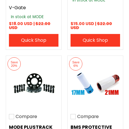
In stock at MODE
V-Gate
In stock at MODE
$18.00 USD |
$22.00
$15.00 USD |
$22.00
USD
USD
Quick Shop
Quick Shop
Save
Save
20%
6%
Compare
Compare
Add to compare
Add to compare
MODE PLUSTRACK
BMS PROTECTIVE