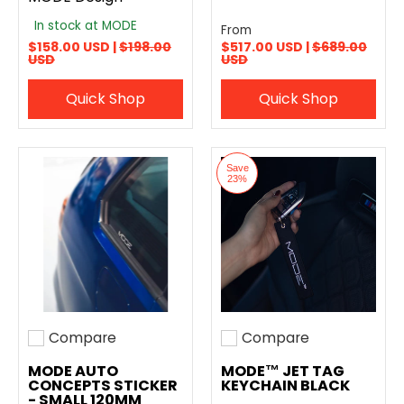
In stock at MODE
From
$158.00 USD |
$198.00
$517.00 USD |
$689.00
USD
USD
Quick Shop
Quick Shop
Save
23%
Compare
Compare
Add to compare
Add to compare
MODE AUTO
MODE™ JET TAG
CONCEPTS STICKER
KEYCHAIN BLACK
- SMALL 120MM