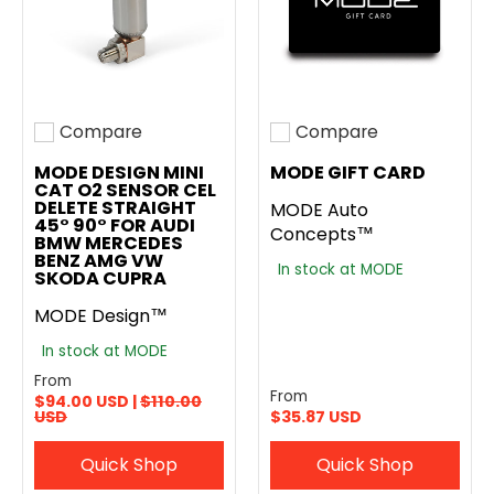
Compare
Compare
Add to compare
Add to compare
MODE DESIGN MINI
MODE GIFT CARD
CAT O2 SENSOR CEL
DELETE STRAIGHT
MODE Auto
45° 90° FOR AUDI
Concepts™
BMW MERCEDES
BENZ AMG VW
In stock at MODE
SKODA CUPRA
MODE Design™
In stock at MODE
From
From
$94.00 USD |
$110.00
USD
$35.87 USD
Quick Shop
Quick Shop