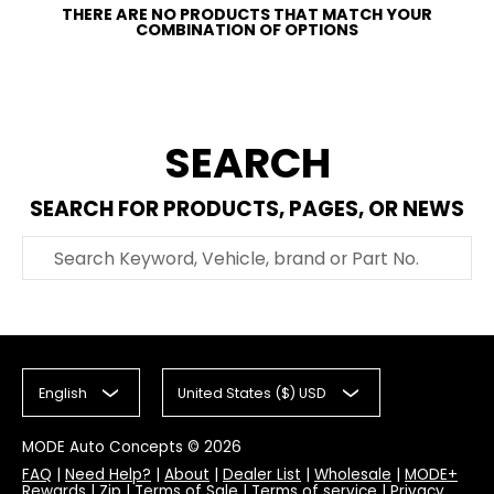
THERE ARE NO PRODUCTS THAT MATCH YOUR
COMBINATION OF OPTIONS
SEARCH
SEARCH FOR PRODUCTS, PAGES, OR NEWS
Search Keyword, Vehicle, brand or Part No.
English
United States ($) USD
MODE Auto Concepts
© 2026
FAQ
|
Need Help?
|
About
|
Dealer List
|
Wholesale
|
MODE+
Rewards
|
Zip
|
Terms of Sale
|
Terms of service
|
Privacy