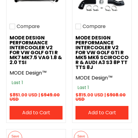
Compare
Compare
Add to compare
Add to compare
MODE DESIGN
MODE DESIGN
PERFORMANCE
PERFORMANCE
INTERCOOLER V2
INTERCOOLER V2
FOR VW GOLF GTI R
FOR VW GOLF GTI R
MK7 MK7.5 VAG 1.8 &
MK5 MK6 SCIROCCO
2.0 TSI
R & AUDI A3 S3 8P TT
TTS 8J
MODE Design™
MODE Design™
Last 1
Last 1
$851.00 USD |
$949.00
$815.00 USD |
$908.00
USD
USD
Add to Cart
Add to Cart
Save
Save