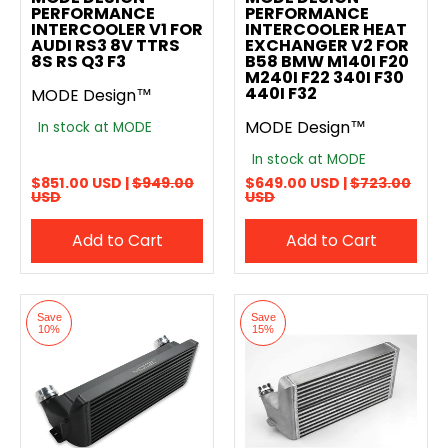
PERFORMANCE
PERFORMANCE
INTERCOOLER V1 FOR
INTERCOOLER HEAT
AUDI RS3 8V TTRS
EXCHANGER V2 FOR
8S RS Q3 F3
B58 BMW M140I F20
M240I F22 340I F30
440I F32
MODE Design™
MODE Design™
In stock at MODE
In stock at MODE
$851.00 USD |
$949.00
$649.00 USD |
$723.00
USD
USD
Add to Cart
Add to Cart
Save
Save
10%
15%