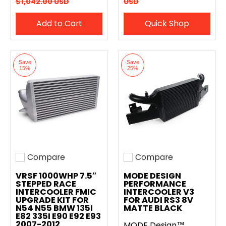
$1,042.00 USD
USD
Add to Cart
Quick Shop
Save
Save
15%
25%
Compare
Compare
Add to compare
Add to compare
VRSF 1000WHP 7.5″
MODE DESIGN
STEPPED RACE
PERFORMANCE
INTERCOOLER FMIC
INTERCOOLER V3
UPGRADE KIT FOR
FOR AUDI RS3 8V
N54 N55 BMW 135I
MATTE BLACK
E82 335I E90 E92 E93
2007-2012
MODE Design™