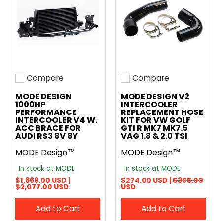
Compare
Compare
Add to compare
Add to compare
MODE DESIGN
MODE DESIGN V2
1000HP
INTERCOOLER
PERFORMANCE
REPLACEMENT HOSE
INTERCOOLER V4 W.
KIT FOR VW GOLF
ACC BRACE FOR
GTI R MK7 MK7.5
AUDI RS3 8V 8Y
VAG 1.8 & 2.0 TSI
MODE Design™
MODE Design™
In stock at MODE
In stock at MODE
$1,869.00 USD |
$274.00 USD |
$305.00
$2,077.00 USD
USD
Add to Cart
Add to Cart