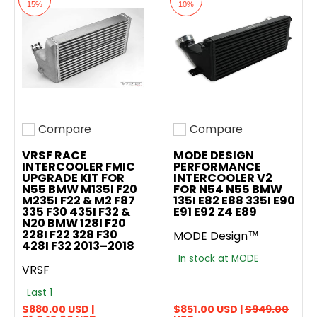
15%
10%
Compare
Compare
Add to compare
Add to compare
VRSF RACE
MODE DESIGN
INTERCOOLER FMIC
PERFORMANCE
UPGRADE KIT FOR
INTERCOOLER V2
N55 BMW M135I F20
FOR N54 N55 BMW
M235I F22 & M2 F87
135I E82 E88 335I E90
335 F30 435I F32 &
E91 E92 Z4 E89
N20 BMW 128I F20
228I F22 328 F30
MODE Design™
428I F32 2013–2018
In stock at MODE
VRSF
Last 1
$880.00 USD |
$851.00 USD |
$949.00