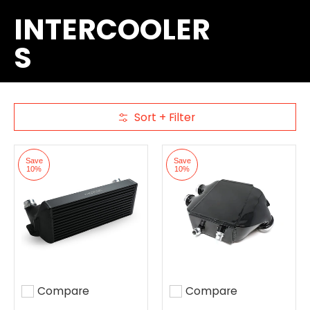
INTERCOOLER
S
Sort + Filter
Skip to Main Content
Save
Save
10%
10%
Compare
Compare
Add to compare
Add to compare