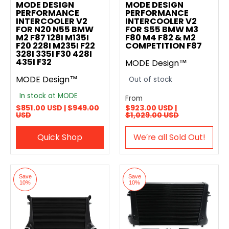
MODE DESIGN
MODE DESIGN
PERFORMANCE
PERFORMANCE
INTERCOOLER V2
INTERCOOLER V2
FOR N20 N55 BMW
FOR S55 BMW M3
M2 F87 128I M135I
F80 M4 F82 & M2
F20 228I M235I F22
COMPETITION F87
328I 335I F30 428I
435I F32
MODE Design™
MODE Design™
Out of stock
In stock at MODE
From
$851.00 USD |
$949.00
$923.00 USD |
USD
$1,029.00 USD
Quick Shop
We′re all Sold Out!
Save
Save
10%
10%