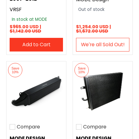
VRSF
Out of stock
In stock at MODE
$965.00 USD |
$1,254.00 USD |
$1,142.00 USD
$1,672.00 USD
Add to Cart
We′re all Sold Out!
Save
Save
10%
10%
Compare
Compare
Add to compare
Add to compare
MODE DESIGN
MODE DESIGN