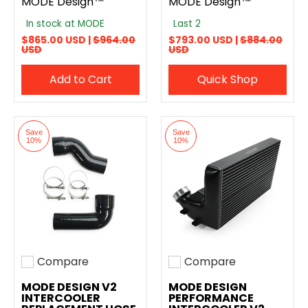
MODE Design™
MODE Design™
In stock at MODE
Last 2
$865.00 USD |
$964.00
$793.00 USD |
$884.00
USD
USD
Add to Cart
Quick Shop
Save
Save
10%
10%
Compare
Compare
Add to compare
Add to compare
MODE DESIGN V2
MODE DESIGN
INTERCOOLER
PERFORMANCE