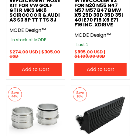
REPLACEMENT HOSE
INTERCOOLER V2
KIT FOR VW GOLF
FOR N20 N55 N47
GTI R MK5 MK6
N57 M57 B47 BMW
SCIROCCO R & AUDI
X5 25D 30D 35D 35I
A3 S3 8P TT TTS 8J
40I E70 F15 X6 E71
F16 INC. XDRIVE
MODE Design™
MODE Design™
In stock at MODE
Last 2
$274.00 USD |
$305.00
$995.00 USD |
USD
$1,109.00 USD
Add to Cart
Add to Cart
Save
Save
44%
10%