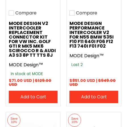
Compare
Compare
Add to compare
Add to compare
MODE DESIGN V2
MODE DESIGN
INTERCOOLER
PERFORMANCE
REPLACEMENT
INTERCOOLER V2
CONNECTOR KIT
FOR N55 BMW 535I
FOR VW INC. GOLF
F10 F11 640I F06 F12
GTI R MK5 MK6
F13 740I F01 F02
SCIROCCO R & AUDI
A3 S3 8P TT TTS 8J
MODE Design™
MODE Design™
Last 2
In stock at MODE
$71.00 USD |
$129.00
$851.00 USD |
$949.00
USD
USD
Add to Cart
Add to Cart
Save
Save
10%
10%