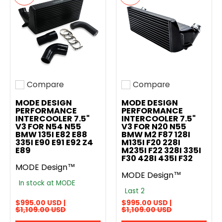
Compare
Compare
Add to compare
Add to compare
MODE DESIGN
MODE DESIGN
PERFORMANCE
PERFORMANCE
INTERCOOLER 7.5"
INTERCOOLER 7.5"
V3 FOR N54 N55
V3 FOR N20 N55
BMW 135I E82 E88
BMW M2 F87 128I
335I E90 E91 E92 Z4
M135I F20 228I
E89
M235I F22 328I 335I
F30 428I 435I F32
MODE Design™
MODE Design™
In stock at MODE
Last 2
$995.00 USD |
$995.00 USD |
$1,109.00 USD
$1,109.00 USD