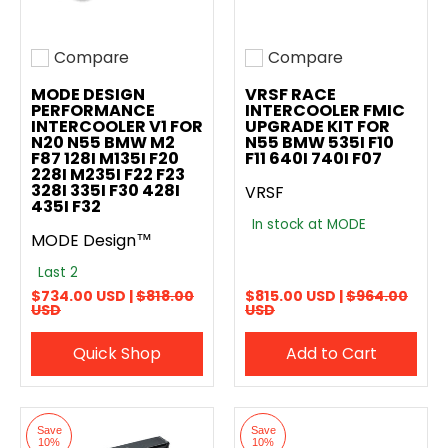
Compare
Compare
Add to compare
Add to compare
MODE DESIGN
VRSF RACE
PERFORMANCE
INTERCOOLER FMIC
INTERCOOLER V1 FOR
UPGRADE KIT FOR
N20 N55 BMW M2
N55 BMW 535I F10
F87 128I M135I F20
F11 640I 740I F07
228I M235I F22 F23
328I 335I F30 428I
VRSF
435I F32
In stock at MODE
MODE Design™
Last 2
$734.00 USD |
$818.00
$815.00 USD |
$964.00
USD
USD
Quick Shop
Add to Cart
Save
Save
10%
10%