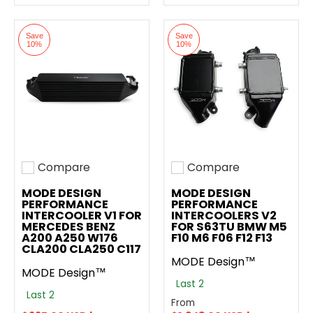
Save
Save
10%
10%
Compare
Compare
Add to compare
Add to compare
MODE DESIGN
MODE DESIGN
PERFORMANCE
PERFORMANCE
INTERCOOLER V1 FOR
INTERCOOLERS V2
MERCEDES BENZ
FOR S63TU BMW M5
A200 A250 W176
F10 M6 F06 F12 F13
CLA200 CLA250 C117
MODE Design™
MODE Design™
Last 2
Last 2
From