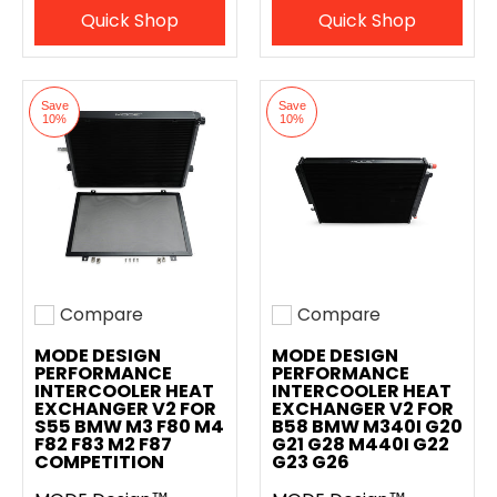
Quick Shop
Quick Shop
Save
Save
10%
10%
Compare
Compare
Add to compare
Add to compare
MODE DESIGN
MODE DESIGN
PERFORMANCE
PERFORMANCE
INTERCOOLER HEAT
INTERCOOLER HEAT
EXCHANGER V2 FOR
EXCHANGER V2 FOR
S55 BMW M3 F80 M4
B58 BMW M340I G20
F82 F83 M2 F87
G21 G28 M440I G22
COMPETITION
G23 G26