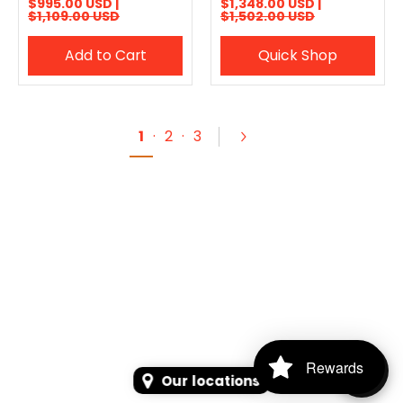
$995.00 USD |
$1,348.00 USD |
$1,109.00 USD
$1,502.00 USD
Add to Cart
Quick Shop
1
·
2
·
3
Rewards
Our locations