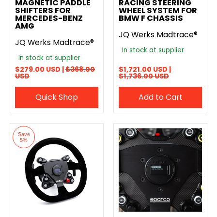
MAGNETIC PADDLE
RACING STEERING
SHIFTERS FOR
WHEEL SYSTEM FOR
MERCEDES-BENZ
BMW F CHASSIS
AMG
JQ Werks Madtrace®
JQ Werks Madtrace®
In stock at supplier
In stock at supplier
$279.00 USD |
$368.00
$1,721.00 USD |
USD
$1,736.00 USD
Quick Shop
Add to Cart
Save
5%