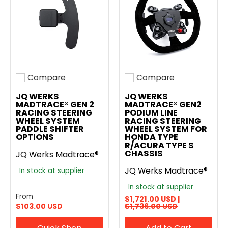
Compare
Compare
Add to compare
Add to compare
JQ WERKS
JQ WERKS
MADTRACE® GEN 2
MADTRACE® GEN2
RACING STEERING
PODIUM LINE
WHEEL SYSTEM
RACING STEERING
PADDLE SHIFTER
WHEEL SYSTEM FOR
OPTIONS
HONDA TYPE
R/ACURA TYPE S
CHASSIS
JQ Werks Madtrace®
JQ Werks Madtrace®
In stock at supplier
In stock at supplier
From
$1,721.00 USD |
$103.00 USD
$1,736.00 USD