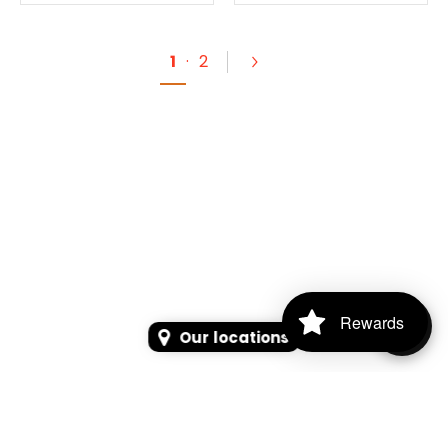
1
·
2
Rewards
Our locations