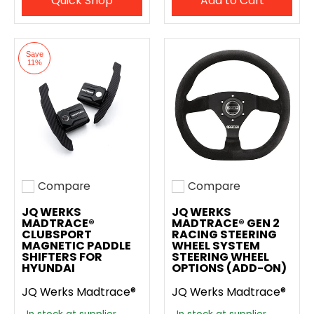
Quick Shop
Add to Cart
Save
11%
Compare
Compare
Add to compare
Add to compare
JQ WERKS
JQ WERKS
MADTRACE®
MADTRACE® GEN 2
CLUBSPORT
RACING STEERING
MAGNETIC PADDLE
WHEEL SYSTEM
SHIFTERS FOR
STEERING WHEEL
HYUNDAI
OPTIONS (ADD-ON)
JQ Werks Madtrace®
JQ Werks Madtrace®