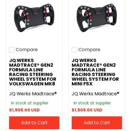
Compare
Compare
Add to compare
Add to compare
JQ WERKS
JQ WERKS
MADTRACE® GEN2
MADTRACE® GEN2
FORMULA LINE
FORMULA LINE
RACING STEERING
RACING STEERING
WHEEL SYSTEM FOR
WHEEL SYSTEM FOR
VOLKSWAGEN MK8
MINI F5X
JQ Werks Madtrace®
JQ Werks Madtrace®
In stock at supplier
In stock at supplier
$1,506.00 USD
$1,506.00 USD
Add to Cart
Add to Cart