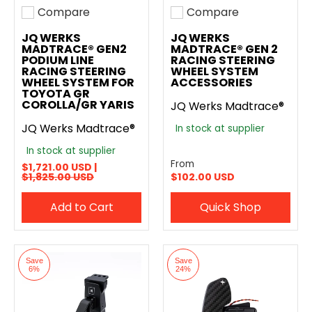
Compare
Compare
Add to compare
Add to compare
JQ WERKS
JQ WERKS
MADTRACE® GEN2
MADTRACE® GEN 2
PODIUM LINE
RACING STEERING
RACING STEERING
WHEEL SYSTEM
WHEEL SYSTEM FOR
ACCESSORIES
TOYOTA GR
COROLLA/GR YARIS
JQ Werks Madtrace®
JQ Werks Madtrace®
In stock at supplier
In stock at supplier
From
$1,721.00 USD |
$1,825.00 USD
$102.00 USD
Add to Cart
Quick Shop
Save
Save
6%
24%