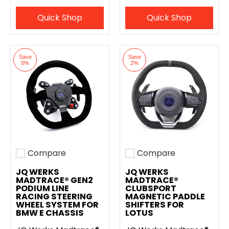
Quick Shop
Quick Shop
Save
Save
0%
2%
Compare
Compare
Add to compare
Add to compare
JQ WERKS
JQ WERKS
MADTRACE® GEN2
MADTRACE®
PODIUM LINE
CLUBSPORT
RACING STEERING
MAGNETIC PADDLE
WHEEL SYSTEM FOR
SHIFTERS FOR
BMW E CHASSIS
LOTUS