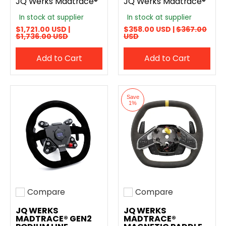
JQ Werks Madtrace®
JQ Werks Madtrace®
In stock at supplier
In stock at supplier
$1,721.00 USD |
$358.00 USD |
$367.00
$1,736.00 USD
USD
Add to Cart
Add to Cart
Save
1%
Compare
Compare
Add to compare
Add to compare
JQ WERKS
JQ WERKS
MADTRACE® GEN2
MADTRACE®