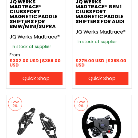
JQ WERKS
JQ WERKS
MADTRACE®
MADTRACE® GEN 1
CLUBSPORT
CLUBSPORT
MAGNETIC PADDLE
MAGNETIC PADDLE
SHIFTERS FOR
SHIFTERS FOR AUDI
BMW/MINI/SUPRA
JQ Werks Madtrace®
JQ Werks Madtrace®
In stock at supplier
In stock at supplier
From
$302.00 USD |
$368.00
$279.00 USD |
$368.00
USD
USD
Quick Shop
Quick Shop
Save
Save
2%
0%