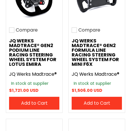
Compare
Compare
Add to compare
Add to compare
JQ WERKS
JQ WERKS
MADTRACE® GEN2
MADTRACE® GEN2
PODIUM LINE
FORMULA LINE
RACING STEERING
RACING STEERING
WHEEL SYSTEM FOR
WHEEL SYSTEM FOR
LOTUS EMIRA
MINI F6X
JQ Werks Madtrace®
JQ Werks Madtrace®
In stock at supplier
In stock at supplier
$1,721.00 USD
$1,506.00 USD
Add to Cart
Add to Cart