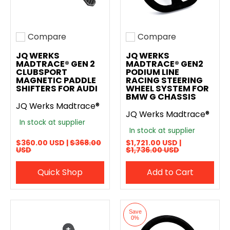
Compare
Compare
Add to compare
Add to compare
JQ WERKS
JQ WERKS
MADTRACE® GEN 2
MADTRACE® GEN2
CLUBSPORT
PODIUM LINE
MAGNETIC PADDLE
RACING STEERING
SHIFTERS FOR AUDI
WHEEL SYSTEM FOR
BMW G CHASSIS
JQ Werks Madtrace®
JQ Werks Madtrace®
In stock at supplier
In stock at supplier
$360.00 USD |
$368.00
$1,721.00 USD |
USD
$1,736.00 USD
Quick Shop
Add to Cart
Save
0%