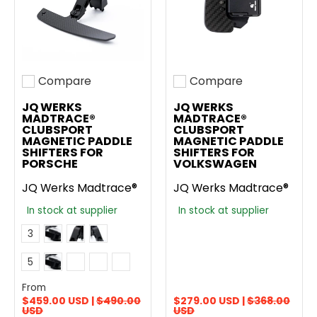
Compare
Compare
Add to compare
Add to compare
JQ WERKS
JQ WERKS
MADTRACE®
MADTRACE®
CLUBSPORT
CLUBSPORT
MAGNETIC PADDLE
MAGNETIC PADDLE
SHIFTERS FOR
SHIFTERS FOR
PORSCHE
VOLKSWAGEN
JQ Werks Madtrace®
JQ Werks Madtrace®
In stock at supplier
In stock at supplier
Carbon Fiber
Anodized Black GT3 RS Style Aluminum
Anodized Gunmetal GT3 RS Style Aluminum
Color
3
Do Not Add Colored + and - Symbol
Add Racing Yellow + and - Symbol
Add Guards Red + and - Symbol
Add Shark Blue + and - Symbol
Symbol Color
5
Add Python Green + and - Symbol
From
$459.00 USD |
$490.00
$279.00 USD |
$368.00
USD
USD