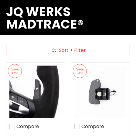
JQ WERKS
MADTRACE®
Sort + Filter
Skip to Main Content
Save
Save
17%
24%
Compare
Compare
Add to compare
Add to compare