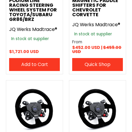
PODIUM LINE
MAGNETIC PADDLE
RACING STEERING
SHIFTERS FOR
WHEEL SYSTEM FOR
CHEVROLET
TOYOTA/SUBARU
CORVETTE
GR86/BRZ
JQ Werks Madtrace®
JQ Werks Madtrace®
In stock at supplier
In stock at supplier
From
$452.00 USD |
$459.00
$1,721.00 USD
USD
Add to Cart
Quick Shop