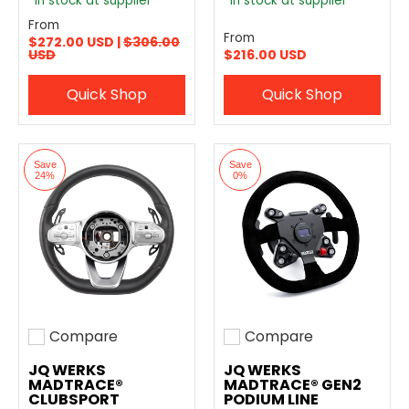
In stock at supplier
In stock at supplier
From
From
$272.00 USD |
$306.00
USD
$216.00 USD
Quick Shop
Quick Shop
Save
Save
24%
0%
Compare
Compare
Add to compare
Add to compare
JQ WERKS
JQ WERKS
MADTRACE®
MADTRACE® GEN2
CLUBSPORT
PODIUM LINE