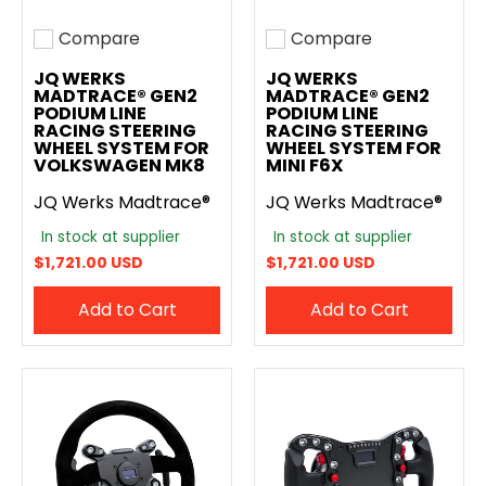
Compare
Compare
Add to compare
Add to compare
JQ WERKS
JQ WERKS
MADTRACE® GEN2
MADTRACE® GEN2
PODIUM LINE
PODIUM LINE
RACING STEERING
RACING STEERING
WHEEL SYSTEM FOR
WHEEL SYSTEM FOR
VOLKSWAGEN MK8
MINI F6X
JQ Werks Madtrace®
JQ Werks Madtrace®
In stock at supplier
In stock at supplier
$1,721.00 USD
$1,721.00 USD
Add to Cart
Add to Cart