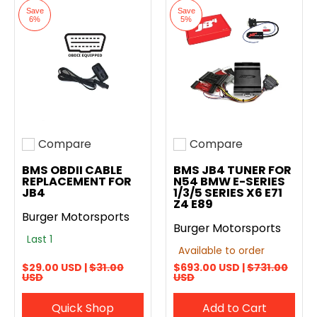
Save
Save
6%
5%
Compare
Compare
Add to compare
Add to compare
BMS OBDII CABLE
BMS JB4 TUNER FOR
REPLACEMENT FOR
N54 BMW E-SERIES
JB4
1/3/5 SERIES X6 E71
Z4 E89
Burger Motorsports
Burger Motorsports
Last 1
Available to order
$29.00 USD |
$31.00
$693.00 USD |
$731.00
USD
USD
Quick Shop
Add to Cart