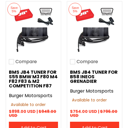
Save
Save
5%
5%
Compare
Compare
Add to compare
Add to compare
BMS JB4 TUNER FOR
BMS JB4 TUNER FOR
S55 BMW M3 F80 M4
B58 INEOS
F82 F83 & M2
GRENADIER
COMPETITION F87
Burger Motorsports
Burger Motorsports
Available to order
Available to order
$898.00 USD |
$948.00
$754.00 USD |
$796.00
USD
USD
Add to Cart
Add to Cart