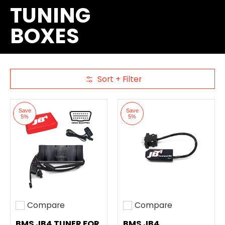
TUNING
BOXES
Sort + Filter
Skip to Main Content
Save
Save
5%
5%
Compare
Compare
Add to compare
Add to compare
BMS JB4 TUNER FOR
BMS JB4