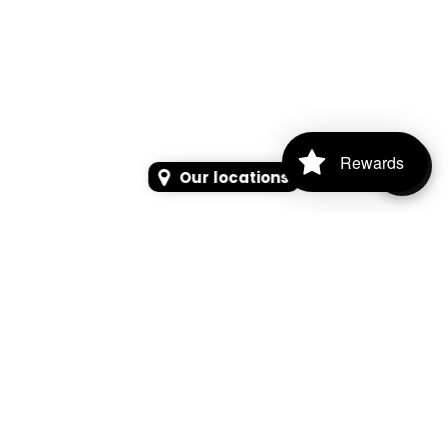
Rewards
Our locations
SEARCH
SEARCH FOR PRODUCTS, PAGES, OR NEWS
Search Keyword, Vehicle, brand or Part No.