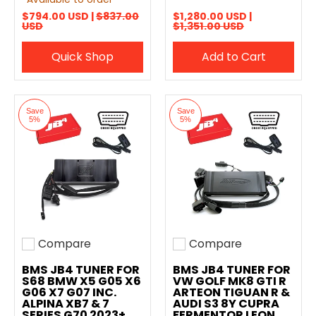
$794.00 USD |
$837.00
$1,280.00 USD |
USD
$1,351.00 USD
Quick Shop
Add to Cart
Save
Save
5%
5%
Compare
Compare
Add to compare
Add to compare
BMS JB4 TUNER FOR
BMS JB4 TUNER FOR
S68 BMW X5 G05 X6
VW GOLF MK8 GTI R
G06 X7 G07 INC.
ARTEON TIGUAN R &
ALPINA XB7 & 7
AUDI S3 8Y CUPRA
SERIES G70 2023+
FERMENTOR LEON