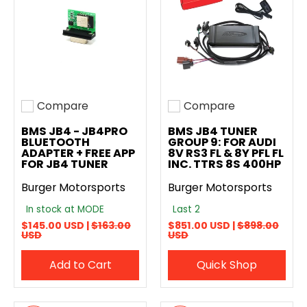
Compare
Compare
Add to compare
Add to compare
BMS JB4 - JB4PRO
BMS JB4 TUNER
BLUETOOTH
GROUP 9: FOR AUDI
ADAPTER + FREE APP
8V RS3 FL & 8Y PFL FL
FOR JB4 TUNER
INC. TTRS 8S 400HP
Burger Motorsports
Burger Motorsports
In stock at MODE
Last 2
$145.00 USD |
$163.00
$851.00 USD |
$898.00
USD
USD
Add to Cart
Quick Shop