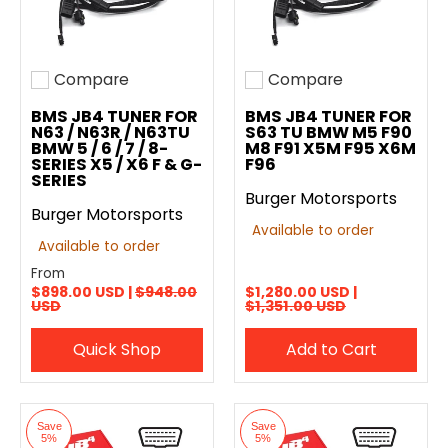
Compare
Compare
Add to compare
Add to compare
BMS JB4 TUNER FOR
BMS JB4 TUNER FOR
N63 / N63R / N63TU
S63 TU BMW M5 F90
BMW 5 / 6 / 7 / 8-
M8 F91 X5M F95 X6M
SERIES X5 / X6 F & G-
F96
SERIES
Burger Motorsports
Burger Motorsports
Available to order
Available to order
From
$898.00 USD |
$948.00
$1,280.00 USD |
USD
$1,351.00 USD
Quick Shop
Add to Cart
Save
Save
5%
5%