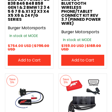
B38 B46 B48 B58
BLUETOOTH
GEN 1 & 2 BMW 1 2 3 4
WIRELESS
5 6 7 8 & X1 X2 X3 X4
PHONE/TABLET
X5 X6 & Z4 F/G
CONNECT KIT REV
SERIES
3.7 (PINNED POWER
WIRE)
Burger Motorsports
Burger Motorsports
In stock at MODE
In stock at MODE
$754.00 USD |
$796.00
$159.00 USD |
$168.00
USD
USD
Add to Cart
Add to Cart
Save
Save
5%
5%