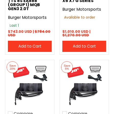
TTS 8S EA888
X6 X7 G SERIES
(GROUP 1) MQB
GEN3 2.0T
Burger Motorsports
Burger Motorsports
Available to order
Last 1
$743.00 USD |
$784.00
$1,010.00 USD |
USD
$1,270.00 USD
Add to Cart
Add to Cart
Save
Save
20%
5%
Compare
Compare