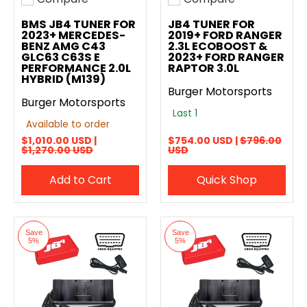
Add to compare
Add to compare
BMS JB4 TUNER FOR
JB4 TUNER FOR
2023+ MERCEDES-
2019+ FORD RANGER
BENZ AMG C43
2.3L ECOBOOST &
GLC63 C63S E
2023+ FORD RANGER
PERFORMANCE 2.0L
RAPTOR 3.0L
HYBRID (M139)
Burger Motorsports
Burger Motorsports
Last 1
Available to order
$1,010.00 USD |
$754.00 USD |
$796.00
$1,270.00 USD
USD
Add to Cart
Quick Shop
Save
Save
5%
5%