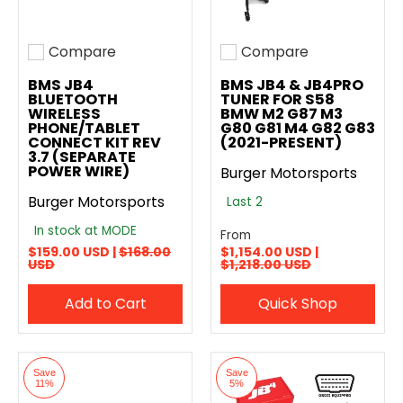
Compare
Compare
Add to compare
Add to compare
BMS JB4
BMS JB4 & JB4PRO
BLUETOOTH
TUNER FOR S58
WIRELESS
BMW M2 G87 M3
PHONE/TABLET
G80 G81 M4 G82 G83
CONNECT KIT REV
(2021-PRESENT)
3.7 (SEPARATE
POWER WIRE)
Burger Motorsports
Burger Motorsports
Last 2
In stock at MODE
From
$159.00 USD |
$168.00
$1,154.00 USD |
USD
$1,218.00 USD
Add to Cart
Quick Shop
Save
Save
11%
5%