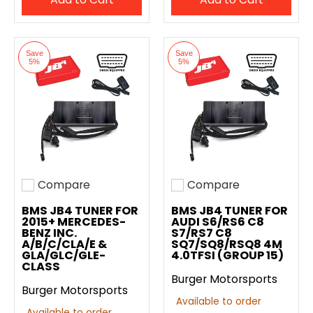
Save
Save
5%
5%
Compare
Compare
Add to compare
Add to compare
BMS JB4 TUNER FOR
BMS JB4 TUNER FOR
2015+ MERCEDES-
AUDI S6/RS6 C8
BENZ INC.
S7/RS7 C8
A/B/C/CLA/E &
SQ7/SQ8/RSQ8 4M
GLA/GLC/GLE-
4.0TFSI (GROUP 15)
CLASS
Burger Motorsports
Burger Motorsports
Available to order
Available to order