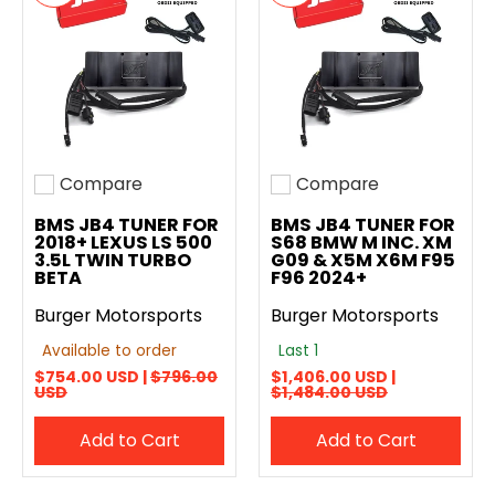
Compare
Compare
Add to compare
Add to compare
BMS JB4 TUNER FOR
BMS JB4 TUNER FOR
2018+ LEXUS LS 500
S68 BMW M INC. XM
3.5L TWIN TURBO
G09 & X5M X6M F95
BETA
F96 2024+
Burger Motorsports
Burger Motorsports
Available to order
Last 1
$754.00 USD |
$796.00
$1,406.00 USD |
USD
$1,484.00 USD
Add to Cart
Add to Cart