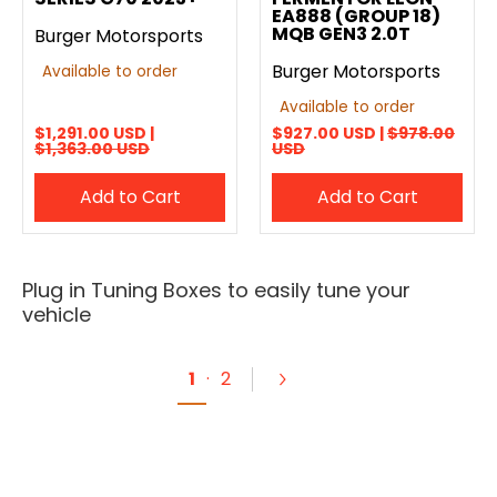
EA888 (GROUP 18)
MQB GEN3 2.0T
Burger Motorsports
Burger Motorsports
Available to order
Available to order
$1,291.00 USD |
$927.00 USD |
$978.00
$1,363.00 USD
USD
Add to Cart
Add to Cart
Plug in Tuning Boxes to easily tune your
vehicle
1
·
2