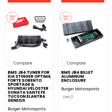
Save
Save
5%
5%
Compare
Compare
Add to compare
Add to compare
BMS JB4 TUNER FOR
BMS JB4 BILLET
KIA STINGER OPTIMA
ALUMINUM
FORTE SORENTO
ENCLOSURE
SPORTAGE &
HYUNDAI VELOSTER
Burger Motorsports
SONATA SANTE FE
TUCSON ELANTRA
Last 2
GENESIS
Burger Motorsports