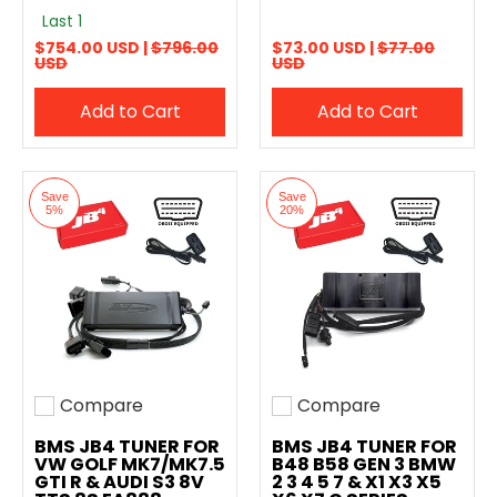
Last 1
$754.00 USD |
$796.00
$73.00 USD |
$77.00
USD
USD
Add to Cart
Add to Cart
Save
Save
5%
20%
Compare
Compare
Add to compare
Add to compare
BMS JB4 TUNER FOR
BMS JB4 TUNER FOR
VW GOLF MK7/MK7.5
B48 B58 GEN 3 BMW
GTI R & AUDI S3 8V
2 3 4 5 7 & X1 X3 X5