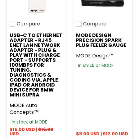
Compare
Compare
Add to compare
Add to compare
USB-C TO ETHERNET
MODE DESIGN
ADAPTER - RJ45
PRECISION SPARK
ENET LAN NETWORK
PLUG FEELER GAUGE
ADAPTER - PLUG &
PLAY WITH CHARGE
MODE Design™
PORT - SUPPORTS
100MBPS FOR
In stock at MODE
TUNING,
DIAGNOSTICS &
CODING VIA. APPLE
IPAD OR ANDROID
DEVICE FOR BMW
MINI SUPRA
MODE Auto
Concepts™
In stock at MODE
$15.00 USD |
$16.00
USD
$9.00 USD |
$12.00 USD