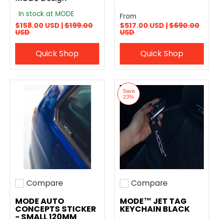
In stock at MODE
From
$158.00 USD |
$199.00
$517.00 USD |
$690.00
USD
USD
Quick Shop
Quick Shop
Save
23%
Compare
Compare
Add to compare
Add to compare
MODE AUTO
MODE™ JET TAG
CONCEPTS STICKER
KEYCHAIN BLACK
- SMALL 120MM