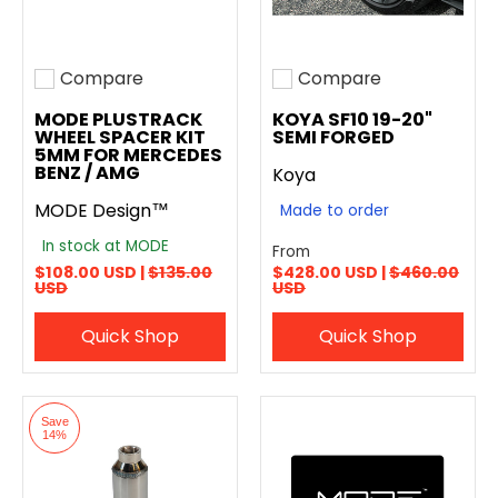
Compare
Compare
Add to compare
Add to compare
MODE PLUSTRACK
KOYA SF10 19-20"
WHEEL SPACER KIT
SEMI FORGED
5MM FOR MERCEDES
BENZ / AMG
Koya
MODE Design™
Made to order
In stock at MODE
From
$108.00 USD |
$135.00
$428.00 USD |
$460.00
USD
USD
Quick Shop
Quick Shop
Save
14%