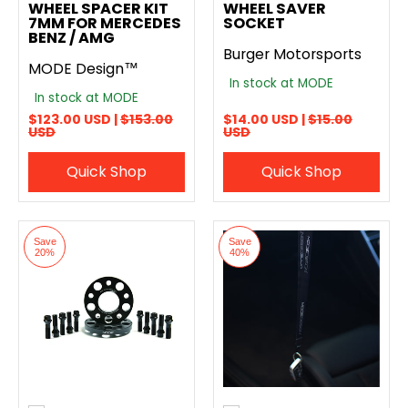
WHEEL SPACER KIT
WHEEL SAVER
7MM FOR MERCEDES
SOCKET
BENZ / AMG
Burger Motorsports
MODE Design™
In stock at MODE
In stock at MODE
$123.00 USD |
$153.00
$14.00 USD |
$15.00
USD
USD
Quick Shop
Quick Shop
Save
Save
20%
40%