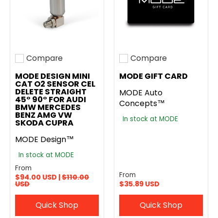
Compare
Compare
Add to compare
Add to compare
MODE DESIGN MINI
MODE GIFT CARD
CAT O2 SENSOR CEL
DELETE STRAIGHT
MODE Auto
45° 90° FOR AUDI
Concepts™
BMW MERCEDES
BENZ AMG VW
In stock at MODE
SKODA CUPRA
MODE Design™
In stock at MODE
From
From
$94.00 USD |
$110.00
USD
$35.89 USD
Quick Shop
Quick Shop