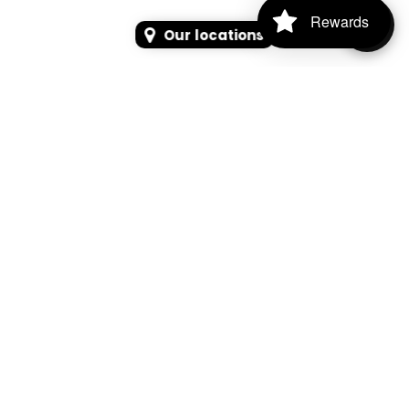
Rewards
Our locations
SEARCH
SEARCH FOR PRODUCTS, PAGES, OR NEWS
Search Keyword, Vehicle, brand or Part No.