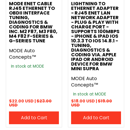
MODE ENET CABLE
LIGHTNING TO
RJ45 ETHERNET TO
ETHERNET ADAPTER
OBDII INTERFACE
- RJ45 ENET LAN
TUNING,
NETWORK ADAPTER
DIAGNOSTICS &
- PLUG & PLAY WITH
CODING FOR BMW
CHARGE PORT -
INC. M2 F87, M3 F80,
SUPPORTS 100MBPS
M4 F82 F-SERIES &
- IPHONE & IPAD IOS
G-SERIES TUNE
10.3.3 TO IOS 14.8.1 -
TUNING,
DIAGNOSTICS &
MODE Auto
CODING VIA. APPLE
Concepts™
IPAD OR ANDROID
DEVICE FOR BMW
In stock at MODE
MINI SUPRA
MODE Auto
Concepts™
In stock at MODE
$22.00 USD |
$23.00
$18.00 USD |
$19.00
USD
USD
Add to Cart
Add to Cart