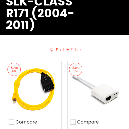
SLK-CLASS
R171 (2004-
2011)
Sort + Filter
Skip to Main Content
Save
Save
4%
5%
Compare
Compare
Add to compare
Add to compare