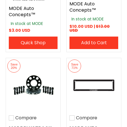
MODE Auto
MODE Auto
Concepts™
Concepts™
In stock at MODE
In stock at MODE
$10.00 USD |
$13.00
$3.00 USD
USD
Quick Shop
Add to Cart
Save
Save
20%
71%
Compare
Compare
Add to compare
Add to compare