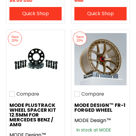
$8.00 USD
USD
Quick Shop
Quick Shop
Save
Save
20%
25%
Compare
Compare
Add to compare
Add to compare
MODE PLUSTRACK
MODE DESIGN™ FR-1
WHEEL SPACER KIT
FORGED WHEEL
12.5MM FOR
MERCEDES BENZ /
MODE Design™
AMG
In stock at MODE
MODE Design™