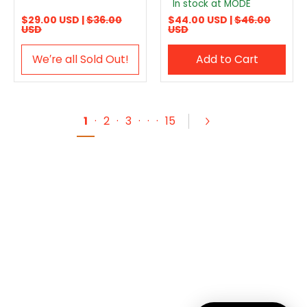
In stock at MODE
$29.00 USD |
$36.00
$44.00 USD |
$46.00
USD
USD
We′re all Sold Out!
Add to Cart
1
·
2
·
3
·
·
·
15