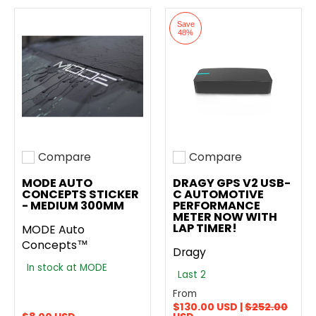
Save
48%
Compare
Compare
Add to compare
Add to compare
MODE AUTO
DRAGY GPS V2 USB-
CONCEPTS STICKER
C AUTOMOTIVE
- MEDIUM 300MM
PERFORMANCE
METER NOW WITH
LAP TIMER!
MODE Auto
Concepts™
Dragy
In stock at MODE
Last 2
From
$130.00 USD |
$252.00