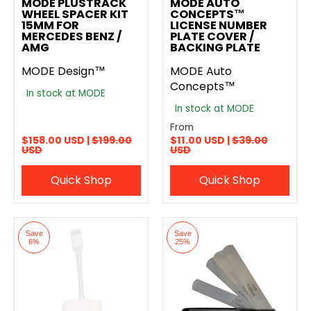
MODE PLUSTRACK
MODE AUTO
WHEEL SPACER KIT
CONCEPTS™
15MM FOR
LICENSE NUMBER
MERCEDES BENZ /
PLATE COVER /
AMG
BACKING PLATE
MODE Design™
MODE Auto
Concepts™
In stock at MODE
In stock at MODE
From
$158.00 USD |
$199.00
$11.00 USD |
$39.00
USD
USD
Quick Shop
Quick Shop
Save
Save
6%
25%