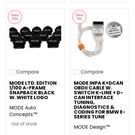
Save
Save
19%
4%
Compare
Compare
Add to compare
Add to compare
MODE LTD. EDITION
MODE INPA K+DCAN
1/100 A-FRAME
OBDII CABLE W.
SNAPBACK BLACK
SWITCH K-LINE + D-
W. WHITE LOGO
CAN INTERFACE
TUNING,
DIAGNOSTICS &
MODE Auto
CODING FOR BMW E-
Concepts™
SERIES TUNE
Out of stock
MODE Design™