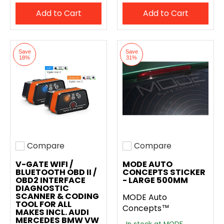
Add to Cart
Add to Cart
Save
Save
18%
31%
Compare
Compare
Add to compare
Add to compare
V-GATE WIFI /
MODE AUTO
BLUETOOTH OBD II /
CONCEPTS STICKER
OBD2 INTERFACE
- LARGE 500MM
DIAGNOSTIC
SCANNER & CODING
MODE Auto
TOOL FOR ALL
Concepts™
MAKES INCL. AUDI
MERCEDES BMW VW