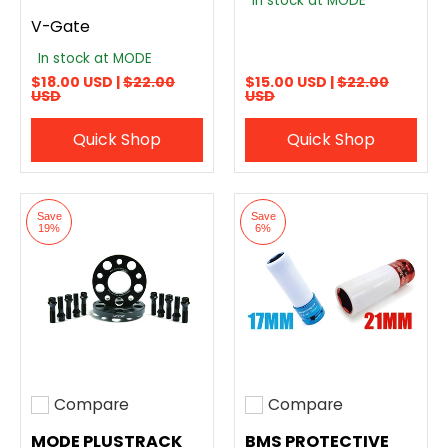
In stock at MODE
V-Gate
In stock at MODE
$18.00 USD |
$22.00
$15.00 USD |
$22.00
USD
USD
Quick Shop
Quick Shop
Save
Save
19%
6%
Compare
Compare
Add to compare
Add to compare
MODE PLUSTRACK
BMS PROTECTIVE