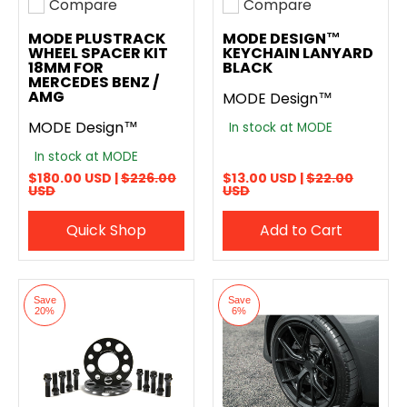
Compare
Compare
Add to compare
Add to compare
MODE PLUSTRACK
MODE DESIGN™
WHEEL SPACER KIT
KEYCHAIN LANYARD
18MM FOR
BLACK
MERCEDES BENZ /
AMG
MODE Design™
MODE Design™
In stock at MODE
In stock at MODE
$180.00 USD |
$226.00
$13.00 USD |
$22.00
USD
USD
Quick Shop
Add to Cart
Save
Save
20%
6%