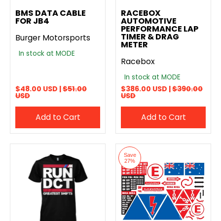
Add to compare
Add to compare
BMS DATA CABLE
RACEBOX
FOR JB4
AUTOMOTIVE
PERFORMANCE LAP
TIMER & DRAG
Burger Motorsports
METER
In stock at MODE
Racebox
In stock at MODE
$48.00 USD |
$51.00
$386.00 USD |
$390.00
USD
USD
Add to Cart
Add to Cart
Save
27%