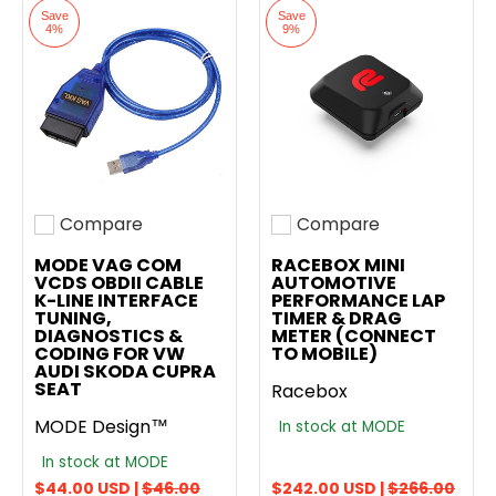
Save
Save
4%
9%
Compare
Compare
Add to compare
Add to compare
MODE VAG COM
RACEBOX MINI
VCDS OBDII CABLE
AUTOMOTIVE
K-LINE INTERFACE
PERFORMANCE LAP
TUNING,
TIMER & DRAG
DIAGNOSTICS &
METER (CONNECT
CODING FOR VW
TO MOBILE)
AUDI SKODA CUPRA
SEAT
Racebox
MODE Design™
In stock at MODE
In stock at MODE
$44.00 USD |
$46.00
$242.00 USD |
$266.00