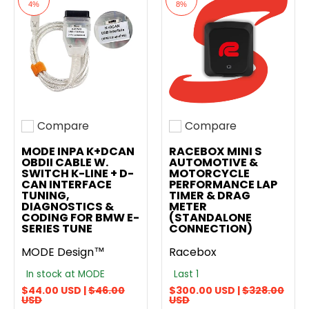
4%
8%
Compare
Compare
Add to compare
Add to compare
MODE INPA K+DCAN
RACEBOX MINI S
OBDII CABLE W.
AUTOMOTIVE &
SWITCH K-LINE + D-
MOTORCYCLE
CAN INTERFACE
PERFORMANCE LAP
TUNING,
TIMER & DRAG
DIAGNOSTICS &
METER
CODING FOR BMW E-
(STANDALONE
SERIES TUNE
CONNECTION)
MODE Design™
Racebox
In stock at MODE
Last 1
$44.00 USD |
$46.00
$300.00 USD |
$328.00
USD
USD