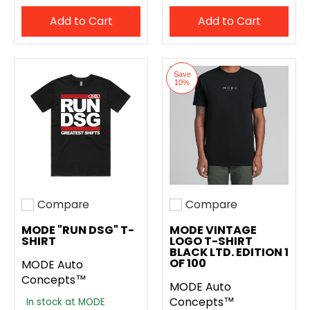
Add to Cart
Add to Cart
Save
10%
Compare
Compare
Add to compare
Add to compare
MODE "RUN DSG" T-
MODE VINTAGE
SHIRT
LOGO T-SHIRT
BLACK LTD. EDITION 1
OF 100
MODE Auto
Concepts™
MODE Auto
Concepts™
In stock at MODE