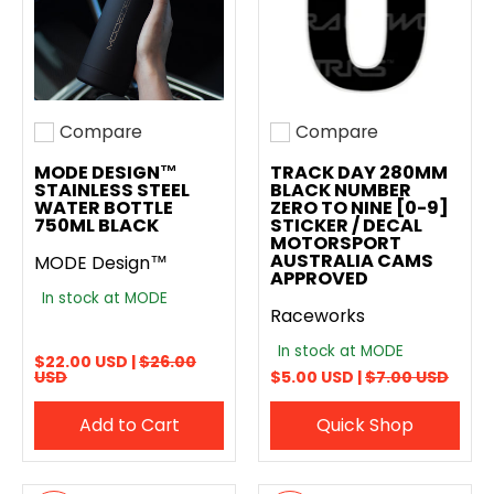
Compare
Compare
Add to compare
Add to compare
MODE DESIGN™
TRACK DAY 280MM
STAINLESS STEEL
BLACK NUMBER
WATER BOTTLE
ZERO TO NINE [0-9]
750ML BLACK
STICKER / DECAL
MOTORSPORT
AUSTRALIA CAMS
MODE Design™
APPROVED
In stock at MODE
Raceworks
In stock at MODE
$22.00 USD |
$26.00
USD
$5.00 USD |
$7.00 USD
Add to Cart
Quick Shop