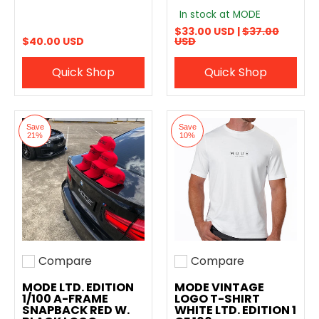
In stock at MODE
$33.00 USD |
$37.00
$40.00 USD
USD
Quick Shop
Quick Shop
Save
Save
21%
10%
Compare
Compare
Add to compare
Add to compare
MODE LTD. EDITION
MODE VINTAGE
1/100 A-FRAME
LOGO T-SHIRT
SNAPBACK RED W.
WHITE LTD. EDITION 1