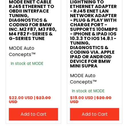
MODE ENET CABLE
LIGHTNING TO
RJ45 ETHERNET TO
ETHERNET ADAPTER
OBDII INTERFACE
- RJ45 ENET LAN
TUNING,
NETWORK ADAPTER
DIAGNOSTICS &
- PLUG & PLAY WITH
CODING FOR BMW
CHARGE PORT -
INC. M2 F87, M3 F80,
SUPPORTS 100MBPS
M4 F82 F-SERIES &
- IPHONE & IPAD IOS
G-SERIES TUNE
10.3.3 TO IOS 14.8.1 -
TUNING,
DIAGNOSTICS &
MODE Auto
CODING VIA. APPLE
Concepts™
IPAD OR ANDROID
DEVICE FOR BMW
In stock at MODE
MINI SUPRA
MODE Auto
Concepts™
In stock at MODE
$22.00 USD |
$23.00
$19.00 USD |
$20.00
USD
USD
Add to Cart
Add to Cart