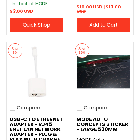
In stock at MODE
$10.00 USD |
$13.00
$3.00 USD
USD
Quick Shop
Add to Cart
Save
Save
6%
31%
Compare
Compare
Add to compare
Add to compare
USB-C TO ETHERNET
MODE AUTO
ADAPTER - RJ45
CONCEPTS STICKER
ENET LAN NETWORK
- LARGE 500MM
ADAPTER - PLUG &
PLAY WITH CHARGE
MODE Auto