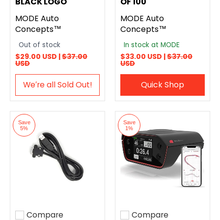
BLACK LOGO
OF 100
MODE Auto
MODE Auto
Concepts™
Concepts™
Out of stock
In stock at MODE
$29.00 USD |
$37.00
$33.00 USD |
$37.00
USD
USD
We′re all Sold Out!
Quick Shop
Save
Save
5%
1%
Compare
Compare