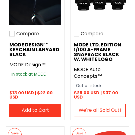
Compare
Compare
Add to compare
Add to compare
MODE DESIGN™
MODE LTD. EDITION
KEYCHAIN LANYARD
1/100 A-FRAME
BLACK
SNAPBACK BLACK
W. WHITE LOGO
MODE Design™
MODE Auto
In stock at MODE
Concepts™
Out of stock
$13.00 USD |
$22.00
$29.00 USD |
$37.00
USD
USD
Add to Cart
We′re all Sold Out!
Save
Save