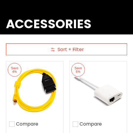
ACCESSORIES
Sort + Filter
Skip to Main Content
Save
Save
4%
5%
Compare
Compare
Add to compare
Add to compare