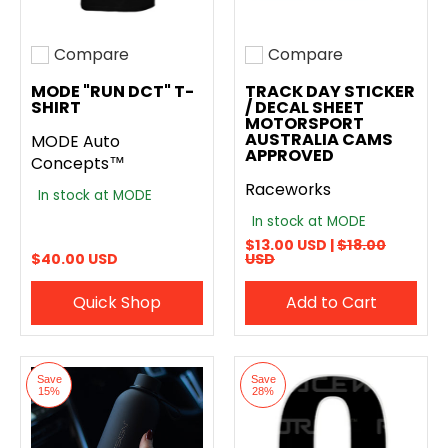
Compare
Compare
Add to compare
Add to compare
MODE "RUN DCT" T-
TRACK DAY STICKER
SHIRT
/ DECAL SHEET
MOTORSPORT
AUSTRALIA CAMS
MODE Auto
APPROVED
Concepts™
Raceworks
In stock at MODE
In stock at MODE
$13.00 USD |
$18.00
$40.00 USD
USD
Quick Shop
Add to Cart
Save
Save
15%
28%