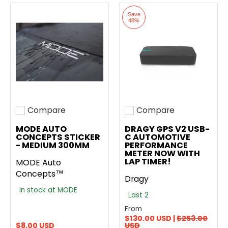
Save
48%
Compare
Compare
Add to compare
Add to compare
MODE AUTO
DRAGY GPS V2 USB-
CONCEPTS STICKER
C AUTOMOTIVE
- MEDIUM 300MM
PERFORMANCE
METER NOW WITH
LAP TIMER!
MODE Auto
Concepts™
Dragy
In stock at MODE
Last 2
From
$130.00 USD |
$253.00
$8.00 USD
USD