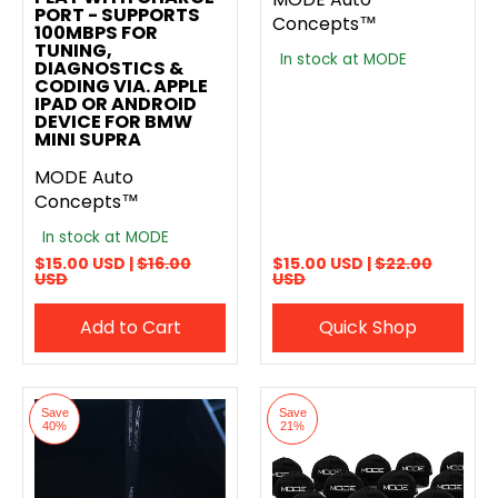
PORT - SUPPORTS
Concepts™
100MBPS FOR
TUNING,
In stock at MODE
DIAGNOSTICS &
CODING VIA. APPLE
IPAD OR ANDROID
DEVICE FOR BMW
MINI SUPRA
MODE Auto
Concepts™
In stock at MODE
$15.00 USD |
$16.00
$15.00 USD |
$22.00
USD
USD
Add to Cart
Quick Shop
Save
Save
40%
21%