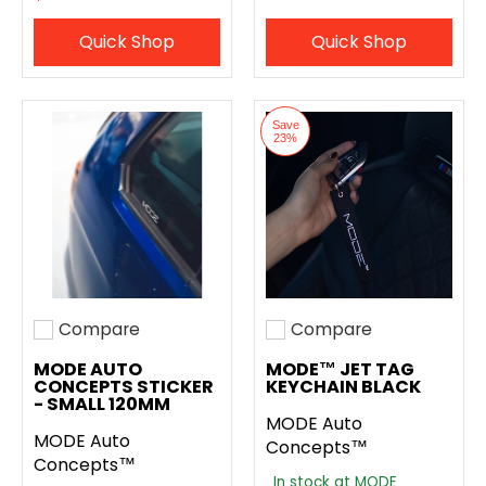
Quick Shop
Quick Shop
Save
23%
Compare
Compare
Add to compare
Add to compare
MODE AUTO
MODE™ JET TAG
CONCEPTS STICKER
KEYCHAIN BLACK
- SMALL 120MM
MODE Auto
MODE Auto
Concepts™
Concepts™
In stock at MODE