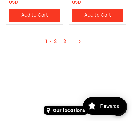
USD
USD
Add to Cart
Add to Cart
1
·
2
·
3
Rewards
Our locations