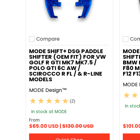
Compare
Com
Add to compare
Add t
MODE SHIFT+ DSG PADDLE
MODE 
SHIFTER (OEM FIT) FOR VW
SHIFT
GOLF R GTI MK7 MK7.5 /
BMW F
POLO GTI 6C AW /
F80 M
SCIROCCO R FL / & R-LINE
F12 F
MODELS
MODE 
MODE Design™
(2)
In sto
In stock at MODE
From
$65.00 USD |
$130.00 USD
$101.0