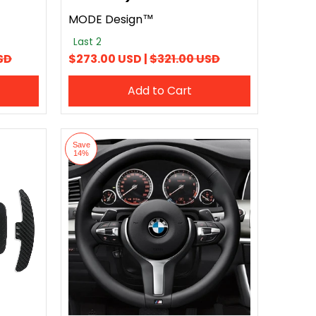
MODE Design™
Last 2
SD
$273.00 USD |
$321.00 USD
Add to Cart
Save
14%