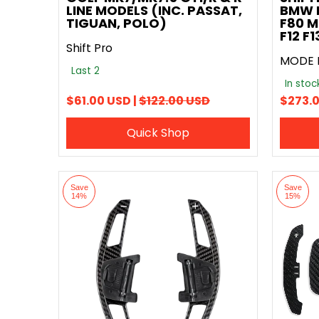
LINE MODELS (INC. PASSAT,
BMW F
TIGUAN, POLO)
F80 M
F12 F
Shift Pro
MODE 
Last 2
In sto
$61.00 USD |
$122.00 USD
$273.0
Quick Shop
Save
Save
14%
15%