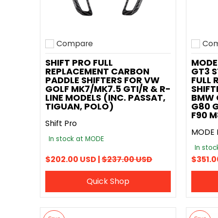
Compare
Com
Add to compare
Add t
SHIFT PRO FULL
MODE
REPLACEMENT CARBON
GT3 S
PADDLE SHIFTERS FOR VW
FULL 
GOLF MK7/MK7.5 GTI/R & R-
SHIFT
LINE MODELS (INC. PASSAT,
BMW G
TIGUAN, POLO)
G80 G
F90 M
Shift Pro
MODE 
In stock at MODE
In sto
$202.00 USD |
$237.00 USD
$351.0
Quick Shop