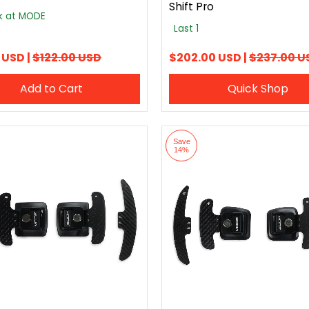
Shift Pro
ck at MODE
Last 1
 USD |
$122.00 USD
$202.00 USD |
$237.00 U
Add to Cart
Quick Shop
Save
14%