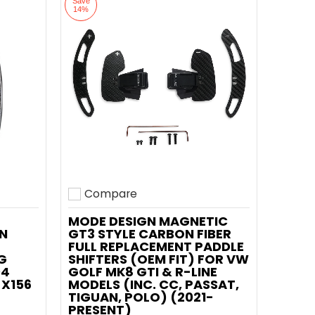
Save
14%
Compare
Add to compare
MODE DESIGN MAGNETIC
N
GT3 STYLE CARBON FIBER
FULL REPLACEMENT PADDLE
G
SHIFTERS (OEM FIT) FOR VW
04
GOLF MK8 GTI & R-LINE
 X156
MODELS (INC. CC, PASSAT,
TIGUAN, POLO) (2021-
PRESENT)