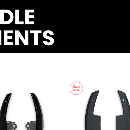
DLE
MENTS
Save
37%