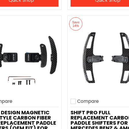
Quick Shop
Quick Shop
Save
14%
pare
Compare
o compare
Add to compare
 DESIGN MAGNETIC
SHIFT PRO FULL
TYLE CARBON FIBER
REPLACEMENT CARBO
REPLACEMENT PADDLE
PADDLE SHIFTERS FOR
ERS (OEM FIT) FOR
MERCEDES BENZ & AM