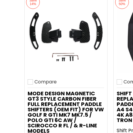
Save
Save
14%
50%
Compare
Com
Add to compare
Add t
MODE DESIGN MAGNETIC
SHIFT
GT3 STYLE CARBON FIBER
REPL
FULL REPLACEMENT PADDLE
PADDL
SHIFTERS (OEM FIT) FOR VW
A4 S4
GOLF R GTI MK7 MK7.5 /
4K A8
POLO GTI 6C AW /
TRON 
SCIROCCO R FL / & R-LINE
MODELS
Shift P