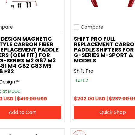
pare
Compare
o compare
Add to compare
 DESIGN MAGNETIC
SHIFT PRO FULL
TYLE CARBON FIBER
REPLACEMENT CARBO
REPLACEMENT PADDLE
PADDLE SHIFTERS FO
ERS (OEM FIT) FOR
G-SERIES M-SPORT &
-SERIES M2 G87 M3
MODELS
81 M4 G82 G83 M5
8 F92
Shift Pro
Last 2
Design™
ck at MODE
0 USD |
$413.00 USD
$202.00 USD |
$237.00 U
Add to Cart
Quick Shop