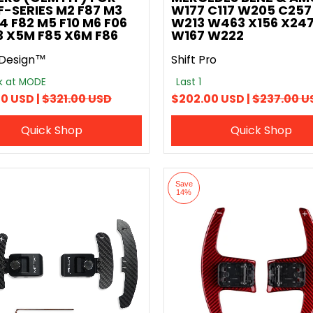
-SERIES M2 F87 M3
W177 C117 W205 C257
4 F82 M5 F10 M6 F06
W213 W463 X156 X247
13 X5M F85 X6M F86
W167 W222
Design™
Shift Pro
ck at MODE
Last 1
0 USD |
$321.00 USD
$202.00 USD |
$237.00 U
Quick Shop
Quick Shop
Save
14%