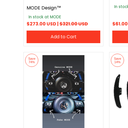
In sto
MODE Design™
In stock at MODE
$273.00 USD |
$321.00 USD
$61.00
Add to Cart
Save
Save
74%
14%