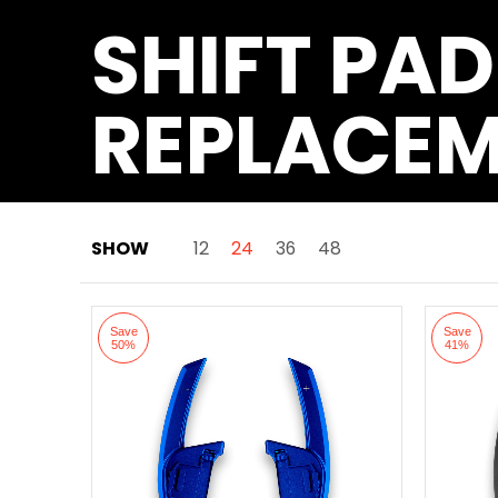
SHIFT PAD
REPLACE
SHOW
12
24
36
48
Skip to Main Content
Save
Save
50%
41%