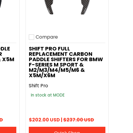
Compare
Add to compare
DDLE
SHIFT PRO FULL
R
REPLACEMENT CARBON
& X5M
PADDLE SHIFTERS FOR BMW
F-SERIES M SPORT &
M2/M3/M4/M5/M6 &
X5M/X6M
Shift Pro
In stock at MODE
SD
$202.00 USD |
$237.00 USD