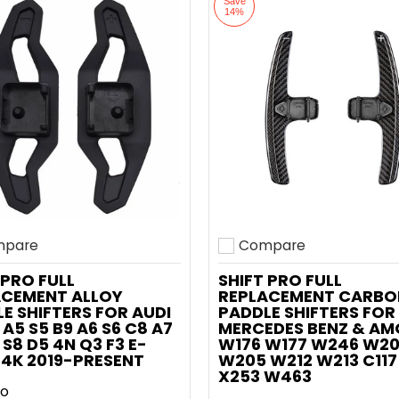
Save
14%
pare
Compare
o compare
Add to compare
 PRO FULL
SHIFT PRO FULL
ACEMENT ALLOY
REPLACEMENT CARBO
E SHIFTERS FOR AUDI
PADDLE SHIFTERS FOR
 A5 S5 B9 A6 S6 C8 A7
MERCEDES BENZ & AM
 S8 D5 4N Q3 F3 E-
W176 W177 W246 W2
4K 2019-PRESENT
W205 W212 W213 C117
X253 W463
ro