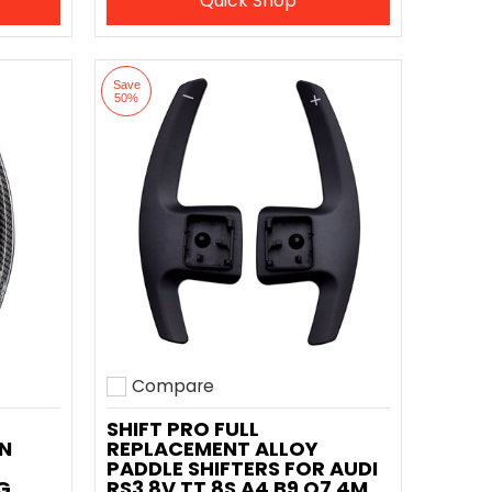
Quick Shop
Save
50%
Compare
Add to compare
SHIFT PRO FULL
N
REPLACEMENT ALLOY
PADDLE SHIFTERS FOR AUDI
G
RS3 8V TT 8S A4 B9 Q7 4M