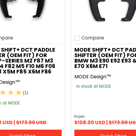
pare
Compare
o compare
Add to compare
SHIFT+ DCT PADDLE
MODE SHIFT+ DCT PA
ER (OEM FIT) FOR
SHIFTER (OEM FIT) FO
-SERIES M2 F87 M3
BMW M3 E90 E92 E93 
4 F82 M5 F10 M6 F06
E70 X6M E71
13 X5M F85 X6M F86
MODE Design™
Design™
In stock at MODE
(1)
ck at MODE
From
0 USD |
$173.00 USD
$108.00 USD |
$173.00 U