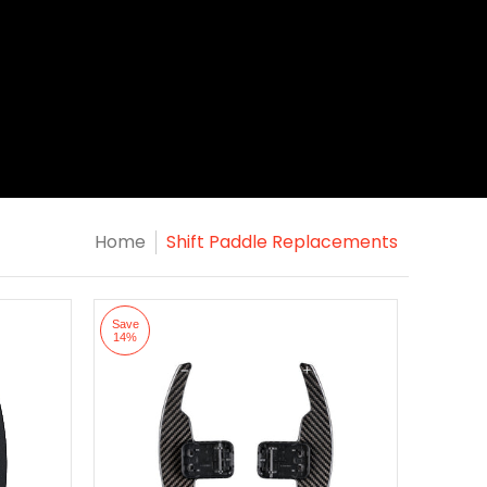
Home
Shift Paddle Replacements
Save
14%