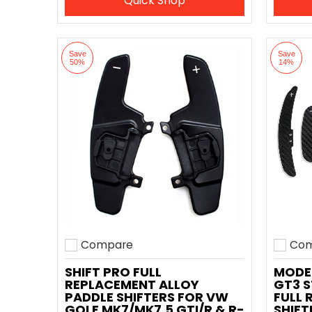
Quick Shop
Save
Save
50%
14%
Compare
Com
Add to compare
Add t
SHIFT PRO FULL
MODE
REPLACEMENT ALLOY
GT3 S
PADDLE SHIFTERS FOR VW
FULL 
GOLF MK7/MK7.5 GTI/R & R-
SHIFT