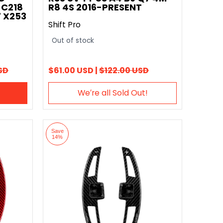
 C218
R8 4S 2016-PRESENT
 X253
Shift Pro
Out of stock
SD
$61.00 USD |
$122.00 USD
We′re all Sold Out!
Save
14%