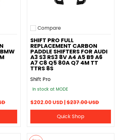
Compare
Add to compare
SHIFT PRO FULL
N
REPLACEMENT CARBON
R BMW
PADDLE SHIFTERS FOR AUDI
 M
A3 S3 RS3 8V A4 A5 B9 A6
A7 C8 Q5 80A Q7 4M TT
TTRS 8S
Shift Pro
In stock at MODE
SD
$202.00 USD |
$237.00 USD
Quick Shop