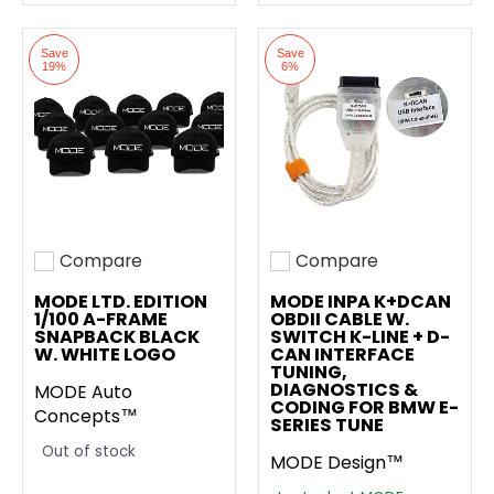
Save
Save
19%
6%
Compare
Compare
Add to compare
Add to compare
MODE LTD. EDITION
MODE INPA K+DCAN
1/100 A-FRAME
OBDII CABLE W.
SNAPBACK BLACK
SWITCH K-LINE + D-
W. WHITE LOGO
CAN INTERFACE
TUNING,
DIAGNOSTICS &
MODE Auto
CODING FOR BMW E-
Concepts™
SERIES TUNE
Out of stock
MODE Design™