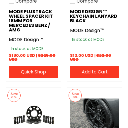
Compare
Compare
Add to compare
Add to compare
MODE PLUSTRACK
MODE DESIGN™
WHEEL SPACER KIT
KEYCHAIN LANYARD
18MM FOR
BLACK
MERCEDES BENZ /
AMG
MODE Design™
MODE Design™
In stock at MODE
In stock at MODE
$180.00 USD |
$225.00
$13.00 USD |
$22.00
USD
USD
Quick Shop
Add to Cart
Save
Save
20%
6%