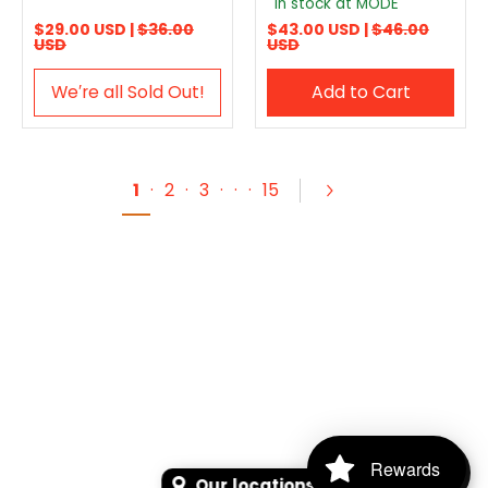
In stock at MODE
$29.00 USD |
$36.00
$43.00 USD |
$46.00
USD
USD
We′re all Sold Out!
Add to Cart
1
·
2
·
3
·
·
·
15
Rewards
Our locations