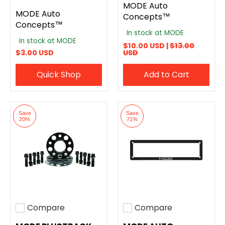
MODE Auto
MODE Auto
Concepts™
Concepts™
In stock at MODE
In stock at MODE
$10.00 USD |
$13.00
$3.00 USD
USD
Quick Shop
Add to Cart
Save
Save
20%
71%
Compare
Compare
Add to compare
Add to compare