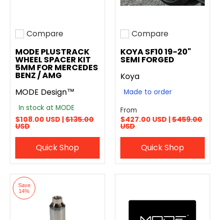
Compare
Compare
Add to compare
Add to compare
MODE PLUSTRACK
KOYA SF10 19-20"
WHEEL SPACER KIT
SEMI FORGED
5MM FOR MERCEDES
BENZ / AMG
Koya
MODE Design™
Made to order
In stock at MODE
From
$108.00 USD |
$135.00
$427.00 USD |
$459.00
USD
USD
Quick Shop
Quick Shop
Save
14%