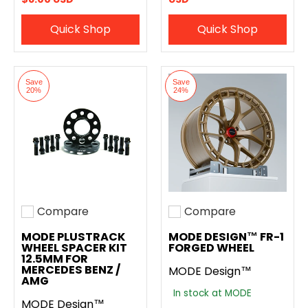
Quick Shop
Quick Shop
Save
Save
20%
24%
Compare
Compare
Add to compare
Add to compare
MODE PLUSTRACK
MODE DESIGN™ FR-1
WHEEL SPACER KIT
FORGED WHEEL
12.5MM FOR
MERCEDES BENZ /
MODE Design™
AMG
In stock at MODE
MODE Design™