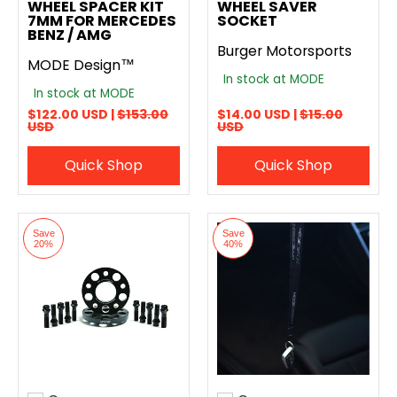
WHEEL SPACER KIT
WHEEL SAVER
7MM FOR MERCEDES
SOCKET
BENZ / AMG
Burger Motorsports
MODE Design™
In stock at MODE
In stock at MODE
$122.00 USD |
$153.00
$14.00 USD |
$15.00
USD
USD
Quick Shop
Quick Shop
Save
Save
20%
40%