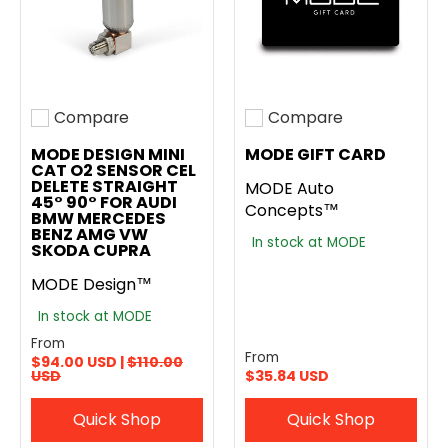
Compare
Compare
Add to compare
Add to compare
MODE DESIGN MINI
MODE GIFT CARD
CAT O2 SENSOR CEL
DELETE STRAIGHT
MODE Auto
45° 90° FOR AUDI
Concepts™
BMW MERCEDES
BENZ AMG VW
In stock at MODE
SKODA CUPRA
MODE Design™
In stock at MODE
From
From
$94.00 USD |
$110.00
USD
$35.84 USD
Quick Shop
Quick Shop