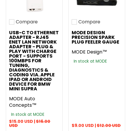
Compare
Compare
Add to compare
Add to compare
USB-C TO ETHERNET
MODE DESIGN
ADAPTER - RJ45
PRECISION SPARK
ENET LAN NETWORK
PLUG FEELER GAUGE
ADAPTER - PLUG &
PLAY WITH CHARGE
MODE Design™
PORT - SUPPORTS
100MBPS FOR
In stock at MODE
TUNING,
DIAGNOSTICS &
CODING VIA. APPLE
IPAD OR ANDROID
DEVICE FOR BMW
MINI SUPRA
MODE Auto
Concepts™
In stock at MODE
$15.00 USD |
$16.00
USD
$9.00 USD |
$12.00 USD