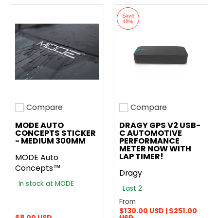
Save
48%
Compare
Compare
Add to compare
Add to compare
MODE AUTO
DRAGY GPS V2 USB-
CONCEPTS STICKER
C AUTOMOTIVE
- MEDIUM 300MM
PERFORMANCE
METER NOW WITH
LAP TIMER!
MODE Auto
Concepts™
Dragy
In stock at MODE
Last 2
From
$130.00 USD |
$251.00
$8.00 USD
USD