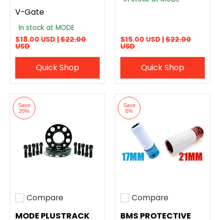
V-Gate
In stock at MODE
$18.00 USD |
$22.00
$15.00 USD |
$22.00
USD
USD
Quick Shop
Quick Shop
Save
Save
20%
6%
Compare
Compare
Add to compare
Add to compare
MODE PLUSTRACK
BMS PROTECTIVE