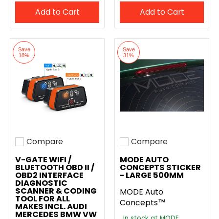
Add to Cart
Add to Cart
Save
Save
18%
31%
Compare
Compare
Add to compare
Add to compare
V-GATE WIFI /
MODE AUTO
BLUETOOTH OBD II /
CONCEPTS STICKER
OBD2 INTERFACE
- LARGE 500MM
DIAGNOSTIC
SCANNER & CODING
MODE Auto
TOOL FOR ALL
Concepts™
MAKES INCL. AUDI
MERCEDES BMW VW
In stock at MODE