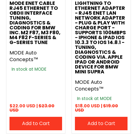
MODE ENET CABLE
LIGHTNING TO
RJ45 ETHERNET TO
ETHERNET ADAPTER
OBDII INTERFACE
- RJ45 ENET LAN
TUNING,
NETWORK ADAPTER
DIAGNOSTICS &
- PLUG & PLAY WITH
CODING FOR BMW
CHARGE PORT -
INC. M2 F87, M3 F80,
SUPPORTS 100MBPS
M4 F82 F-SERIES &
- IPHONE & IPAD IOS
G-SERIES TUNE
10.3.3 TO IOS 14.8.1 -
TUNING,
DIAGNOSTICS &
MODE Auto
CODING VIA. APPLE
Concepts™
IPAD OR ANDROID
DEVICE FOR BMW
In stock at MODE
MINI SUPRA
MODE Auto
Concepts™
In stock at MODE
$22.00 USD |
$23.00
$18.00 USD |
$19.00
USD
USD
Add to Cart
Add to Cart