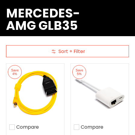
MERCEDES-
AMG GLB35
Sort + Filter
Skip to Main Content
Save
Save
4%
5%
Compare
Compare
Add to compare
Add to compare