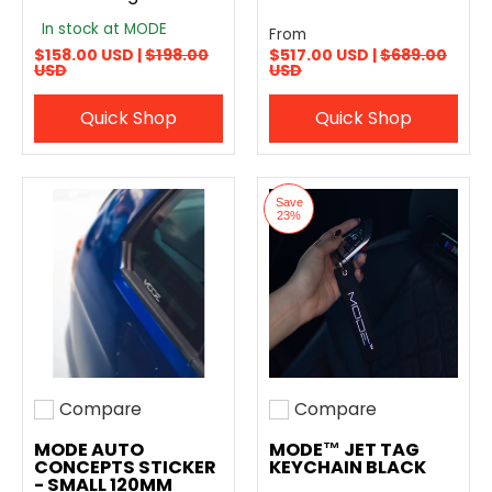
In stock at MODE
From
$158.00 USD |
$198.00
$517.00 USD |
$689.00
USD
USD
Quick Shop
Quick Shop
Save
23%
Compare
Compare
Add to compare
Add to compare
MODE AUTO
MODE™ JET TAG
CONCEPTS STICKER
KEYCHAIN BLACK
- SMALL 120MM