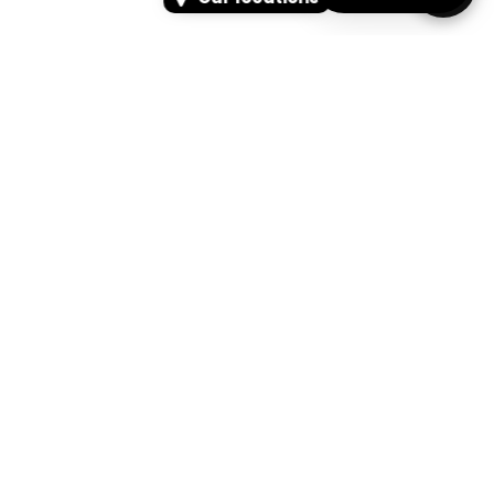
SEARCH
SEARCH FOR PRODUCTS, PAGES, OR NEWS
Search Keyword, Vehicle, brand or Part No.