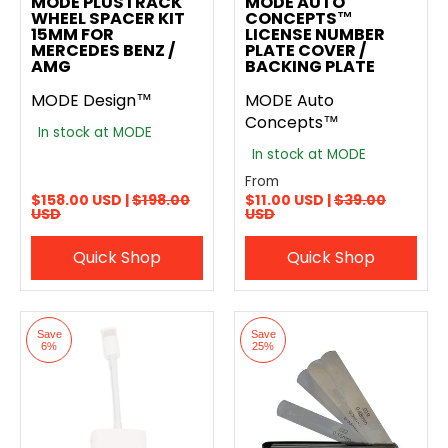
MODE PLUSTRACK
MODE AUTO
WHEEL SPACER KIT
CONCEPTS™
15MM FOR
LICENSE NUMBER
MERCEDES BENZ /
PLATE COVER /
AMG
BACKING PLATE
MODE Design™
MODE Auto
Concepts™
In stock at MODE
In stock at MODE
From
$158.00 USD |
$198.00
$11.00 USD |
$39.00
USD
USD
Quick Shop
Quick Shop
Save
Save
6%
25%