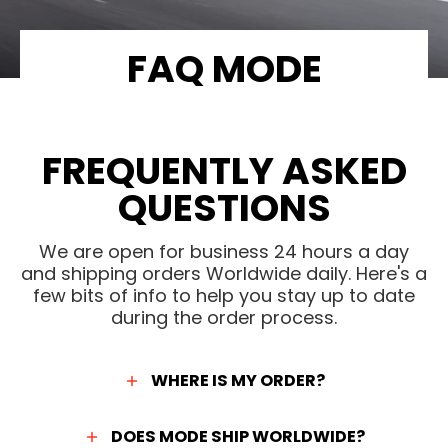
FAQ MODE
FREQUENTLY ASKED
QUESTIONS
We are open for business 24 hours a day
and shipping orders Worldwide daily. Here's a
few bits of info to help you stay up to date
during the order process.
WHERE IS MY ORDER?
DOES MODE SHIP WORLDWIDE?