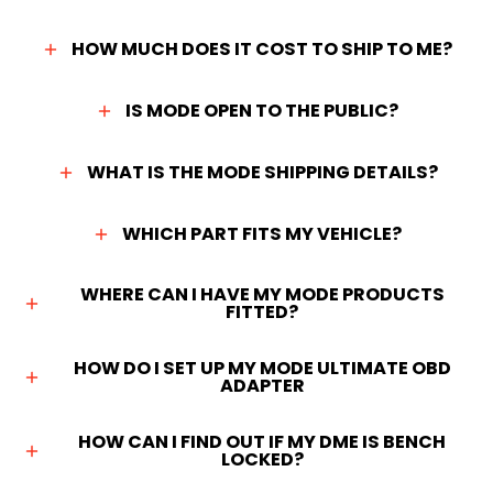
HOW MUCH DOES IT COST TO SHIP TO ME?
IS MODE OPEN TO THE PUBLIC?
WHAT IS THE MODE SHIPPING DETAILS?
WHICH PART FITS MY VEHICLE?
WHERE CAN I HAVE MY MODE PRODUCTS
FITTED?
HOW DO I SET UP MY MODE ULTIMATE OBD
ADAPTER
HOW CAN I FIND OUT IF MY DME IS BENCH
LOCKED?