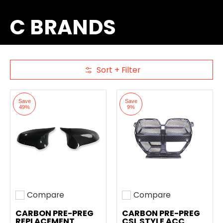
C BRANDS
Sort + Filter
Skip to Main Content
Save
Save
49%
9%
Compare
Compare
Add to compare
Add to compare
CARBON PRE-PREG
CARBON PRE-PREG
REPLACEMENT
CSL STYLE ACC