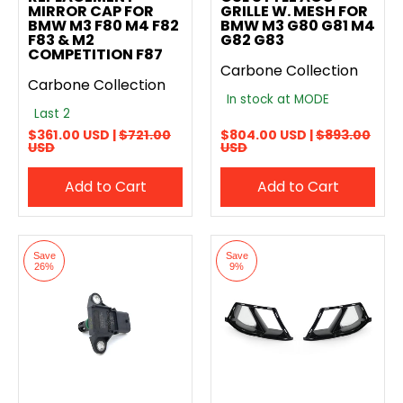
MIRROR CAP FOR
GRILLE W. MESH FOR
BMW M3 F80 M4 F82
BMW M3 G80 G81 M4
F83 & M2
G82 G83
COMPETITION F87
Carbone Collection
Carbone Collection
In stock at MODE
Last 2
$361.00 USD |
$721.00
$804.00 USD |
$893.00
USD
USD
Add to Cart
Add to Cart
Save
Save
26%
9%