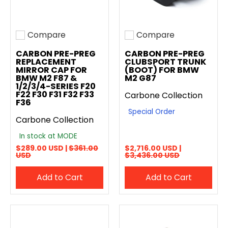
Compare
Compare
Add to compare
Add to compare
CARBON PRE-PREG
CARBON PRE-PREG
REPLACEMENT
CLUBSPORT TRUNK
MIRROR CAP FOR
(BOOT) FOR BMW
BMW M2 F87 &
M2 G87
1/2/3/4-SERIES F20
F22 F30 F31 F32 F33
Carbone Collection
F36
Special Order
Carbone Collection
In stock at MODE
$289.00 USD |
$361.00
$2,716.00 USD |
USD
$3,436.00 USD
Add to Cart
Add to Cart