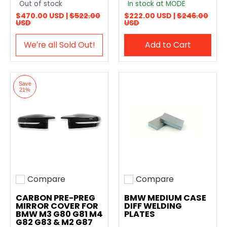
Out of stock
In stock at MODE
$470.00 USD |
$522.00
$222.00 USD |
$246.00
USD
USD
We′re all Sold Out!
Add to Cart
Save
21%
Compare
Compare
Add to compare
Add to compare
CARBON PRE-PREG
BMW MEDIUM CASE
MIRROR COVER FOR
DIFF WELDING
BMW M3 G80 G81 M4
PLATES
G82 G83 & M2 G87