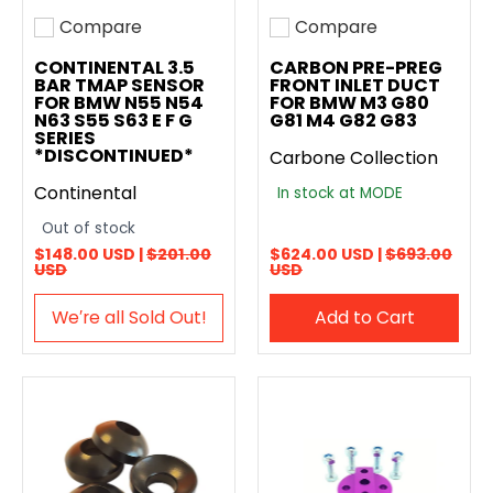
Compare
Compare
Add to compare
Add to compare
CONTINENTAL 3.5
CARBON PRE-PREG
BAR TMAP SENSOR
FRONT INLET DUCT
FOR BMW N55 N54
FOR BMW M3 G80
N63 S55 S63 E F G
G81 M4 G82 G83
SERIES
*DISCONTINUED*
Carbone Collection
Continental
In stock at MODE
Out of stock
$148.00 USD |
$201.00
$624.00 USD |
$693.00
USD
USD
We′re all Sold Out!
Add to Cart