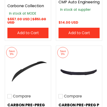
CMP Auto Engineering
Carbone Collection
In stock at supplier
In stock at MODE
$667.00 USD |
$851.00
USD
$14.00 USD
Add to Cart
Add to Cart
Save
Save
9%
9%
Compare
Compare
Add to compare
Add to compare
CARBON PRE-PREG
CARBON PRE-PREG P