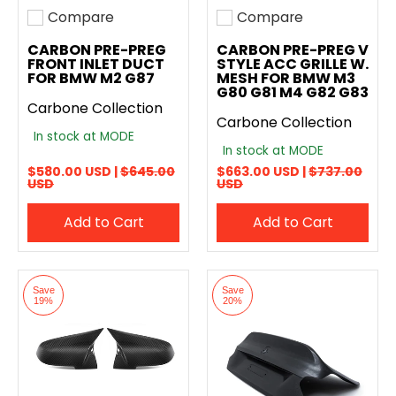
Compare
Compare
Add to compare
Add to compare
CARBON PRE-PREG
CARBON PRE-PREG V
FRONT INLET DUCT
STYLE ACC GRILLE W.
FOR BMW M2 G87
MESH FOR BMW M3
G80 G81 M4 G82 G83
Carbone Collection
Carbone Collection
In stock at MODE
In stock at MODE
$580.00 USD |
$645.00
$663.00 USD |
$737.00
USD
USD
Add to Cart
Add to Cart
Save
Save
19%
20%