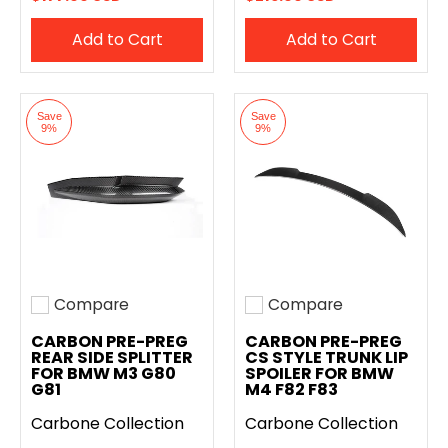
Add to Cart
Add to Cart
Save
Save
9%
9%
Compare
Compare
Add to compare
Add to compare
CARBON PRE-PREG
CARBON PRE-PREG
REAR SIDE SPLITTER
CS STYLE TRUNK LIP
FOR BMW M3 G80
SPOILER FOR BMW
G81
M4 F82 F83
Carbone Collection
Carbone Collection