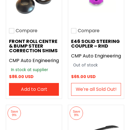
Compare
Compare
Add to compare
Add to compare
FRONT ROLL CENTRE
E46 SOLID STEERING
& BUMP STEER
COUPLER – RHD
CORRECTION SHIMS
CMP Auto Engineering
CMP Auto Engineering
Out of stock
In stock at supplier
$86.00 USD
$65.00 USD
Add to Cart
We′re all Sold Out!
Save
Save
9%
9%