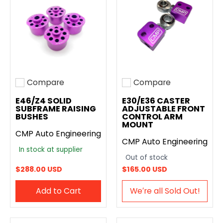
Compare
Compare
Add to compare
Add to compare
E46/Z4 SOLID
E30/E36 CASTER
SUBFRAME RAISING
ADJUSTABLE FRONT
BUSHES
CONTROL ARM
MOUNT
CMP Auto Engineering
CMP Auto Engineering
In stock at supplier
Out of stock
$288.00 USD
$165.00 USD
Add to Cart
We′re all Sold Out!