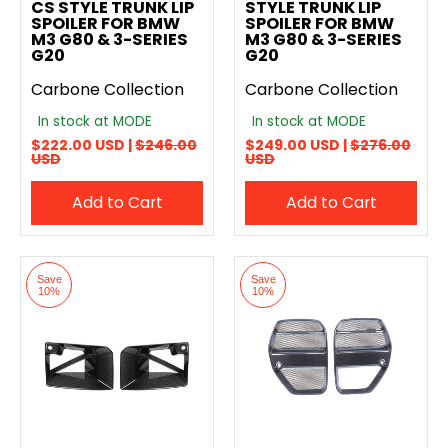
CS STYLE TRUNK LIP
STYLE TRUNK LIP
SPOILER FOR BMW
SPOILER FOR BMW
M3 G80 & 3-SERIES
M3 G80 & 3-SERIES
G20
G20
Carbone Collection
Carbone Collection
In stock at MODE
In stock at MODE
$222.00 USD |
$246.00
$249.00 USD |
$276.00
USD
USD
Add to Cart
Add to Cart
Save
Save
10%
10%