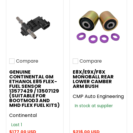
Compare
Compare
Add to compare
Add to compare
GENUINE
E8X/E9X/F8X
CONTINENTAL GM
MONOBALL REAR
ETHANOL E85 FLEX-
LOWER CAMBER
FUEL SENSOR
ARM BUSH
13577429 / 13507129
(SUITABLE FOR
CMP Auto Engineering
BOOTMOD3 AND
MHD FLEX FUEL KITS)
In stock at supplier
Continental
Last 1
$177.00 USD
$216.00 USD