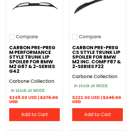
Compare
Compare
Add to compare
Add to compare
CARBON PRE-PREG
CARBON PRE-PREG
M PERFORMANCE
CS STYLE TRUNK LIP
STYLE TRUNK LIP
SPOILER FOR BMW
SPOILER FOR BMW
M2 INC. COMP F87 &
M2 G87 & 2-SERIES
2-SERIES F22
G42
Carbone Collection
Carbone Collection
In stock at MODE
In stock at MODE
$249.00 USD |
$276.00
$222.00 USD |
$246.00
USD
USD
Add to Cart
Add to Cart