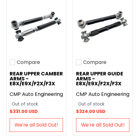
Compare
Compare
Add to compare
Add to compare
REAR UPPER CAMBER
REAR UPPER GUIDE
ARMS -
ARMS -
E8X/E9X/F2X/F3X
E8X/E9X/F2X/F3X
CMP Auto Engineering
CMP Auto Engineering
Out of stock
Out of stock
$331.00 USD
$324.00 USD
We′re all Sold Out!
We′re all Sold Out!