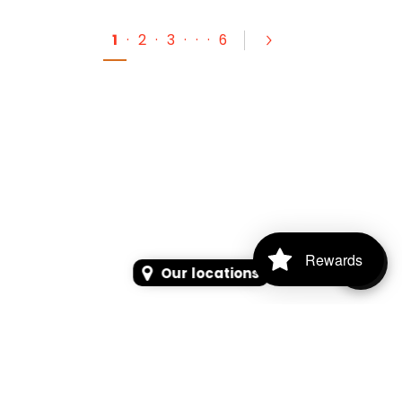
1
·
2
·
3
·
·
·
6
Rewards
Our locations