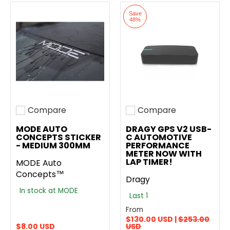
Save
48%
Compare
Compare
Add to compare
Add to compare
MODE AUTO
DRAGY GPS V2 USB-
CONCEPTS STICKER
C AUTOMOTIVE
- MEDIUM 300MM
PERFORMANCE
METER NOW WITH
LAP TIMER!
MODE Auto
Concepts™
Dragy
In stock at MODE
Last 1
From
$130.00 USD |
$253.00
$8.00 USD
USD