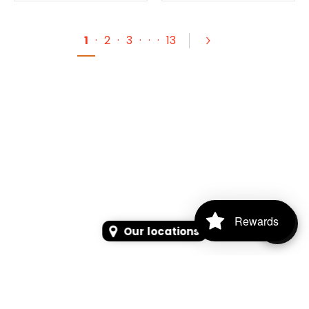
1
·
2
·
3
·
·
·
13
Rewards
Our locations