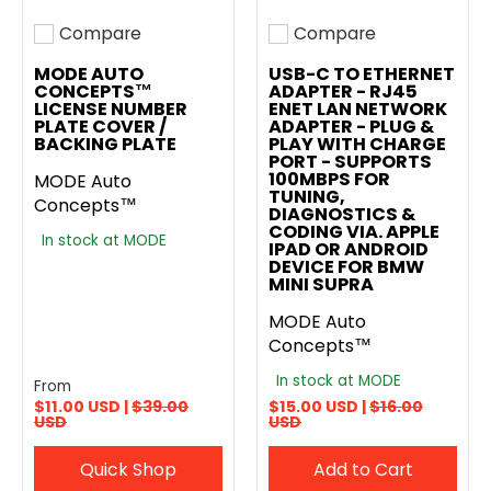
Compare
Compare
Add to compare
Add to compare
MODE AUTO
USB-C TO ETHERNET
CONCEPTS™
ADAPTER - RJ45
LICENSE NUMBER
ENET LAN NETWORK
PLATE COVER /
ADAPTER - PLUG &
BACKING PLATE
PLAY WITH CHARGE
PORT - SUPPORTS
100MBPS FOR
MODE Auto
TUNING,
Concepts™
DIAGNOSTICS &
CODING VIA. APPLE
In stock at MODE
IPAD OR ANDROID
DEVICE FOR BMW
MINI SUPRA
MODE Auto
Concepts™
In stock at MODE
From
$11.00 USD |
$39.00
$15.00 USD |
$16.00
USD
USD
Quick Shop
Add to Cart