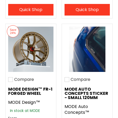
Quick Shop
Quick Shop
Save
24%
Compare
Compare
Add to compare
Add to compare
MODE DESIGN™ FR-1
MODE AUTO
FORGED WHEEL
CONCEPTS STICKER
- SMALL 120MM
MODE Design™
MODE Auto
In stock at MODE
Concepts™