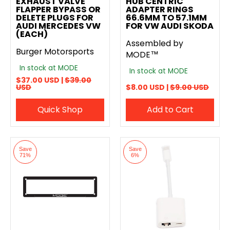
EXHAUST VALVE
HUB CENTRIC
FLAPPER BYPASS OR
ADAPTER RINGS
DELETE PLUGS FOR
66.6MM TO 57.1MM
AUDI MERCEDES VW
FOR VW AUDI SKODA
(EACH)
Assembled by
Burger Motorsports
MODE™
In stock at MODE
In stock at MODE
$37.00 USD |
$39.00
USD
$8.00 USD |
$9.00 USD
Quick Shop
Add to Cart
Save
Save
71%
6%