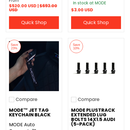
From
In stock at MODE
$520.00 USD |
$693.00
USD
$3.00 USD
Quick Shop
Quick Shop
Save
Save
23%
10%
Compare
Compare
Add to compare
Add to compare
MODE™ JET TAG
MODE PLUSTRACK
KEYCHAIN BLACK
EXTENDED LUG
BOLTS 14X1.5 AUDI
(5-PACK)
MODE Auto