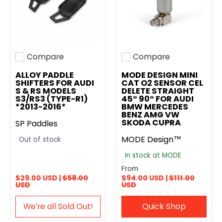
Compare
Compare
Add to compare
Add to compare
ALLOY PADDLE
MODE DESIGN MINI
SHIFTERS FOR AUDI
CAT O2 SENSOR CEL
S & RS MODELS
DELETE STRAIGHT
S3/RS3 (TYPE-R1)
45° 90° FOR AUDI
*2013-2016*
BMW MERCEDES
BENZ AMG VW
SKODA CUPRA
SP Paddles
MODE Design™
Out of stock
In stock at MODE
From
$29.00 USD |
$58.00
$94.00 USD |
$111.00
USD
USD
We′re all Sold Out!
Quick Shop