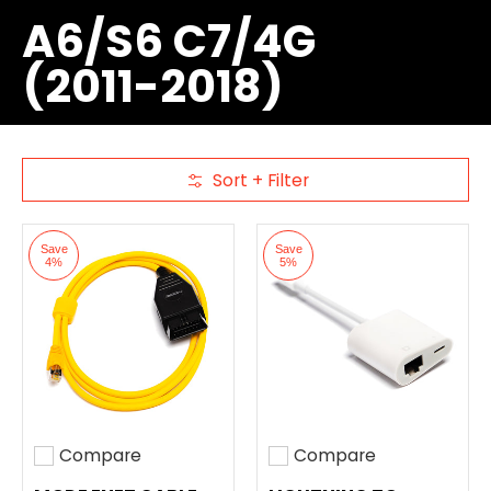
A6/S6 C7/4G
(2011-2018)
Sort + Filter
Skip to Main Content
Save
Save
4%
5%
Compare
Compare
Add to compare
Add to compare