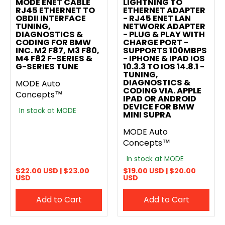
MODE ENET CABLE
LIGHTNING TO
RJ45 ETHERNET TO
ETHERNET ADAPTER
OBDII INTERFACE
- RJ45 ENET LAN
TUNING,
NETWORK ADAPTER
DIAGNOSTICS &
- PLUG & PLAY WITH
CODING FOR BMW
CHARGE PORT -
INC. M2 F87, M3 F80,
SUPPORTS 100MBPS
M4 F82 F-SERIES &
- IPHONE & IPAD IOS
G-SERIES TUNE
10.3.3 TO IOS 14.8.1 -
TUNING,
DIAGNOSTICS &
MODE Auto
CODING VIA. APPLE
Concepts™
IPAD OR ANDROID
DEVICE FOR BMW
In stock at MODE
MINI SUPRA
MODE Auto
Concepts™
In stock at MODE
$22.00 USD |
$23.00
$19.00 USD |
$20.00
USD
USD
Add to Cart
Add to Cart