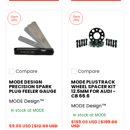
Save
Save
25%
20%
Compare
Compare
Add to compare
Add to compare
MODE DESIGN
MODE PLUSTRACK
PRECISION SPARK
WHEEL SPACER KIT
PLUG FEELER GAUGE
12.5MM FOR AUDI -
CB 66.6
MODE Design™
MODE Design™
In stock at MODE
In stock at MODE
$159.00 USD |
$199.00
$9.00 USD |
$12.00 USD
USD