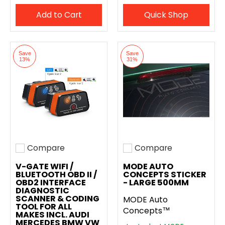
Add to Cart
Quick Shop
Save
Save
13%
31%
Compare
Compare
Add to compare
Add to compare
V-GATE WIFI /
MODE AUTO
BLUETOOTH OBD II /
CONCEPTS STICKER
OBD2 INTERFACE
- LARGE 500MM
DIAGNOSTIC
SCANNER & CODING
MODE Auto
TOOL FOR ALL
Concepts™
MAKES INCL. AUDI
MERCEDES BMW VW