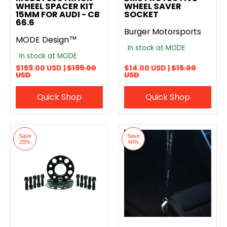
WHEEL SPACER KIT
WHEEL SAVER
15MM FOR AUDI - CB
SOCKET
66.6
Burger Motorsports
MODE Design™
In stock at MODE
In stock at MODE
$159.00 USD |
$199.00
$14.00 USD |
$15.00
USD
USD
Quick Shop
Quick Shop
Save
Save
20%
40%