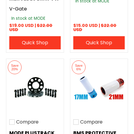
In stock at MODE
V-Gate
In stock at MODE
$19.00 USD |
$22.00
$15.00 USD |
$22.00
USD
USD
Quick Shop
Quick Shop
Save
Save
20%
6%
Compare
Compare
Add to compare
Add to compare
MODE PLUSTRACK
BMS PROTECTIVE