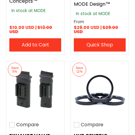
Concepts™
MODE Design™
In stock at MODE
In stock at MODE
From
$10.00 USD |
$13.00
$26.00 USD |
$29.00
USD
USD
Add to Cart
Quick Shop
Save
Save
5%
11%
Compare
Compare
Add to compare
Add to compare