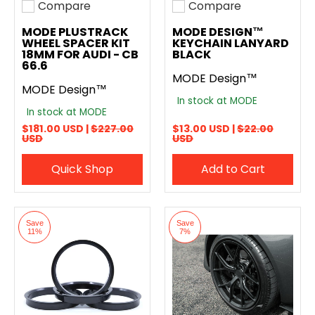
Compare
Compare
Add to compare
Add to compare
MODE PLUSTRACK
MODE DESIGN™
WHEEL SPACER KIT
KEYCHAIN LANYARD
18MM FOR AUDI - CB
BLACK
66.6
MODE Design™
MODE Design™
In stock at MODE
In stock at MODE
$181.00 USD |
$227.00
$13.00 USD |
$22.00
USD
USD
Quick Shop
Add to Cart
Save
Save
11%
7%