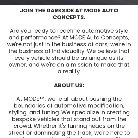
JOIN THE DARKSIDE AT MODE AUTO
CONCEPTS.
Are you ready to redefine automotive style
and performance? At MODE Auto Concepts,
we're not just in the business of cars; we're in
the business of individuality. We believe that
every vehicle should be as unique as its
owner, and we're on a mission to make that
a reality.
ABOUT US:
At MODE™, we're all about pushing the
boundaries of automotive modification,
styling, and tuning. We specialize in creating
bespoke vehicles that stand out from the
crowd. Whether it's turning heads on the
street or dominating the track, we're here to