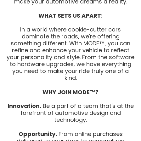
make your automotive dreams a reality.
WHAT SETS US APART:
In a world where cookie-cutter cars
dominate the roads, we're offering
something different. With MODE™, you can
refine and enhance your vehicle to reflect
your personality and style. From the software
to hardware upgrades, we have everything
you need to make your ride truly one of a
kind.
WHY JOIN MODE™?
Innovation.
Be a part of a team that's at the
forefront of automotive design and
technology.
Opportunity.
From online purchases
delivered to your door to personalized