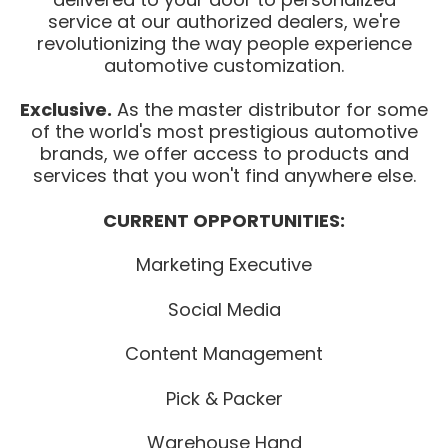
service at our authorized dealers, we're
revolutionizing the way people experience
automotive customization.
Exclusive.
As the master distributor for some
of the world's most prestigious automotive
brands, we offer access to products and
services that you won't find anywhere else.
CURRENT OPPORTUNITIES:
Marketing Executive
Social Media
Content Management
Pick & Packer
Warehouse Hand