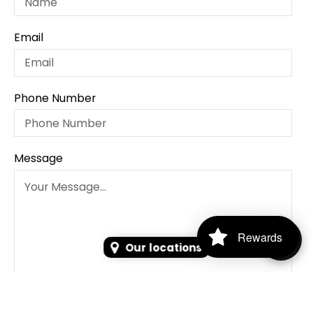
Email
Phone Number
Message
Rewards
Our locations