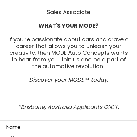
Sales Associate
WHAT'S YOUR MODE?
If you're passionate about cars and crave a
career that allows you to unleash your
creativity, then MODE Auto Concepts wants
to hear from you. Join us and be a part of
the automotive revolution!
Discover your MODE™ today.
*Brisbane, Australia Applicants ONLY.
Name