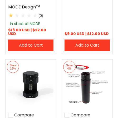
MODE Design™
(0)
In stock at MODE
$18.00 USD |
$22.00
USD
$9.00 USD |
$12.00 USD
Add to Cart
Add to Cart
Save
Save
16%
4%
Compare
Compare