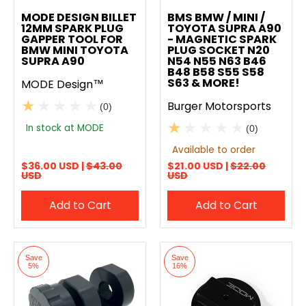
Add to compare
Add to compare
MODE DESIGN BILLET
BMS BMW / MINI /
12MM SPARK PLUG
TOYOTA SUPRA A90
GAPPER TOOL FOR
- MAGNETIC SPARK
BMW MINI TOYOTA
PLUG SOCKET N20
SUPRA A90
N54 N55 N63 B46
B48 B58 S55 S58
S63 & MORE!
MODE Design™
Burger Motorsports
(0)
In stock at MODE
(0)
Available to order
$36.00 USD |
$43.00
$21.00 USD |
$22.00
USD
USD
Add to Cart
Add to Cart
Save
Save
5%
16%