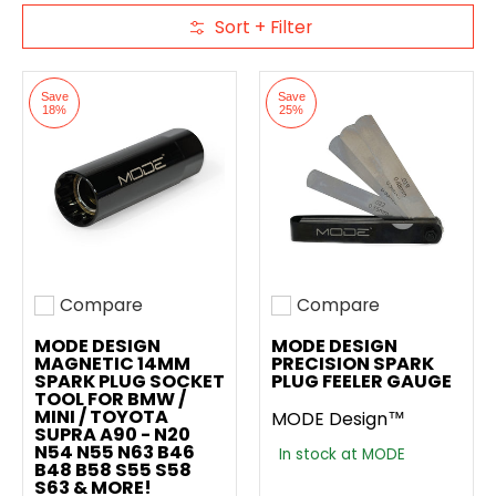
Sort + Filter
Skip to Main Content
Save
Save
18%
25%
Compare
Compare
Add to compare
Add to compare
MODE DESIGN
MODE DESIGN
MAGNETIC 14MM
PRECISION SPARK
SPARK PLUG SOCKET
PLUG FEELER GAUGE
TOOL FOR BMW /
MINI / TOYOTA
MODE Design™
SUPRA A90 - N20
N54 N55 N63 B46
In stock at MODE
B48 B58 S55 S58
S63 & MORE!