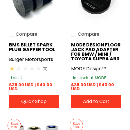
Compare
Compare
Add to compare
Add to compare
BMS BILLET SPARK
MODE DESIGN FLOOR
PLUG GAPPER TOOL
JACK PAD ADAPTER
FOR BMW / MINI /
TOYOTA SUPRA A90
Burger Motorsports
MODE Design™
(0)
Last 2
In stock at MODE
$38.00 USD |
$40.00
$36.00 USD |
$43.00
USD
USD
Quick Shop
Add to Cart
Save
Save
25%
18%