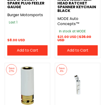
SPARK PLUG FEELER
HEAD RATCHET
GAUGE
SPANNER KEYCHAIN
BLACK
Burger Motorsports
MODE Auto
Last 1
Concepts™
In stock at MODE
$21.00 USD |
$36.00
$8.00 USD
USD
Add to Cart
Add to Cart
Save
Save
27%
4%