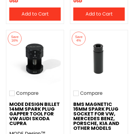
USD
USD
Add to Cart
Add to Cart
Save
Save
16%
4%
Compare
Compare
Add to compare
Add to compare
MODE DESIGN BILLET
BMS MAGNETIC
14MM SPARK PLUG
16MM SPARK PLUG
GAPPER TOOL FOR
SOCKET FOR VW,
VW AUDI SKODA
MERCEDES BENZ,
CUPRA
PORSCHE, KIA AND
OTHER MODELS
MODE Design™