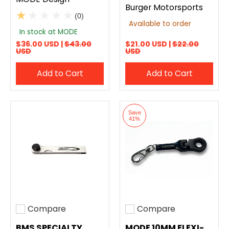
Burger Motorsports
(0)
Available to order
In stock at MODE
$36.00 USD |
$43.00
$21.00 USD |
$22.00
USD
USD
Add to Cart
Add to Cart
Save
41%
Compare
Compare
Add to compare
Add to compare
BMS SPECIALTY
MODE 10MM FLEXI-