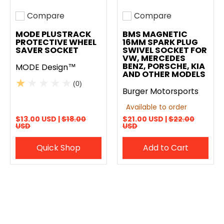
Compare
Compare
Add to compare
Add to compare
MODE PLUSTRACK
BMS MAGNETIC
PROTECTIVE WHEEL
16MM SPARK PLUG
SAVER SOCKET
SWIVEL SOCKET FOR
VW, MERCEDES
BENZ, PORSCHE, KIA
MODE Design™
AND OTHER MODELS
(0)
Burger Motorsports
Available to order
$13.00 USD |
$18.00
$21.00 USD |
$22.00
USD
USD
Quick Shop
Add to Cart