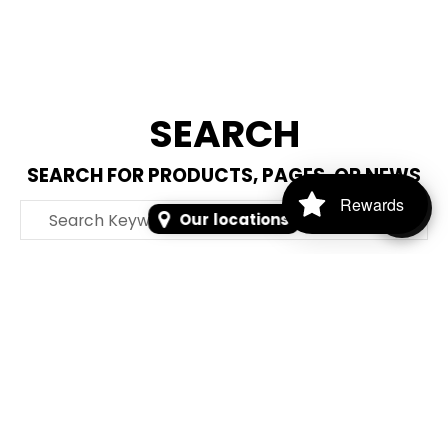
SEARCH
SEARCH FOR PRODUCTS, PAGES, OR NEWS
Rewards
Search Keyword, Vehicle, brand or Part No.
Our locations