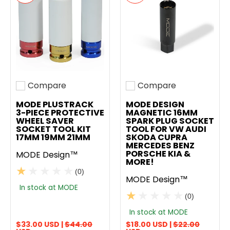
Compare
Compare
Add to compare
Add to compare
MODE PLUSTRACK
MODE DESIGN
3-PIECE PROTECTIVE
MAGNETIC 16MM
WHEEL SAVER
SPARK PLUG SOCKET
SOCKET TOOL KIT
TOOL FOR VW AUDI
17MM 19MM 21MM
SKODA CUPRA
MERCEDES BENZ
PORSCHE KIA &
MODE Design™
MORE!
(0)
MODE Design™
In stock at MODE
(0)
In stock at MODE
$33.00 USD |
$44.00
$18.00 USD |
$22.00