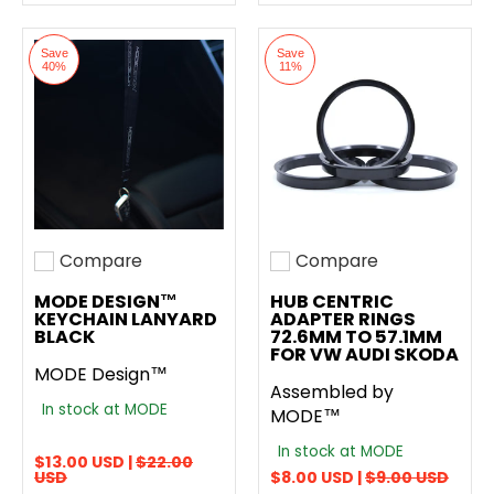
Save
Save
40%
11%
Compare
Compare
Add to compare
Add to compare
MODE DESIGN™
HUB CENTRIC
KEYCHAIN LANYARD
ADAPTER RINGS
BLACK
72.6MM TO 57.1MM
FOR VW AUDI SKODA
MODE Design™
Assembled by
In stock at MODE
MODE™
In stock at MODE
$13.00 USD |
$22.00
USD
$8.00 USD |
$9.00 USD