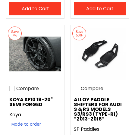
Add to Cart
Add to Cart
Save
Save
7%
50%
Compare
Compare
Add to compare
Add to compare
KOYA SF10 19-20"
ALLOY PADDLE
SEMI FORGED
SHIFTERS FOR AUDI
S & RS MODELS
S3/RS3 (TYPE-R1)
Koya
*2013-2016*
Made to order
SP Paddles