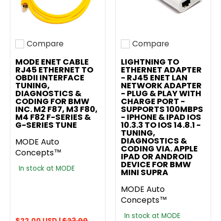
Compare
Compare
Add to compare
Add to compare
MODE ENET CABLE
LIGHTNING TO
RJ45 ETHERNET TO
ETHERNET ADAPTER
OBDII INTERFACE
- RJ45 ENET LAN
TUNING,
NETWORK ADAPTER
DIAGNOSTICS &
- PLUG & PLAY WITH
CODING FOR BMW
CHARGE PORT -
INC. M2 F87, M3 F80,
SUPPORTS 100MBPS
M4 F82 F-SERIES &
- IPHONE & IPAD IOS
G-SERIES TUNE
10.3.3 TO IOS 14.8.1 -
TUNING,
DIAGNOSTICS &
MODE Auto
CODING VIA. APPLE
Concepts™
IPAD OR ANDROID
DEVICE FOR BMW
In stock at MODE
MINI SUPRA
MODE Auto
Concepts™
In stock at MODE
$22.00 USD |
$23.00