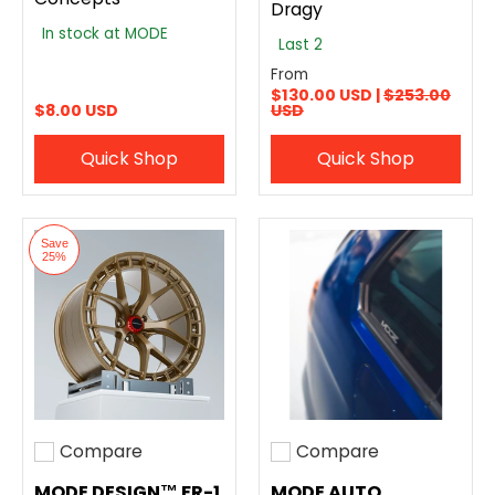
Dragy
In stock at MODE
Last 2
From
$130.00 USD |
$253.00
$8.00 USD
USD
Quick Shop
Quick Shop
Save
25%
Compare
Compare
Add to compare
Add to compare
MODE DESIGN™ FR-1
MODE AUTO