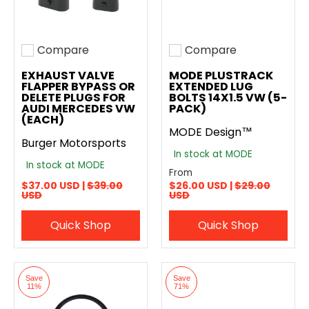
Compare
Compare
Add to compare
Add to compare
EXHAUST VALVE
MODE PLUSTRACK
FLAPPER BYPASS OR
EXTENDED LUG
DELETE PLUGS FOR
BOLTS 14X1.5 VW (5-
AUDI MERCEDES VW
PACK)
(EACH)
MODE Design™
Burger Motorsports
In stock at MODE
In stock at MODE
From
$37.00 USD |
$39.00
$26.00 USD |
$29.00
USD
USD
Quick Shop
Quick Shop
Save
Save
11%
71%