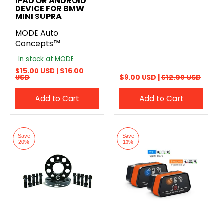
IPAD OR ANDROID
DEVICE FOR BMW
MINI SUPRA
MODE Auto
Concepts™
In stock at MODE
$15.00 USD |
$16.00
USD
$9.00 USD |
$12.00 USD
Add to Cart
Add to Cart
Save
Save
20%
13%