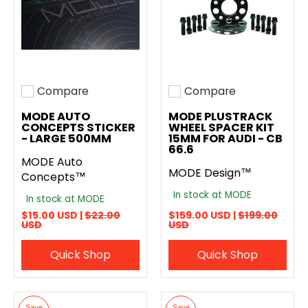
Compare
Compare
Add to compare
Add to compare
MODE AUTO
MODE PLUSTRACK
CONCEPTS STICKER
WHEEL SPACER KIT
- LARGE 500MM
15MM FOR AUDI - CB
66.6
MODE Auto
MODE Design™
Concepts™
In stock at MODE
In stock at MODE
$15.00 USD |
$22.00
$159.00 USD |
$199.00
USD
USD
Quick Shop
Quick Shop
Save
Save