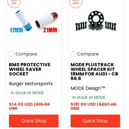
6%
20%
Compare
Compare
Add to compare
Add to compare
BMS PROTECTIVE
MODE PLUSTRACK
WHEEL SAVER
WHEEL SPACER KIT
SOCKET
18MM FOR AUDI - CB
66.6
Burger Motorsports
MODE Design™
In stock at MODE
In stock at MODE
$14.00 USD |
$15.00
$181.00 USD |
$227.00
USD
USD
Quick Shop
Quick Shop