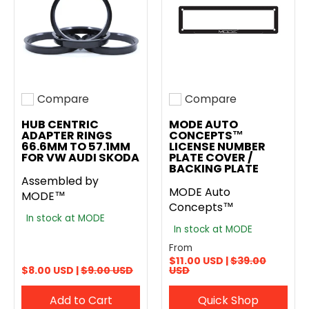
Compare
Compare
Add to compare
Add to compare
HUB CENTRIC
MODE AUTO
ADAPTER RINGS
CONCEPTS™
66.6MM TO 57.1MM
LICENSE NUMBER
FOR VW AUDI SKODA
PLATE COVER /
BACKING PLATE
Assembled by
MODE Auto
MODE™
Concepts™
In stock at MODE
In stock at MODE
From
$11.00 USD |
$39.00
$8.00 USD |
$9.00 USD
USD
Add to Cart
Quick Shop