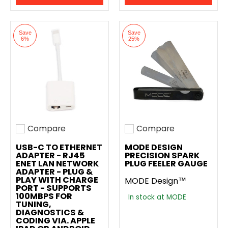
Save
Save
6%
25%
Compare
Compare
Add to compare
Add to compare
USB-C TO ETHERNET
MODE DESIGN
ADAPTER - RJ45
PRECISION SPARK
ENET LAN NETWORK
PLUG FEELER GAUGE
ADAPTER - PLUG &
PLAY WITH CHARGE
MODE Design™
PORT - SUPPORTS
100MBPS FOR
In stock at MODE
TUNING,
DIAGNOSTICS &
CODING VIA. APPLE