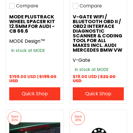
Compare
Compare
Add to compare
Add to compare
MODE PLUSTRACK
V-GATE WIFI /
WHEEL SPACER KIT
BLUETOOTH OBD II /
12.5MM FOR AUDI -
OBD2 INTERFACE
CB 66.6
DIAGNOSTIC
SCANNER & CODING
TOOL FOR ALL
MODE Design™
MAKES INCL. AUDI
MERCEDES BMW VW
In stock at MODE
V-Gate
In stock at MODE
$159.00 USD |
$199.00
$19.00 USD |
$22.00
USD
USD
Quick Shop
Quick Shop
Save
Save
31%
20%