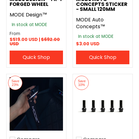
FORGED WHEEL
CONCEPTS STICKER
- SMALL 120MM
MODE Design™
MODE Auto
In stock at MODE
Concepts™
From
In stock at MODE
$519.00 USD |
$692.00
USD
$3.00 USD
Quick Shop
Quick Shop
Save
Save
23%
10%