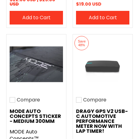
USD
$19.00 USD
Add to Cart
Add to Cart
Save
48%
Compare
Compare
Add to compare
Add to compare
MODE AUTO
DRAGY GPS V2 USB-
CONCEPTS STICKER
C AUTOMOTIVE
- MEDIUM 300MM
PERFORMANCE
METER NOW WITH
LAP TIMER!
MODE Auto
Concepts™