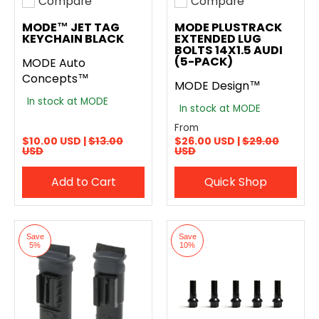
Compare
Compare
Add to compare
Add to compare
MODE™ JET TAG
MODE PLUSTRACK
KEYCHAIN BLACK
EXTENDED LUG
BOLTS 14X1.5 AUDI
(5-PACK)
MODE Auto
Concepts™
MODE Design™
In stock at MODE
In stock at MODE
From
$10.00 USD |
$13.00
$26.00 USD |
$29.00
USD
USD
Add to Cart
Quick Shop
Save
Save
5%
10%