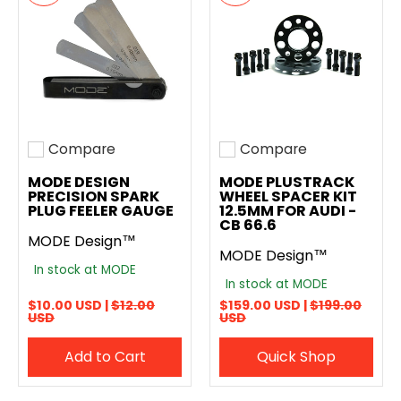
Compare
Compare
Add to compare
Add to compare
MODE DESIGN
MODE PLUSTRACK
PRECISION SPARK
WHEEL SPACER KIT
PLUG FEELER GAUGE
12.5MM FOR AUDI -
CB 66.6
MODE Design™
MODE Design™
In stock at MODE
In stock at MODE
$10.00 USD |
$12.00
$159.00 USD |
$199.00
USD
USD
Add to Cart
Quick Shop