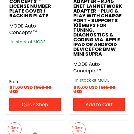
CONCEPTS™
ADAPTER - RJ45
LICENSE NUMBER
ENET LAN NETWORK
PLATE COVER /
ADAPTER - PLUG &
BACKING PLATE
PLAY WITH CHARGE
PORT - SUPPORTS
100MBPS FOR
MODE Auto
TUNING,
Concepts™
DIAGNOSTICS &
CODING VIA. APPLE
In stock at MODE
IPAD OR ANDROID
DEVICE FOR BMW
MINI SUPRA
MODE Auto
Concepts™
In stock at MODE
From
$11.00 USD |
$39.00
$15.00 USD |
$16.00
USD
USD
Quick Shop
Add to Cart
Save
Save
16%
20%