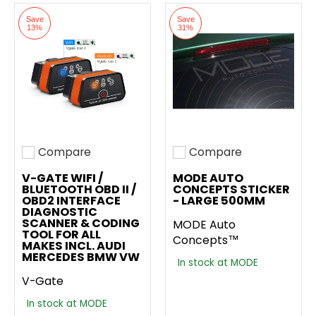
Save
Save
13%
31%
Compare
Compare
Add to compare
Add to compare
V-GATE WIFI /
MODE AUTO
BLUETOOTH OBD II /
CONCEPTS STICKER
OBD2 INTERFACE
- LARGE 500MM
DIAGNOSTIC
SCANNER & CODING
MODE Auto
TOOL FOR ALL
Concepts™
MAKES INCL. AUDI
MERCEDES BMW VW
In stock at MODE
V-Gate
In stock at MODE