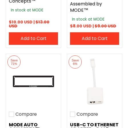
Concepts™
Assembled by
MODE™
In stock at MODE
In stock at MODE
$10.00 USD |
$13.00
USD
$8.00 USD |
$9.00 USD
Add to Cart
Add to Cart
Save
Save
71%
6%
Compare
Compare
Add to compare
Add to compare
MODE AUTO
USB-C TO ETHERNET