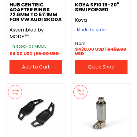
HUB CENTRIC
KOYA SF10 19-20"
ADAPTER RINGS
SEMI FORGED
72.6MM TO 57.1MM
FOR VW AUDI SKODA
Koya
Assembled by
Made to order
MODE™
From
In stock at MODE
$430.00 USD |
$462.00
$8.00 USD |
$9.00 USD
USD
Add to Cart
Quick Shop
Save
Save
50%
15%