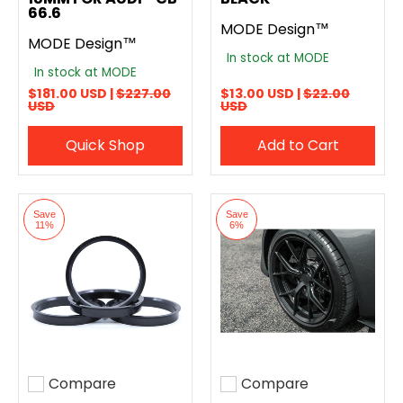
66.6
MODE Design™
MODE Design™
In stock at MODE
In stock at MODE
$181.00 USD |
$227.00
$13.00 USD |
$22.00
USD
USD
Quick Shop
Add to Cart
Save
Save
11%
6%
Compare
Compare
Add to compare
Add to compare