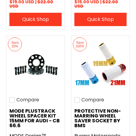
$19.00 USD |
$22.00
$15.00 USD |
$22.00
USD
USD
Quick Shop
Quick Shop
Save
Save
20%
100%
Compare
Compare
Add to compare
Add to compare
MODE PLUSTRACK
PROTECTIVE NON-
WHEEL SPACER KIT
MARRING WHEEL
15MM FOR AUDI - CB
SAVER SOCKET BY
66.6
BMS
MODE Design™
Burger Motorsports