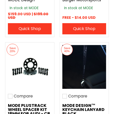
In stock at MODE
In stock at MODE
$159.00 USD |
$199.00
USD
FREE - $14.00 USD
Quick Shop
Quick Shop
Save
Save
20%
40%
Compare
Compare
Add to compare
Add to compare
MODE PLUSTRACK
MODE DESIGN™
WHEEL SPACER KIT
KEYCHAIN LANYARD
18MM FOR AUDI - CB
BLACK