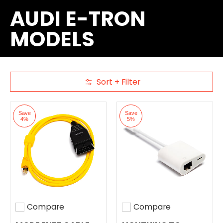
AUDI E-TRON
MODELS
Sort + Filter
Skip to Main Content
Save
Save
4%
5%
Compare
Compare
Add to compare
Add to compare