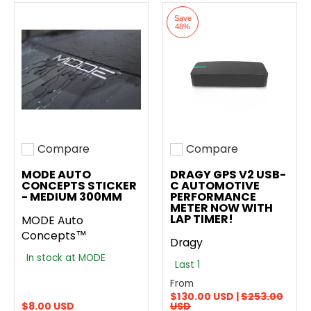
Save
48%
Compare
Compare
Add to compare
Add to compare
MODE AUTO
DRAGY GPS V2 USB-
CONCEPTS STICKER
C AUTOMOTIVE
- MEDIUM 300MM
PERFORMANCE
METER NOW WITH
LAP TIMER!
MODE Auto
Concepts™
Dragy
In stock at MODE
Last 1
From
$130.00 USD |
$253.00
$8.00 USD
USD