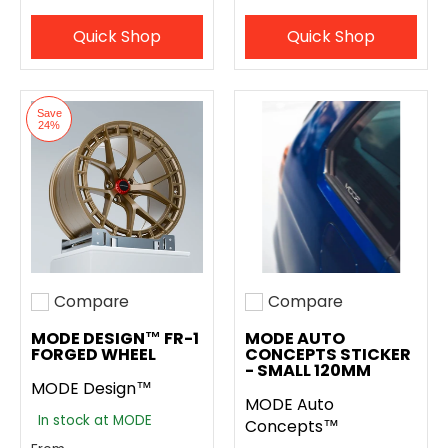
Quick Shop
Quick Shop
Save
24%
Compare
Compare
Add to compare
Add to compare
MODE DESIGN™ FR-1
MODE AUTO
FORGED WHEEL
CONCEPTS STICKER
- SMALL 120MM
MODE Design™
MODE Auto
In stock at MODE
Concepts™