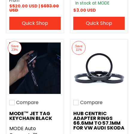
From
In stock at MODE
$520.00 USD |
$693.00
USD
$3.00 USD
Quick Shop
Quick Shop
Save
Save
23%
11%
Compare
Compare
Add to compare
Add to compare
MODE™ JET TAG
HUB CENTRIC
KEYCHAIN BLACK
ADAPTER RINGS
66.6MM TO 57.1MM
FOR VW AUDI SKODA
MODE Auto