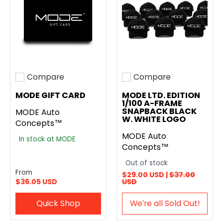
Compare
Compare
Add to compare
Add to compare
MODE GIFT CARD
MODE LTD. EDITION
1/100 A-FRAME
SNAPBACK BLACK
MODE Auto
W. WHITE LOGO
Concepts™
MODE Auto
In stock at MODE
Concepts™
Out of stock
From
$29.00 USD |
$37.00
$36.05 USD
USD
Quick Shop
We′re all Sold Out!