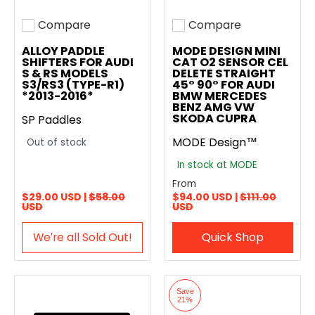
Compare
Compare
Add to compare
Add to compare
ALLOY PADDLE
MODE DESIGN MINI
SHIFTERS FOR AUDI
CAT O2 SENSOR CEL
S & RS MODELS
DELETE STRAIGHT
S3/RS3 (TYPE-R1)
45° 90° FOR AUDI
*2013-2016*
BMW MERCEDES
BENZ AMG VW
SKODA CUPRA
SP Paddles
MODE Design™
Out of stock
In stock at MODE
From
$29.00 USD |
$58.00
$94.00 USD |
$111.00
USD
USD
We′re all Sold Out!
Quick Shop
Save
21%