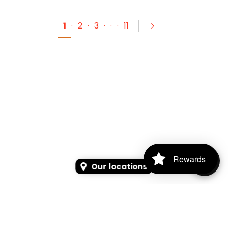
1
·
2
·
3
·
·
·
11
Rewards
Our locations