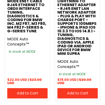
MODE ENET CABLE
LIGHTNING TO
RJ45 ETHERNET TO
ETHERNET ADAPTER
OBDII INTERFACE
- RJ45 ENET LAN
TUNING,
NETWORK ADAPTER
DIAGNOSTICS &
- PLUG & PLAY WITH
CODING FOR BMW
CHARGE PORT -
INC. M2 F87, M3 F80,
SUPPORTS 100MBPS
M4 F82 F-SERIES &
- IPHONE & IPAD IOS
G-SERIES TUNE
10.3.3 TO IOS 14.8.1 -
TUNING,
DIAGNOSTICS &
MODE Auto
CODING VIA. APPLE
Concepts™
IPAD OR ANDROID
DEVICE FOR BMW
In stock at MODE
MINI SUPRA
MODE Auto
Concepts™
In stock at MODE
$22.00 USD |
$23.00
$19.00 USD |
$20.00
USD
USD
Add to Cart
Add to Cart