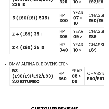
326
10 >
E92/E93
335 IS
YEAR
HP
CHASSIS
5 (E60/E61) 535 I
07 >
300
E60/E61
10
HP
YEAR
CHASSIS
Z 4 (E89) 35 I
306
09 >
E89
HP
YEAR
CHASSIS
Z 4 (E89) 35 IS
340
10 >
E89
BMW ALPINA B. BOVENSIEPEN
B3
YEAR
HP
CHASSIS
(E90/E91/E92/E93)
08 >
360
E90/E91/E
3.0 BITURBO
09
CUSTOMER REVIEWS