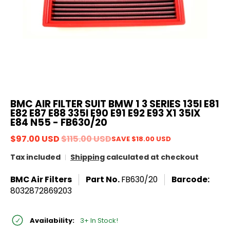
BMC AIR FILTER SUIT BMW 1 3 SERIES 135I E81
E82 E87 E88 335I E90 E91 E92 E93 X1 35IX
E84 N55 - FB630/20
$97.00 USD
$115.00 USD
SAVE
$18.00 USD
Tax included
Shipping
calculated at checkout
BMC Air Filters
Part No.
FB630/20
Barcode:
8032872869203
Availability:
3+ In Stock!