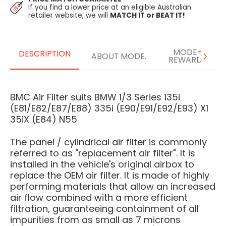
If you find a lower price at an eligible Australian
retailer website, we will
MATCH IT or BEAT IT!
MODE+
DESCRIPTION
ABOUT MODE.
REWARDS
BMC Air Filter suits BMW 1/3 Series 135i
(E81/E82/E87/E88) 335i (E90/E91/E92/E93) X1
35iX (E84) N55
The panel / cylindrical air filter is commonly
referred to as "replacement air filter". It is
installed in the vehicle's original airbox to
replace the OEM air filter. It is made of highly
performing materials that allow an increased
air flow combined with a more efficient
filtration, guaranteeing containment of all
impurities from as small as 7 microns