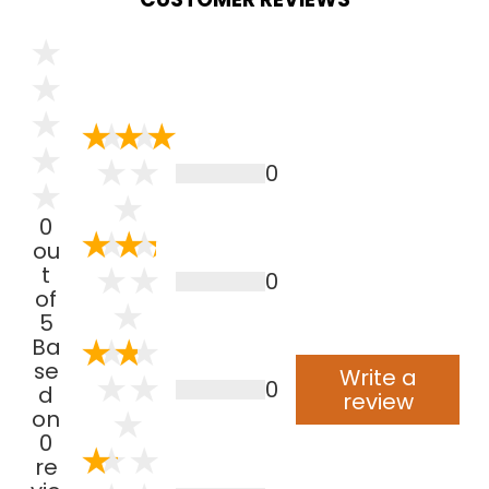
0
0
ou
t
0
of
5
Ba
se
Write a
0
d
review
on
0
re