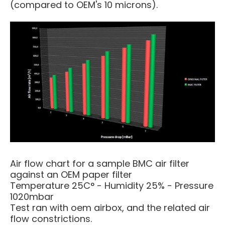
(compared to OEM's 10 microns).
Air flow chart for a sample BMC air filter
against an OEM paper filter
Temperature 25C° - Humidity 25% - Pressure
1020mbar
Test ran with oem airbox, and the related air
flow constrictions.