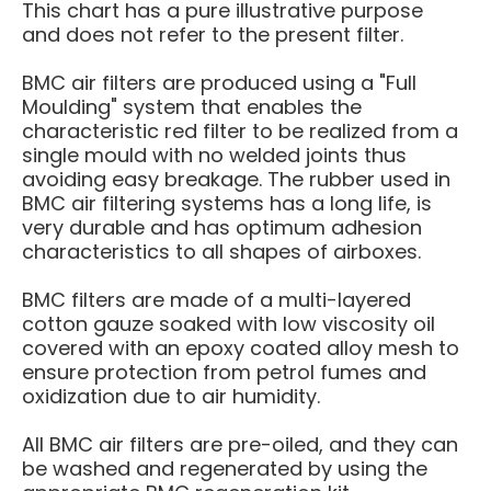
This chart has a pure illustrative purpose
and
does not
refer to the present filter.
BMC air filters are produced using a "Full
Moulding" system that enables the
characteristic red filter to be realized from a
single mould with no welded joints thus
avoiding easy breakage. The rubber used in
BMC air filtering systems has a long life, is
very durable and has optimum adhesion
characteristics to all shapes of airboxes.
BMC filters are made of a multi-layered
cotton gauze soaked with low viscosity oil
covered with an epoxy coated alloy mesh to
ensure protection from petrol fumes and
oxidization due to air humidity.
All BMC air filters are pre-oiled, and they can
be washed and regenerated by using the