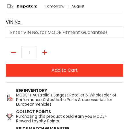
Dispatch:
Tomorrow - 11 August
VIN No.
Quantity
Add to Cart
BIG INVENTORY
MODE is Australia's Largest Retailer & Wholesaler of
Performance & Aesthetic Parts & accessories for
European vehicles.
COLLECT POINTS
Purchasing this product could earn you MODE+
Reward Loyalty Points.
PRICE MATCH GUARANTEE