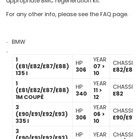
appropriate BMC regeneration kit.
For any other info, please see the FAQ page.
BMW
1
YEAR
HP
CHASSIS
(E81/E82/E87/E88)
07 >
306
E82/E88
135 I
10
1
YEAR
HP
CHASSIS
(E81/E82/E87/E88)
11 >
340
E82
1M COUPÈ
12
3
YEAR
HP
CHASSIS
(E90/E91/E92/E93)
06 >
306
E90/E91/
335 I
10
3
HP
YEAR
CHASSIS
(E90/E91/E92/E93)