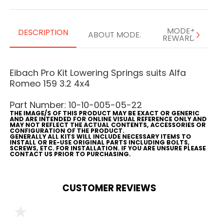
MODE+
DESCRIPTION
ABOUT MODE.
REWARDS
Eibach Pro Kit Lowering Springs suits Alfa
Romeo 159 3.2 4x4
Part Number: 10-10-005-05-22
THE IMAGE/S OF THIS PRODUCT MAY BE EXACT OR GENERIC
AND ARE INTENDED FOR ONLINE VISUAL REFERENCE ONLY AND
MAY NOT REFLECT THE ACTUAL CONTENTS, ACCESSORIES OR
CONFIGURATION OF THE PRODUCT.
GENERALLY ALL KITS WILL INCLUDE NECESSARY ITEMS TO
INSTALL OR RE-USE ORIGINAL PARTS INCLUDING BOLTS,
SCREWS, ETC. FOR INSTALLATION. IF YOU ARE UNSURE PLEASE
CONTACT US PRIOR TO PURCHASING.
CUSTOMER REVIEWS