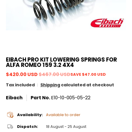
EIBACH PRO KIT LOWERING SPRINGS FOR
ALFA ROMEO 159 3.2 4X4
$420.00 USD
$467.00 USD
SAVE
$47.00 USD
Tax included
Shipping
calculated at checkout
Eibach
Part No.
E10-10-005-05-22
Availability:
Available to order
Dispatch:
18 August - 25 August