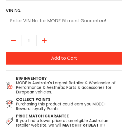
VIN No.
Quantity
Add to Cart
BIG INVENTORY
MODE is Australia's Largest Retailer & Wholesaler of
Performance & Aesthetic Parts & accessories for
European vehicles.
COLLECT POINTS
Purchasing this product could earn you MODE+
Reward Loyalty Points.
PRICE MATCH GUARANTEE
If you find a lower price at an eligible Australian
retailer website, we will
MATCH IT or BEAT IT!