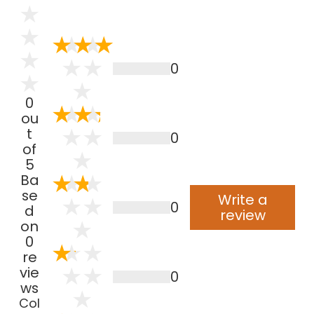
0
0
ou
t
0
of
5
Ba
se
Write a
0
d
review
on
0
re
vie
0
ws
Col