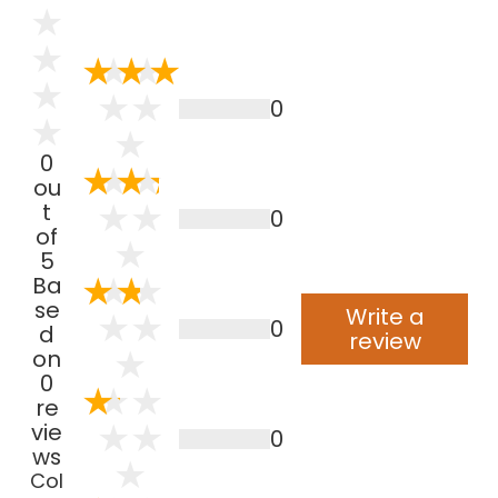
0
0
ou
t
0
of
5
Ba
se
Write a
0
d
review
on
0
re
vie
0
ws
Col