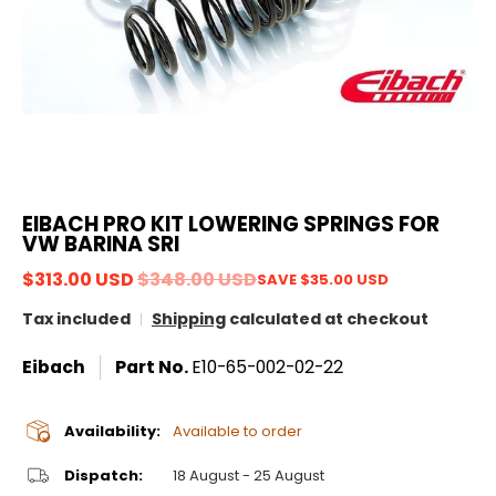
EIBACH PRO KIT LOWERING SPRINGS FOR
VW BARINA SRI
$313.00 USD
$348.00 USD
SAVE
$35.00 USD
Tax included
Shipping
calculated at checkout
Eibach
Part No.
E10-65-002-02-22
Availability:
Available to order
Dispatch:
18 August - 25 August