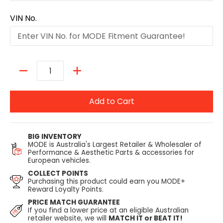
VIN No.
Quantity
Add to Cart
BIG INVENTORY
MODE is Australia's Largest Retailer & Wholesaler of
Performance & Aesthetic Parts & accessories for
European vehicles.
COLLECT POINTS
Purchasing this product could earn you MODE+
Reward Loyalty Points.
PRICE MATCH GUARANTEE
If you find a lower price at an eligible Australian
retailer website, we will
MATCH IT or BEAT IT!