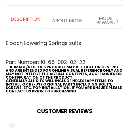
MODE+
DESCRIPTION
ABOUT MODE.
REWARDS
Eibach Lowering Springs suits
Part Number: 10-65-002-02-22
THE IMAGE/S OF THIS PRODUCT MAY BE EXACT OR GENERIC
AND ARE INTENDED FOR ONLINE VISUAL REFERENCE ONLY AND
MAY NOT REFLECT THE ACTUAL CONTENTS, ACCESSORIES OR
CONFIGURATION OF THE PRODUCT.
GENERALLY ALL KITS WILL INCLUDE NECESSARY ITEMS TO
INSTALL OR RE-USE ORIGINAL PARTS INCLUDING BOLTS,
SCREWS, ETC. FOR INSTALLATION. IF YOU ARE UNSURE PLEASE
CONTACT US PRIOR TO PURCHASING.
CUSTOMER REVIEWS