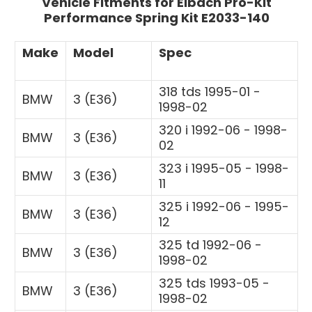
Vehicle Fitments for Eibach Pro-Kit
Performance Spring Kit E2033-140
Make
Model
Spec
318 tds 1995-01 -
BMW
3 (E36)
1998-02
320 i 1992-06 - 1998-
BMW
3 (E36)
02
323 i 1995-05 - 1998-
BMW
3 (E36)
11
325 i 1992-06 - 1995-
BMW
3 (E36)
12
325 td 1992-06 -
BMW
3 (E36)
1998-02
325 tds 1993-05 -
BMW
3 (E36)
1998-02