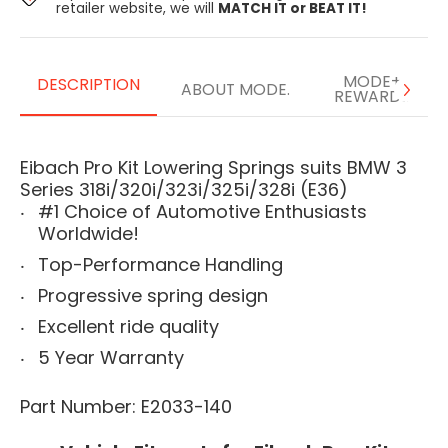
retailer website, we will
MATCH IT or BEAT IT!
MODE+
DESCRIPTION
ABOUT MODE.
REWARDS
Eibach Pro Kit Lowering Springs suits BMW 3
Series 318i/320i/323i/325i/328i (E36)
#1 Choice of Automotive Enthusiasts
Worldwide!
Top-Performance Handling
Progressive spring design
Excellent ride quality
5 Year Warranty
Part Number: E2033-140