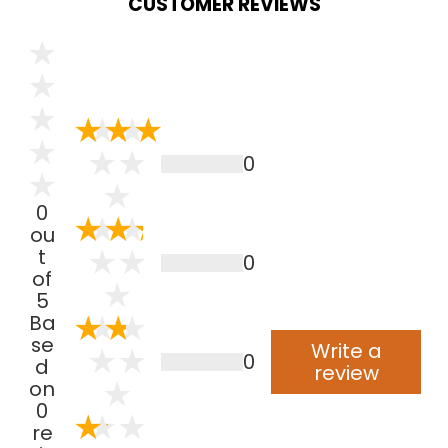
CUSTOMER REVIEWS
0
0
ou
t
0
of
5
Ba
se
Write a
0
d
review
on
0
re