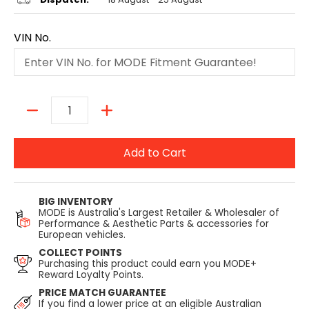
VIN No.
Quantity
Add to Cart
BIG INVENTORY
MODE is Australia's Largest Retailer & Wholesaler of
Performance & Aesthetic Parts & accessories for
European vehicles.
COLLECT POINTS
Purchasing this product could earn you MODE+
Reward Loyalty Points.
PRICE MATCH GUARANTEE
If you find a lower price at an eligible Australian