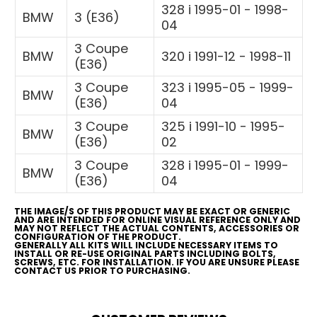
328 i 1995-01 - 1998-
BMW
3 (E36)
04
3 Coupe
BMW
320 i 1991-12 - 1998-11
(E36)
3 Coupe
323 i 1995-05 - 1999-
BMW
(E36)
04
3 Coupe
325 i 1991-10 - 1995-
BMW
(E36)
02
3 Coupe
328 i 1995-01 - 1999-
BMW
(E36)
04
THE IMAGE/S OF THIS PRODUCT MAY BE EXACT OR GENERIC
AND ARE INTENDED FOR ONLINE VISUAL REFERENCE ONLY AND
MAY NOT REFLECT THE ACTUAL CONTENTS, ACCESSORIES OR
CONFIGURATION OF THE PRODUCT.
GENERALLY ALL KITS WILL INCLUDE NECESSARY ITEMS TO
INSTALL OR RE-USE ORIGINAL PARTS INCLUDING BOLTS,
SCREWS, ETC. FOR INSTALLATION. IF YOU ARE UNSURE PLEASE
CONTACT US PRIOR TO PURCHASING.