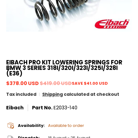
EIBACH PRO KIT LOWERING SPRINGS FOR
BMW 3 SERIES 318I/320I/323I/325I/328I
(E36)
$378.00 USD
$419.00 USD
SAVE
$41.00 USD
Tax included
Shipping
calculated at checkout
Eibach
Part No.
E2033-140
Availability:
Available to order
Dispatch:
18 August - 25 August