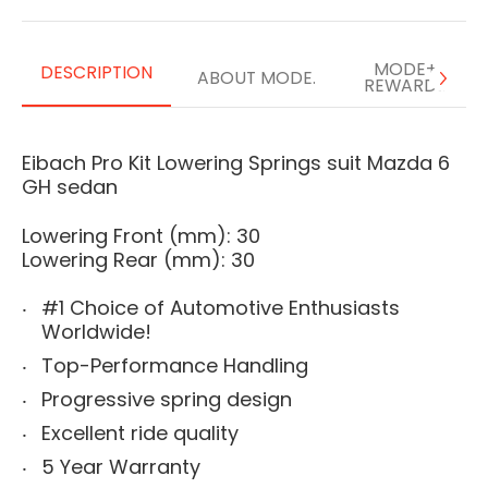
MODE+
DESCRIPTION
ABOUT MODE.
REWARDS
Eibach Pro Kit Lowering Springs suit Mazda 6
GH sedan
Lowering Front (mm): 30
Lowering Rear (mm): 30
#1 Choice of Automotive Enthusiasts
Worldwide!
Top-Performance Handling
Progressive spring design
Excellent ride quality
5 Year Warranty