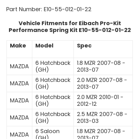
Part Number: E10-55-012-01-22
Vehicle Fitments for Eibach Pro-Kit
Performance Spring Kit E10-55-012-01-22
Make
Model
Spec
6 Hatchback
1.8 MZR 2007-08 -
MAZDA
(GH)
2013-07
6 Hatchback
2.0 MZR 2007-08 -
MAZDA
(GH)
2013-07
6 Hatchback
2.0 MZR 2010-01 -
MAZDA
(GH)
2012-12
6 Hatchback
2.5 MZR 2007-08 -
MAZDA
(GH)
2013-03
6 Saloon
1.8 MZR 2007-08 -
MAZDA
(GH)
2013-07