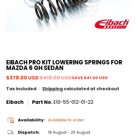
EIBACH PRO KIT LOWERING SPRINGS FOR
MAZDA 6 GH SEDAN
$378.00 USD
$419.00 USD
SAVE
$41.00 USD
Tax included
Shipping
calculated at checkout
Eibach
Part No.
E10-55-012-01-22
Availability:
Available to order
Dispatch:
18 August - 25 August