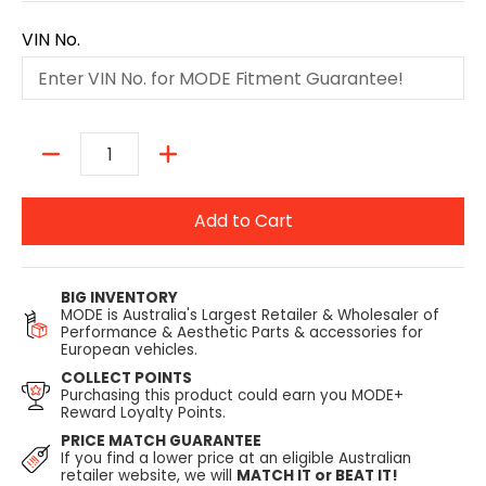
VIN No.
Quantity
Add to Cart
BIG INVENTORY
MODE is Australia's Largest Retailer & Wholesaler of
Performance & Aesthetic Parts & accessories for
European vehicles.
COLLECT POINTS
Purchasing this product could earn you MODE+
Reward Loyalty Points.
PRICE MATCH GUARANTEE
If you find a lower price at an eligible Australian
retailer website, we will
MATCH IT or BEAT IT!