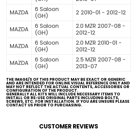
6 Saloon
MAZDA
2 2010-01 - 2012-12
(GH)
6 Saloon
2.0 MZR 2007-08 -
MAZDA
(GH)
2012-12
6 Saloon
2.0 MZR 2010-01 -
MAZDA
(GH)
2012-12
6 Saloon
2.5 MZR 2007-08 -
MAZDA
(GH)
2013-07
THE IMAGE/S OF THIS PRODUCT MAY BE EXACT OR GENERIC
AND ARE INTENDED FOR ONLINE VISUAL REFERENCE ONLY AND
MAY NOT REFLECT THE ACTUAL CONTENTS, ACCESSORIES OR
CONFIGURATION OF THE PRODUCT.
GENERALLY ALL KITS WILL INCLUDE NECESSARY ITEMS TO
INSTALL OR RE-USE ORIGINAL PARTS INCLUDING BOLTS,
SCREWS, ETC. FOR INSTALLATION. IF YOU ARE UNSURE PLEASE
CONTACT US PRIOR TO PURCHASING.
CUSTOMER REVIEWS