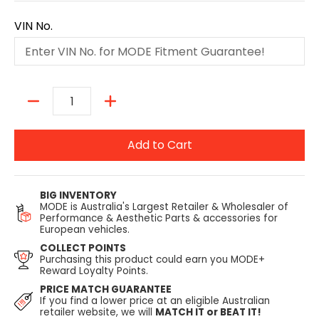
VIN No.
Quantity
Add to Cart
BIG INVENTORY
MODE is Australia's Largest Retailer & Wholesaler of
Performance & Aesthetic Parts & accessories for
European vehicles.
COLLECT POINTS
Purchasing this product could earn you MODE+
Reward Loyalty Points.
PRICE MATCH GUARANTEE
If you find a lower price at an eligible Australian
retailer website, we will
MATCH IT or BEAT IT!