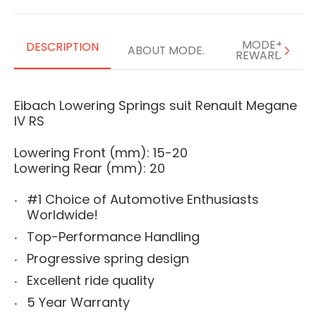
MODE+
DESCRIPTION
ABOUT MODE.
REWARDS
Eibach Lowering Springs suit Renault Megane
IV RS
Lowering Front (mm): 15-20
Lowering Rear (mm): 20
#1 Choice of Automotive Enthusiasts
Worldwide!
Top-Performance Handling
Progressive spring design
Excellent ride quality
5 Year Warranty