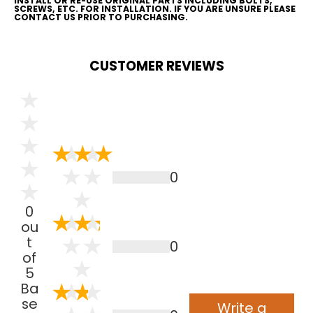
INSTALL OR RE-USE ORIGINAL PARTS INCLUDING BOLTS,
SCREWS, ETC. FOR INSTALLATION. IF YOU ARE UNSURE PLEASE
CONTACT US PRIOR TO PURCHASING.
CUSTOMER REVIEWS
0
0
ou
t
0
of
5
Ba
se
Write a