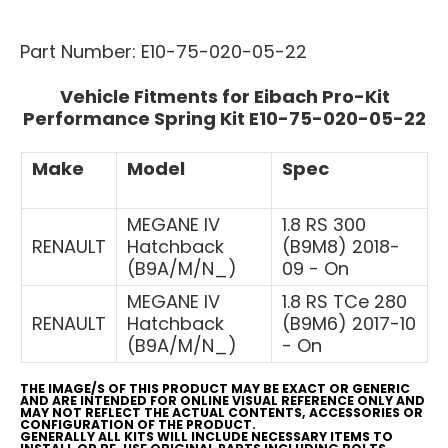
Part Number: E10-75-020-05-22
Vehicle Fitments for Eibach Pro-Kit
Performance Spring Kit E10-75-020-05-22
Make
Model
Spec
MEGANE IV
1.8 RS 300
RENAULT
Hatchback
(B9M8) 2018-
(B9A/M/N_)
09 - On
MEGANE IV
1.8 RS TCe 280
RENAULT
Hatchback
(B9M6) 2017-10
(B9A/M/N_)
- On
THE IMAGE/S OF THIS PRODUCT MAY BE EXACT OR GENERIC
AND ARE INTENDED FOR ONLINE VISUAL REFERENCE ONLY AND
MAY NOT REFLECT THE ACTUAL CONTENTS, ACCESSORIES OR
CONFIGURATION OF THE PRODUCT.
GENERALLY ALL KITS WILL INCLUDE NECESSARY ITEMS TO