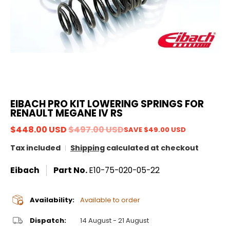
EIBACH PRO KIT LOWERING SPRINGS FOR
RENAULT MEGANE IV RS
$448.00 USD
$497.00 USD
SAVE
$49.00 USD
Tax included
Shipping
calculated at checkout
Eibach
Part No.
E10-75-020-05-22
Availability:
Available to order
Dispatch:
14 August - 21 August