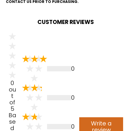
CONTACT US PRIOR TO PURCHASING.
CUSTOMER REVIEWS
0
0
ou
t
0
of
5
Ba
se
Write a
0
d
review