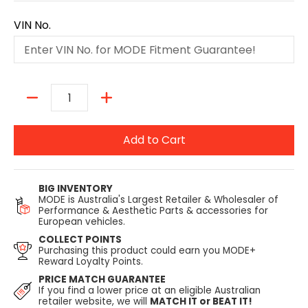
VIN No.
Quantity
Add to Cart
BIG INVENTORY
MODE is Australia's Largest Retailer & Wholesaler of
Performance & Aesthetic Parts & accessories for
European vehicles.
COLLECT POINTS
Purchasing this product could earn you MODE+
Reward Loyalty Points.
PRICE MATCH GUARANTEE
If you find a lower price at an eligible Australian
retailer website, we will
MATCH IT or BEAT IT!