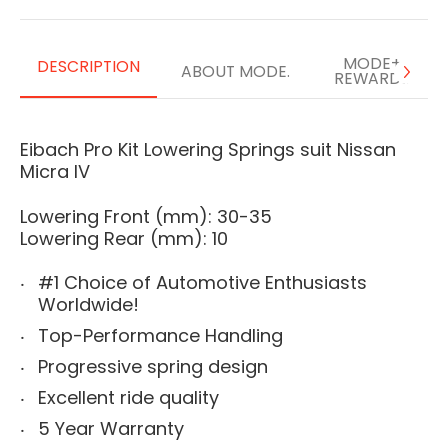
MODE+
DESCRIPTION
ABOUT MODE.
REWARDS
Eibach Pro Kit Lowering Springs suit Nissan
Micra IV
Lowering Front (mm): 30-35
Lowering Rear (mm): 10
#1 Choice of Automotive Enthusiasts
Worldwide!
Top-Performance Handling
Progressive spring design
Excellent ride quality
5 Year Warranty