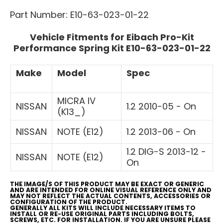
Part Number: E10-63-023-01-22
Vehicle Fitments for Eibach Pro-Kit
Performance Spring Kit E10-63-023-01-22
Make
Model
Spec
MICRA IV
NISSAN
1.2 2010-05 - On
(K13_)
NISSAN
NOTE (E12)
1.2 2013-06 - On
1.2 DIG-S 2013-12 -
NISSAN
NOTE (E12)
On
THE IMAGE/S OF THIS PRODUCT MAY BE EXACT OR GENERIC
AND ARE INTENDED FOR ONLINE VISUAL REFERENCE ONLY AND
MAY NOT REFLECT THE ACTUAL CONTENTS, ACCESSORIES OR
CONFIGURATION OF THE PRODUCT.
GENERALLY ALL KITS WILL INCLUDE NECESSARY ITEMS TO
INSTALL OR RE-USE ORIGINAL PARTS INCLUDING BOLTS,
SCREWS, ETC. FOR INSTALLATION. IF YOU ARE UNSURE PLEASE