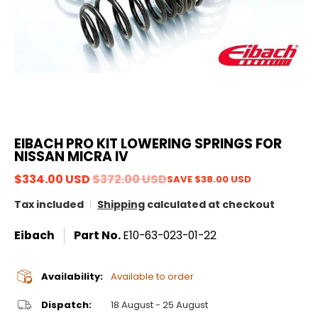
EIBACH PRO KIT LOWERING SPRINGS FOR
NISSAN MICRA IV
$334.00 USD
$372.00 USD
SAVE
$38.00 USD
Tax included
Shipping
calculated at checkout
Eibach
Part No.
E10-63-023-01-22
Availability:
Available to order
Dispatch:
18 August - 25 August