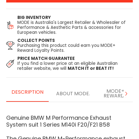
BIG INVENTORY
MODE is Australia's Largest Retailer & Wholesaler of
Performance & Aesthetic Parts & accessories for
European vehicles.
COLLECT POINTS
Purchasing this product could earn you MODE+
Reward Loyalty Points.
PRICE MATCH GUARANTEE
If you find a lower price at an eligible Australian
retailer website, we will
MATCH IT or BEAT IT!
MODE+
DESCRIPTION
ABOUT MODE.
REWARDS
Genuine BMW M Performance Exhaust
System suit 1 Series M140i F20/F21 B58
The Genuine BMW M-Performance exhaust