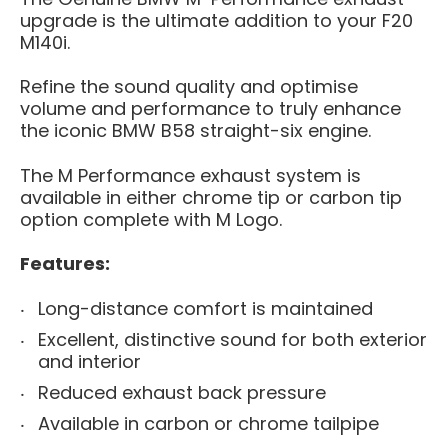
upgrade is the ultimate addition to your F20
M140i.
Refine the sound quality and optimise
volume and performance to truly enhance
the iconic BMW B58 straight-six engine.
The M Performance exhaust system is
available in either chrome tip or carbon tip
option complete with M Logo.
Features:
Long-distance comfort is maintained
Excellent, distinctive sound for both exterior
and interior
Reduced exhaust back pressure
Available
in
carbon or chrome tailpipe