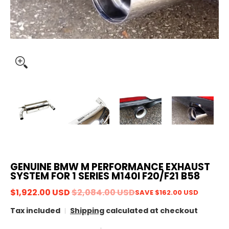
GENUINE BMW M PERFORMANCE EXHAUST
SYSTEM FOR 1 SERIES M140I F20/F21 B58
$1,922.00 USD
$2,084.00 USD
SAVE
$162.00 USD
Tax included
Shipping
calculated at checkout