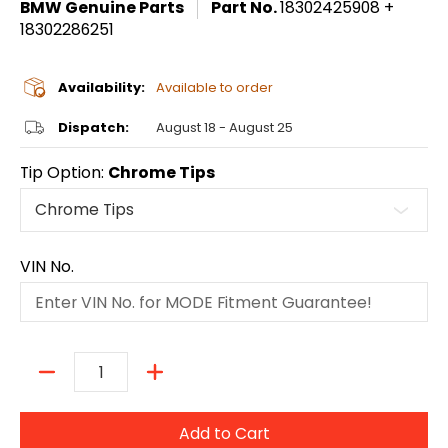
BMW Genuine Parts
Part No.
18302425908 +
18302286251
Availability:
Available to order
Dispatch:
August 18 - August 25
Tip Option:
Chrome Tips
VIN No.
Quantity
Add to Cart