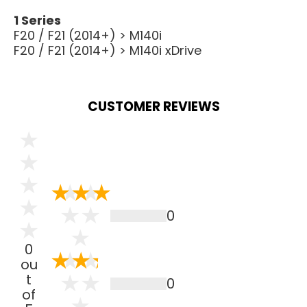
1 Series
F20 / F21 (2014+) > M140i
F20 / F21 (2014+) > M140i xDrive
CUSTOMER REVIEWS
0
0
ou
t
0
of