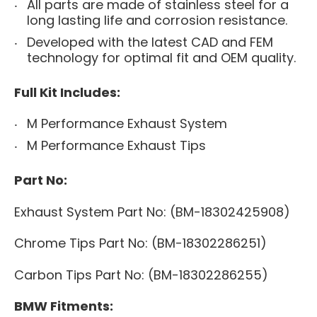
All parts are made ​​of stainless steel for a
long lasting life and corrosion resistance.
Develop
ed
with the latest CAD and FEM
technology for optimal fit and OEM quality.
Full Kit Includes:
M Performance Exhaust System
M Performance Exhaust Tips
Part No:
Exhaust System Part No: (
BM-
18302425908
)
Chrome Tips Part No: (
BM-
18302286251
)
Carbon Tips Part No: (BM-
18302286255)
BMW Fitments: