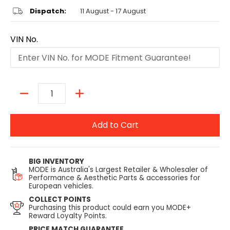
Dispatch:
11 August - 17 August
VIN No.
Quantity
Add to Cart
BIG INVENTORY
MODE is Australia's Largest Retailer & Wholesaler of
Performance & Aesthetic Parts & accessories for
European vehicles.
COLLECT POINTS
Purchasing this product could earn you MODE+
Reward Loyalty Points.
PRICE MATCH GUARANTEE