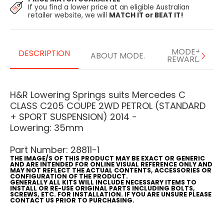
If you find a lower price at an eligible Australian
retailer website, we will
MATCH IT or BEAT IT!
MODE+
DESCRIPTION
ABOUT MODE.
REWARDS
H&R Lowering Springs suits Mercedes C
CLASS C205 COUPE 2WD PETROL (STANDARD
+ SPORT SUSPENSION) 2014 -
Lowering: 35mm
Part Number: 28811-1
THE IMAGE/S OF THIS PRODUCT MAY BE EXACT OR GENERIC
AND ARE INTENDED FOR ONLINE VISUAL REFERENCE ONLY AND
MAY NOT REFLECT THE ACTUAL CONTENTS, ACCESSORIES OR
CONFIGURATION OF THE PRODUCT.
GENERALLY ALL KITS WILL INCLUDE NECESSARY ITEMS TO
INSTALL OR RE-USE ORIGINAL PARTS INCLUDING BOLTS,
SCREWS, ETC. FOR INSTALLATION. IF YOU ARE UNSURE PLEASE
CONTACT US PRIOR TO PURCHASING.