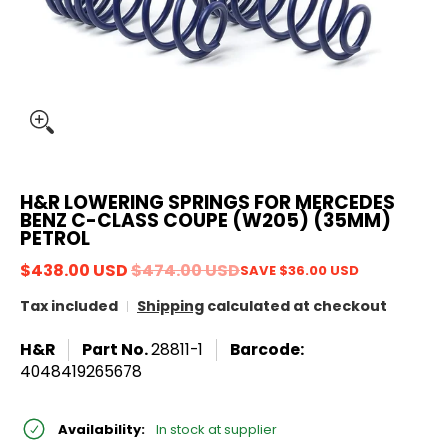
H&R LOWERING SPRINGS FOR MERCEDES
BENZ C-CLASS COUPE (W205) (35MM)
PETROL
$438.00 USD
$474.00 USD
SAVE
$36.00 USD
Tax included
Shipping
calculated at checkout
H&R
Part No.
28811-1
Barcode:
4048419265678
Availability:
In stock at supplier