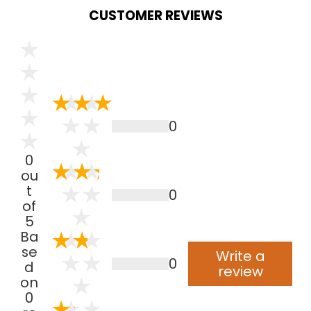
CUSTOMER REVIEWS
0
0
ou
t
0
of
5
Ba
se
Write a
0
d
review
on
0