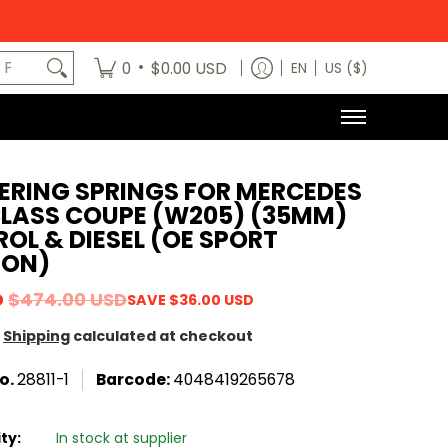
egory
News
Contact Us
Dealers
About
MODE x bm3 H
art No.
•
0
$0.00 USD
EN
US ($)
ERING SPRINGS FOR MERCEDES
CLASS COUPE (W205) (35MM)
OL & DIESEL (OE SPORT
ION)
D
$474.00 USD
SAVE
$36.00 USD
Shipping
calculated at checkout
o.
28811-1
Barcode:
4048419265678
ity:
In stock at supplier