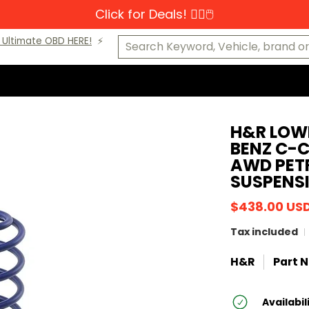
Click for Deals! 👆🏼🖱️
s-Benz
MINI
Porsche
VW
Makes A-K
Makes L-Z
Cat
Search Keyword, Vehicle, brand or P
Ultimate OBD HERE!
⚡️
H&R LOW
BENZ C-
AWD PETR
SUSPENS
$438.00 US
Tax included
H&R
Part N
Availabil