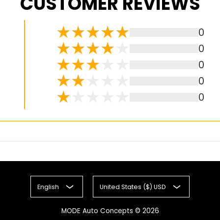
CUSTOMER REVIEWS
0
0
0
0
0
English
United States ($) USD
MODE Auto Concepts
© 2026