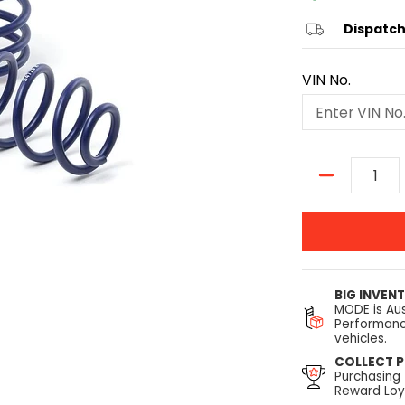
Dispatch
VIN No.
Quantity
BIG INVEN
MODE is Aus
Performanc
vehicles.
COLLECT P
Purchasing
Reward Loya