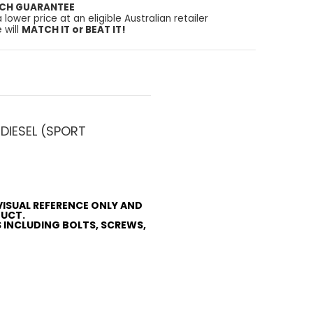
TCH GUARANTEE
a lower price at an eligible Australian retailer
 will
MATCH IT or BEAT IT!
DIESEL (SPORT
VISUAL REFERENCE ONLY AND
DUCT.
S INCLUDING BOLTS, SCREWS,