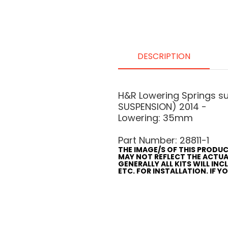
DESCRIPTION
H&R Lowering Springs s
SUSPENSION) 2014 -
Lowering: 35mm
Part Number: 28811-1
THE IMAGE/S OF THIS PRODUC
MAY NOT REFLECT THE ACTU
GENERALLY ALL KITS WILL IN
ETC. FOR INSTALLATION. IF 