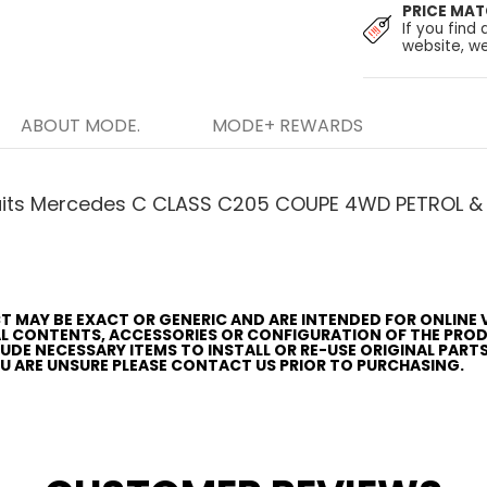
PRICE MA
If you find 
website, we
ABOUT MODE.
MODE+ REWARDS
uits Mercedes C CLASS C205 COUPE 4WD PETROL & 
T MAY BE EXACT OR GENERIC AND ARE INTENDED FOR ONLINE 
AL CONTENTS, ACCESSORIES OR CONFIGURATION OF THE PRO
CLUDE NECESSARY ITEMS TO INSTALL OR RE-USE ORIGINAL PART
YOU ARE UNSURE PLEASE CONTACT US PRIOR TO PURCHASING.