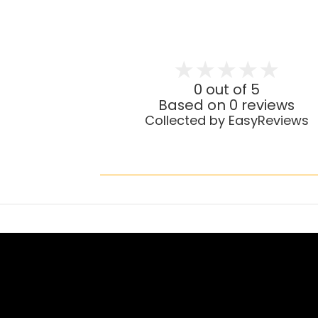
0 out of 5
Based on 0 reviews
Collected by EasyReviews