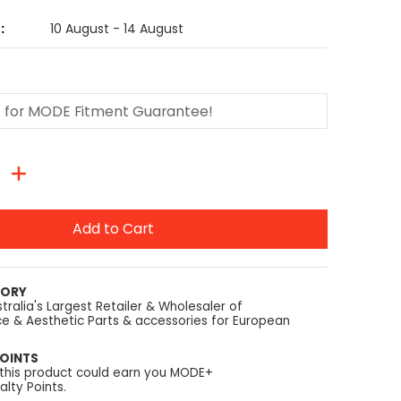
:
10 August - 14 August
Add to Cart
TORY
tralia's Largest Retailer & Wholesaler of
e & Aesthetic Parts & accessories for European
OINTS
 this product could earn you MODE+
lty Points.