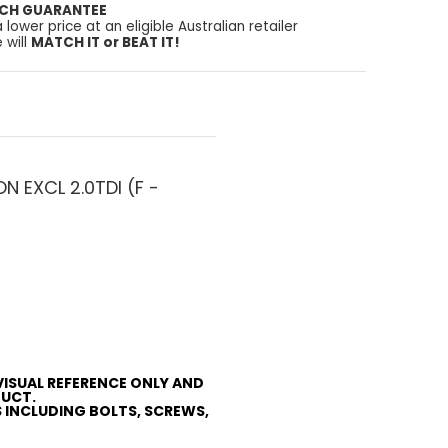
TCH GUARANTEE
a lower price at an eligible Australian retailer
 will
MATCH IT or BEAT IT!
 EXCL 2.0TDI (F -
VISUAL REFERENCE ONLY AND
DUCT.
S INCLUDING BOLTS, SCREWS,