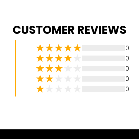
CUSTOMER REVIEWS
0
0
0
0
0