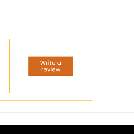
Write a
review