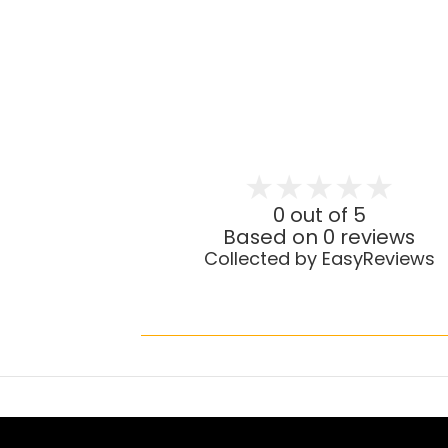
0 out of 5
Based on 0 reviews
Collected by EasyReviews