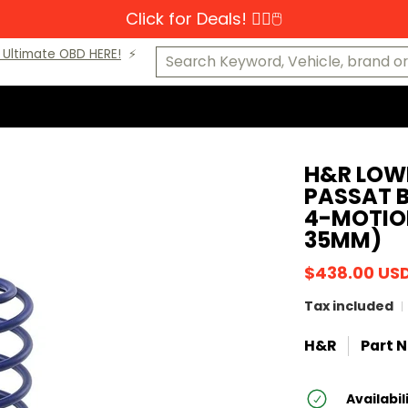
Click for Deals! 👆🏼🖱️
s-Benz
MINI
Porsche
VW
Makes A-K
Makes L-Z
Cat
Search Keyword, Vehicle, brand or P
Ultimate OBD HERE!
⚡️
H&R LOW
PASSAT B
4-MOTION
35MM)
$438.00 US
Tax included
H&R
Part N
Availabil