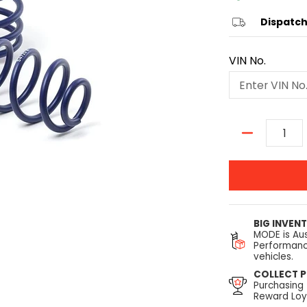
Dispatch
VIN No.
Quantity
BIG INVEN
MODE is Aus
Performanc
vehicles.
COLLECT P
Purchasing
Reward Loya