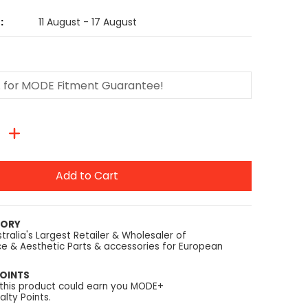
:
11 August - 17 August
Add to Cart
TORY
tralia's Largest Retailer & Wholesaler of
e & Aesthetic Parts & accessories for European
OINTS
 this product could earn you MODE+
lty Points.