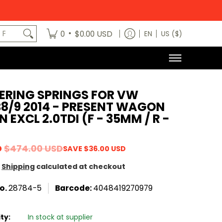
egory
News
Contact Us
Dealers
About
MODE x bm3 H
art No.
•
0
$0.00 USD
EN
US ($)
ERING SPRINGS FOR VW
8/9 2014 - PRESENT WAGON
 EXCL 2.0TDI (F - 35MM / R -
D
$474.00 USD
SAVE
$36.00 USD
Shipping
calculated at checkout
o.
28784-5
Barcode:
4048419270979
ity:
In stock at supplier