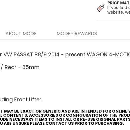
PRICE MA
If you find 
website, we
ABOUT MODE.
MODE+ REWARDS
or VW PASSAT B8/9 2014 - present WAGON 4-MOTION
 / Rear - 35mm
ding Front Lifter.
T MAY BE EXACT OR GENERIC AND ARE INTENDED FOR ONLINE 
AL CONTENTS, ACCESSORIES OR CONFIGURATION OF THE PRO
CLUDE NECESSARY ITEMS TO INSTALL OR RE-USE ORIGINAL PART
YOU ARE UNSURE PLEASE CONTACT US PRIOR TO PURCHASING.