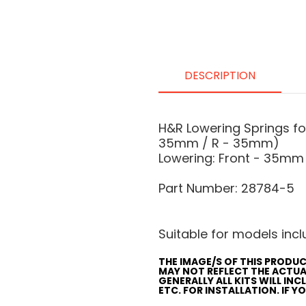
DESCRIPTION
H&R Lowering Springs f
35mm / R - 35mm)
Lowering: Front - 35mm
Part Number: 28784-5
Suitable for models inclu
THE IMAGE/S OF THIS PRODUC
MAY NOT REFLECT THE ACTU
GENERALLY ALL KITS WILL IN
ETC. FOR INSTALLATION. IF 