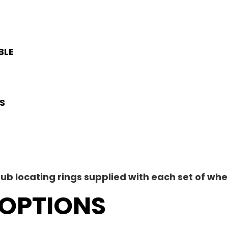
E
BLE
S
ub locating rings supplied with each set of whe
OPTIONS