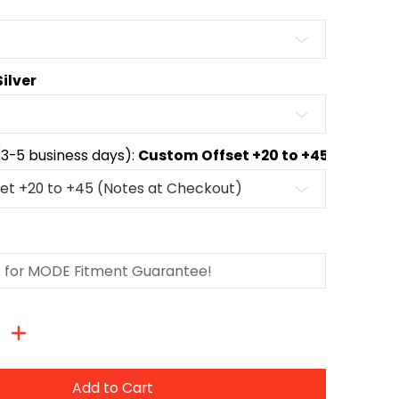
Silver
(3-5 business days):
Custom Offset +20 to +45 (Notes 
Add to Cart