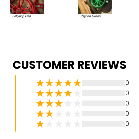
CUSTOMER REVIEWS
0
0
0
0
0