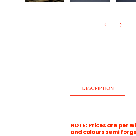
DESCRIPTION
NOTE: Prices are per w
and
colours
semi forge