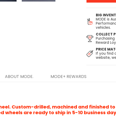
BIG INVEN
MODE is Aus
Performanc
vehicles.
COLLECT P
Purchasing
Reward Loya
PRICE MA
If you find 
website, we
ABOUT MODE.
MODE+ REWARDS
heel. Custom-drilled, machined and finished to
d wheels are ready to ship in 5-10 business da