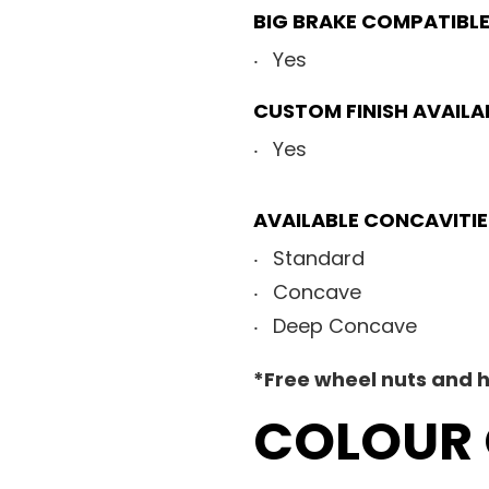
BIG BRAKE COMPATIBL
Yes
CUSTOM FINISH AVAILA
Yes
AVAILABLE CONCAVITIE
Standard
Concave
Deep Concave
*Free wheel nuts and h
COLOUR 