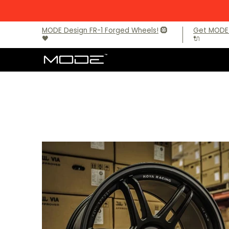
Skip to Main Content
Brands
Audi
BMW
BMW M Models
Mercede
MODE Design FR-1 Forged Wheels!
🛞
Get MODE 
🖤
🔌
Skip to Main Content