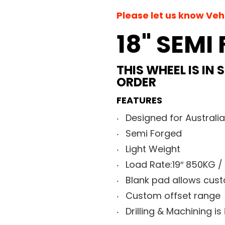
Please let us know Ve
18" SEMI
THIS WHEEL IS IN
ORDER
FEATURES
Designed for Australi
Semi Forged
Light Weight
Load Rate:19″ 850KG /
Blank pad allows custo
Custom offset range
Drilling & Machining is