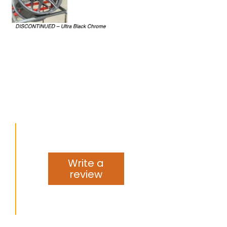
Write a
review