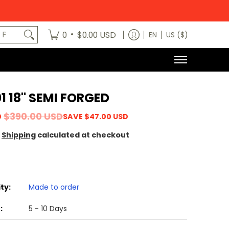
egory
News
Contact Us
Dealers
About
MODE x bm3 H
art No.
•
0
$0.00 USD
EN
US ($)
1 18" SEMI FORGED
D
$390.00 USD
SAVE
$47.00 USD
Shipping
calculated at checkout
ity:
Made to order
:
5 - 10 Days