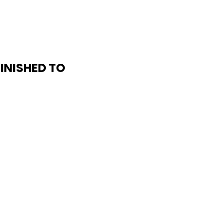
FINISHED TO