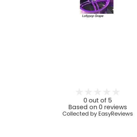
0 out of 5
Based on 0 reviews
Collected by EasyReviews