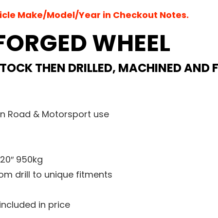
hicle Make/Model/Year in Checkout Notes.
 FORGED WHEEL
 STOCK THEN DRILLED, MACHINED AND 
an Road & Motorsport use
 20″ 950kg
m drill to unique fitments
 included in price