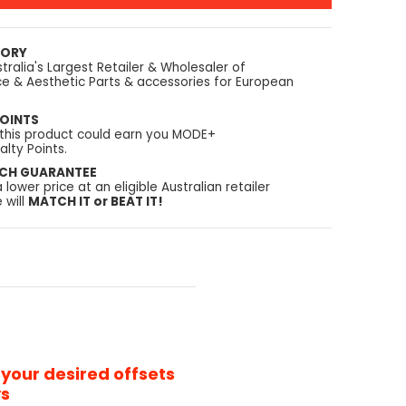
TORY
tralia's Largest Retailer & Wholesaler of
e & Aesthetic Parts & accessories for European
OINTS
 this product could earn you MODE+
lty Points.
TCH GUARANTEE
a lower price at an eligible Australian retailer
 will
MATCH IT or BEAT IT!
 your desired offsets
ys