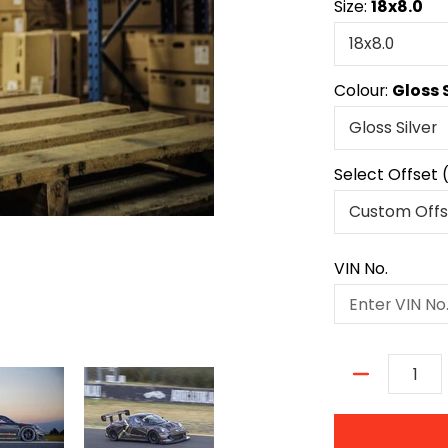
Size:
18x8.0
Colour:
Gloss 
Select Offset 
VIN No.
Quantity