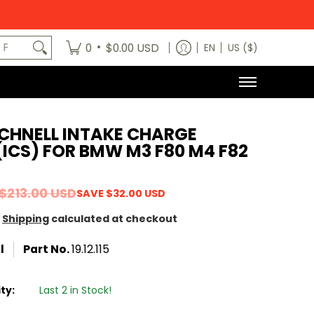
egory
News
Contact Us
Dealers
About
MODE x bm3 H
art No.
•
0
$0.00 USD
EN
US ($)
CHNELL INTAKE CHARGE
ICS) FOR BMW M3 F80 M4 F82
$213.00 USD
SAVE
$32.00 USD
Shipping
calculated at checkout
l
Part No.
19.12.115
ity:
Last 2 in Stock!