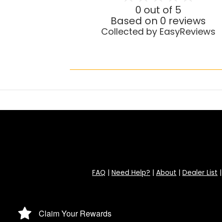
0 out of 5
Based on 0 reviews
Collected by EasyReviews
FAQ
|
Need Help?
|
About
|
Dealer List
Claim Your Rewards