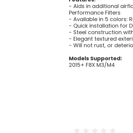
- Aids in additional air
Performance Filters
- Available in 5 colors: 
- Quick installation for D
- Steel construction wit
- Elegant textured exter
- Will not rust, or deter
Models Supported:
2015+ F8X M3/M4