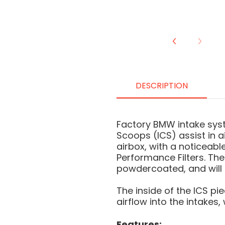
DESCRIPTION
Factory BMW intake syst
Scoops (ICS) assist in ai
airbox, with a noticeab
Performance Filters. The
powdercoated, and will n
The inside of the ICS pi
airflow into the intakes
Features: