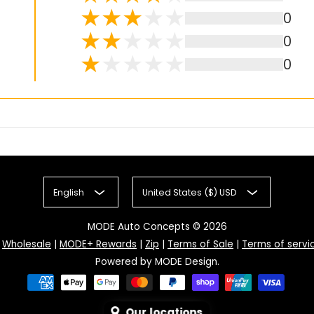
0
0
0
English
United States ($) USD
MODE Auto Concepts
© 2026
|
Wholesale
|
MODE+ Rewards
|
Zip
|
Terms of Sale
|
Terms of servi
Powered by MODE Design.
Our locations