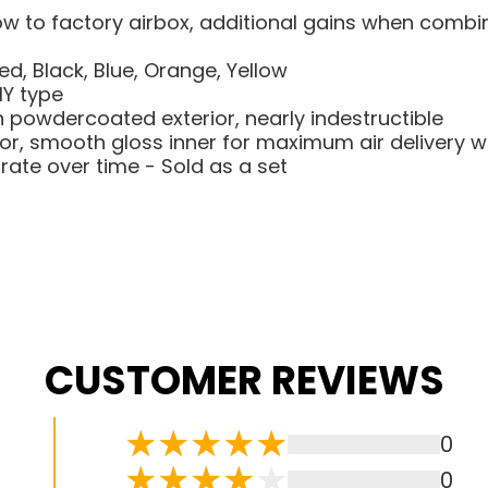
flow to factory airbox, additional gains when combi
Red, Black, Blue, Orange, Yellow
IY type
h powdercoated exterior, nearly indestructible
ior, smooth gloss inner for maximum air delivery wi
iorate over time - Sold as a set
CUSTOMER REVIEWS
0
0