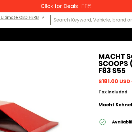
Click for Deals! 👆🏼🖱️
s-Benz
MINI
Porsche
VW
Makes A-K
Makes L-Z
Cat
Search Keyword, Vehicle, brand or P
Ultimate OBD HERE!
⚡️
MACHT S
SCOOPS (
F83 S55
$181.00 USD
Tax included
Macht Schnel
Availabil