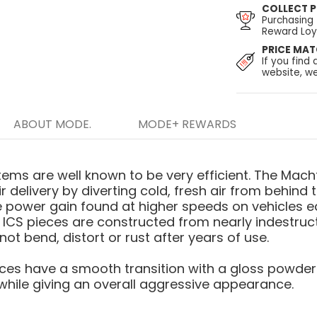
COLLECT P
Purchasing
Reward Loya
PRICE MA
If you find 
website, we
ABOUT MODE.
MODE+ REWARDS
ems are well known to be very efficient. The Mach
r delivery by diverting cold, fresh air from behind t
le power gain found at higher speeds on vehicles e
 ICS pieces are constructed from nearly indestructi
ot bend, distort or rust after years of use.
eces have a smooth transition with a gloss powderc
, while giving an overall aggressive appearance.