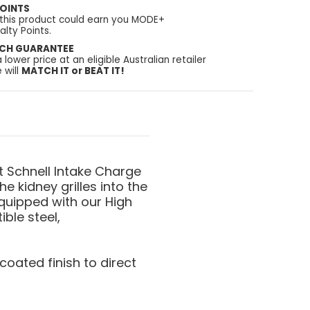
OINTS
 this product could earn you MODE+
lty Points.
TCH GUARANTEE
a lower price at an eligible Australian retailer
 will
MATCH IT or BEAT IT!
t Schnell Intake Charge
he kidney grilles into the
quipped with our High
ble steel,
oated finish to direct