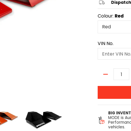
Dispatch
Colour:
Red
VIN No.
Quantity
BIG INVEN
MODE is Aus
Performanc
vehicles.