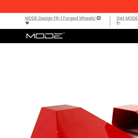
Skip to Main Content
Brands
Audi
BMW
BMW M Models
Mercede
MODE Design FR-1 Forged Wheels!
🛞
Get MODE 
🖤
🔌
Skip to Main Content