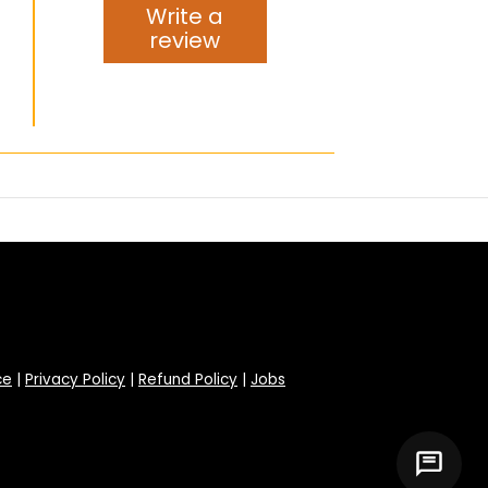
Write a
review
ce
|
Privacy Policy
|
Refund Policy
|
Jobs