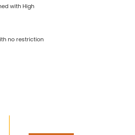
ned with High
th no restriction