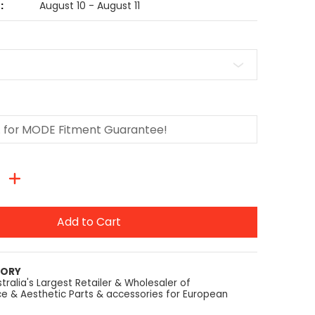
:
August 10 - August 11
Add to Cart
TORY
tralia's Largest Retailer & Wholesaler of
e & Aesthetic Parts & accessories for European