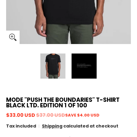
MODE "PUSH THE BOUNDARIES" T-SHIRT
BLACK LTD. EDITION 1 OF 100
$33.00 USD
$37.00 USD
SAVE
$4.00 USD
Tax included
Shipping
calculated at checkout