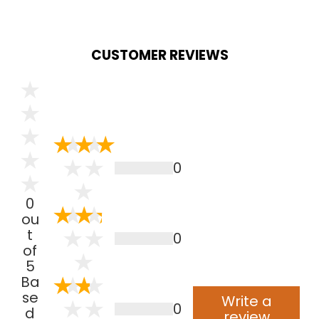
CUSTOMER REVIEWS
0
0
ou
t
0
of
5
Ba
se
Write a
0
d
review