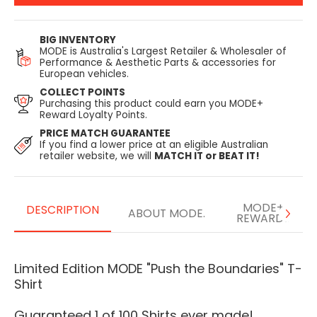
BIG INVENTORY
MODE is Australia's Largest Retailer & Wholesaler of
Performance & Aesthetic Parts & accessories for
European vehicles.
COLLECT POINTS
Purchasing this product could earn you MODE+
Reward Loyalty Points.
PRICE MATCH GUARANTEE
If you find a lower price at an eligible Australian
retailer website, we will
MATCH IT or BEAT IT!
MODE+
DESCRIPTION
ABOUT MODE.
REWARDS
Limited Edition MODE "Push the Boundaries" T-
Shirt
Guaranteed 1 of 100 Shirts ever made!