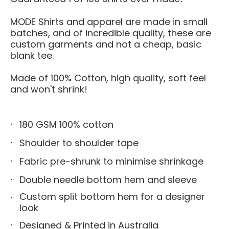
MODE Shirts and apparel are made in small
batches, and of incredible quality, these are
custom garments and not a cheap, basic
blank tee.
Made of 100% Cotton, high quality, soft feel
and won't shrink!
180 GSM 100% cotton
Shoulder to shoulder tape
Fabric pre-shrunk to minimise shrinkage
Double needle bottom hem and sleeve
Custom split bottom hem for a designer
look
Designed & Printed in Australia