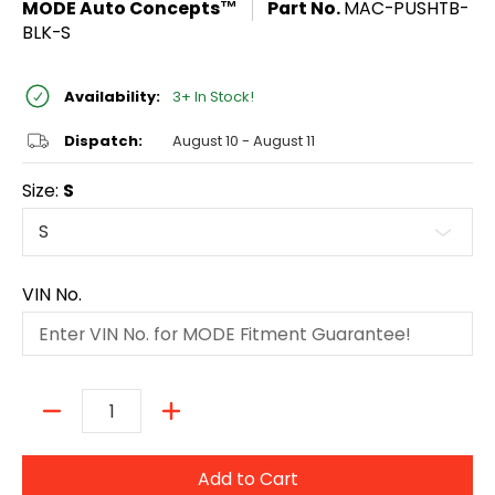
MODE Auto Concepts™
Part No.
MAC-PUSHTB-
BLK-S
Availability:
3+ In Stock!
Dispatch:
August 10 - August 11
Size:
S
VIN No.
Quantity
Add to Cart