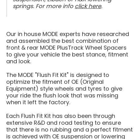
springs. For more info
click here
.
Our in house MODE experts have researched
and assembled the best combination of
front & rear MODE PlusTrack Wheel Spacers
to give your vehicle the best stance, fitment
and look.
The MODE "Flush Fit Kit" is designed to
optimize the fitment of OE
(Original
Equipment)
style wheels and tyres to give
your ride the flush look that was missing
when it left the factory.
Each
Flush Fit Kit has also been through
extensive R&D and road testing to ensure
that there is no rubbing and a perfect fitment
is achieved with OE suspension or lowering