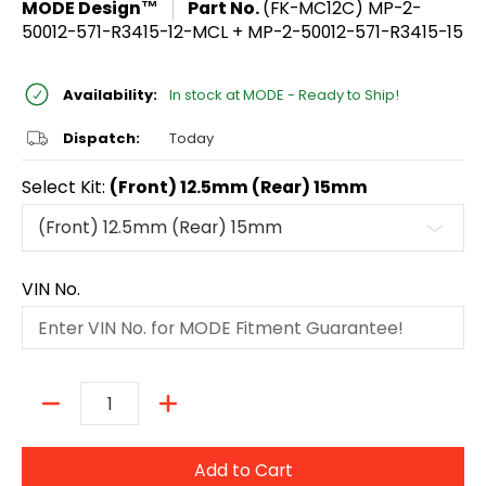
MODE Design™
Part No.
(FK-MC12C) MP-2-
50012-571-R3415-12-MCL + MP-2-50012-571-R3415-15
Availability:
In stock at MODE - Ready to Ship!
Dispatch:
Today
Select Kit:
(Front) 12.5mm (Rear) 15mm
VIN No.
Quantity
Add to Cart