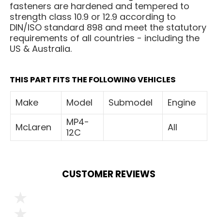
fasteners are hardened and tempered to
strength class 10.9 or 12.9 according to
DIN/ISO standard 898 and meet the statutory
requirements of all countries - including the
US & Australia.
THIS PART FITS THE FOLLOWING VEHICLES
Make
Model
Submodel
Engine
MP4-
McLaren
All
12C
CUSTOMER REVIEWS