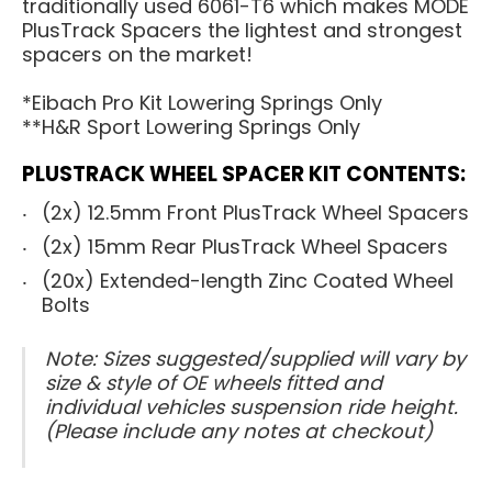
traditionally used 6061-T6 which makes MODE
PlusTrack Spacers the lightest and strongest
spacers on the market!
*Eibach Pro Kit Lowering Springs Only
**H&R Sport Lowering Springs Only
PLUSTRACK WHEEL SPACER KIT CONTENTS:
(2x) 12.5mm Front PlusTrack Wheel Spacers
(2x) 15mm Rear PlusTrack Wheel Spacers
(20x) Extended-length Zinc Coated Wheel
Bolts
Note: Sizes suggested/supplied will vary by
size & style of OE wheels fitted and
individual vehicles suspension ride height.
(Please include any notes at checkout)