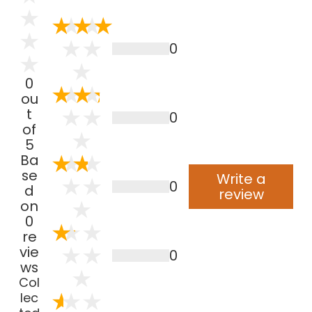
0
0
ou
t
0
of
5
Ba
se
Write a
0
d
review
on
0
re
vie
0
ws
Col
lec