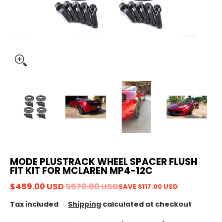
MODE PLUSTRACK WHEEL SPACER FLUSH
FIT KIT FOR MCLAREN MP4-12C
$459.00 USD
$576.00 USD
SAVE
$117.00 USD
Tax included
Shipping
calculated at checkout