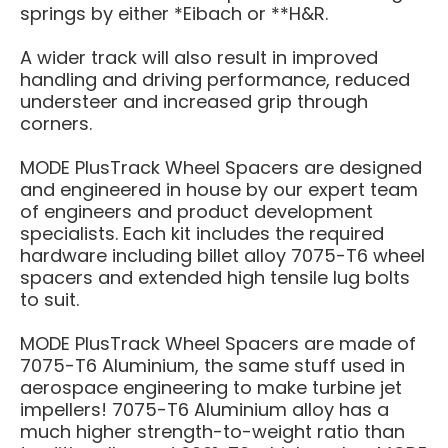
springs by either *Eibach or **H&R.
A wider track will also result in improved
handling and driving performance, reduced
understeer and increased grip through
corners.
MODE PlusTrack Wheel Spacers are designed
and engineered in house by our expert team
of engineers and product development
specialists. Each kit includes the required
hardware including billet alloy 7075-T6 wheel
spacers and extended high tensile lug bolts
to suit.
MODE PlusTrack Wheel Spacers are made of
7075-T6 Aluminium, the same stuff used in
aerospace engineering to make turbine jet
impellers! 7075-T6 Aluminium alloy has a
much higher strength-to-weight ratio than