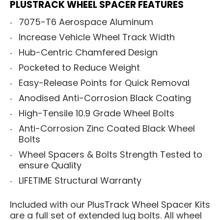
PLUSTRACK WHEEL SPACER FEATURES
7075-T6 Aerospace Aluminum
Increase Vehicle Wheel Track Width
Hub-Centric Chamfered Design
Pocketed to Reduce Weight
Easy-Release Points for Quick Removal
Anodised Anti-Corrosion Black Coating
High-Tensile 10.9 Grade Wheel Bolts
Anti-Corrosion Zinc Coated Black Wheel
Bolts
Wheel Spacers & Bolts Strength Tested to
ensure Quality
LIFETIME Structural Warranty
Included with our PlusTrack Wheel Spacer Kits
are a full set of extended lug bolts. All wheel