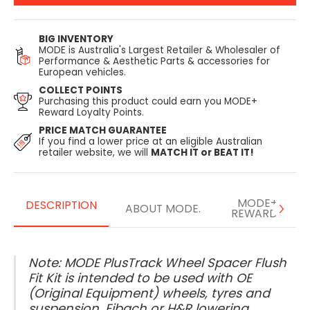
BIG INVENTORY
MODE is Australia's Largest Retailer & Wholesaler of
Performance & Aesthetic Parts & accessories for
European vehicles.
COLLECT POINTS
Purchasing this product could earn you MODE+
Reward Loyalty Points.
PRICE MATCH GUARANTEE
If you find a lower price at an eligible Australian
retailer website, we will
MATCH IT or BEAT IT!
MODE+
DESCRIPTION
ABOUT MODE.
REWARDS
Note: MODE PlusTrack Wheel Spacer Flush
Fit Kit is intended to be used with OE
(Original Equipment) wheels, tyres and
suspension, Eibach or H&R lowering