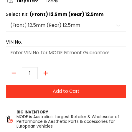
Dispatch:
Today
Select Kit:
(Front) 12.5mm (Rear) 12.5mm
VIN No.
Quantity
Add to Cart
BIG INVENTORY
MODE is Australia's Largest Retailer & Wholesaler of
Performance & Aesthetic Parts & accessories for
European vehicles.