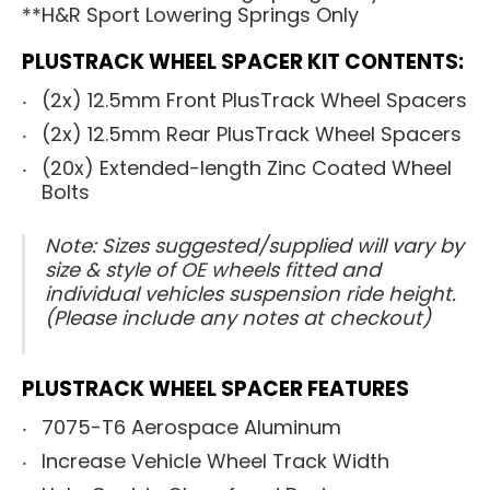
**H&R Sport Lowering Springs Only
PLUSTRACK WHEEL SPACER KIT CONTENTS:
(2x) 12.5mm Front PlusTrack Wheel Spacers
(2x) 12.5mm Rear PlusTrack Wheel Spacers
(20x) Extended-length Zinc Coated Wheel
Bolts
Note: Sizes suggested/supplied will vary by
size & style of OE wheels fitted and
individual vehicles suspension ride height.
(Please include any notes at checkout)
PLUSTRACK WHEEL SPACER FEATURES
7075-T6 Aerospace Aluminum
Increase Vehicle Wheel Track Width