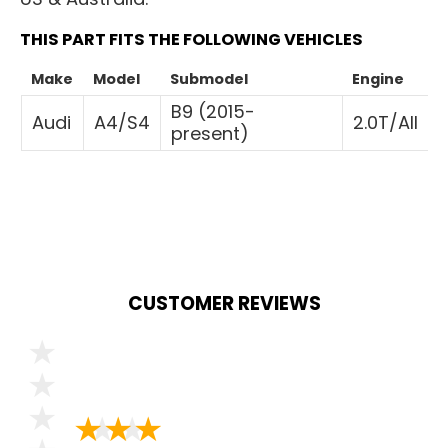
THIS PART FITS THE FOLLOWING VEHICLES
Make
Model
Submodel
Engine
B9 (2015-
Audi
A4/S4
2.0T/All
present)
CUSTOMER REVIEWS