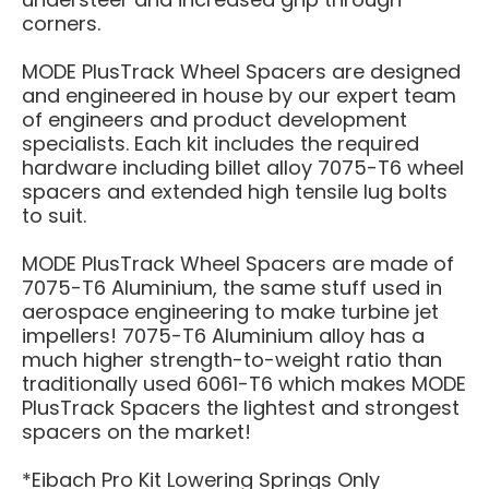
corners.
MODE PlusTrack Wheel Spacers are designed
and engineered in house by our expert team
of engineers and product development
specialists. Each kit includes the required
hardware including billet alloy 7075-T6 wheel
spacers and extended high tensile lug bolts
to suit.
MODE PlusTrack Wheel Spacers are made of
7075-T6 Aluminium, the same stuff used in
aerospace engineering to make turbine jet
impellers! 7075-T6 Aluminium alloy has a
much higher strength-to-weight ratio than
traditionally used 6061-T6 which makes MODE
PlusTrack Spacers the lightest and strongest
spacers on the market!
*Eibach Pro Kit Lowering Springs Only