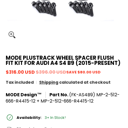
MODE PLUSTRACK WHEEL SPACER FLUSH
FIT KIT FOR AUDI A4 S4 B9 (2015-PRESENT)
$316.00 USD
$396.00 USD
SAVE
$80.00 USD
Tax included
Shipping
calculated at checkout
MODE Design™
Part No.
(FK-AS4B9) MP-2-512-
666-R4415-12 + MP-2-512-666-R4415-12
Availability:
3+ In Stock!