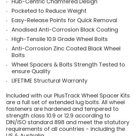
Hub-Centric Chamfered Design
Pocketed to Reduce Weight
Easy-Release Points for Quick Removal
Anodised Anti-Corrosion Black Coating
High-Tensile 10.9 Grade Wheel Bolts
Anti-Corrosion Zinc Coated Black Wheel
Bolts
Wheel Spacers & Bolts Strength Tested to
ensure Quality
LIFETIME Structural Warranty
Included with our PlusTrack Wheel Spacer Kits
are a full set of extended lug bolts. All wheel
fasteners are hardened and tempered to
strength class 10.9 or 12.9 according to
DIN/ISO standard 898 and meet the statutory
requirements of all countries - including the
US & Australia.