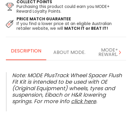
COLLECT POINTS
Purchasing this product could earn you MODE+
Reward Loyalty Points.
PRICE MATCH GUARANTEE
If you find a lower price at an eligible Australian
retailer website, we will
MATCH IT or BEAT IT!
MODE+
DESCRIPTION
ABOUT MODE.
REWARDS
Note: MODE PlusTrack Wheel Spacer Flush
Fit Kit is intended to be used with OE
(Original Equipment) wheels, tyres and
suspension, Eibach or H&R lowering
springs. For more info
click here
.