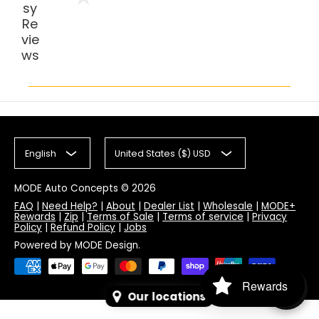
sy
Re
vie
ws
English
United States ($) USD
MODE Auto Concepts
© 2026
FAQ
|
Need Help?
|
About
|
Dealer List
|
Wholesale
|
MODE+
Rewards
|
Zip
|
Terms of Sale
|
Terms of service
|
Privacy
Policy
|
Refund Policy
|
Jobs
Powered by MODE Design.
Rewards
Our locations