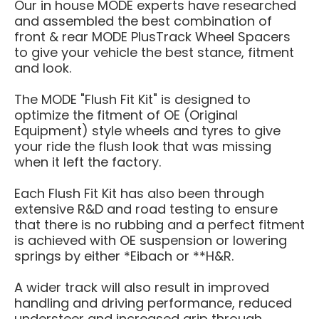
Our in house MODE experts have researched
and assembled the best combination of
front & rear MODE PlusTrack Wheel Spacers
to give your vehicle the best stance, fitment
and look.
The MODE "Flush Fit Kit" is designed to
optimize the fitment of OE
(Original
Equipment)
style wheels and tyres to give
your ride the flush look that was missing
when it left the factory.
Each
Flush Fit Kit has also been through
extensive R&D and road testing to ensure
that there is no rubbing and a perfect fitment
is achieved with OE suspension or lowering
springs by either *Eibach or **H&R.
A wider track will also result in improved
handling and driving performance, reduced
understeer and increased grip through