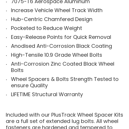
7075-T6 Aerospace Aluminum
Increase Vehicle Wheel Track Width
Hub-Centric Chamfered Design
Pocketed to Reduce Weight
Easy-Release Points for Quick Removal
Anodised Anti-Corrosion Black Coating
High-Tensile 10.9 Grade Wheel Bolts
Anti-Corrosion Zinc Coated Black Wheel
Bolts
Wheel Spacers & Bolts Strength Tested to
ensure Quality
LIFETIME Structural Warranty
Included with our PlusTrack Wheel Spacer Kits
are a full set of extended lug bolts. All wheel
fasteners are hardened and tempered to