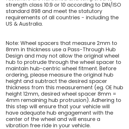
strength class 10.9 or 10 according to DIN/ISO
standard 898 and meet the statutory
requirements of all countries - including the
US & Australia.
Note: Wheel spacers that measure 2mm to
8mm in thickness use a Pass-Through Hub
Design and may not allow the original wheel
hub to protrude through the wheel spacer to
maintain hub-centric wheel fitment. Before
ordering, please measure the original hub
height and subtract the desired spacer
thickness from this measurement (eg. OE hub
height 12mm, desired wheel spacer 8mm =
4mm remaining hub protrusion). Adhering to
this step will ensure that your vehicle will
have adequate hub engagement with the
center of the wheel and will ensure a
vibration free ride in your vehicle.