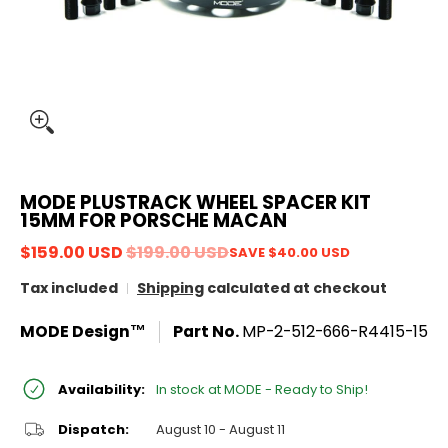
MODE PLUSTRACK WHEEL SPACER KIT
15MM FOR PORSCHE MACAN
$159.00 USD
$199.00 USD
SAVE
$40.00 USD
Tax included
Shipping
calculated at checkout
MODE Design™
Part No.
MP-2-512-666-R4415-15
Availability:
In stock at MODE - Ready to Ship!
Dispatch:
August 10 - August 11