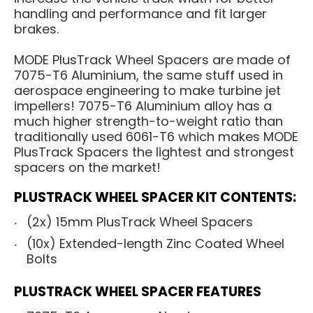
handling and performance and fit larger
brakes.
MODE PlusTrack Wheel Spacers are made of
7075-T6 Aluminium, the same stuff used in
aerospace engineering to make turbine jet
impellers! 7075-T6 Aluminium alloy has a
much higher strength-to-weight ratio than
traditionally used 6061-T6 which makes MODE
PlusTrack Spacers the lightest and strongest
spacers on the market!
PLUSTRACK WHEEL SPACER KIT CONTENTS:
(2x) 15mm PlusTrack Wheel Spacers
(10x) Extended-length Zinc Coated Wheel
Bolts
PLUSTRACK WHEEL SPACER FEATURES