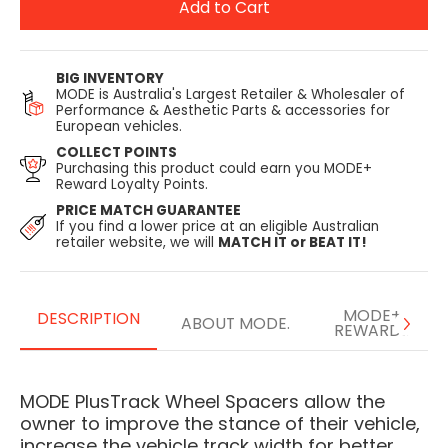
Add to Cart
BIG INVENTORY
MODE is Australia's Largest Retailer & Wholesaler of
Performance & Aesthetic Parts & accessories for
European vehicles.
COLLECT POINTS
Purchasing this product could earn you MODE+
Reward Loyalty Points.
PRICE MATCH GUARANTEE
If you find a lower price at an eligible Australian
retailer website, we will
MATCH IT or BEAT IT!
MODE+
DESCRIPTION
ABOUT MODE.
REWARDS
MODE PlusTrack Wheel Spacers allow the
owner to improve the stance of their vehicle,
increase the vehicle track width for better