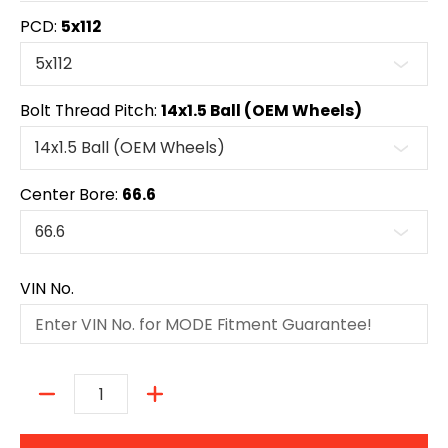
PCD:
5x112
Bolt Thread Pitch:
14x1.5 Ball (OEM Wheels)
Center Bore:
66.6
VIN No.
Quantity