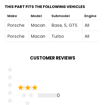
THIS PART FITS THE FOLLOWING VEHICLES
Make
Model
Submodel
Engine
Porsche
Macan
Base, S, GTS
All
Porsche
Macan
Turbo
All
CUSTOMER REVIEWS
0