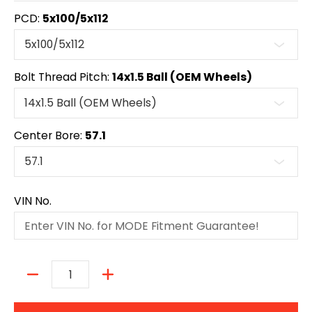
PCD:
5x100/5x112
Bolt Thread Pitch:
14x1.5 Ball (OEM Wheels)
Center Bore:
57.1
VIN No.
Quantity