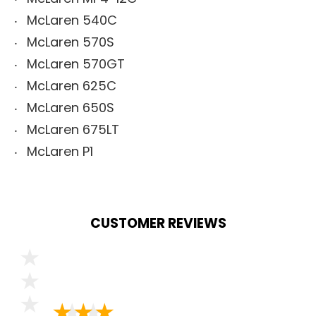
McLaren 540C
McLaren 570S
McLaren 570GT
McLaren 625C
McLaren 650S
McLaren 675LT
McLaren P1
CUSTOMER REVIEWS