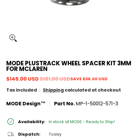
MODE PLUSTRACK WHEEL SPACER KIT 3MM
FOR MCLAREN
$145.00 USD
$181.00 USD
SAVE
$36.00 USD
Tax included
Shipping
calculated at checkout
MODE Design™
Part No.
MP-1-50012-571-3
Availability:
In stock at MODE - Ready to Ship!
Dispatch:
Today