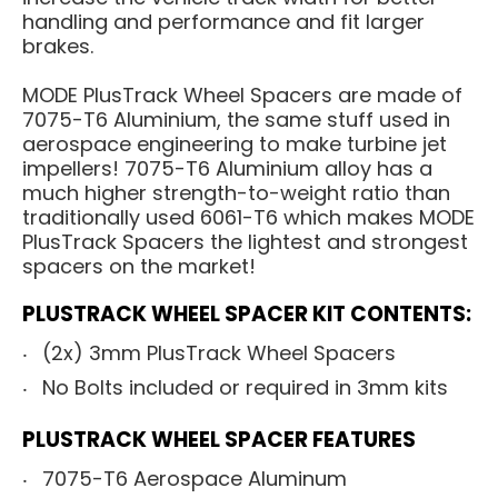
handling and performance and fit larger
brakes.
MODE PlusTrack Wheel Spacers are made of
7075-T6 Aluminium, the same stuff used in
aerospace engineering to make turbine jet
impellers! 7075-T6 Aluminium alloy has a
much higher strength-to-weight ratio than
traditionally used 6061-T6 which makes MODE
PlusTrack Spacers the lightest and strongest
spacers on the market!
PLUSTRACK WHEEL SPACER KIT CONTENTS:
(2x) 3mm PlusTrack Wheel Spacers
No Bolts included or required in 3mm kits
PLUSTRACK WHEEL SPACER FEATURES
7075-T6 Aerospace Aluminum