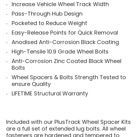
Increase Vehicle Wheel Track Width
Pass-Through Hub Design
Pocketed to Reduce Weight
Easy-Release Points for Quick Removal
Anodised Anti-Corrosion Black Coating
High-Tensile 10.9 Grade Wheel Bolts
Anti-Corrosion Zinc Coated Black Wheel
Bolts
Wheel Spacers & Bolts Strength Tested to
ensure Quality
LIFETIME Structural Warranty
Included with our PlusTrack Wheel Spacer Kits
are a full set of extended lug bolts. All wheel
fasteners are hardened and tempered to