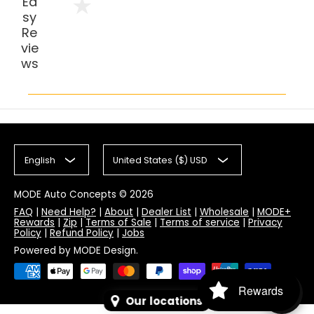
Ea
sy
Re
vie
ws
English
United States ($) USD
MODE Auto Concepts
© 2026
FAQ
|
Need Help?
|
About
|
Dealer List
|
Wholesale
|
MODE+
Rewards
|
Zip
|
Terms of Sale
|
Terms of service
|
Privacy
Policy
|
Refund Policy
|
Jobs
Powered by MODE Design.
Rewards
Our locations