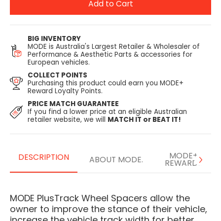
Add to Cart
BIG INVENTORY
MODE is Australia's Largest Retailer & Wholesaler of
Performance & Aesthetic Parts & accessories for
European vehicles.
COLLECT POINTS
Purchasing this product could earn you MODE+
Reward Loyalty Points.
PRICE MATCH GUARANTEE
If you find a lower price at an eligible Australian
retailer website, we will
MATCH IT or BEAT IT!
MODE+
DESCRIPTION
ABOUT MODE.
REWARDS
MODE PlusTrack Wheel Spacers allow the
owner to improve the stance of their vehicle,
increase the vehicle track width for better