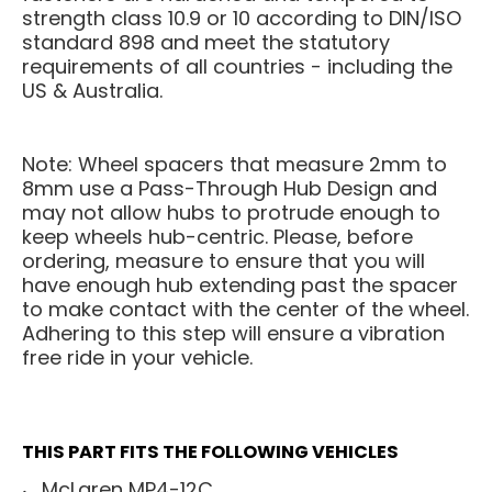
strength class 10.9 or 10 according to DIN/ISO
standard 898 and meet the statutory
requirements of all countries - including the
US & Australia.
Note: Wheel spacers that measure 2mm to
8mm use a Pass-Through Hub Design and
may not allow hubs to protrude enough to
keep wheels hub-centric. Please, before
ordering, measure to ensure that you will
have enough hub extending past the spacer
to make contact with the center of the wheel.
Adhering to this step will ensure a vibration
free ride in your vehicle.
THIS PART FITS THE FOLLOWING VEHICLES
McLaren MP4-12C